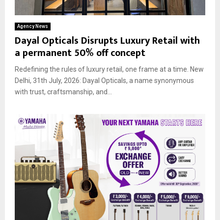
Agency News
Dayal Opticals Disrupts Luxury Retail with
a permanent 50% off concept
Redefining the rules of luxury retail, one frame at a time. New
Delhi, 31th July, 2026: Dayal Opticals, a name synonymous
with trust, craftsmanship, and...