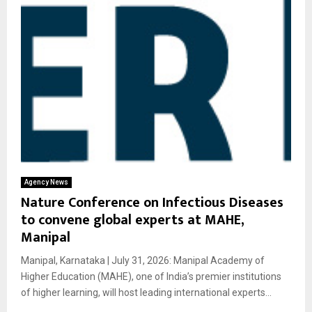
Agency News
Nature Conference on Infectious Diseases
to convene global experts at MAHE,
Manipal
Manipal, Karnataka | July 31, 2026: Manipal Academy of
Higher Education (MAHE), one of India’s premier institutions
of higher learning, will host leading international experts...