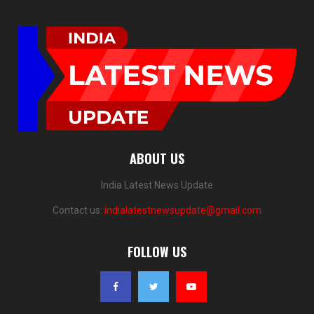
ABOUT US
India Latest News Update
Contact us:
indialatestnewsupdate@gmail.com
FOLLOW US