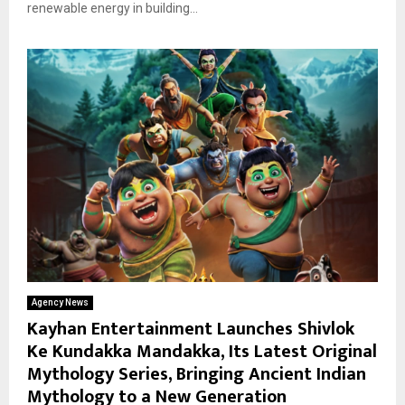
renewable energy in building...
Agency News
Kayhan Entertainment Launches Shivlok
Ke Kundakka Mandakka, Its Latest Original
Mythology Series, Bringing Ancient Indian
Mythology to a New Generation