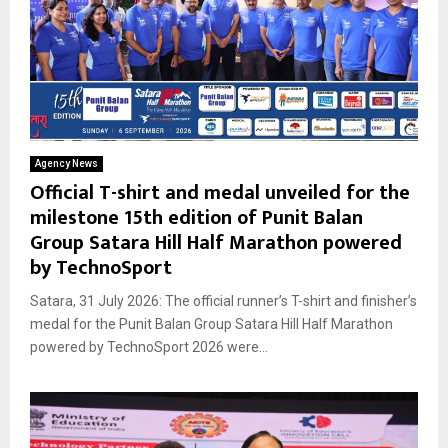
Agency News
Official T-shirt and medal unveiled for the
milestone 15th edition of Punit Balan
Group Satara Hill Half Marathon powered
by TechnoSport
Satara, 31 July 2026: The official runner’s T-shirt and finisher’s
medal for the Punit Balan Group Satara Hill Half Marathon
powered by TechnoSport 2026 were...