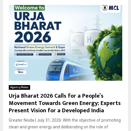
Agency News
Urja Bharat 2026 Calls for a People’s
Movement Towards Green Energy; Experts
Present Vision for a Developed India
Greater Noida | July 31, 2026: With the objective of promoting
clean and green energy and deliberating on the role of