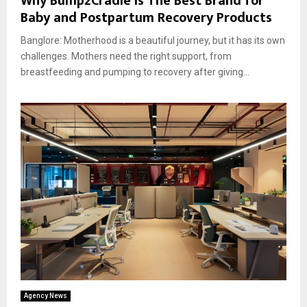
Why Bump2Cradle Is The Best Brand for
Baby and Postpartum Recovery Products
Banglore: Motherhood is a beautiful journey, but it has its own
challenges. Mothers need the right support, from
breastfeeding and pumping to recovery after giving...
Agency News