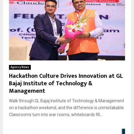
Agency News
Hackathon Culture Drives Innovation at GL
Bajaj Institute of Technology &
Management
Walk through GL Bajaj Institute of Technology & Management
on a hackathon weekend, and the difference is unmistakable.
Classrooms turn into war rooms, whiteboards fill...