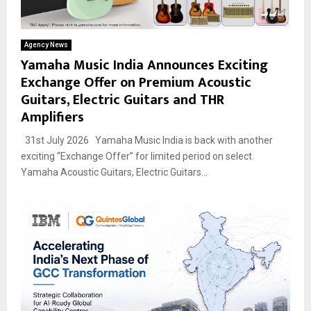
Agency News
Yamaha Music India Announces Exciting
Exchange Offer on Premium Acoustic
Guitars, Electric Guitars and THR
Amplifiers
31st July 2026 Yamaha Music India is back with another
exciting “Exchange Offer” for limited period on select
Yamaha Acoustic Guitars, Electric Guitars...