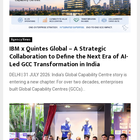
Agency News
IBM x Quintes Global – A Strategic
Collaboration to Define the Next Era of AI-
Led GCC Transformation in India
DELHI | 31 JULY 2026: India’s Global Capability Centre story is
entering a new chapter. For over two decades, enterprises
built Global Capability Centres (GCCs)...