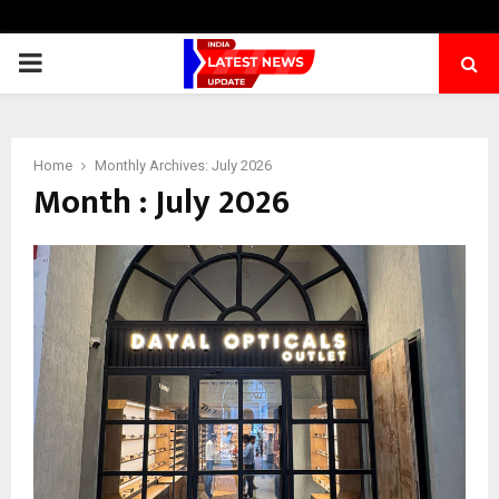
PRIMARY
MENU
Home
Monthly Archives: July 2026
Month : July 2026