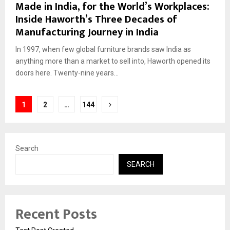
Made in India, for the World’s Workplaces:
Inside Haworth’s Three Decades of
Manufacturing Journey in India
In 1997, when few global furniture brands saw India as
anything more than a market to sell into, Haworth opened its
doors here. Twenty-nine years...
Posts
1
2
…
144
pagination
Search
SEARCH
Recent Posts