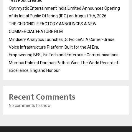
Test Post Created
Optimystix Entertainment India Limited Announces Opening
of its Initial Public Offering (IPO) on August 7th, 2026
THE CHRONICLE FACTORY ANNOUNCES A NEW
COMMERCIAL FEATURE FILM
Mindserv Analytics Launches DotvoiceAI: A Carrier-Grade
Voice Infrastructure Platform Built for the AI Era,
Empowering BFSI, FinTech and Enterprise Communications
Mumbai Palmist Darshan Pathak Wins The World Record of
Excellence, England Honour
Recent Comments
No comments to show.