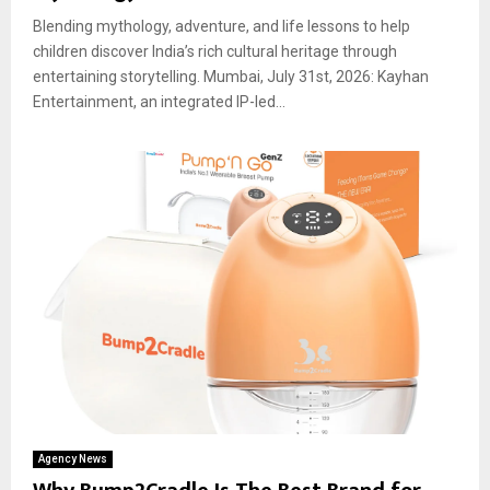
Blending mythology, adventure, and life lessons to help
children discover India’s rich cultural heritage through
entertaining storytelling. Mumbai, July 31st, 2026: Kayhan
Entertainment, an integrated IP-led...
Agency News