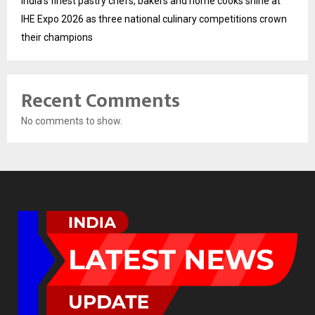
India’s finest pastry chefs, bakers and home cooks shine at
IHE Expo 2026 as three national culinary competitions crown
their champions
Recent Comments
No comments to show.