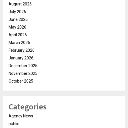
August 2026
July 2026
June 2026
May 2026
April 2026
March 2026
February 2026
January 2026
December 2025
November 2025
October 2025
Categories
Agency News
public