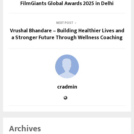
FilmGiants Global Awards 2025 in Delhi
NEXT POST
Vrushal Bhandare – Building Healthier Lives and
a Stronger Future Through Wellness Coaching
cradmin
Archives