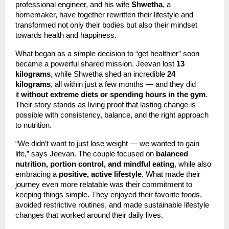
professional engineer, and his wife
Shwetha
, a
homemaker, have together rewritten their lifestyle and
transformed not only their bodies but also their mindset
towards health and happiness.
What began as a simple decision to “get healthier” soon
became a powerful shared mission. Jeevan lost
13
kilograms
, while Shwetha shed an incredible
24
kilograms
, all within just a few months — and they did
it
without extreme diets or spending hours in the gym
.
Their story stands as living proof that lasting change is
possible with consistency, balance, and the right approach
to nutrition.
“We didn’t want to just lose weight — we wanted to gain
life,” says Jeevan. The couple focused on
balanced
nutrition, portion control, and mindful eating
, while also
embracing a
positive, active lifestyle
. What made their
journey even more relatable was their commitment to
keeping things simple. They enjoyed their favorite foods,
avoided restrictive routines, and made sustainable lifestyle
changes that worked around their daily lives.