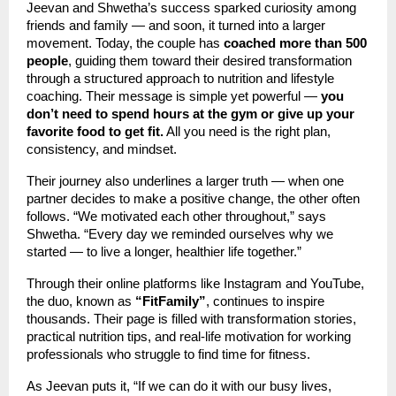
Jeevan and Shwetha’s success sparked curiosity among
friends and family — and soon, it turned into a larger
movement. Today, the couple has
coached more than 500
people
, guiding them toward their desired transformation
through a structured approach to nutrition and lifestyle
coaching. Their message is simple yet powerful —
you
don’t need to spend hours at the gym or give up your
favorite food to get fit.
All you need is the right plan,
consistency, and mindset.
Their journey also underlines a larger truth — when one
partner decides to make a positive change, the other often
follows. “We motivated each other throughout,” says
Shwetha. “Every day we reminded ourselves why we
started — to live a longer, healthier life together.”
Through their online platforms like Instagram and YouTube,
the duo, known as
“FitFamily”
, continues to inspire
thousands. Their page is filled with transformation stories,
practical nutrition tips, and real-life motivation for working
professionals who struggle to find time for fitness.
As Jeevan puts it, “If we can do it with our busy lives,