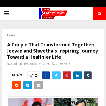
PRIMARY
MENU
Home
A Couple That Transformed Together:
Jeevan and Shwetha’s Inspiring Journey
Toward a Healthier Life
by
cradmin
October 29, 2025
0
4915
SHARE
2