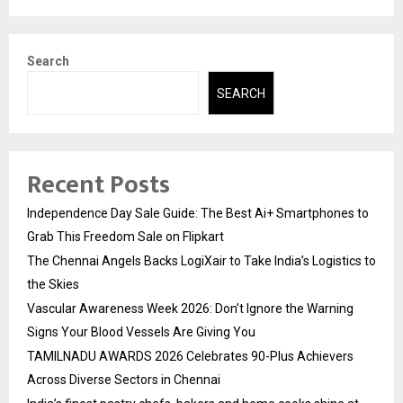
Search
SEARCH
Recent Posts
Independence Day Sale Guide: The Best Ai+ Smartphones to
Grab This Freedom Sale on Flipkart
The Chennai Angels Backs LogiXair to Take India’s Logistics to
the Skies
Vascular Awareness Week 2026: Don’t Ignore the Warning
Signs Your Blood Vessels Are Giving You
TAMILNADU AWARDS 2026 Celebrates 90-Plus Achievers
Across Diverse Sectors in Chennai