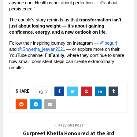
anyone can. Health is not about perfection — it’s about
persistence.”
The couple’s story reminds us that
transformation isn’t
just about losing weight — it’s about gaining
confidence, energy, and a new outlook on life.
Follow their inspiring journey on Instagram —
@begurj
and
@Shwetha_jeevan2021
— or explore more on their
YouTube channel
FitFamily
, where they continue to share
how small, consistent steps can create extraordinary
results.
SHARE
2
PREVIOUS POST
Gurpreet Khetla Honoured at the 3rd