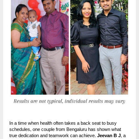
In a time when health often takes a back seat to busy
schedules, one couple from Bengaluru has shown what
true dedication and teamwork can achieve.
Jeevan B J
, a