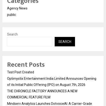
Categories
Agency News
public
Search
SEARCH
Recent Posts
Test Post Created
Optimystix Entertainment India Limited Announces Opening
of its Initial Public Offering (IPO) on August 7th, 2026
THE CHRONICLE FACTORY ANNOUNCES A NEW
COMMERCIAL FEATURE FILM
Mindserv Analytics Launches DotvoiceAI: A Carrier-Grade