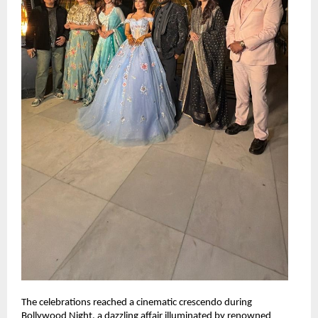
The celebrations reached a cinematic crescendo during 
Bollywood Night, a dazzling affair illuminated by renowned 