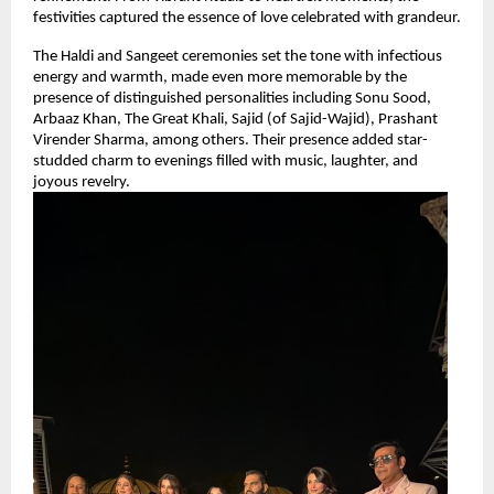
festivities captured the essence of love celebrated with grandeur.
The Haldi and Sangeet ceremonies set the tone with infectious 
energy and warmth, made even more memorable by the 
presence of distinguished personalities including Sonu Sood, 
Arbaaz Khan, The Great Khali, Sajid (of Sajid-Wajid), Prashant 
Virender Sharma, among others. Their presence added star-
studded charm to evenings filled with music, laughter, and 
joyous revelry.