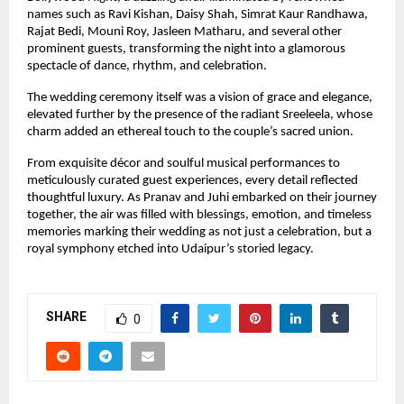
names such as Ravi Kishan, Daisy Shah, Simrat Kaur Randhawa, 
Rajat Bedi, Mouni Roy, Jasleen Matharu, and several other 
prominent guests, transforming the night into a glamorous 
spectacle of dance, rhythm, and celebration.
The wedding ceremony itself was a vision of grace and elegance, 
elevated further by the presence of the radiant Sreeleela, whose 
charm added an ethereal touch to the couple’s sacred union.
From exquisite décor and soulful musical performances to 
meticulously curated guest experiences, every detail reflected 
thoughtful luxury. As Pranav and Juhi embarked on their journey 
together, the air was filled with blessings, emotion, and timeless 
memories marking their wedding as not just a celebration, but a 
royal symphony etched into Udaipur’s storied legacy.
SHARE
0