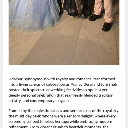
Udaipur, synonymous with royalty and romance, transformed 
into a living canvas of celebration as Pranav Desai and Juhi Shah 
hosted their spectacular wedding festivitiesan opulent yet 
deeply personal celebration that seamlessly blended tradition, 
artistry, and contemporary elegance.
Framed by the majestic palaces and serene lakes of the royal city, 
the multi-day celebrations were a sensory delight, where every 
ceremony echoed timeless heritage while embracing modern 
refinement. From vibrant rituals to heartfelt moments, the 