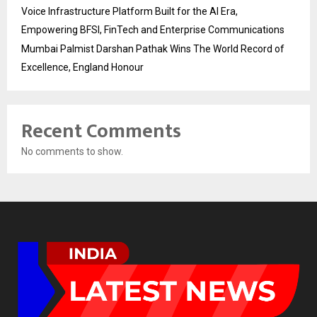
Voice Infrastructure Platform Built for the AI Era,
Empowering BFSI, FinTech and Enterprise Communications
Mumbai Palmist Darshan Pathak Wins The World Record of
Excellence, England Honour
Recent Comments
No comments to show.