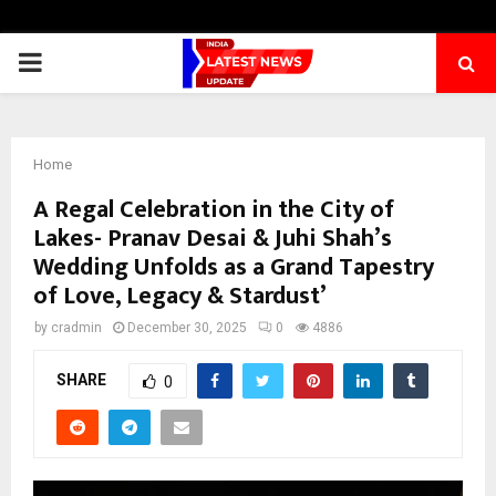
PRIMARY
MENU
Home
A Regal Celebration in the City of
Lakes- Pranav Desai & Juhi Shah’s
Wedding Unfolds as a Grand Tapestry
of Love, Legacy & Stardust’
by
cradmin
December 30, 2025
0
4886
SHARE
0