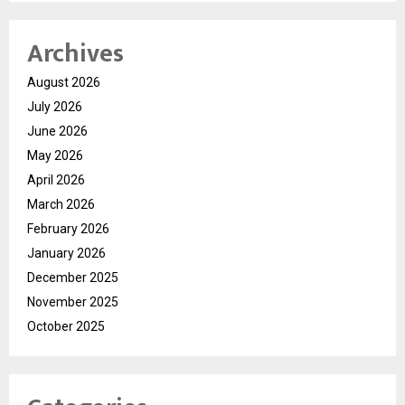
Archives
August 2026
July 2026
June 2026
May 2026
April 2026
March 2026
February 2026
January 2026
December 2025
November 2025
October 2025