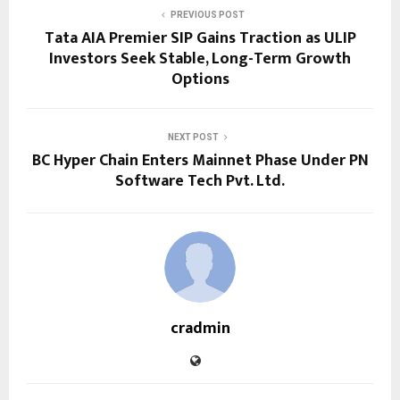
PREVIOUS POST
Tata AIA Premier SIP Gains Traction as ULIP
Investors Seek Stable, Long-Term Growth
Options
NEXT POST
BC Hyper Chain Enters Mainnet Phase Under PN
Software Tech Pvt. Ltd.
cradmin