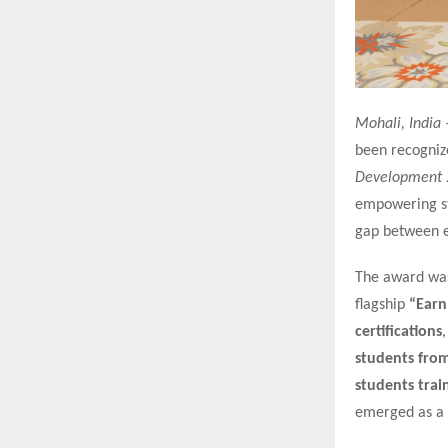
Mohali, India 
been recogniz
Development 
empowering stu
gap between e
The award was 
flagship
“Earn
certifications
students fro
students trai
emerged as a 