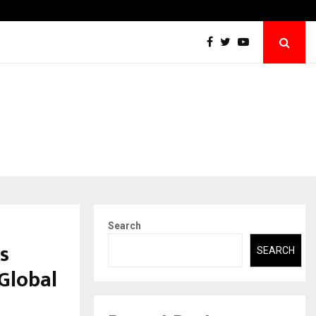
Securium Solutions Pvt Ltd, a CERT-In Empanelled…
Search
s
SEARCH
Global