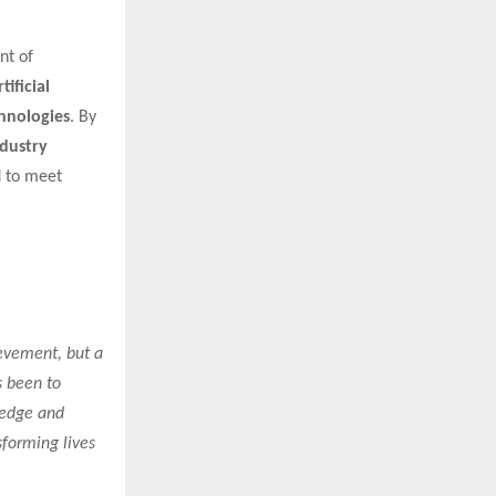
nt of
ificial
chnologies
. By
ndustry
d to meet
ievement, but a
s been to
ledge and
sforming lives