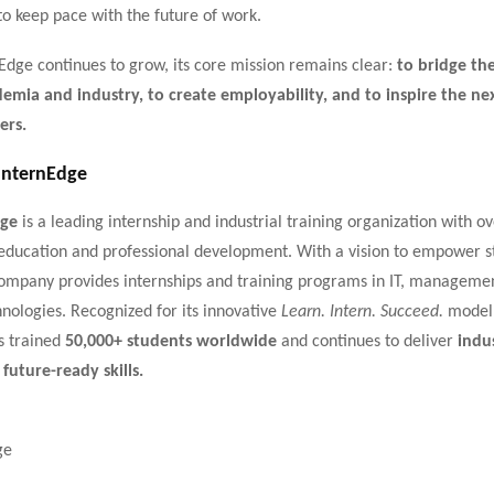
to keep pace with the future of work.
Edge continues to grow, its core mission remains clear:
to bridge the
mia and industry, to create employability, and to inspire the ne
ers.
InternEdge
dge
is a leading internship and industrial training organization with o
education and professional development. With a vision to empower s
 company provides internships and training programs in IT, manageme
nologies. Recognized for its innovative
Learn. Intern. Succeed.
model,
s trained
50,000+ students worldwide
and continues to deliver
indu
 future-ready skills.
ge