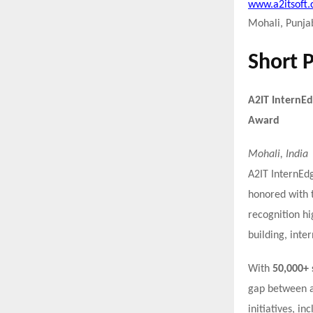
www.a2itsoft
Mohali, Punjab
Short 
A2IT InternEd
Award
Mohali, India
A2IT InternEdg
honored with 
recognition hi
building, inter
With
50,000+ 
gap between a
initiatives, in