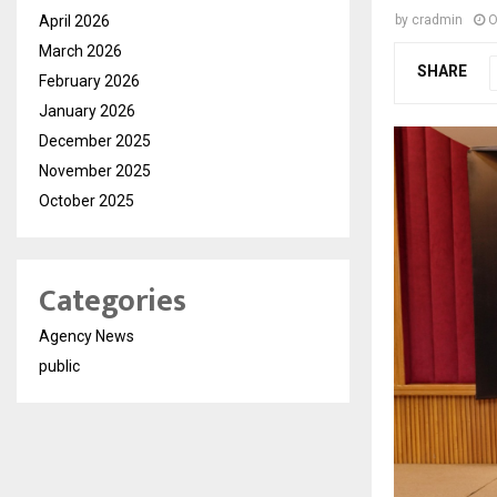
April 2026
by
cradmin
O
March 2026
SHARE
February 2026
January 2026
December 2025
November 2025
October 2025
Categories
Agency News
public