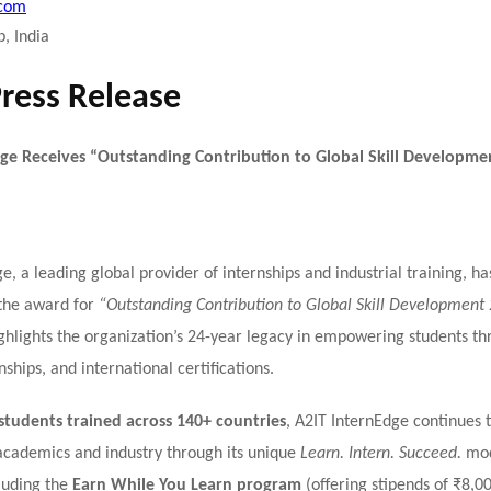
.com
, India
Press Release
ge Receives “Outstanding Contribution to Global Skill Developme
e, a leading global provider of internships and industrial training, h
the award for
“Outstanding Contribution to Global Skill Development
ghlights the organization’s 24-year legacy in empowering students thr
nships, and international certifications.
students trained across 140+ countries
, A2IT InternEdge continues 
cademics and industry through its unique
Learn. Intern. Succeed.
mod
cluding the
Earn While You Learn program
(offering stipends of ₹8,