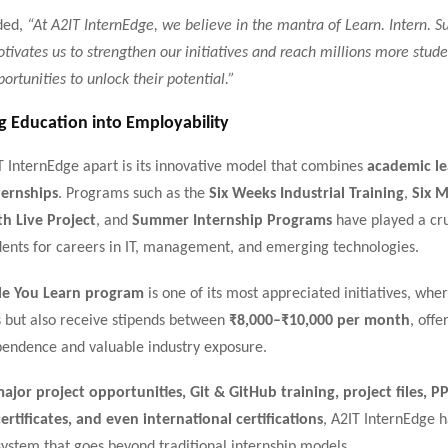
ded,
“At A2IT InternEdge, we believe in the mantra of Learn. Intern. S
tivates us to strengthen our initiatives and reach millions more stud
ortunities to unlock their potential.”
g Education into Employability
T InternEdge apart is its innovative model that combines
academic le
ternships
. Programs such as the
Six Weeks Industrial Training
,
Six 
th Live Project
, and
Summer Internship Programs
have played a cru
dents for careers in IT, management, and emerging technologies.
le You Learn program
is one of its most appreciated initiatives, whe
ls but also receive stipends between
₹8,000–₹10,000 per month
, off
ependence and valuable industry exposure.
ajor project opportunities, Git & GitHub training, project files, PP
ertificates, and even international certifications
, A2IT InternEdge 
ystem that goes beyond traditional internship models.