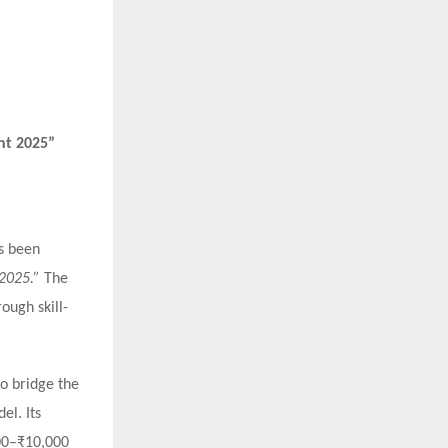
nt 2025”
as been
 2025.”
The
ough skill-
to bridge the
el. Its
000–₹10,000