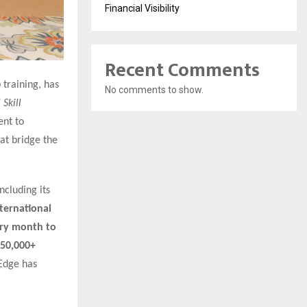
Financial Visibility
Recent Comments
 training, has
No comments to show.
Skill
ent to
at bridge the
ncluding its
nternational
ery month to
50,000+
nEdge has