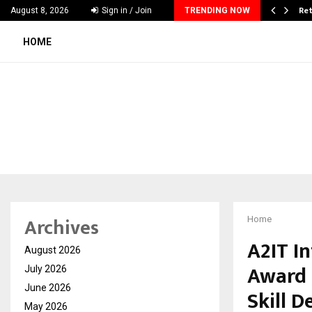
 & Madhav Sheth (In his personal…
Ret
August 8, 2026
Sign in / Join
TRENDING NOW
HOME
Archives
Home
A2IT I
August 2026
Award 
July 2026
June 2026
Skill 
May 2026