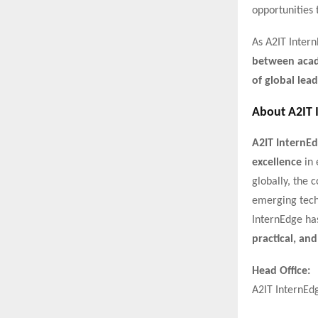
opportunities 
As A2IT Intern
between acade
of global lead
About A2IT 
A2IT InternE
excellence
in 
globally, the
emerging tech
InternEdge ha
practical, and
Head Office:
A2IT InternEd