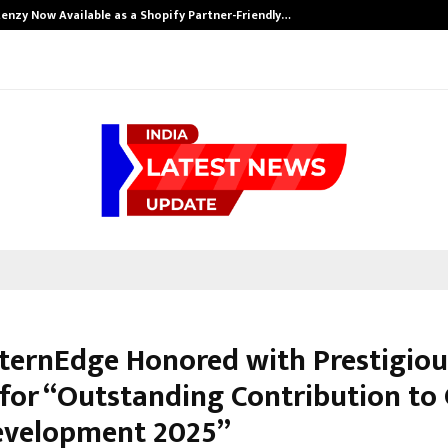
enzy Now Available as a Shopify Partner-Friendly…
nternEdge Honored with Prestigiou
for “Outstanding Contribution to 
Development 2025”