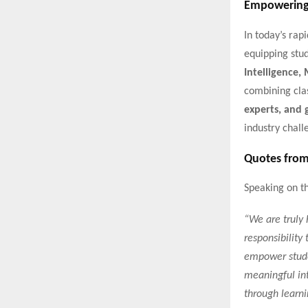
Empowering 
In today’s rap
equipping stud
Intelligence,
combining cl
experts, and 
industry chall
Quotes from
Speaking on th
“We are truly 
responsibility
empower stude
meaningful int
through learni