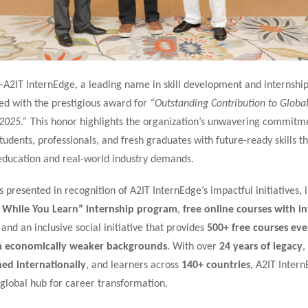
–
A2IT InternEdge, a leading name in skill development and internship
ed with the prestigious award for
“Outstanding Contribution to Global 
2025.”
This honor highlights the organization’s unwavering commitm
dents, professionals, and fresh graduates with future-ready skills th
ducation and real-world industry demands.
presented in recognition of A2IT InternEdge’s impactful initiatives, i
 While You Learn” internship program
,
free online courses with i
, and an inclusive social initiative that provides
500+ free courses ev
m economically weaker backgrounds
. With over
24 years of legacy
,
ned internationally
, and learners across
140+ countries
, A2IT Inter
global hub for career transformation.