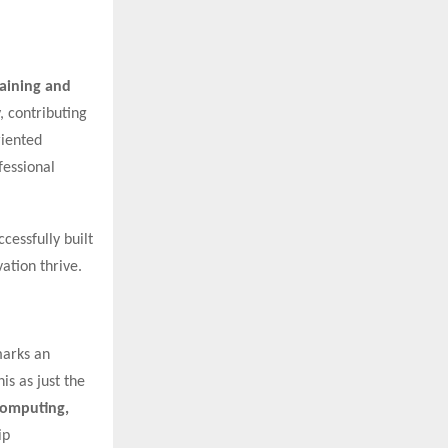
raining and
, contributing
riented
fessional
cessfully built
ation thrive.
marks an
is as just the
 Computing,
ip