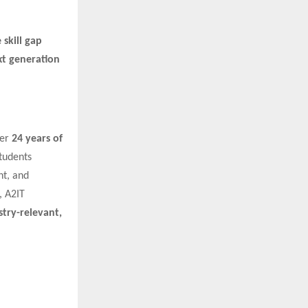
 skill gap
xt generation
ver
24 years of
tudents
nt, and
 A2IT
stry-relevant,