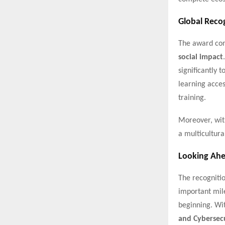
Global Reco
The award com
social impact
significantly 
learning acces
training.
Moreover, wit
a multicultura
Looking Ah
The recogniti
important mile
beginning. Wi
and Cybersec