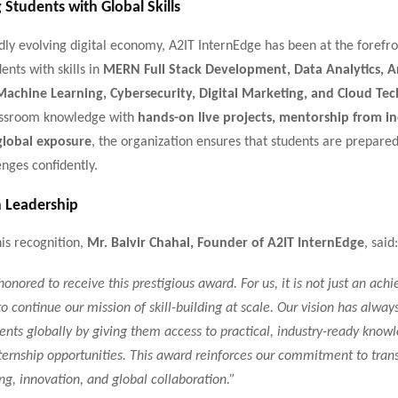
Students with Global Skills
idly evolving digital economy, A2IT InternEdge has been at the forefro
ents with skills in
MERN Full Stack Development, Data Analytics, Art
 Machine Learning, Cybersecurity, Digital Marketing, and Cloud Te
assroom knowledge with
hands-on live projects, mentorship from i
global exposure
, the organization ensures that students are prepare
enges confidently.
 Leadership
is recognition,
Mr. Balvir Chahal, Founder of A2IT InternEdge
, said:
honored to receive this prestigious award. For us, it is not just an ach
 to continue our mission of skill-building at scale. Our vision has alway
nts globally by giving them access to practical, industry-ready know
ernship opportunities. This award reinforces our commitment to tran
ng, innovation, and global collaboration.”