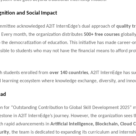
gnition and Social Impact
mittee acknowledged A2IT InternEdge’s dual approach of
quality t
. Every month, the organization distributes
500+ free courses
globally
to the democratization of education. This initiative has made career-o
sible to students who may not have the financial means to afford pro
h students enrolled from
over 140 countries
, A2IT InternEdge has suc
l learning ecosystem where knowledge exchange, diversity, and innov
ead
on for “Outstanding Contribution to Global Skill Development 2025” 
stone in A2IT InternEdge’s journey. However, the organization sees th
th rapid advancements in
Artificial Intelligence, Blockchain, Cloud
urity
, the team is dedicated to expanding its curriculum and internsh