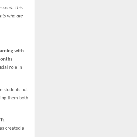
ucceed. This
ents who are
arning with
Months
cial role in
re students not
ering them both
Ts,
has created a