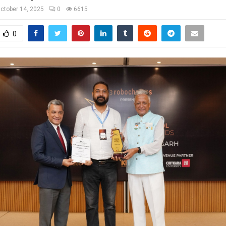
ctober 14, 2025
0
6615
0