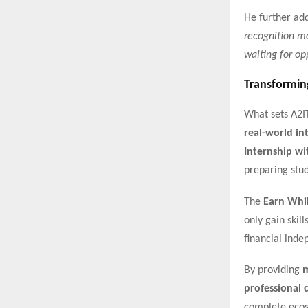
He further ad
recognition mo
waiting for opp
Transformin
What sets A2I
real-world in
Internship wi
preparing stu
The
Earn Whi
only gain skil
financial ind
By providing
m
professional c
complete ecos