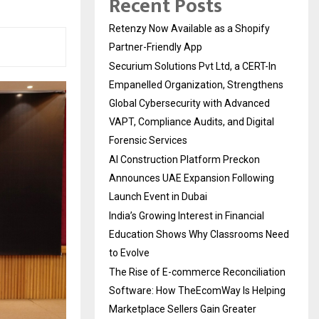
Recent Posts
Retenzy Now Available as a Shopify
Partner-Friendly App
Securium Solutions Pvt Ltd, a CERT-In
Empanelled Organization, Strengthens
Global Cybersecurity with Advanced
VAPT, Compliance Audits, and Digital
Forensic Services
AI Construction Platform Preckon
Announces UAE Expansion Following
Launch Event in Dubai
India’s Growing Interest in Financial
Education Shows Why Classrooms Need
to Evolve
The Rise of E-commerce Reconciliation
Software: How TheEcomWay Is Helping
Marketplace Sellers Gain Greater