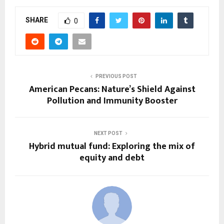
SHARE
0
PREVIOUS POST
American Pecans: Nature’s Shield Against
Pollution and Immunity Booster
NEXT POST
Hybrid mutual fund: Exploring the mix of
equity and debt