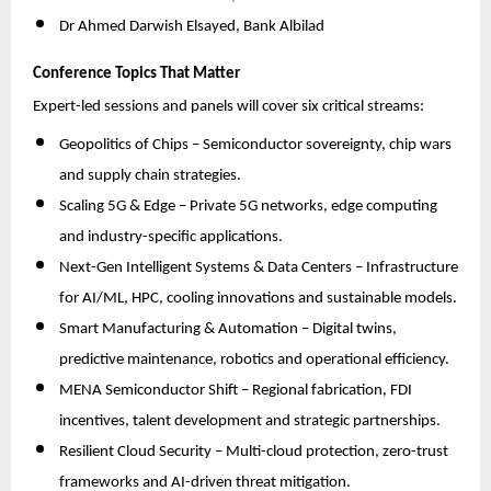
Dr Ahmed Darwish Elsayed, Bank Albilad
Conference Topics That Matter
Expert-led sessions and panels will cover six critical streams:
Geopolitics of Chips – Semiconductor sovereignty, chip wars
and supply chain strategies.
Scaling 5G & Edge – Private 5G networks, edge computing
and industry-specific applications.
Next-Gen Intelligent Systems & Data Centers – Infrastructure
for AI/ML, HPC, cooling innovations and sustainable models.
Smart Manufacturing & Automation – Digital twins,
predictive maintenance, robotics and operational efficiency.
MENA Semiconductor Shift – Regional fabrication, FDI
incentives, talent development and strategic partnerships.
Resilient Cloud Security – Multi-cloud protection, zero-trust
frameworks and AI-driven threat mitigation.