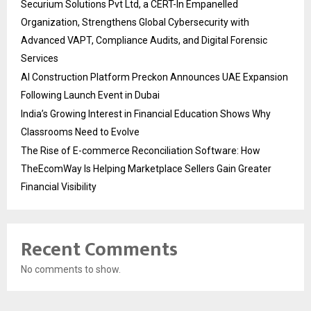
Securium Solutions Pvt Ltd, a CERT-In Empanelled
Organization, Strengthens Global Cybersecurity with
Advanced VAPT, Compliance Audits, and Digital Forensic
Services
AI Construction Platform Preckon Announces UAE Expansion
Following Launch Event in Dubai
India’s Growing Interest in Financial Education Shows Why
Classrooms Need to Evolve
The Rise of E-commerce Reconciliation Software: How
TheEcomWay Is Helping Marketplace Sellers Gain Greater
Financial Visibility
Recent Comments
No comments to show.