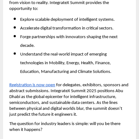
from vision to reality. IntegrateX Summit provides the
opportunity to:
Explore scalable deployment of intelligent systems.
Accelerate digital transformation in critical sectors.
Forge partnerships with innovators shaping the next
decade.
Understand the real-world impact of emerging
technologies in Mobility, Energy, Health, Finance,
Education, Manufacturing and Climate Solutions.
Registration is now open
for delegates, exhibitors, sponsors and
abstract submissions. IntegrateX Summit 2025 positions Abu
Dhabi as the global epicenter for intelligent infrastructure,
semiconductors, and sustainable data centers. As the lines
between physical and digital worlds blur, the summit doesn’t
just predict the future it engineers it.
The question for industry leaders is simple: will you be there
when it happens?