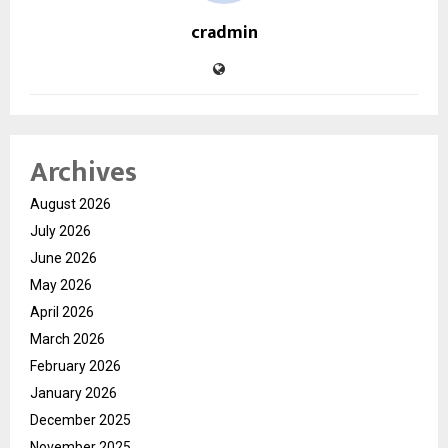
cradmin
Archives
August 2026
July 2026
June 2026
May 2026
April 2026
March 2026
February 2026
January 2026
December 2025
November 2025