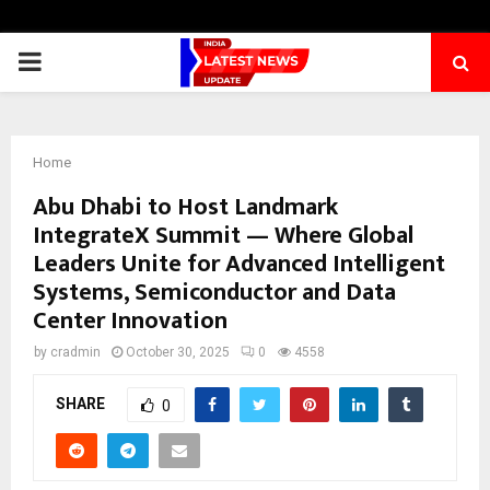
PRIMARY
MENU
Home
Abu Dhabi to Host Landmark
IntegrateX Summit — Where Global
Leaders Unite for Advanced Intelligent
Systems, Semiconductor and Data
Center Innovation
by
cradmin
October 30, 2025
0
4558
SHARE
0