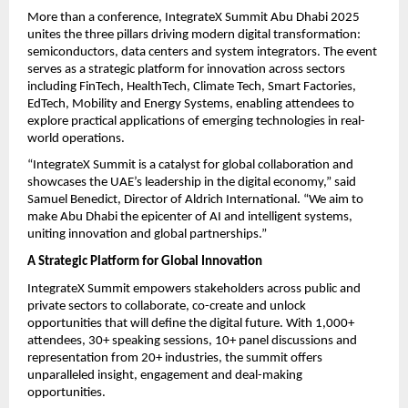
More than a conference, IntegrateX Summit Abu Dhabi 2025
unites the three pillars driving modern digital transformation:
semiconductors, data centers and system integrators. The event
serves as a strategic platform for innovation across sectors
including FinTech, HealthTech, Climate Tech, Smart Factories,
EdTech, Mobility and Energy Systems, enabling attendees to
explore practical applications of emerging technologies in real-
world operations.
“IntegrateX Summit is a catalyst for global collaboration and
showcases the UAE’s leadership in the digital economy,” said
Samuel Benedict, Director of Aldrich International. “We aim to
make Abu Dhabi the epicenter of AI and intelligent systems,
uniting innovation and global partnerships.”
A Strategic Platform for Global Innovation
IntegrateX Summit empowers stakeholders across public and
private sectors to collaborate, co-create and unlock
opportunities that will define the digital future. With 1,000+
attendees, 30+ speaking sessions, 10+ panel discussions and
representation from 20+ industries, the summit offers
unparalleled insight, engagement and deal-making
opportunities.