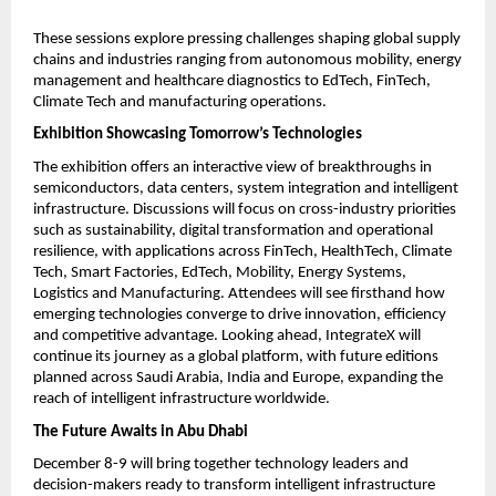
These sessions explore pressing challenges shaping global supply
chains and industries ranging from autonomous mobility, energy
management and healthcare diagnostics to EdTech, FinTech,
Climate Tech and manufacturing operations.
Exhibition Showcasing Tomorrow’s Technologies
The exhibition offers an interactive view of breakthroughs in
semiconductors, data centers, system integration and intelligent
infrastructure. Discussions will focus on cross-industry priorities
such as sustainability, digital transformation and operational
resilience, with applications across FinTech, HealthTech, Climate
Tech, Smart Factories, EdTech, Mobility, Energy Systems,
Logistics and Manufacturing. Attendees will see firsthand how
emerging technologies converge to drive innovation, efficiency
and competitive advantage. Looking ahead, IntegrateX will
continue its journey as a global platform, with future editions
planned across Saudi Arabia, India and Europe, expanding the
reach of intelligent infrastructure worldwide.
The Future Awaits in Abu Dhabi
December 8-9 will bring together technology leaders and
decision-makers ready to transform intelligent infrastructure