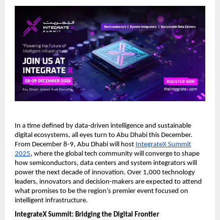
In a time defined by data-driven intelligence and sustainable
digital ecosystems, all eyes turn to Abu Dhabi this December.
From December 8-9, Abu Dhabi will host
IntegrateX Summit
2025
, where the global tech community will converge to shape
how semiconductors, data centers and system integrators will
power the next decade of innovation. Over 1,000 technology
leaders, innovators and decision-makers are expected to attend
what promises to be the region’s premier event focused on
intelligent infrastructure.
IntegrateX Summit: Bridging the Digital Frontier