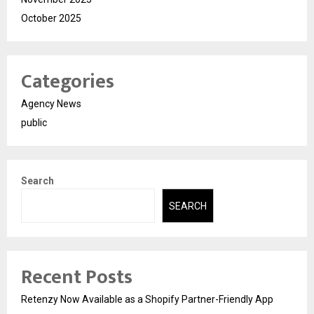
October 2025
Categories
Agency News
public
Search
SEARCH
Recent Posts
Retenzy Now Available as a Shopify Partner-Friendly App