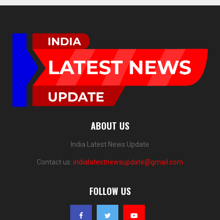
ABOUT US
India Latest News Update
Contact us:
indialatestnewsupdate@gmail.com
FOLLOW US