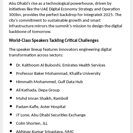
Abu Dhabi’s rise as a technological powerhouse, driven by
initiatives like the UAE Digital Economy Strategy and Operation
300bn, provides the perfect backdrop for IntegrateX 2025. The
city’s commitment to sustainable growth and smart
infrastructure mirrors the summit’s mission to design the digital
backbone of tomorrow.
World-Class Speakers Tackling Critical Challenges
The speaker lineup features innovators engineering digital
transformation across sectors:
Dr. Kalthoom Al Bulooshi, Emirates Health Services
Professor Baker Mohammad, Khalifa University
Himmath Mohammed, Gulf Data Hub
Ali Kathada, Depa Group
Mohd Imran Shaikh, Ramboll
Padam Kafle, Aster Hospital
JT Lone, Abu Dhabi Securities Exchange
Colm Shorten, JLL
Abhinav Kumar Srivastava, NMC