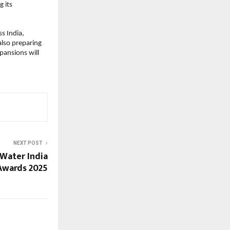
g its
ss India,
lso preparing
pansions will
NEXT POST
 Water India
Awards 2025