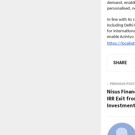
demand, enablin
personalised, 
In line with its
including Delh
for internation
enable Acintyo t
https://localret
SHARE
PREVIOUS POST
Nisus Finan
IRR Exit fr
Investment