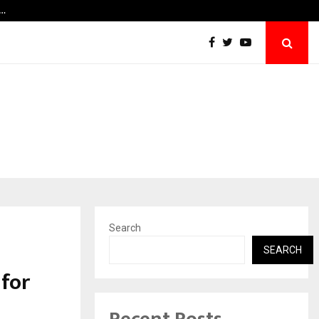
e…
Your Tirth, Your Way: A Blessing That…
Search
SEARCH
 for