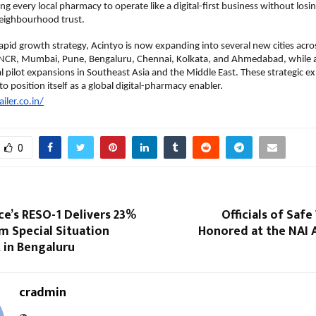
g every local pharmacy to operate like a digital-first business without losin
neighbourhood trust.
 rapid growth strategy, Acintyo is now expanding into several new cities acro
i NCR, Mumbai, Pune, Bengaluru, Chennai, Kolkata, and Ahmedabad, while a
al pilot expansions in Southeast Asia and the Middle East. These strategic ex
o position itself as a global digital-pharmacy enabler.
ailer.co.in/
0
ce’s RESO-1 Delivers 23%
Officials of Safe
om Special Situation
Honored at the NAI 
 in Bengaluru
cradmin