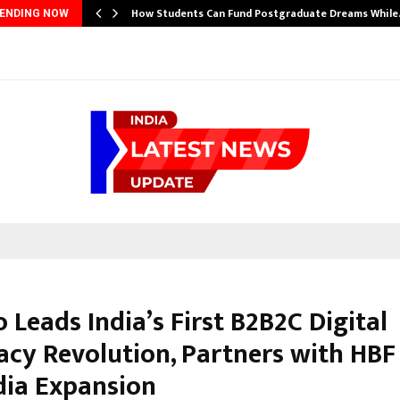
How Students Can Fund Postgraduate Dreams Whil
ENDING NOW
 Leads India’s First B2B2C Digital
cy Revolution, Partners with HBF
dia Expansion