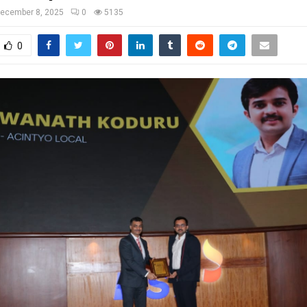
ecember 8, 2025
0
5135
0