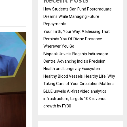
Recent Posts
How Students Can Fund Postgraduate
Dreams While Managing Future
Repayments
Your Tirth, Your Way: A Blessing That
Reminds You Of Divine Presence
Wherever You Go
Biopeak Unveils Flagship Indiranagar
Centre, Advancing India’s Precision
Health and Longevity Ecosystem
Healthy Blood Vessels, Healthy Life: Why
Taking Care of Your Circulation Matters
BLUE unveils AI-first video analytics
infrastructure, targets 10X revenue
growth by FY30