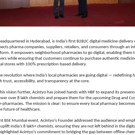
headquartered in Hyderabad, is India’s first B2B2C digital medicine-delivery
ects pharma companies, suppliers, retailers, and consumers through an in
tform. It empowers neighborhood pharmacies to go digital, enabling them 
ayers while ensuring that customers continue to purchase authentic medicin
cal stores with 100% prescription-based delivery.
ue revolution where India’s local pharmacies are going digital — redefining
 trust, accessibility, and transparency at the core.
his vision further, Acintyo has joined hands with HBF to expand its presenc
wer over 8 lakh chemists and prepare them for the upcoming Drug and Co
e-pharmacies. The mission is clear: to ensure every local pharmacy becomes 
e future of healthcare.
ent BSE Mumbai event, Acintyo’s Founder addressed the audience and em
plift India’s 8 lakh+ chemists, ensuring they are not left behind in the digit
highlighted Acintyo’s commitment to bridging the gap between offline chem