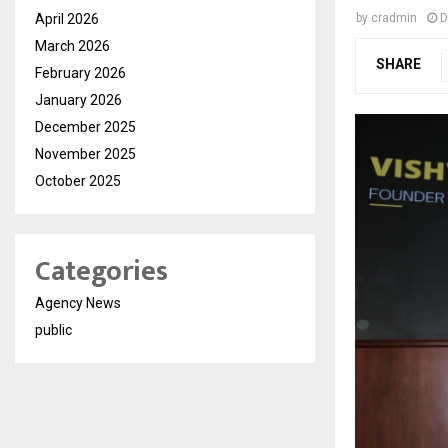
April 2026
by
cradmin
D
March 2026
SHARE
February 2026
January 2026
December 2025
November 2025
October 2025
Categories
Agency News
public