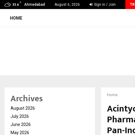
C
Ashutosh Kar Drives Cross-Border Business Success with…
Ahmedabad
August 6, 2026
Sign in / Join
TR
33.6
HOME
Archives
Home
Acintyo
August 2026
Pharma
July 2026
June 2026
Pan-In
May 2026