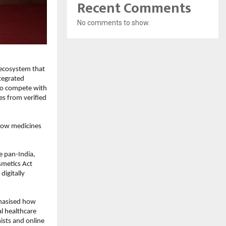
Recent Comments
No comments to show.
 ecosystem that
tegrated
to compete with
es from verified
 how medicines
e pan-India,
smetics Act
digitally
phasised how
al healthcare
ists and online