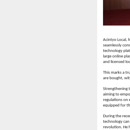
Acintyo Local, 
seamlessly conn
technology pla
large online pl
and licensed lo
This marks a tr
are bought, with
Strengthening t
aiming to empo
regulations on 
equipped for th
During the rec
technology can u
revolution. He 