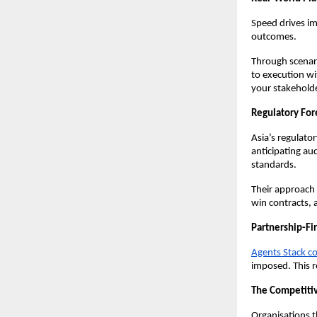
Speed drives i
outcomes.
Through scenari
to execution wi
your stakeholde
Regulatory For
Asia’s regulato
anticipating au
standards.
Their approach 
win contracts, a
Partnership-Fi
Agents Stack co
imposed. This 
The Competiti
Organisations t