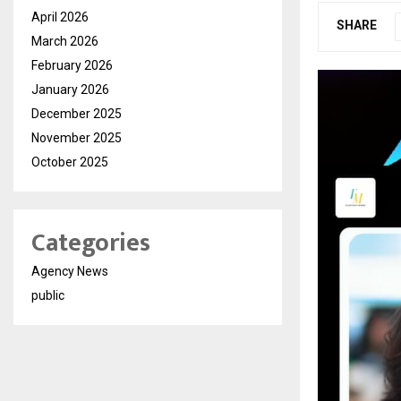
April 2026
SHARE
March 2026
February 2026
January 2026
December 2025
November 2025
October 2025
Categories
Agency News
public