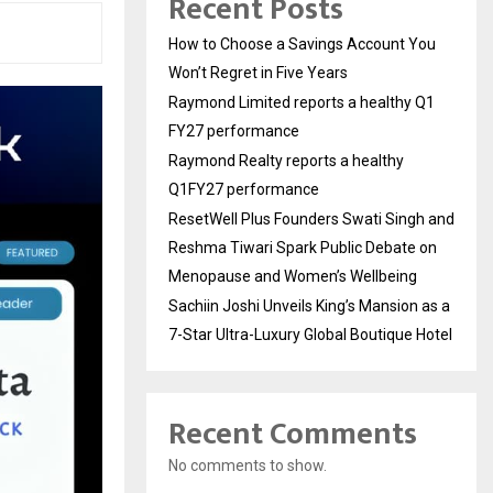
Recent Posts
How to Choose a Savings Account You
Won’t Regret in Five Years
Raymond Limited reports a healthy Q1
FY27 performance
Raymond Realty reports a healthy
Q1FY27 performance
ResetWell Plus Founders Swati Singh and
Reshma Tiwari Spark Public Debate on
Menopause and Women’s Wellbeing
Sachiin Joshi Unveils King’s Mansion as a
7-Star Ultra-Luxury Global Boutique Hotel
Recent Comments
No comments to show.