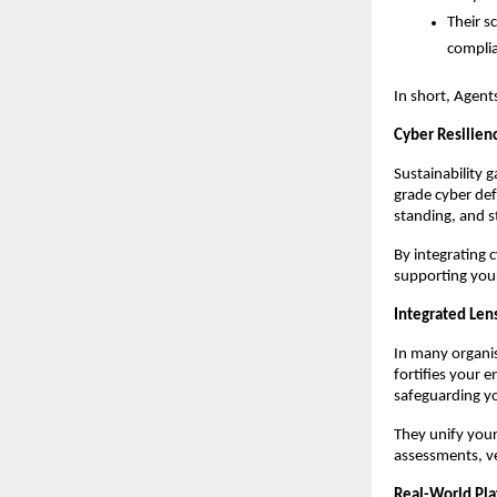
Their s
complia
In short, Agent
Cyber Resilienc
Sustainability g
grade cyber def
standing, and s
By integrating 
supporting your
Integrated Lens
In many organis
fortifies your 
safeguarding yo
They unify your
assessments, ve
Real-World Pl