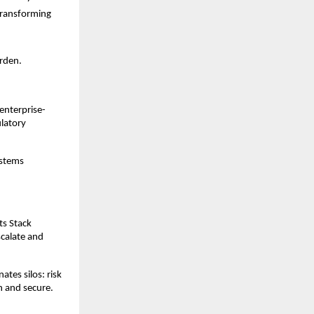
transforming
urden.
 enterprise-
ulatory
ystems
ts Stack
scalate and
tes silos: risk
n and secure.