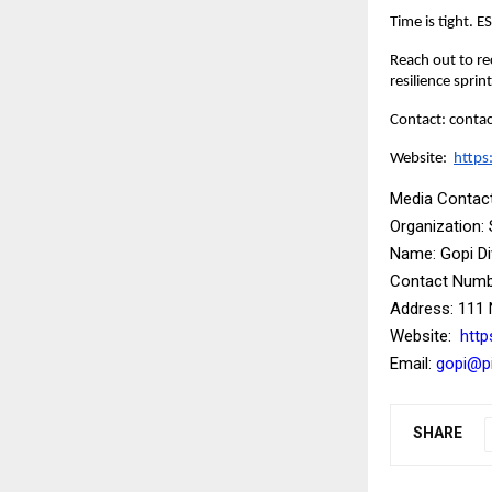
Time is tight. 
Reach out to re
resilience sprint
Contact: cont
Website:
https
Media Contact
Organization:
Name: Gopi D
Contact Numbe
Address: 111 
Website:
http
Email:
gopi@pi
SHARE