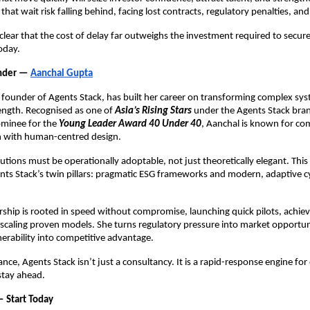
that wait risk falling behind, facing lost contracts, regulatory penalties, an
clear that the cost of delay far outweighs the investment required to secure
oday.
under —
Aanchal Gupta
founder of Agents Stack, has built her career on transforming complex sys
ength. Recognised as one of
Asia’s Rising Stars
under the Agents Stack bra
ominee for the
Young Leader Award 40 Under 40
, Aanchal is known for co
on with human-centred design.
utions must be operationally adoptable, not just theoretically elegant. This 
ents Stack’s twin pillars: pragmatic ESG frameworks and modern, adaptive cy
rship is rooted in speed without compromise, launching quick pilots, achie
scaling proven models. She turns regulatory pressure into market opportu
erability into competitive advantage.
nce, Agents Stack isn’t just a consultancy. It is a rapid-response engine for
stay ahead.
— Start Today