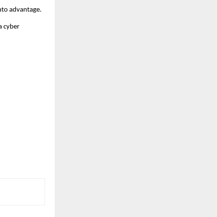
 into advantage.
a cyber