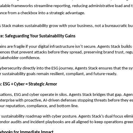
calable frameworks streamline reporting, reducing administrative load and 
nce from a checkbox into a strategic advantage.
s Stack makes sustainability grow with your business, not a bureaucratic b
e: Safeguarding Your Sustainability Gains
ains are fragile if your digital infrastructure isn’t secure. Agents Stack builds
ences that prevent attacks before they spread, preserving brand trust, reg
takeholder confidence.
cybersecurity directly into the ESG journey, Agents Stack ensures that the s
 sustainability goals remain resilient, compliant, and future-ready.
: ESG + Cyber = Strategic Armor
ations, ESG and cyber operate in silos. Agents Stack bridges that gap. Agen
enterprise with proactive, AI-driven defenses stopping threats before they e
ur reputation, compliance, and bottom line.
 sustainability roadmap with cyber posture. Agents Stack’s dual focus elimina
ndor audits and incident playbooks are all aligned to keep operations gree
aybooks for Immediate Impact