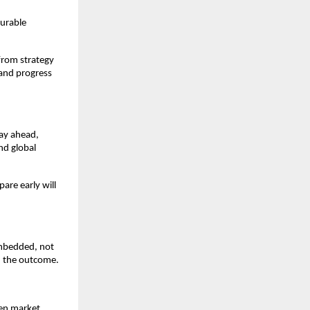
surable
from strategy
 and progress
tay ahead,
nd global
are early will
embedded, not
n the outcome.
hen market