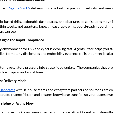
mpact.
Agents Stack’s
delivery model is built for precision, velocity, and mea
o-based drills, actionable dashboards, and clear KPIs, organisations move 
thin weeks, not quarters. Expect measurable wins, board-ready reporting,
rs can see.
esight and Rapid Compliance
ry environment for ESG and cyber is evolving fast. Agents Stack helps you s
dits, formatting disclosures and embedding evidence trails that meet local a
turns regulatory pressure into strategic advantage. The companies that prep
ttract capital and avoid fines.
rst Delivery Model
llaborates
with in-house teams and ecosystem partners so solutions are 
reduces change friction and ensures knowledge transfer, so your teams ow
ve Edge of Acting Now
hat move quickly will seize investor confidence, attract talent, and strengt