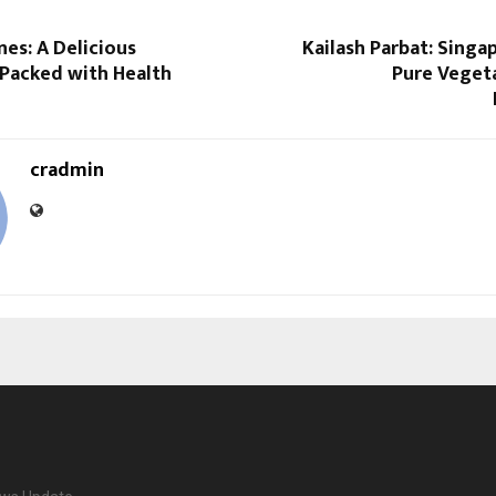
nes: A Delicious
Kailash Parbat: Singap
Packed with Health
Pure Vegeta
cradmin