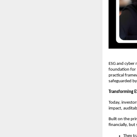
ESG and cyber r
foundation for 
practical frame
safeguarded by r
Transforming 
Today, investo
impact, auditab
Built on the pri
financially, but
They tr