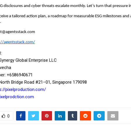
ESG disclosures and cyber threats escalate monthly. Let’s turn that pressure
ceive a tailored action plan, a roadmap for measurable ESG milestones and 
.
act@agentsstack.com
://agentsstack.com/
:
 Synergy Global Enterprise LLC
ivecha
r: ‪+6586940671‬
North Bridge Road #21–01, Singapore 179098
s://pixelproduction.com/
xelprodction.com
0