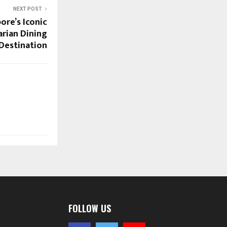
NEXT POST
ore’s Iconic
rian Dining
Destination
FOLLOW US