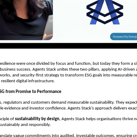
esilience were once divided by focus and function, but today they form a sing
business success. Agents Stack unites these two pillars, applying AI-driven a
works, and security-first strategy to transform ESG goals into measurable re
esilient digital infrastructure.
ESG from Promise to Performance
rs, regulators and customers demand measurable sustainability. They expe
le evidence and investor confidence. Agents Stack’s approach delivers exact
nciple of
sustainability by design
, Agents Stack helps organisations thrive n
 sustainably and responsibly.
anslate vague commitments into audited, investable outcomes, ensuring cred