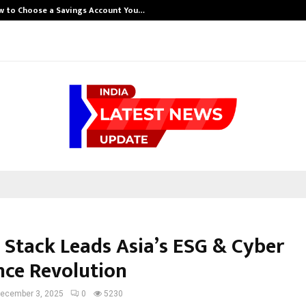
w to Choose a Savings Account You…
 Stack Leads Asia’s ESG & Cyber
nce Revolution
ecember 3, 2025
0
5230