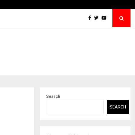
Raymond Limited reports a healthy Q1 FY27…
Search
SEARCH