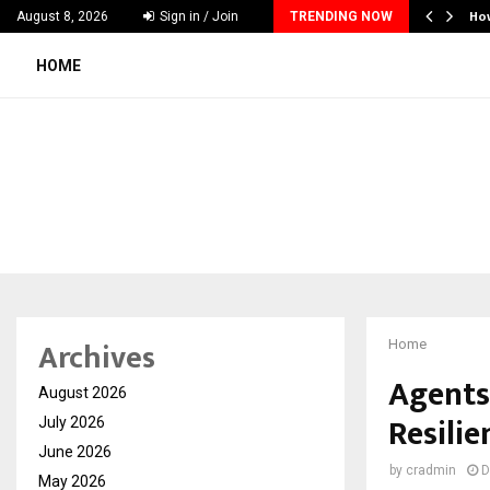
nches Executive Visibility Initiative to…
Ho
August 8, 2026
Sign in / Join
TRENDING NOW
HOME
Archives
Home
Agents
August 2026
Resilie
July 2026
June 2026
by
cradmin
D
May 2026