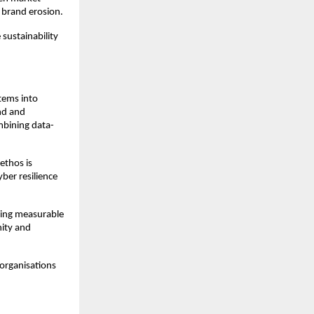
d brand erosion.
 sustainability
tems into
nd and
mbining data-
ethos is
ber resilience
ving measurable
nity and
 organisations