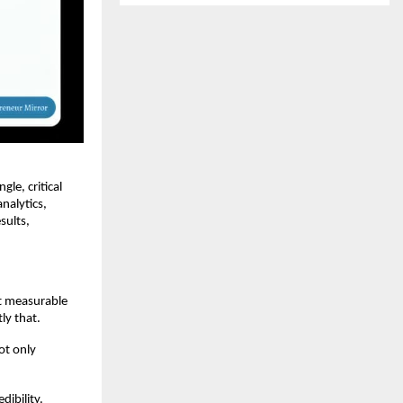
le, critical
nalytics,
sults,
ct measurable
ly that.
ot only
ibility.