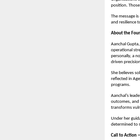
position. Those 
The message is 
and resilience t
About the Fo
Aanchal Gupta, 
operational str
personally, a n
driven precisi
She believes sol
reflected in Ag
programs.
Aanchal’s leade
outcomes, and 
transforms vuln
Under her guida
determined to 
Call to Action 