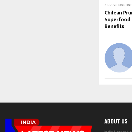
PREVIOUS POST
Chilean Pru
Superfood 
Benefits
ABOUT US