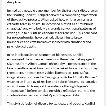
disciplines.
Invited as a notable panel member for the festival’s discourse on
the “Writing Toolkit”, Kanjilal delivered a compelling exploration
of the creative process. When asked how writing serves as a
cathartic force in his life, he described himself as a “mutinous
character,” one who boldly disregards conventional patterns of
writing due to his intrinsic fondness for rebellion. This penchant
for nonconformity, he explained, allows him to break
boundaries and craft narratives infused with emotional and
psychological depth.
In an intellectually rich segment of his session, Kanjilal
encouraged the audience to envision the existential voyage of
Sisyphus from Albert Camus’ philosophy—perseverance in the
face of endless repetition—which he linked to a writer’s journey.
From there, he seamlessly guided listeners to Franz Kafka,
imaginatively portrayed as “swinging on Robert Frost’s Birches,”
weaving an interplay of realism and subtle fantasy. His narrative
arc continued to transport the audience through Tagore’s
“Postmaster” before concluding with a reflective return to the
spiritual introspection of Ved Vyas’s Bhagavad Gita.
This stylistic fusion of diverse texts, ideas, and epochs, Kanjilal