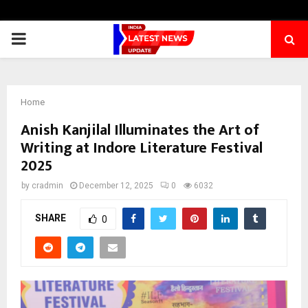
PRIMARY
MENU
Home
Anish Kanjilal Illuminates the Art of
Writing at Indore Literature Festival
2025
by
cradmin
December 12, 2025
0
6032
SHARE
0