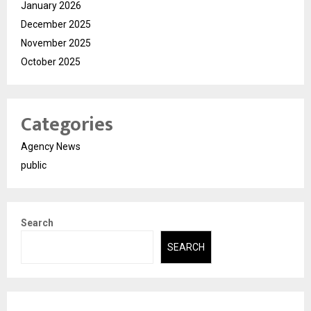
January 2026
December 2025
November 2025
October 2025
Categories
Agency News
public
Search
SEARCH