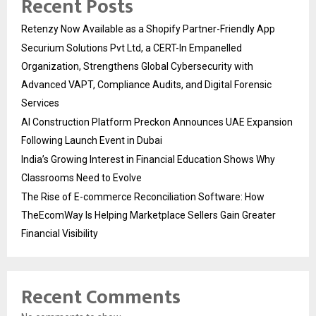
Recent Posts
Retenzy Now Available as a Shopify Partner-Friendly App
Securium Solutions Pvt Ltd, a CERT-In Empanelled
Organization, Strengthens Global Cybersecurity with
Advanced VAPT, Compliance Audits, and Digital Forensic
Services
AI Construction Platform Preckon Announces UAE Expansion
Following Launch Event in Dubai
India’s Growing Interest in Financial Education Shows Why
Classrooms Need to Evolve
The Rise of E-commerce Reconciliation Software: How
TheEcomWay Is Helping Marketplace Sellers Gain Greater
Financial Visibility
Recent Comments