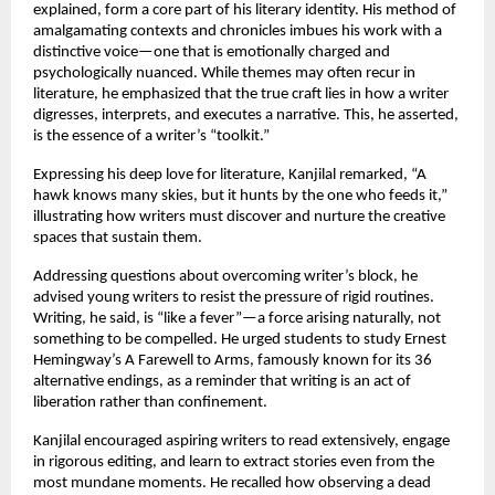
explained, form a core part of his literary identity. His method of
amalgamating contexts and chronicles imbues his work with a
distinctive voice—one that is emotionally charged and
psychologically nuanced. While themes may often recur in
literature, he emphasized that the true craft lies in how a writer
digresses, interprets, and executes a narrative. This, he asserted,
is the essence of a writer’s “toolkit.”
Expressing his deep love for literature, Kanjilal remarked, “A
hawk knows many skies, but it hunts by the one who feeds it,”
illustrating how writers must discover and nurture the creative
spaces that sustain them.
Addressing questions about overcoming writer’s block, he
advised young writers to resist the pressure of rigid routines.
Writing, he said, is “like a fever”—a force arising naturally, not
something to be compelled. He urged students to study Ernest
Hemingway’s A Farewell to Arms, famously known for its 36
alternative endings, as a reminder that writing is an act of
liberation rather than confinement.
Kanjilal encouraged aspiring writers to read extensively, engage
in rigorous editing, and learn to extract stories even from the
most mundane moments. He recalled how observing a dead