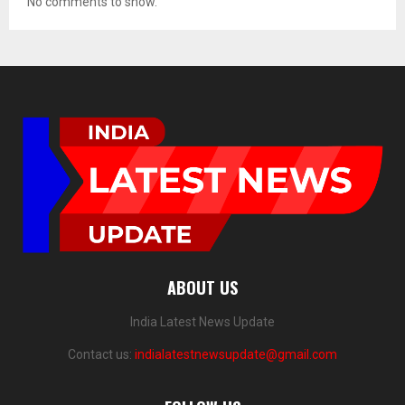
No comments to show.
ABOUT US
India Latest News Update
Contact us:
indialatestnewsupdate@gmail.com