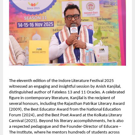
The eleventh edition of the Indore Literature Festival 2025
witnessed an engaging and insightful session by Anish Kanjilal,
distinguished author of Fateless 13 and 11 Oracles. A celebrated
figure in contemporary literature, Kanjilal is the recipient of
several honours, including the Rajasthan Patrikar Literary Award
(2009), the Best Educator Award from the National Education
Forum (2024), and the Best Poet Award at the Kolkata Literary
Carnival (2025). Beyond his literary accomplishments, he is also
a respected pedagogue and the Founder-Director of Educare –
The Institute, where he mentors hundreds of students across