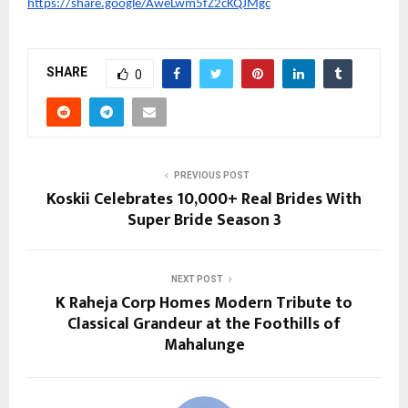
https://share.google/AweLwm5fZ2cKQJMgc
SHARE
0
PREVIOUS POST
Koskii Celebrates 10,000+ Real Brides With
Super Bride Season 3
NEXT POST
K Raheja Corp Homes Modern Tribute to
Classical Grandeur at the Foothills of
Mahalunge