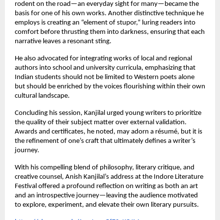
rodent on the road—an everyday sight for many—became the
basis for one of his own works. Another distinctive technique he
employs is creating an “element of stupor,” luring readers into
comfort before thrusting them into darkness, ensuring that each
narrative leaves a resonant sting.
He also advocated for integrating works of local and regional
authors into school and university curricula, emphasizing that
Indian students should not be limited to Western poets alone
but should be enriched by the voices flourishing within their own
cultural landscape.
Concluding his session, Kanjilal urged young writers to prioritize
the quality of their subject matter over external validation.
Awards and certificates, he noted, may adorn a résumé, but it is
the refinement of one’s craft that ultimately defines a writer’s
journey.
With his compelling blend of philosophy, literary critique, and
creative counsel, Anish Kanjilal’s address at the Indore Literature
Festival offered a profound reflection on writing as both an art
and an introspective journey—leaving the audience motivated
to explore, experiment, and elevate their own literary pursuits.