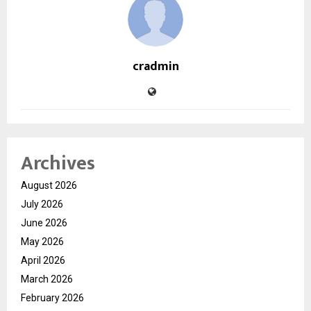
cradmin
Archives
August 2026
July 2026
June 2026
May 2026
April 2026
March 2026
February 2026