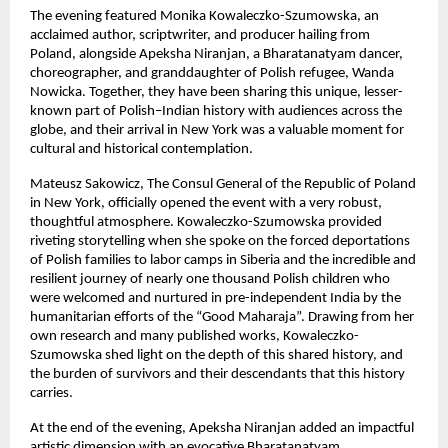
The evening featured Monika Kowaleczko-Szumowska, an
acclaimed author, scriptwriter, and producer hailing from
Poland, alongside Apeksha Niranjan, a Bharatanatyam dancer,
choreographer, and granddaughter of Polish refugee, Wanda
Nowicka. Together, they have been sharing this unique, lesser-
known part of Polish–Indian history with audiences across the
globe, and their arrival in New York was a valuable moment for
cultural and historical contemplation.
Mateusz Sakowicz, The Consul General of the Republic of Poland
in New York, officially opened the event with a very robust,
thoughtful atmosphere. Kowaleczko-Szumowska provided
riveting storytelling when she spoke on the forced deportations
of Polish families to labor camps in Siberia and the incredible and
resilient journey of nearly one thousand Polish children who
were welcomed and nurtured in pre-independent India by the
humanitarian efforts of the “Good Maharaja”. Drawing from her
own research and many published works, Kowaleczko-
Szumowska shed light on the depth of this shared history, and
the burden of survivors and their descendants that this history
carries.
At the end of the evening, Apeksha Niranjan added an impactful
artistic dimension with an evocative Bharatanatyam