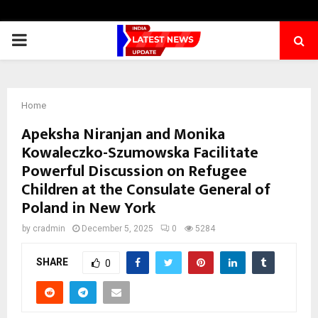
PRIMARY
MENU
Home
Apeksha Niranjan and Monika
Kowaleczko-Szumowska Facilitate
Powerful Discussion on Refugee
Children at the Consulate General of
Poland in New York
by
cradmin
December 5, 2025
0
5284
SHARE
0