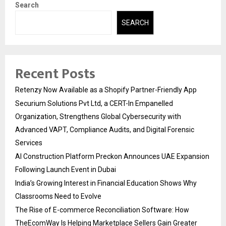
Search
SEARCH
Recent Posts
Retenzy Now Available as a Shopify Partner-Friendly App
Securium Solutions Pvt Ltd, a CERT-In Empanelled
Organization, Strengthens Global Cybersecurity with
Advanced VAPT, Compliance Audits, and Digital Forensic
Services
AI Construction Platform Preckon Announces UAE Expansion
Following Launch Event in Dubai
India’s Growing Interest in Financial Education Shows Why
Classrooms Need to Evolve
The Rise of E-commerce Reconciliation Software: How
TheEcomWay Is Helping Marketplace Sellers Gain Greater