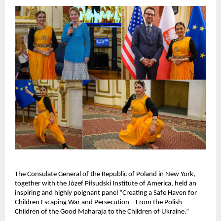
The Consulate General of the Republic of Poland in New York,
together with the Józef Piłsudski Institute of America, held an
inspiring and highly poignant panel “Creating a Safe Haven for
Children Escaping War and Persecution – From the Polish
Children of the Good Maharaja to the Children of Ukraine.”