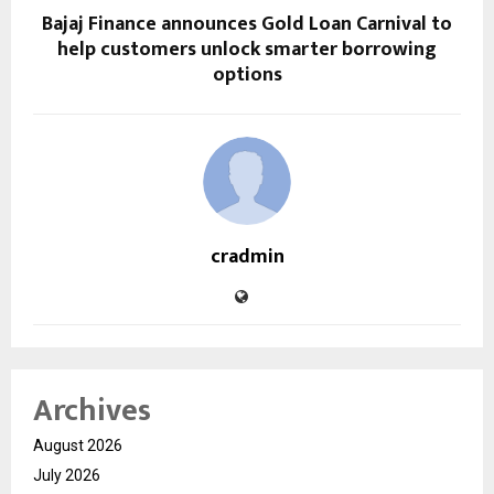
Bajaj Finance announces Gold Loan Carnival to
help customers unlock smarter borrowing
options
cradmin
Archives
August 2026
July 2026