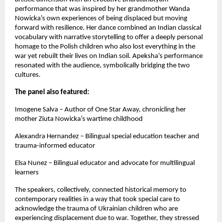
performance that was inspired by her grandmother Wanda
Nowicka’s own experiences of being displaced but moving
forward with resilience. Her dance combined an Indian classical
vocabulary with narrative storytelling to offer a deeply personal
homage to the Polish children who also lost everything in the
war yet rebuilt their lives on Indian soil. Apeksha’s performance
resonated with the audience, symbolically bridging the two
cultures.
The panel also featured:
Imogene Salva – Author of One Star Away, chronicling her
mother Ziuta Nowicka’s wartime childhood
Alexandra Hernandez – Bilingual special education teacher and
trauma-informed educator
Elsa Nunez – Bilingual educator and advocate for multilingual
learners
The speakers, collectively, connected historical memory to
contemporary realities in a way that took special care to
acknowledge the trauma of Ukrainian children who are
experiencing displacement due to war. Together, they stressed