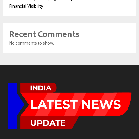
Financial Visibility
Recent Comments
No comments to show.