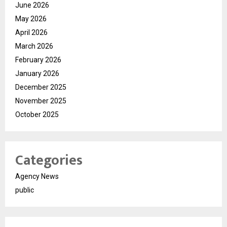
June 2026
May 2026
April 2026
March 2026
February 2026
January 2026
December 2025
November 2025
October 2025
Categories
Agency News
public