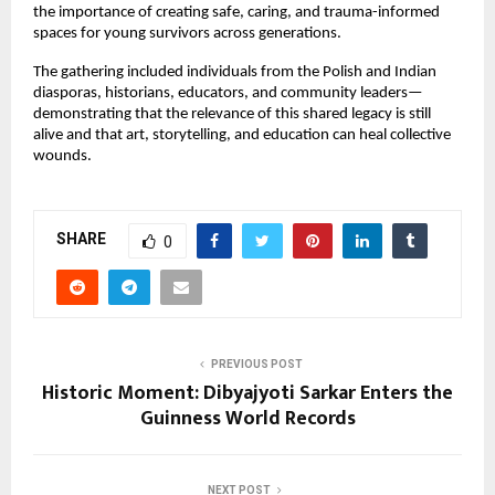
the importance of creating safe, caring, and trauma-informed
spaces for young survivors across generations.
The gathering included individuals from the Polish and Indian
diasporas, historians, educators, and community leaders—
demonstrating that the relevance of this shared legacy is still
alive and that art, storytelling, and education can heal collective
wounds.
SHARE
0
PREVIOUS POST
Historic Moment: Dibyajyoti Sarkar Enters the
Guinness World Records
NEXT POST