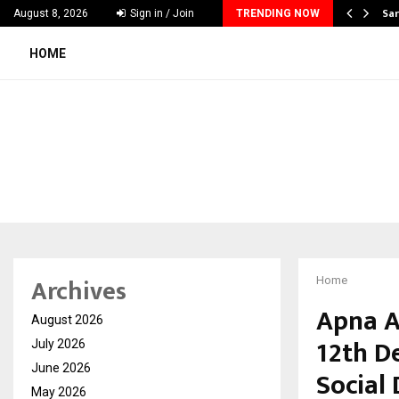
ecker Launches India’s Most Affordable…
Sar
August 8, 2026
Sign in / Join
TRENDING NOW
HOME
Archives
Home
Apna A
August 2026
12th D
July 2026
June 2026
Social
May 2026