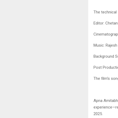
The technical 
Editor: Chetan
Cinematograp
Music: Rajesh
Background S
Post Producti
The film’s so
Apna Amitabh 
experience—re
2025.