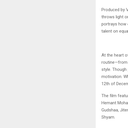
Produced by 
throws light o
portrays how 
talent on equ
At the heart o
routine—from t
style. Though 
motivation. W
12th of Decem
The film featu
Hemant Mohar
Gudshaa, Jite
Shyam.