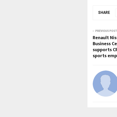
SHARE
PREVIOUS POST
Renault Ni
Business Ce
supports CR
sports em