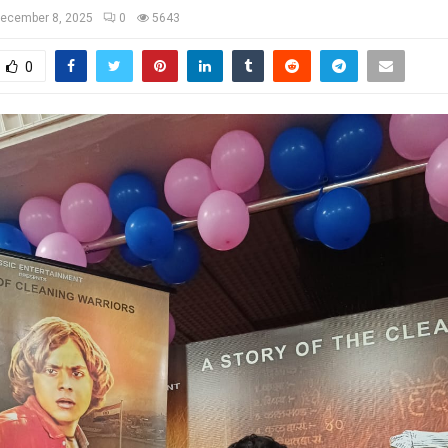
ecember 8, 2025
0
5643
0