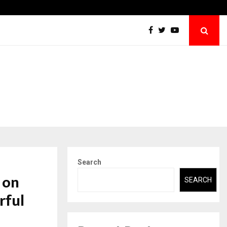
Abdominal Aortic Aneurysm (AAA)- What Everyone Should…
Search
 on
SEARCH
rful