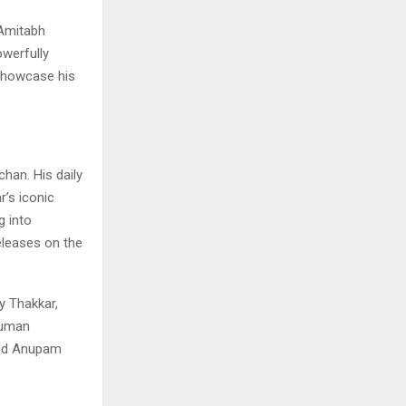
Amitabh
owerfully
 showcase his
han. His daily
r’s iconic
g into
eleases on the
y Thakkar,
numan
 and Anupam