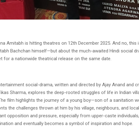
 Amitabh is hitting theatres on 12th December 2025. And no, this i
tabh Bachchan himself—but about the much-awaited Hindi social d
et for a nationwide theatrical release on the same date.
tertainment social-drama, written and directed by Ajay Anand and cr
kas Sharma, explores the deep-rooted struggles of life in Indian vil
The film highlights the journey of a young boy—son of a sanitation
nts the challenges thrown at him by his village, neighbours, and loc
nt opposition and pressure, especially from upper-caste individuals,
ination and eventually becomes a symbol of inspiration and hope.