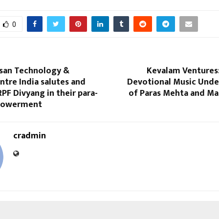
0
ssan Technology &
Kevalam Ventures:
ntre India salutes and
Devotional Music Under
PF Divyang in their para-
of Paras Mehta and Ma
powerment
cradmin