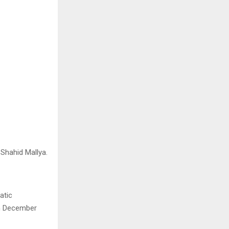
Shahid Mallya.
atic
th December