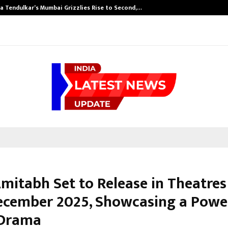
a Tendulkar’s Mumbai Grizzlies Rise to Second,…
mitabh Set to Release in Theatres
ecember 2025, Showcasing a Powe
 Drama