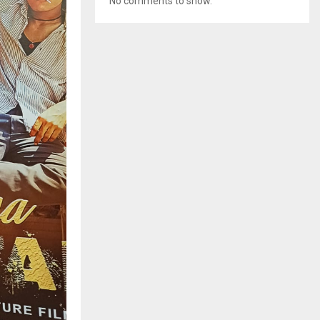
No comments to show.