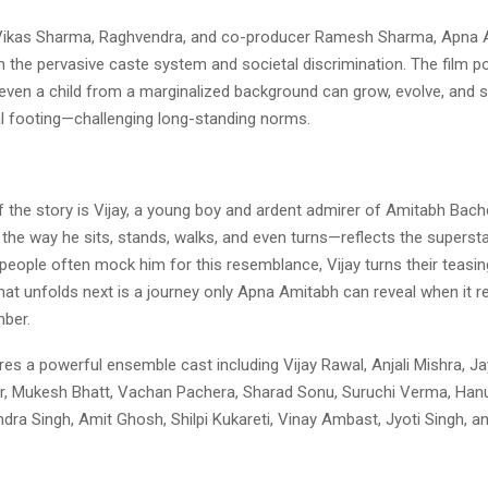
Vikas Sharma, Raghvendra, and co-producer Ramesh Sharma, Apna 
n the pervasive caste system and societal discrimination. The film p
even a child from a marginalized background can grow, evolve, and
al footing—challenging long-standing norms.
f the story is Vijay, a young boy and ardent admirer of Amitabh Bachc
he way he sits, stands, walks, and even turns—reflects the supersta
people often mock him for this resemblance, Vijay turns their teasin
hat unfolds next is a journey only Apna Amitabh can reveal when it r
ber.
res a powerful ensemble cast including Vijay Rawal, Anjali Mishra, Ja
, Mukesh Bhatt, Vachan Pachera, Sharad Sonu, Suruchi Verma, Ha
ndra Singh, Amit Ghosh, Shilpi Kukareti, Vinay Ambast, Jyoti Singh,