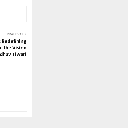
NEXT POST
 Redefining
 the Vision
dhav Tiwari