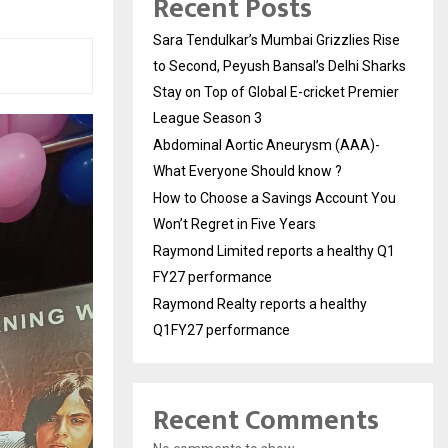
Recent Posts
Sara Tendulkar’s Mumbai Grizzlies Rise
to Second, Peyush Bansal’s Delhi Sharks
Stay on Top of Global E-cricket Premier
League Season 3
Abdominal Aortic Aneurysm (AAA)-
What Everyone Should know ?
How to Choose a Savings Account You
Won’t Regret in Five Years
Raymond Limited reports a healthy Q1
FY27 performance
Raymond Realty reports a healthy
Q1FY27 performance
Recent Comments