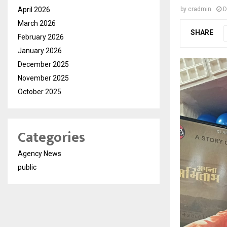
April 2026
by
cradmin
D
March 2026
SHARE
February 2026
January 2026
December 2025
November 2025
October 2025
Categories
Agency News
public