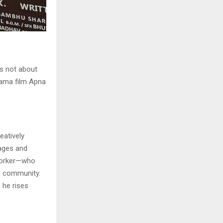
s not about
rama film Apna
eatively
lages and
 worker—who
al community.
 he rises