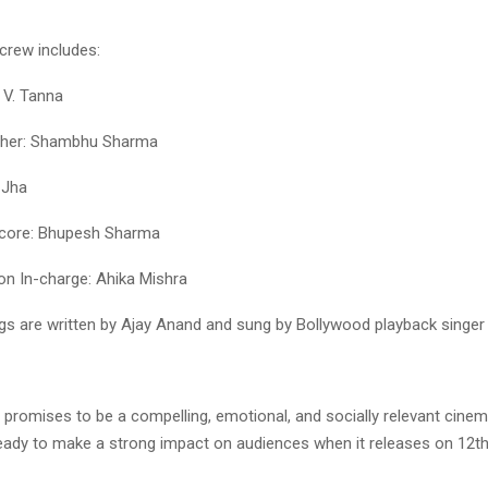
crew includes:
 V. Tanna
her: Shambhu Sharma
 Jha
core: Bhupesh Sharma
on In-charge: Ahika Mishra
ngs are written by Ajay Anand and sung by Bollywood playback singer 
promises to be a compelling, emotional, and socially relevant cinem
ady to make a strong impact on audiences when it releases on 12