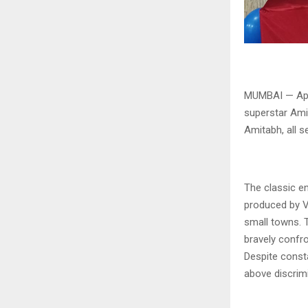
MUMBAI — Apna
superstar Ami
Amitabh, all s
The classic en
produced by Vi
small towns. 
bravely confro
Despite consta
above discrim