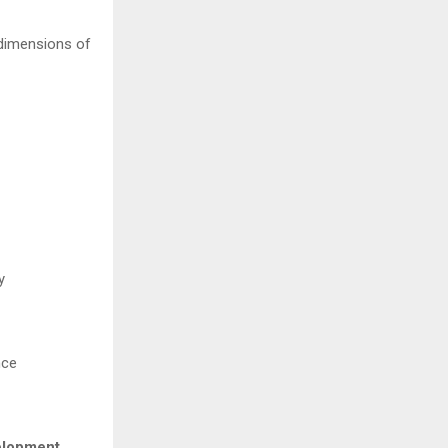
 dimensions of
y
nce
elopment