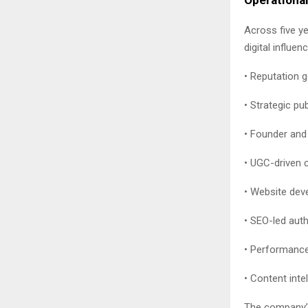
Across five y
digital influen
• Reputation 
• Strategic pu
• Founder and 
• UGC-driven 
• Website deve
• SEO-led aut
• Performance
• Content inte
The company’