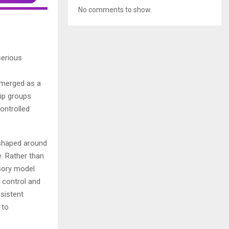
No comments to show.
serious
emerged as a
hip groups
ontrolled
k shaped around
e. Rather than
isory model
 control and
nsistent
 to