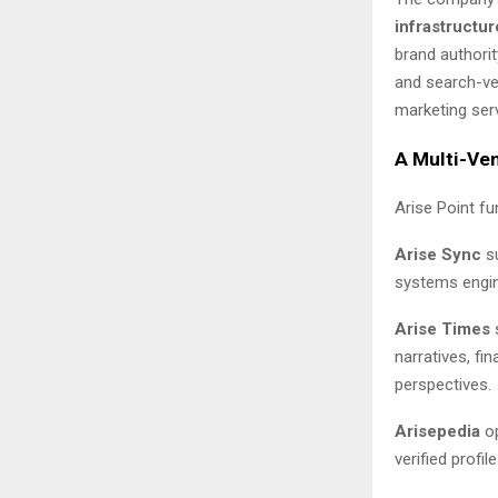
infrastructur
brand authori
and search-ver
marketing servi
A Multi-Ven
Arise Point f
Arise Sync
su
systems engin
Arise Times
s
narratives, f
perspectives.
Arisepedia
op
verified prof