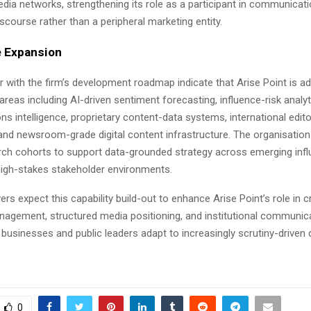
dia networks, strengthening its role as a participant in communicat
course rather than a peripheral marketing entity.
 Expansion
r with the firm’s development roadmap indicate that Arise Point is a
areas including AI-driven sentiment forecasting, influence-risk analyt
 intelligence, proprietary content-data systems, international edito
and newsroom-grade digital content infrastructure. The organisation 
arch cohorts to support data-grounded strategy across emerging inf
igh-stakes stakeholder environments.
rs expect this capability build-out to enhance Arise Point’s role in 
nagement, structured media positioning, and institutional communica
s businesses and public leaders adapt to increasingly scrutiny-driven d
0