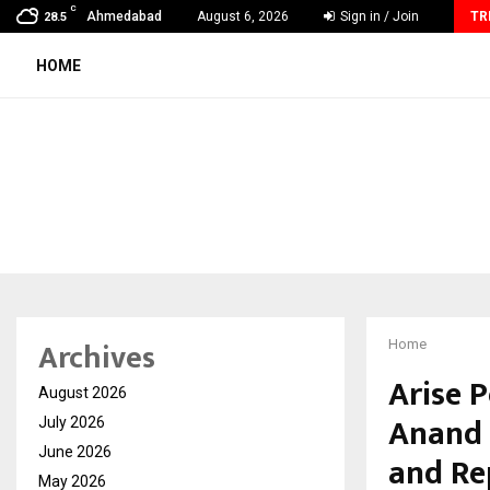
C
From India to UAE: Cybez Takes Its…
Ahmedabad
August 6, 2026
Sign in / Join
TR
28.5
HOME
Archives
Home
Arise 
August 2026
Anand 
July 2026
June 2026
and Re
May 2026