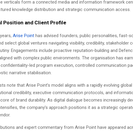
se verticals form a connected media and information framework cen
tructured knowledge distribution and strategic communication access.
l Position and Client Profile
e years,
Arise Point
has advised founders, public personalities, fast-sc
d select global ventures navigating visibility, credibility, stakeholder 
utiny. Engagements include proactive reputation-building and Defenc
ligned with complex public environments. The organisation has ear
 confidentiality-led program execution, controlled communication pa
tic narrative stabilisation.
sts note that Arise Point’s model aligns with a rapidly evolving globa
tutional credibility, executive communication protocols, and informatio
 core of brand durability. As digital dialogue becomes increasingly de
ntensifies, the company’s approach positions it as a strategic operat
endor.
tributions and expert commentary from Arise Point have appeared ac