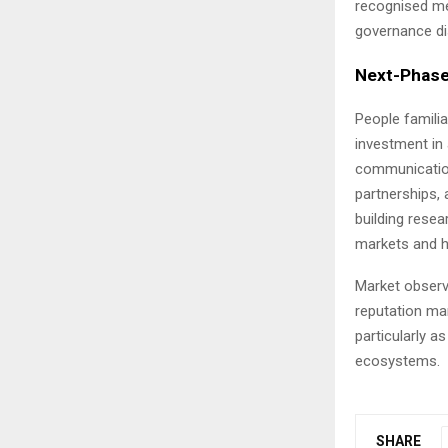
recognised me
governance dis
Next-Phase
People familia
investment in 
communications
partnerships, 
building rese
markets and h
Market observe
reputation ma
particularly a
ecosystems.
SHARE