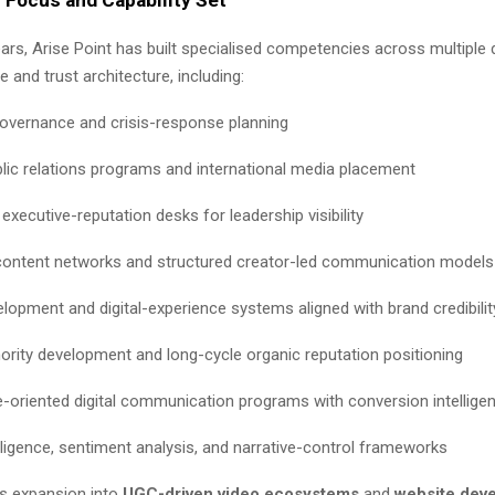
ears, Arise Point has built specialised competencies across multiple
ce and trust architecture, including:
governance and crisis-response planning
blic relations programs and international media placement
executive-reputation desks for leadership visibility
content networks and structured creator-led communication models
lopment and digital-experience systems aligned with brand credibilit
hority development and long-cycle organic reputation positioning
-oriented digital communication programs with conversion intellige
lligence, sentiment analysis, and narrative-control frameworks
s expansion into
UGC-driven video ecosystems
and
website dev