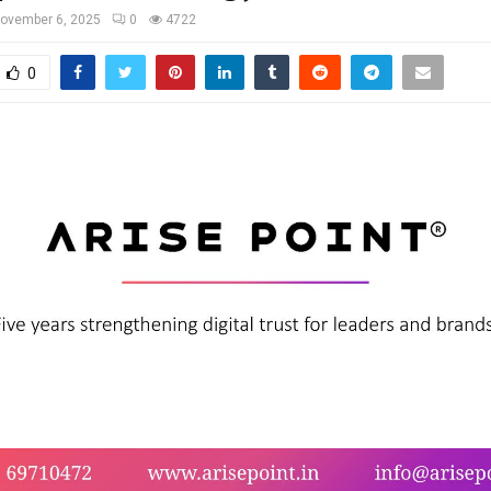
ovember 6, 2025
0
4722
0