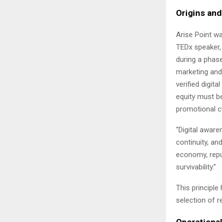
Origins an
Arise Point w
TEDx speaker,
during a phase 
marketing and 
verified digita
equity must be
promotional c
“Digital aware
continuity, an
economy, repu
survivability.”
This principle
selection of 
Operational