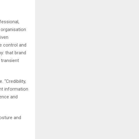
fessional,
 organisation
riven
ve control and
hy: that brand
 transient
 “Credibility,
ent information
uence and
posture and