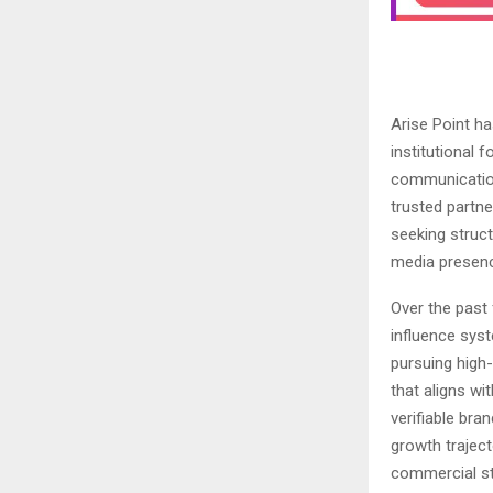
Arise Point ha
institutional f
communicatio
trusted partne
seeking struct
media presenc
Over the past 
influence syst
pursuing high
that aligns w
verifiable bra
growth traject
commercial st