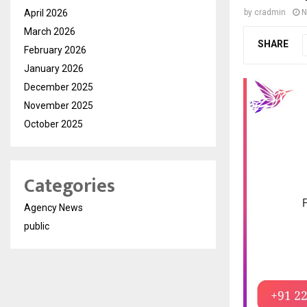
April 2026
by
cradmin
N
March 2026
SHARE
February 2026
January 2026
December 2025
November 2025
October 2025
Categories
Agency News
public