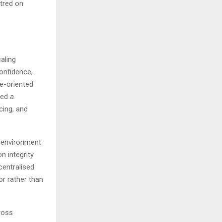
tred on
aling
confidence,
e-oriented
ned a
cing, and
l environment
n integrity
centralised
or rather than
ross