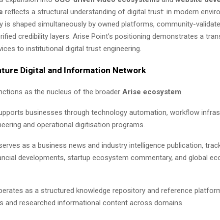
e
reflects a structural understanding of digital trust: in modern envi
ty is shaped simultaneously by owned platforms, community-validate
ified credibility layers. Arise Point’s positioning demonstrates a tran
ces to institutional digital trust engineering.
ture Digital and Information Network
unctions as the nucleus of the broader
Arise ecosystem
.
pports businesses through technology automation, workflow infrast
eering and operational digitisation programs.
erves as a business news and industry intelligence publication, trac
inancial developments, startup ecosystem commentary, and global e
erates as a structured knowledge repository and reference platform
iles and researched informational content across domains.