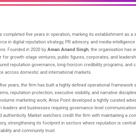
s completed five years in operation, marking its establishment as a 
orce in digital reputation strategy, PR advisory, and media-intelligence
ns. Founded in 2020 by
Aman Anand Singh
, the organisation has 
r for growth-stage ventures, public figures, corporates, and leaders
ured reputation governance, long-horizon credibility programs, and c
e across domestic and international markets.
five years, the firm has built a highly defined operational framewor
ems, reputation protection, executive visibility, and narrative disciplin
-volume marketing work, Arise Point developed a tightly curated adv
ith leaders and businesses requiring governance-level communication
nd authenticity. Market watchers credit the firm with maintaining a co
ory, strengthening its footprint in sectors where reputation is central
ability and community trust.