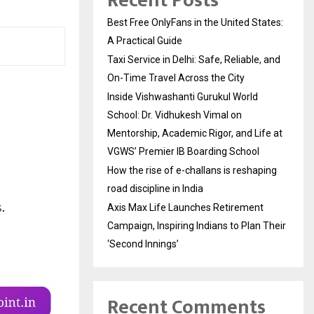
Recent Posts
Best Free OnlyFans in the United States:
A Practical Guide
Taxi Service in Delhi: Safe, Reliable, and
On-Time Travel Across the City
Inside Vishwashanti Gurukul World
School: Dr. Vidhukesh Vimal on
Mentorship, Academic Rigor, and Life at
VGWS’ Premier IB Boarding School
How the rise of e-challans is reshaping
road discipline in India
Axis Max Life Launches Retirement
Campaign, Inspiring Indians to Plan Their
‘Second Innings’
Recent Comments