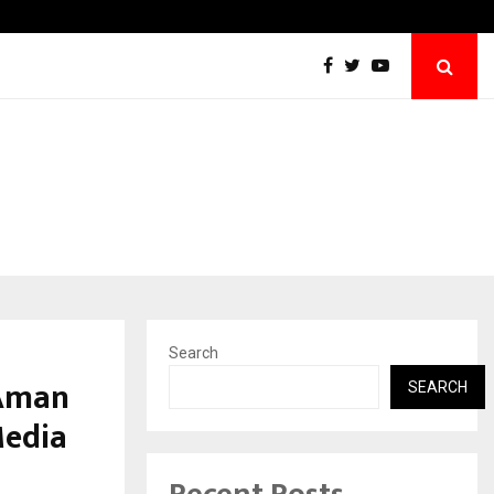
Taxi Service in Delhi: Safe, Reliable, and…
Search
 Aman
SEARCH
Media