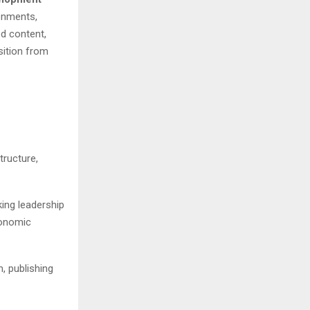
ronments,
d content,
sition from
ructure,
king leadership
conomic
, publishing