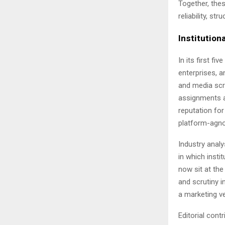
Together, the
reliability, s
Institutiona
In its first fiv
enterprises, an
and media scr
assignments a
reputation for
platform-agnos
Industry analy
in which insti
now sit at the
and scrutiny i
a marketing v
Editorial con