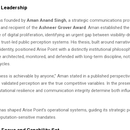
d Leadership
as founded by
Aman Anand Singh
, a strategic communications pro
 and recipient of the
Ashneer Grover Award
. Aman established the
of digital proliferation, identifying an urgent gap between visibility-d
trust-led public perception systems. His thesis, built around narrati
l identity, positioned Arise Point with a distinctly institutional philosop
 architected, monitored, and defended with long-term discipline, not
ycles.
ness is achievable by anyone,” Aman stated in a published perspective.
d validated perception are the true competitive variables. In the pres
tational resilience and communication integrity determine both infl
 has shaped Arise Point’s operational systems, guiding its strategic 
reputation-sensitive mandates.
 Focus and Capability Set