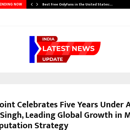
Best Free OnlyFans in the United States:…
ENDING NOW
Point Celebrates Five Years Under
Singh, Leading Global Growth in 
putation Strategy