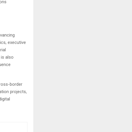
ions
dvancing
ics, executive
rial
is also
luence
cross-border
tion projects,
igital