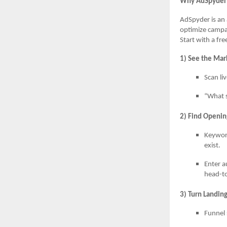
Why AdSpyder 
AdSpyder is an 
optimize campa
Start with a fr
1) See the Mar
Scan li
“What s
2) Find Openin
Keywor
exist.
Enter a
head-t
3) Turn Landin
Funnel 