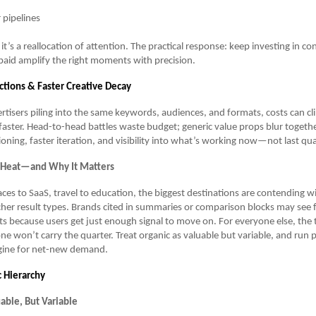
 pipelines
p; it’s a reallocation of attention. The practical response: keep investing in c
paid amplify the right moments with precision.
tions & Faster Creative Decay
tisers piling into the same keywords, audiences, and formats, costs can c
faster. Head-to-head battles waste budget; generic value props blur togethe
ioning, faster iteration, and visibility into what’s working now—not last qua
 Heat—and Why It Matters
es to SaaS, travel to education, the biggest destinations are contending w
cher result types. Brands cited in summaries or comparison blocks may see
its because users get just enough signal to move on. For everyone else, the
one won’t carry the quarter. Treat organic as valuable but variable, and run p
ngine for net-new demand.
c Hierarchy
able, But Variable