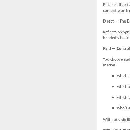
Builds authorit
content worth r
Direct — The B
Reflects recogn
handedly backfil
Paid — Control,
You choose audi
market:
which h
which k
which l
who’s 
Without visibili