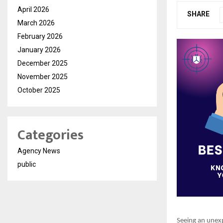
April 2026
SHARE
March 2026
February 2026
January 2026
December 2025
November 2025
October 2025
Categories
Agency News
public
Seeing an unexp