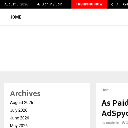
 & Madhav Sheth (In his personal…
Ret
August 8, 2026
Sign in / Join
TRENDING NOW
HOME
Archives
Home
As Pai
August 2026
AdSpyd
July 2026
June 2026
by
cradmin
O
May 2026