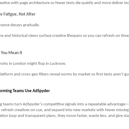
reative with page architecture so fewer tests die quietly and more deliver i
e Fatigue, Not After
ance decays gradually.
me and historical views surface creative lifespans so you can refresh on ti
e You Mean It
rks in London might flop in Lucknow.
latform and cross-geo filters reveal norms by market so first tests aren’t gu
orming Teams Use AdSpyder
g teams turn AdSpyder’s competitive signals into a repeatable advantage
 refresh creatives on cue, and expand into new markets with fewer misstep
tion loop and transparent plans, they move faster, waste less, and give st