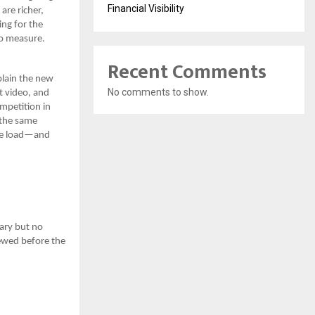
Financial Visibility
are richer,
ing for the
to measure.
Recent Comments
plain the new
No comments to show.
t video, and
mpetition in
 the same
ore load—and
ary but no
ewed before the