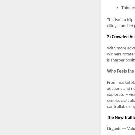
Thinner
This isn’t a bli
citing—and let 
2) Crowded Auc
With more adver
winners rotate 
is sharper posit
Who Feels the
From marketplac
auctions and ri
exploratory vis
simple: craft al
controllable e
The New Traffi
Organic — Valu