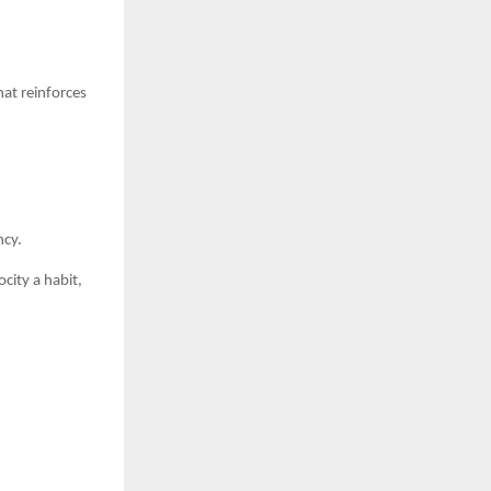
at reinforces
ncy.
city a habit,