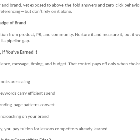
y and brand, yet exposed to above-the-fold answers and zero-click behavio
eferencing—but don’t rely on it alone.
adge of Brand
ition from product, PR, and community. Nurture it and measure it, but it wo
l a pipeline gap.
 If You’ve Earned It
ence, message, timing, and budget. That control pays off only when choic
ooks are scaling
eywords carry efficient spend
anding-page patterns convert
encroaching on your brand
ty, you pay tuition for lessons competitors already learned.