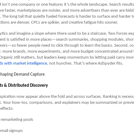
isn’t one company or one feature; it’s the whole landscape. Search results 
ve faster, marketplaces are noisier, and more advertisers than ever are bidd
he long tail that quietly fueled forecasts is harder to surface and harder 
ions are denser, CPCs are spikier, and creative fatigue hits sooner.
tics and imagine a slope where there used to be a staircase. Two forces ex
 intent is satisfied in more places—search summaries, shopping modules, shor
ers—so fewer people need to click through to learn the basics. Second, co
d: more brands, more experiments, and more budget concentrated around
Organic still matters, but leaders keep momentum by letting paid carry m
ds with market intelligence
, not hunches. That’s where AdSpyder fits.
shaping Demand Capture
ts & Distributed Discovery
piration now appear above the fold and across surfaces. Ranking is necess
ent. Your how-tos, comparisons, and explainers may be summarized or previ
 effects:
 remarketing pools
mail signups