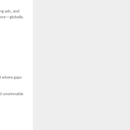
ng ads, and
more—globally.
d where gaps
oid unwinnable