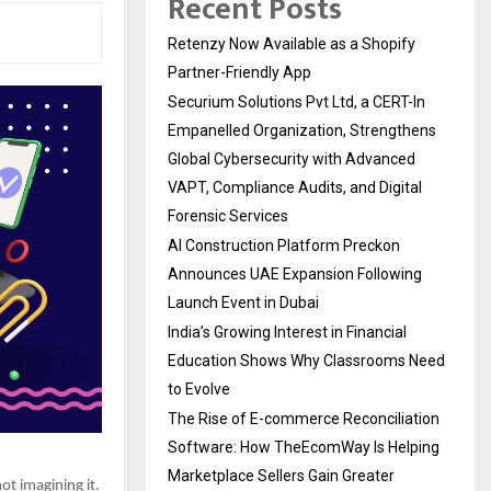
Recent Posts
Retenzy Now Available as a Shopify
Partner-Friendly App
Securium Solutions Pvt Ltd, a CERT-In
Empanelled Organization, Strengthens
Global Cybersecurity with Advanced
VAPT, Compliance Audits, and Digital
Forensic Services
AI Construction Platform Preckon
Announces UAE Expansion Following
Launch Event in Dubai
India’s Growing Interest in Financial
Education Shows Why Classrooms Need
to Evolve
The Rise of E-commerce Reconciliation
Software: How TheEcomWay Is Helping
Marketplace Sellers Gain Greater
ot imagining it.