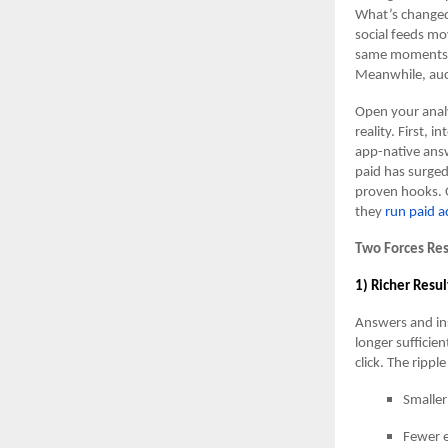
What’s changed 
social feeds mo
same moments. T
Meanwhile, auct
Open your analy
reality. First,
app-native answ
paid has surge
proven hooks. 
they
run paid a
Two Forces Re
1) Richer Resul
Answers and ins
longer suffici
click. The ripple
Smaller
Fewer e