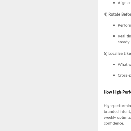
Align c
4) Rotate Befor
Perform
Real-ti
steady.
5) Localize Lik
What wo
Cross-p
How High-Perf
High-performin
branded intent,
weekly optimiza
confidence.