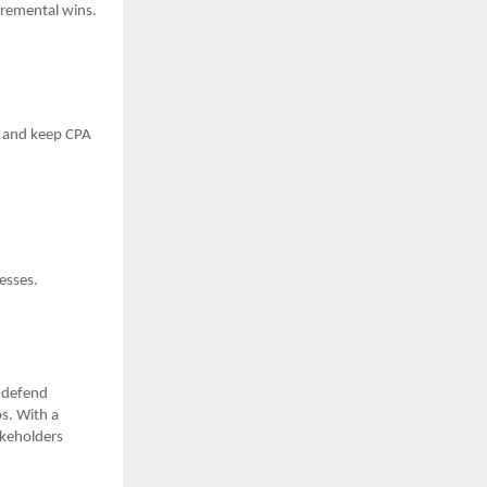
ncremental wins.
me and keep CPA
esses.
—defend
s. With a
akeholders