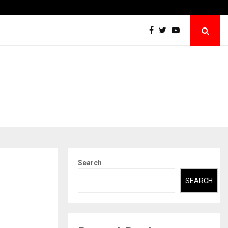
Securium Solutions Pvt Ltd, a CERT-In Empanelled…
Search
SEARCH