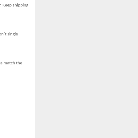
r. Keep shipping
n’t single-
es match the