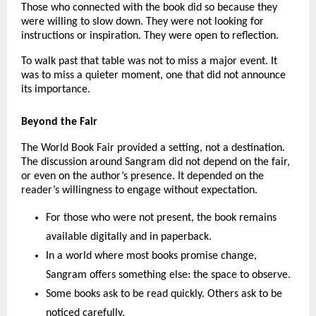
Those who connected with the book did so because they 
were willing to slow down. They were not looking for 
instructions or inspiration. They were open to reflection.
To walk past that table was not to miss a major event. It 
was to miss a quieter moment, one that did not announce 
its importance.
Beyond the Fair
The World Book Fair provided a setting, not a destination. 
The discussion around Sangram did not depend on the fair, 
or even on the author’s presence. It depended on the 
reader’s willingness to engage without expectation.
For those who were not present, the book remains 
available digitally and in paperback.
In a world where most books promise change, 
Sangram offers something else: the space to observe.
Some books ask to be read quickly. Others ask to be 
noticed carefully.