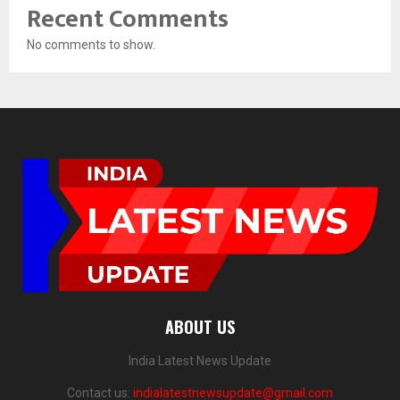
Recent Comments
No comments to show.
ABOUT US
India Latest News Update
Contact us:
indialatestnewsupdate@gmail.com