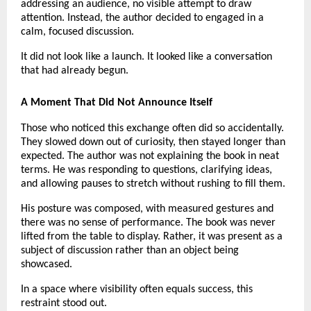
addressing an audience, no visible attempt to draw 
attention. Instead, the author decided to engaged in a 
calm, focused discussion.
It did not look like a launch. It looked like a conversation 
that had already begun.
A Moment That Did Not Announce Itself
Those who noticed this exchange often did so accidentally. 
They slowed down out of curiosity, then stayed longer than 
expected. The author was not explaining the book in neat 
terms. He was responding to questions, clarifying ideas, 
and allowing pauses to stretch without rushing to fill them.
His posture was composed, with measured gestures and 
there was no sense of performance. The book was never 
lifted from the table to display. Rather, it was present as a 
subject of discussion rather than an object being 
showcased.
In a space where visibility often equals success, this 
restraint stood out.