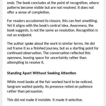
ends. The book concludes at the point of recognition, where 
patterns become visible but are not resolved. It does not 
offer a sense of completion.
For readers accustomed to closure, this can feel unsettling. 
Yet it aligns with the book’s central idea. Awareness, the 
book suggests, is not the same as resolution. Recognition is 
not an endpoint.
The author spoke about the work in similar terms. He did 
not frame it as a finished journey, but as a starting point for 
continued observation. The conversation reflected this 
openness, leaving space for uncertainty rather than 
attempting to resolve it.
Standing Apart Without Seeking Attention
While most books at the fair worked hard to be noticed, 
Sangram waited quietly. Its presence relied on patience 
rather than persuasion.
This did not make it invisible. It made it selective.