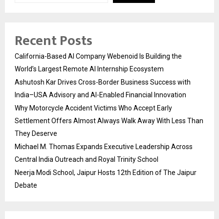
Recent Posts
California-Based AI Company Webenoid Is Building the
World’s Largest Remote AI Internship Ecosystem
Ashutosh Kar Drives Cross-Border Business Success with
India–USA Advisory and AI-Enabled Financial Innovation
Why Motorcycle Accident Victims Who Accept Early
Settlement Offers Almost Always Walk Away With Less Than
They Deserve
Michael M. Thomas Expands Executive Leadership Across
Central India Outreach and Royal Trinity School
Neerja Modi School, Jaipur Hosts 12th Edition of The Jaipur
Debate