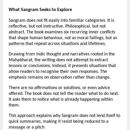
What Sangram Seeks to Explore
Sangram does not fit easily into familiar categories. It is 
reflective, but not instructive. Philosophical, but not 
abstract. The book examines six recurring inner conflicts 
that shape human behaviour, not as moral failings, but as 
patterns that repeat across situations and lifetimes.
Drawing from Indic thought and narratives rooted in the 
Mahabharat, the writing does not attempt to extract 
lessons or conclusions. Instead, it presents situations that 
allow readers to recognise their own responses. The 
emphasis remains on observation rather than change.
There are no affirmations or solutions, or even advice 
offered. The book does not tell the reader what to do next. 
It asks them to notice what is already happening within 
them.
This approach explains why Sangram does not lend itself to 
quick summaries, making it resist being reduced to a 
message or a pitch