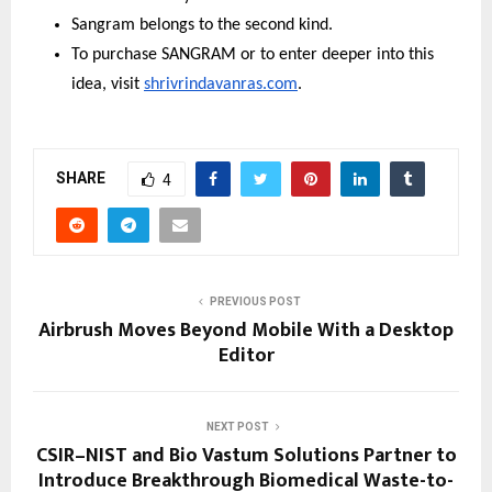
Sangram belongs to the second kind.
To purchase SANGRAM or to enter deeper into this 
idea, visit 
shrivrindavanras.com
.
SHARE
4
PREVIOUS POST
Airbrush Moves Beyond Mobile With a Desktop
Editor
NEXT POST
CSIR–NIST and Bio Vastum Solutions Partner to
Introduce Breakthrough Biomedical Waste-to-