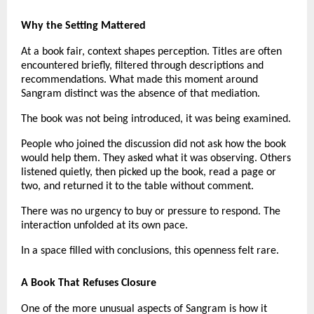
Why the Setting Mattered
At a book fair, context shapes perception. Titles are often 
encountered briefly, filtered through descriptions and 
recommendations. What made this moment around 
Sangram distinct was the absence of that mediation.
The book was not being introduced, it was being examined.
People who joined the discussion did not ask how the book 
would help them. They asked what it was observing. Others 
listened quietly, then picked up the book, read a page or 
two, and returned it to the table without comment.
There was no urgency to buy or pressure to respond. The 
interaction unfolded at its own pace.
In a space filled with conclusions, this openness felt rare.
A Book That Refuses Closure
One of the more unusual aspects of Sangram is how it 