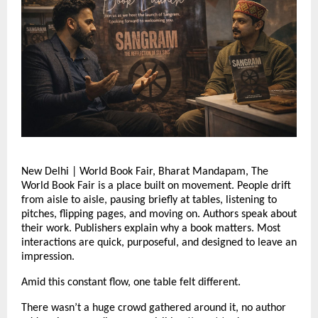
New Delhi | World Book Fair, Bharat Mandapam, The 
World Book Fair is a place built on movement. People drift 
from aisle to aisle, pausing briefly at tables, listening to 
pitches, flipping pages, and moving on. Authors speak about 
their work. Publishers explain why a book matters. Most 
interactions are quick, purposeful, and designed to leave an 
impression.
Amid this constant flow, one table felt different.
There wasn’t a huge crowd gathered around it, no author 