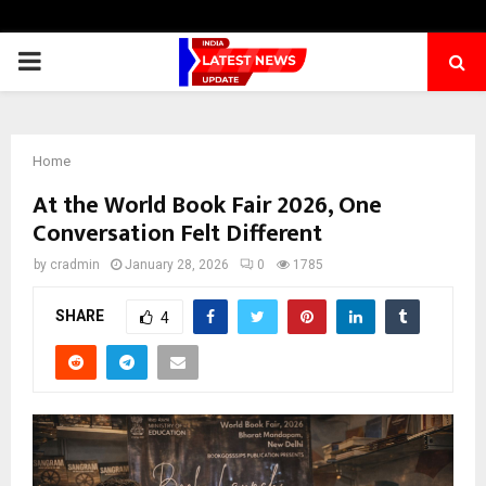
PRIMARY
MENU
Home
At the World Book Fair 2026, One
Conversation Felt Different
by
cradmin
January 28, 2026
0
1785
SHARE
4