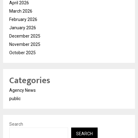
April 2026
March 2026
February 2026
January 2026
December 2025
November 2025
October 2025
Categories
Agency News
public
Search
SEARCH