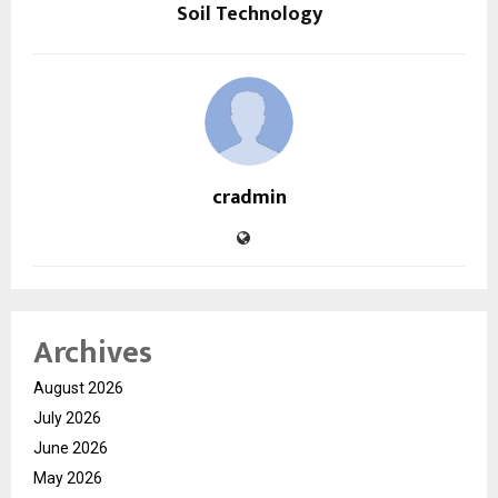
Soil Technology
cradmin
Archives
August 2026
July 2026
June 2026
May 2026