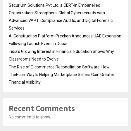
Securium Solutions Pvt Ltd, a CERT-In Empanelled
Organization, Strengthens Global Cybersecurity with
Advanced VAPT, Compliance Audits, and Digital Forensic
Services
AI Construction Platform Preckon Announces UAE Expansion
Following Launch Event in Dubai
India’s Growing Interest in Financial Education Shows Why
Classrooms Need to Evolve
The Rise of E-commerce Reconciliation Software: How
TheEcomWay Is Helping Marketplace Sellers Gain Greater
Financial Visibility
Recent Comments
No comments to show.