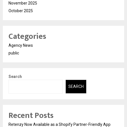
November 2025
October 2025
Categories
Agency News
public
Search
SEARCH
Recent Posts
Retenzy Now Available as a Shopify Partner-Friendly App