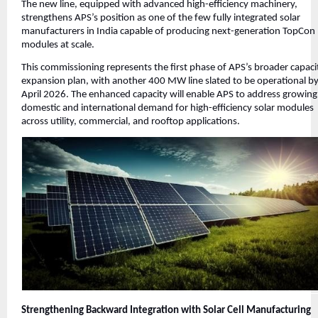
The new line, equipped with advanced high-efficiency machinery,
strengthens APS’s position as one of the few fully integrated solar
manufacturers in India capable of producing next-generation TopCon
modules at scale.
This commissioning represents the first phase of APS’s broader capaci
expansion plan, with another 400 MW line slated to be operational b
April 2026. The enhanced capacity will enable APS to address growing
domestic and international demand for high-efficiency solar modules
across utility, commercial, and rooftop applications.
Strengthening Backward Integration with Solar Cell Manufacturing