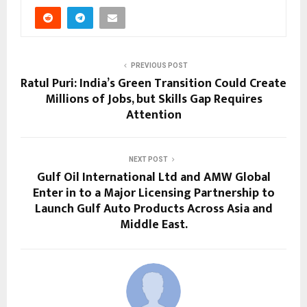
PREVIOUS POST
Ratul Puri: India’s Green Transition Could Create
Millions of Jobs, but Skills Gap Requires
Attention
NEXT POST
Gulf Oil International Ltd and AMW Global
Enter in to a Major Licensing Partnership to
Launch Gulf Auto Products Across Asia and
Middle East.