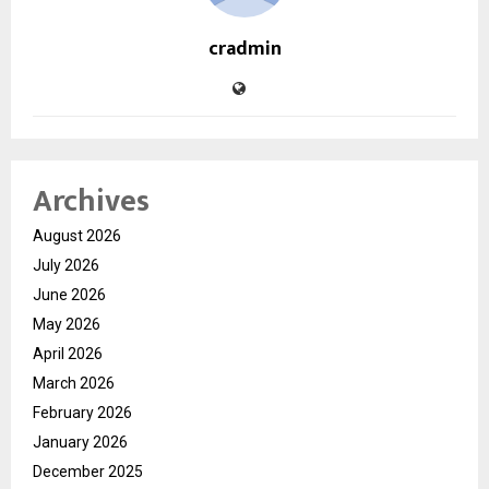
cradmin
Archives
August 2026
July 2026
June 2026
May 2026
April 2026
March 2026
February 2026
January 2026
December 2025