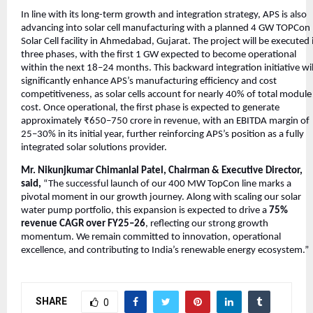
In line with its long-term growth and integration strategy, APS is also
advancing into solar cell manufacturing with a planned 4 GW TOPCon
Solar Cell facility in Ahmedabad, Gujarat. The project will be executed 
three phases, with the first 1 GW expected to become operational
within the next 18–24 months. This backward integration initiative wil
significantly enhance APS’s manufacturing efficiency and cost
competitiveness, as solar cells account for nearly 40% of total module
cost. Once operational, the first phase is expected to generate
approximately ₹650–750 crore in revenue, with an EBITDA margin of
25–30% in its initial year, further reinforcing APS’s position as a fully
integrated solar solutions provider.
Mr. Nikunjkumar Chimanlal Patel, Chairman & Executive Director,
said,
“The successful launch of our 400 MW TopCon line marks a
pivotal moment in our growth journey. Along with scaling our solar
water pump portfolio, this expansion is expected to drive a
75%
revenue CAGR over FY25–26
, reflecting our strong growth
momentum. We remain committed to innovation, operational
excellence, and contributing to India’s renewable energy ecosystem.”
SHARE
0