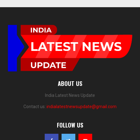
ABOUT US
India Latest News Update
Contact us:
indialatestnewsupdate@gmail.com
FOLLOW US