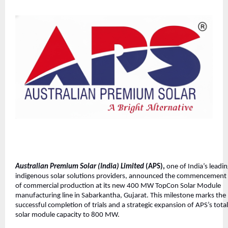
Australian Premium Solar (India) Limited
(APS),
one of India’s leadi
indigenous solar solutions providers, announced the commencement
of commercial production at its new 400 MW TopCon Solar Module
manufacturing line in Sabarkantha, Gujarat. This milestone marks the
successful completion of trials and a strategic expansion of APS’s total
solar module capacity to 800 MW.