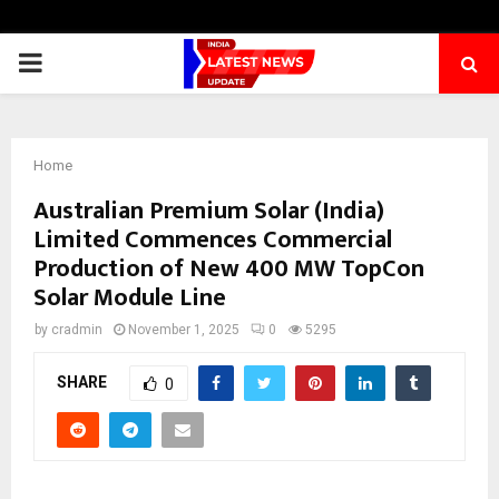
PRIMARY
MENU
Home
Australian Premium Solar (India)
Limited Commences Commercial
Production of New 400 MW TopCon
Solar Module Line
by
cradmin
November 1, 2025
0
5295
SHARE
0