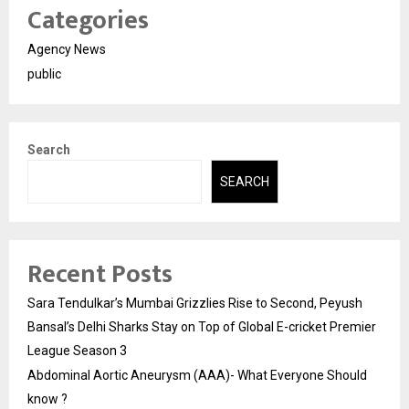
Categories
Agency News
public
Search
SEARCH
Recent Posts
Sara Tendulkar’s Mumbai Grizzlies Rise to Second, Peyush
Bansal’s Delhi Sharks Stay on Top of Global E-cricket Premier
League Season 3
Abdominal Aortic Aneurysm (AAA)- What Everyone Should
know ?