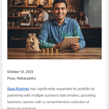
October 16, 2025
Pune, Maharashtra
Bajaj Markets
has significantly expanded its portfolio by
partnering with multiple business loan lenders, providing
business owners with a comprehensive selection of
financing solutions.