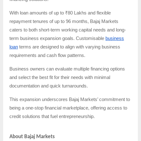
With loan amounts of up to ₹80 Lakhs and flexible
repayment tenures of up to 96 months, Bajaj Markets
caters to both short-term working capital needs and long-
term business expansion goals. Customisable
business
loan
terms are designed to align with varying business
requirements and cash flow patterns.
Business owners can evaluate multiple financing options
and select the best fit for their needs with minimal
documentation and quick turnarounds.
This expansion underscores Bajaj Markets’ commitment to
being a one-stop financial marketplace, offering access to
credit solutions that fuel entrepreneurship.
About Bajaj Markets