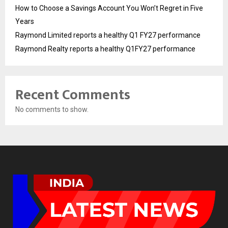
How to Choose a Savings Account You Won’t Regret in Five
Years
Raymond Limited reports a healthy Q1 FY27 performance
Raymond Realty reports a healthy Q1FY27 performance
Recent Comments
No comments to show.