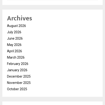
Archives
August 2026
July 2026
June 2026
May 2026
April 2026
March 2026
February 2026
January 2026
December 2025
November 2025
October 2025