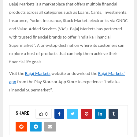
Bajaj Markets is a marketplace that offers multiple financial
products across all categories such as Loans, Cards, Investments,
Insurance, Pocket Insurance, Stock Market, electronics via ONDC
and Value-Added Services (VAS). Bajaj Markets has partnered
with trusted financial brands to offer “India ka Financial
Supermarket”. A one-stop destination where its customers can
explore a host of products that can help them achieve their
financial life goals.
Visit the
Bajaj Markets
website or download the
Bajaj Markets’
app
from the Play Store or App Store to experience “India ka
Financial Supermarket”.
SHARE
0