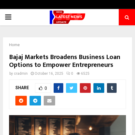
PRIMARY
MENU
Home
Bajaj Markets Broadens Business Loan
Options to Empower Entrepreneurs
by
cradmin
October 16, 2025
0
6525
SHARE
0