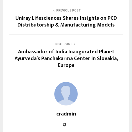
PREVIOUS POST
Uniray Lifesciences Shares Insights on PCD
Distributorship & Manufacturing Models
NEXT POST
Ambassador of India Inaugurated Planet
Ayurveda’s Panchakarma Center in Slovakia,
Europe
cradmin