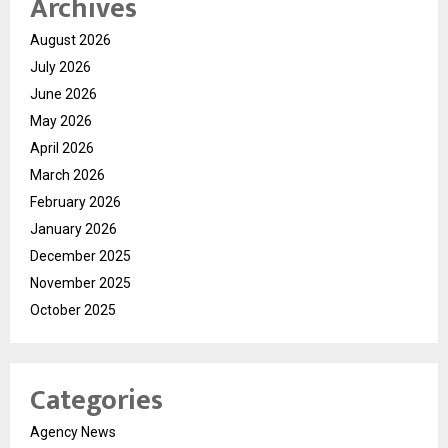
Archives
August 2026
July 2026
June 2026
May 2026
April 2026
March 2026
February 2026
January 2026
December 2025
November 2025
October 2025
Categories
Agency News