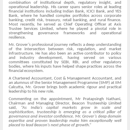
combination of institutional depth, regulatory insight, and
operational leadership. His career spans senior roles at leading
financial institutions including Indian Bank, ICICI Bank, and YES
Bank, where he handled complex portfolios across corporate
banking, credit risk, treasury, retail banking, and rural finance.
Most recently, he served as Chief Operating Officer at Axis
Trustee Services Limited, where he played a pivotal role in
strengthening governance frameworks and operational
resilience.
Mr. Grover’s professional journey reflects a deep understanding
of the intersection between risk, regulation, and market
infrastructure. He has also been an active contributor to policy
and industry development, having served on various
committees constituted by SEBI, RBI, and other regulatory
bodies, where his inputs have helped shape practices across the
financial ecosystem.
A Chartered Accountant, Cost & Management Accountant, and
an alumnus of the Senior Management Programme (SMP) at IIM
Calcutta, Mr. Grover brings both academic rigour and practical
leadership to his new role.
Commenting on the appointment, Mr Pratapsingh Nathani,
Chairman and Managing Director, Beacon Trusteeship Limited
said,
“As India’s capital markets grow in scale and
sophistication, trusteeship is emerging as a critical pillar of
governance and investor confidence. Mr. Grover’s deep domain
expertise and proven leadership make him exceptionally well
placed to lead Beacon’s next phase of growth.”