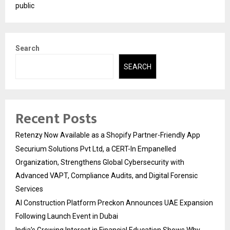
public
Search
SEARCH
Recent Posts
Retenzy Now Available as a Shopify Partner-Friendly App
Securium Solutions Pvt Ltd, a CERT-In Empanelled
Organization, Strengthens Global Cybersecurity with
Advanced VAPT, Compliance Audits, and Digital Forensic
Services
AI Construction Platform Preckon Announces UAE Expansion
Following Launch Event in Dubai
India’s Growing Interest in Financial Education Shows Why