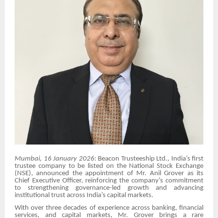
Mumbai, 16 January 2026
: Beacon Trusteeship Ltd., India’s first
trustee company to be listed on the National Stock Exchange
(NSE), announced the appointment of Mr. Anil Grover as its
Chief Executive Officer, reinforcing the company’s commitment
to strengthening governance-led growth and advancing
institutional trust across India’s capital markets.
With over three decades of experience across banking, financial
services, and capital markets, Mr. Grover brings a rare