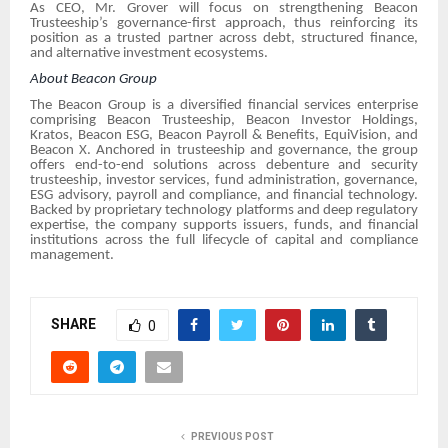
As CEO, Mr. Grover will focus on strengthening Beacon
Trusteeship’s governance-first approach, thus reinforcing its
position as a trusted partner across debt, structured finance,
and alternative investment ecosystems.
About Beacon Group
The Beacon Group is a diversified financial services enterprise
comprising Beacon Trusteeship, Beacon Investor Holdings,
Kratos, Beacon ESG, Beacon Payroll & Benefits, EquiVision, and
Beacon X. Anchored in trusteeship and governance, the group
offers end-to-end solutions across debenture and security
trusteeship, investor services, fund administration, governance,
ESG advisory, payroll and compliance, and financial technology.
Backed by proprietary technology platforms and deep regulatory
expertise, the company supports issuers, funds, and financial
institutions across the full lifecycle of capital and compliance
management.
SHARE
0
PREVIOUS POST