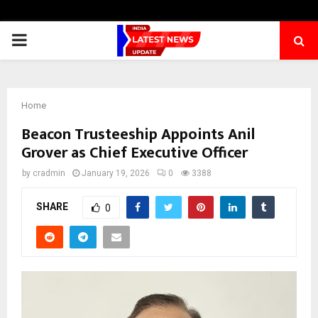
PRIMARY
MENU
Home
Beacon Trusteeship Appoints Anil
Grover as Chief Executive Officer
by
cradmin
January 19, 2026
0
3388
SHARE
0