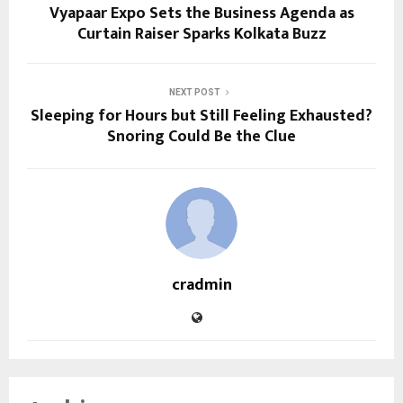
Vyapaar Expo Sets the Business Agenda as
Curtain Raiser Sparks Kolkata Buzz
NEXT POST
Sleeping for Hours but Still Feeling Exhausted?
Snoring Could Be the Clue
cradmin