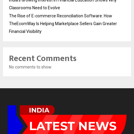
Classrooms Need to Evolve
The Rise of E-commerce Reconciliation Software: How
TheEcomWay Is Helping Marketplace Sellers Gain Greater
Financial Visibility
Recent Comments
No comments to show.