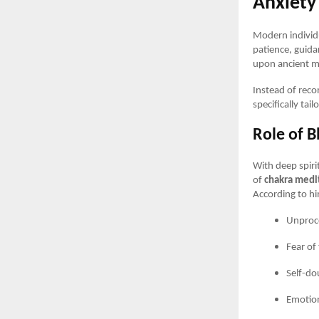
Anxiety
Modern individu
patience, guida
upon ancient me
Instead of rec
specifically tai
Role of B
With deep spir
of
chakra medi
According to him
Unproce
Fear of
Self-do
Emotion