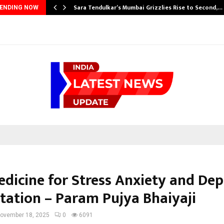
Sara Tendulkar’s Mumbai Grizzlies Rise to Second,…
ENDING NOW
edicine for Stress Anxiety and Dep
itation – Param Pujya Bhaiyaji
ovember 18, 2025
0
6091