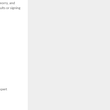
 worry, and
ults or signing
expert