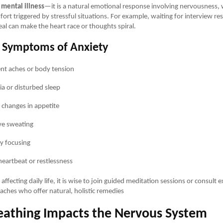
 mental illness
—it is a natural emotional response involving nervousness,
ort triggered by stressful situations. For example, waiting for interview res
al can make the heart race or thoughts spiral.
Symptoms of Anxiety
ent aches or body tension
a or disturbed sleep
changes in appetite
ve sweating
ty focusing
heartbeat or restlessness
s affecting daily life, it is wise to join guided meditation sessions or consult 
aches who offer natural, holistic remedies
athing Impacts the Nervous System