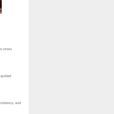
s stress
t-guided
nsistency, and