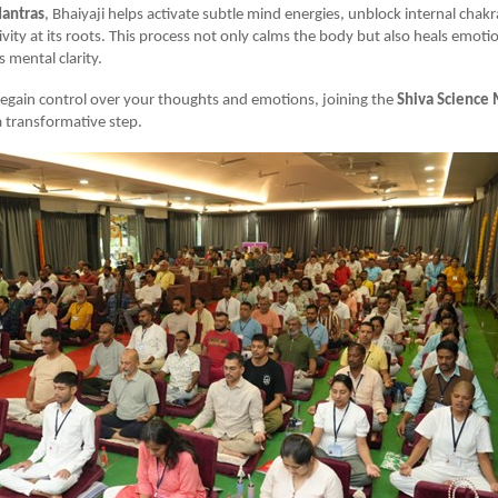
antras
, Bhaiyaji helps activate subtle mind energies, unblock internal chak
ivity at its roots. This process not only calms the body but also heals emot
 mental clarity.
regain control over your thoughts and emotions, joining the
Shiva Science 
 transformative step.