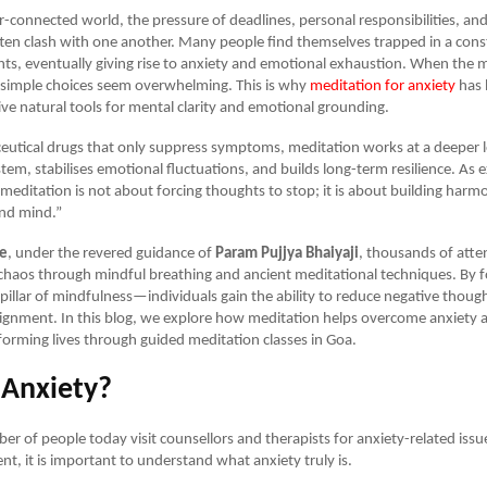
r-connected world, the pressure of deadlines, personal responsibilities, and
ten clash with one another. Many people find themselves trapped in a cons
ts, eventually giving rise to anxiety and emotional exhaustion. When the
 simple choices seem overwhelming. This is why
meditation for anxiety
has 
ive natural tools for mental clarity and emotional grounding.
utical drugs that only suppress symptoms, meditation works at a deeper lev
tem, stabilises emotional fluctuations, and builds long-term resilience. As 
“meditation is not about forcing thoughts to stop; it is about building ha
and mind.”
ce
, under the revered guidance of
Param Pujjya Bhaiyaji
, thousands of atte
chaos through mindful breathing and ancient meditational techniques. By f
illar of mindfulness—individuals gain the ability to reduce negative thoug
lignment. In this blog, we explore how meditation helps overcome anxiety
sforming lives through guided meditation classes in Goa.
 Anxiety?
r of people today visit counsellors and therapists for anxiety-related issu
nt, it is important to understand what anxiety truly is.