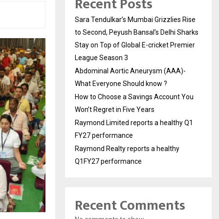
Recent Posts
Sara Tendulkar’s Mumbai Grizzlies Rise
to Second, Peyush Bansal’s Delhi Sharks
Stay on Top of Global E-cricket Premier
League Season 3
Abdominal Aortic Aneurysm (AAA)-
What Everyone Should know ?
How to Choose a Savings Account You
Won’t Regret in Five Years
Raymond Limited reports a healthy Q1
FY27 performance
Raymond Realty reports a healthy
Q1FY27 performance
Recent Comments