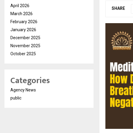
April 2026
SHARE
March 2026
February 2026
January 2026
December 2025
November 2025
October 2025
Categories
Agency News
public