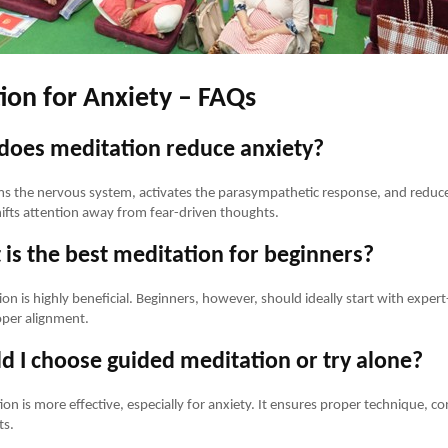
ion for Anxiety – FAQs
does meditation reduce anxiety?
s the nervous system, activates the parasympathetic response, and reduce
ifts attention away from fear-driven thoughts.
is the best meditation for beginners?
on is highly beneficial. Beginners, however, should ideally start with exper
oper alignment.
d I choose guided meditation or try alone?
on is more effective, especially for anxiety. It ensures proper technique, co
ts.