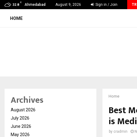
C
GMB Rank Checker Launches India’s Most Affordable…
Ahmedabad
August 9, 2026
Sign in / Join
TR
32.8
HOME
Archives
Home
Best M
August 2026
is Med
July 2026
June 2026
by
cradmin
N
May 2026