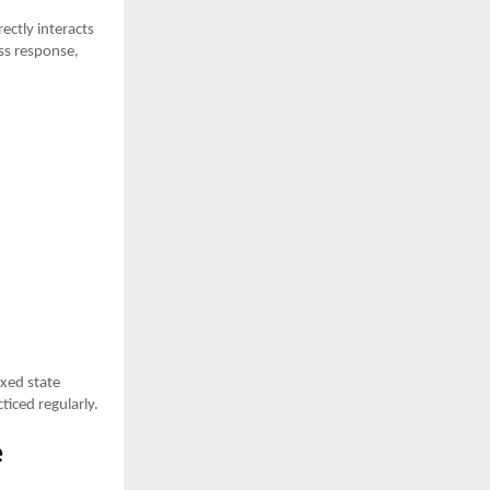
ectly interacts
ess response,
axed state
iced regularly.
e