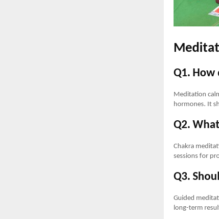
Meditat
Q1. How 
Meditation calm
hormones. It sh
Q2. What 
Chakra meditati
sessions for pr
Q3. Shoul
Guided meditati
long-term resul