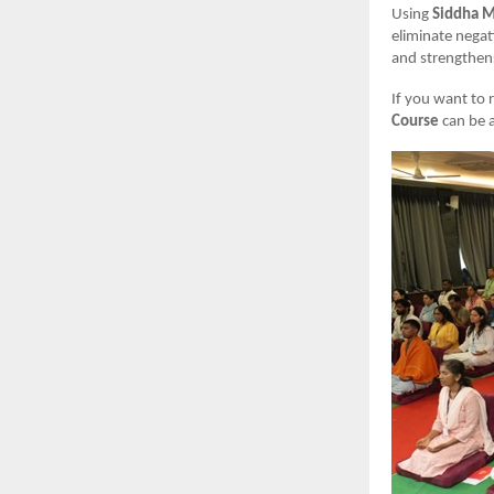
Using
Siddha M
eliminate negat
and strengthens
If you want to 
Course
can be a