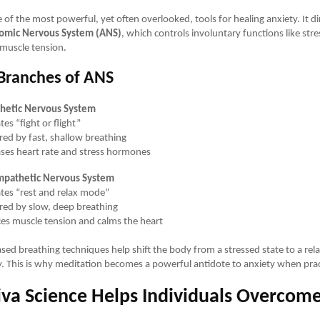
 of the most powerful, yet often overlooked, tools for healing anxiety. It dir
omic Nervous System (ANS)
, which controls involuntary functions like str
muscle tension.
Branches of ANS
hetic Nervous System
tes “fight or flight”
ered by fast, shallow breathing
ases heart rate and stress hormones
mpathetic Nervous System
ates “rest and relax mode”
ered by slow, deep breathing
es muscle tension and calms the heart
ed breathing techniques help shift the body from a stressed state to a rel
y. This is why meditation becomes a powerful antidote to anxiety when pract
va Science Helps Individuals Overcom