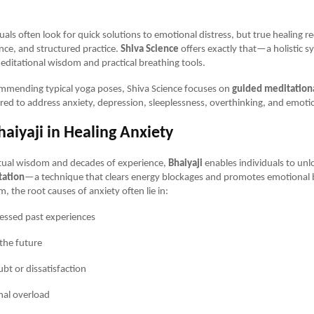
als often look for quick solutions to emotional distress, but true healing r
nce, and structured practice.
Shiva Science
offers exactly that—a holistic s
ditational wisdom and practical breathing tools.
ommending typical yoga poses, Shiva Science focuses on
guided meditationa
lored to address anxiety, depression, sleeplessness, overthinking, and emotion
haiyaji in Healing Anxiety
itual wisdom and decades of experience,
Bhaiyaji
enables individuals to un
tation
—a technique that clears energy blockages and promotes emotional 
, the root causes of anxiety often lie in:
ssed past experiences
 the future
ubt or dissatisfaction
al overload