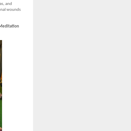
ras, and
ional wounds
Meditation