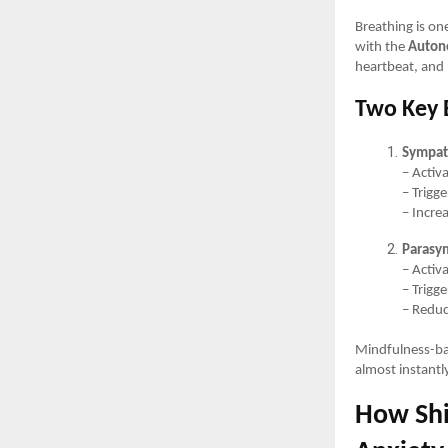
Breathing is one
with the
Auton
heartbeat, and 
Two Key 
Sympat
– Activa
– Trigg
– Incre
Parasy
– Activ
– Trigg
– Reduc
Mindfulness-bas
almost instantl
How Shi