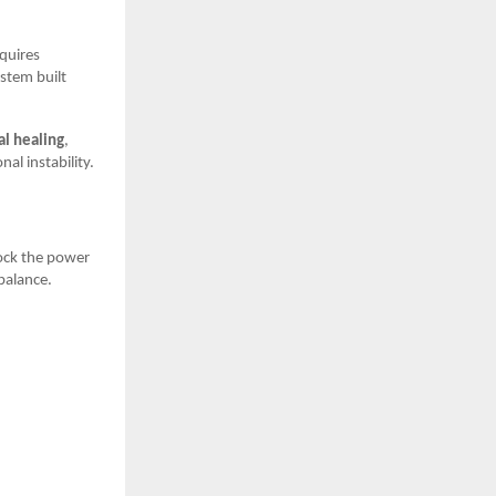
equires
ystem built
l healing
,
al instability.
lock the power
balance.