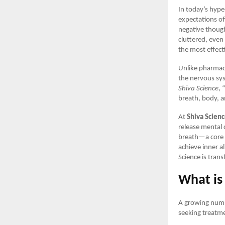
In today’s hype
expectations of
negative though
cluttered, even
the most effect
Unlike pharmace
the nervous sys
Shiva Science
, 
breath, body, 
At
Shiva Scien
release mental 
breath—a core p
achieve inner a
Science is tran
What is
A growing numbe
seeking treatme