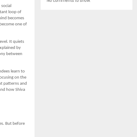
No comments to show.
 social
tant loop of
 mind becomes
become one of
el. It quiets
explained by
rmony between
ndees learn to
ocusing on the
ht patterns and
 and how Shiva
es. But before