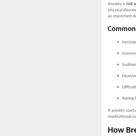
Anxiety is
not a
physical discomf
an important de
Common 
Persist
Insomni
Sudden 
Excessi
Difficul
Racing 
If anxiety start
meditational co
How Bre