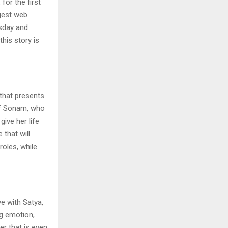
for the first
ggest web
rsday and
this story is
 that presents
 of Sonam, who
give her life
 that will
roles, while
ve with Satya,
ig emotion,
r that is even