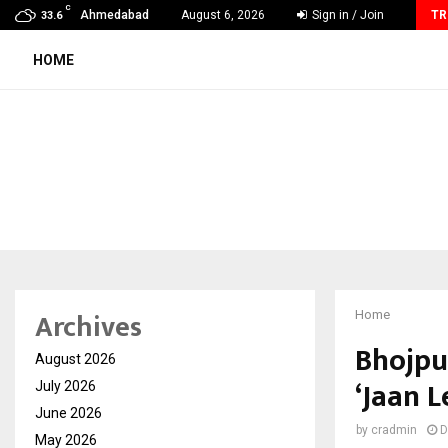
C
BLUE unveils AI-first video analytics infrastructure, targets…
Ahmedabad
August 6, 2026
Sign in / Join
TR
33.6
HOME
Archives
Home
Bhojpu
August 2026
‘Jaan 
July 2026
June 2026
by
cradmin
D
May 2026