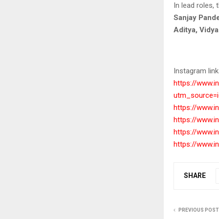
In lead roles,
Sanjay Pande
Aditya, Vidy
Instagram link
https://www.
utm_source=
https://www.
https://www.
https://www.
https://www.
SHARE
PREVIOUS POST