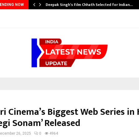
Deepak Singh’s Film Chhath Selected for Indian…
ENDING NOW
ri Cinema’s Biggest Web Series in 
Legi Sonam’ Released
ecember 26, 2025
0
4964