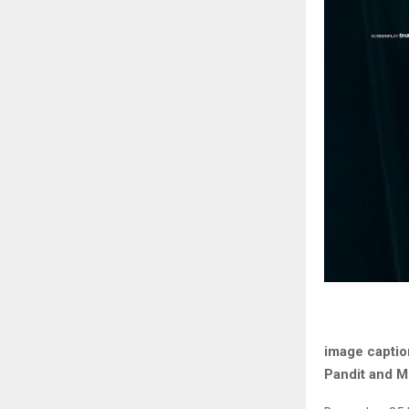
image captio
Pandit and M