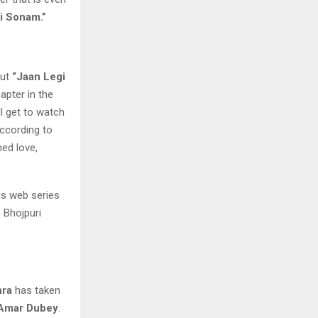
i Sonam.”
out
“Jaan Legi
apter in the
ll get to watch
According to
ned love,
his web series
e Bhojpuri
hra
has taken
Amar Dubey
.