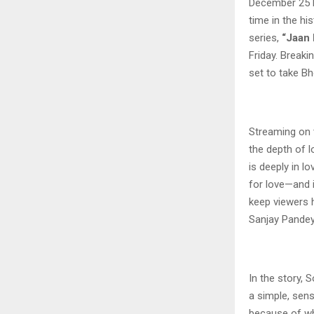
December 25 be
time in the hi
series,
“Jaan 
Friday. Breaki
set to take Bh
Streaming on 
the depth of l
is deeply in l
for love—and if
keep viewers h
Sanjay Pandey
In the story, 
a simple, sens
because of wh