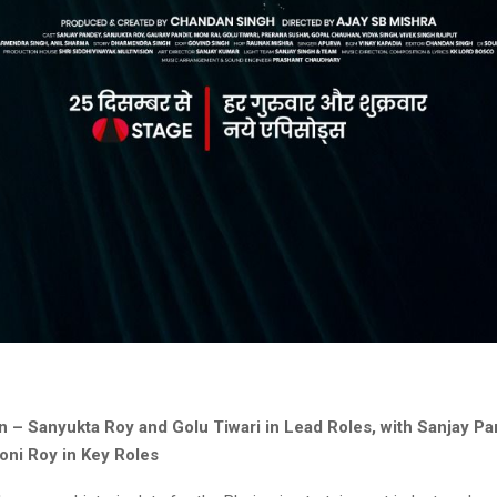
n – Sanyukta Roy and Golu Tiwari in Lead Roles, with Sanjay P
oni Roy in Key Roles