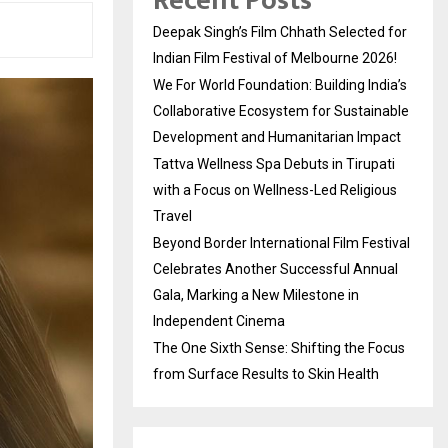
Recent Posts
Deepak Singh’s Film Chhath Selected for
Indian Film Festival of Melbourne 2026!
We For World Foundation: Building India’s
Collaborative Ecosystem for Sustainable
Development and Humanitarian Impact
Tattva Wellness Spa Debuts in Tirupati
with a Focus on Wellness-Led Religious
Travel
Beyond Border International Film Festival
Celebrates Another Successful Annual
Gala, Marking a New Milestone in
Independent Cinema
The One Sixth Sense: Shifting the Focus
from Surface Results to Skin Health