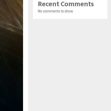
Recent Comments
No comments to show.