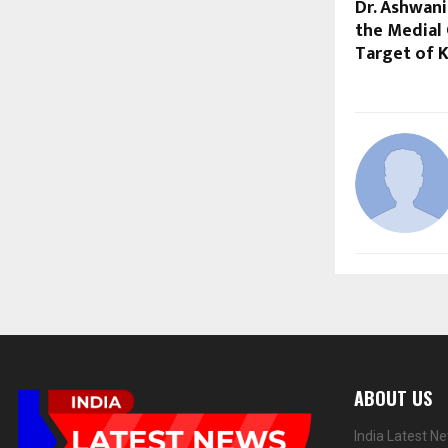
Dr. Ashwan
the Medial
Target of 
ABOUT US
India Latest N