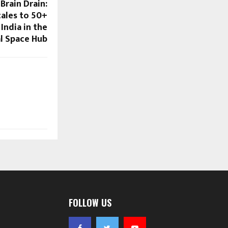
Brain Drain:
ales to 50+
India in the
l Space Hub
FOLLOW US