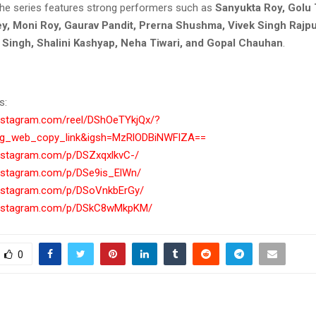
 the series features strong performers such as
Sanyukta Roy, Golu 
y, Moni Roy, Gaurav Pandit, Prerna Shushma, Vivek Singh Rajpu
a Singh, Shalini Kashyap, Neha Tiwari, and Gopal Chauhan
.
s:
instagram.com/reel/DShOeTYkjQx/?
ig_web_copy_link&igsh=MzRlODBiNWFlZA==
instagram.com/p/DSZxqxlkvC-/
instagram.com/p/DSe9is_ElWn/
instagram.com/p/DSoVnkbErGy/
instagram.com/p/DSkC8wMkpKM/
0