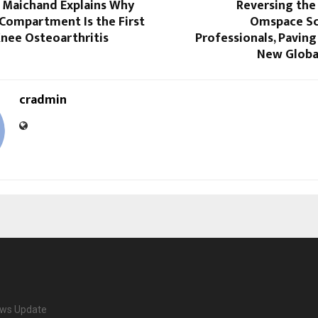
i Maichand Explains Why
Reversing the 
 Compartment Is the First
Omspace Sc
Knee Osteoarthritis
Professionals, Paving 
New Globa
cradmin
ews Update