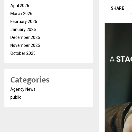
April 2026
SHARE
March 2026
February 2026
January 2026
December 2025
November 2025
October 2025
Categories
Agency News
public