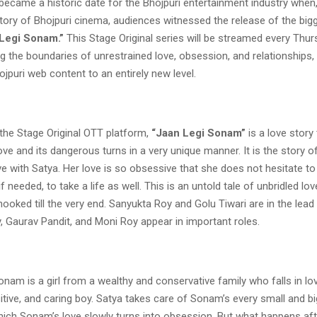
came a historic date for the Bhojpuri entertainment industry when, 
story of Bhojpuri cinema, audiences witnessed the release of the bi
Legi Sonam.”
This Stage Original series will be streamed every Thu
ng the boundaries of unrestrained love, obsession, and relationships, 
ojpuri web content to an entirely new level.
the Stage Original OTT platform,
“Jaan Legi Sonam”
is a love story
ove and its dangerous turns in a very unique manner. It is the story
ove with Satya. Her love is so obsessive that she does not hesitate to 
 needed, to take a life as well. This is an untold tale of unbridled love
ooked till the very end. Sanyukta Roy and Golu Tiwari are in the lead 
, Gaurav Pandit, and Moni Roy appear in important roles.
Sonam is a girl from a wealthy and conservative family who falls in lo
itive, and caring boy. Satya takes care of Sonam’s every small and b
ich Sonam’s love slowly turns into obsession. But what happens afte