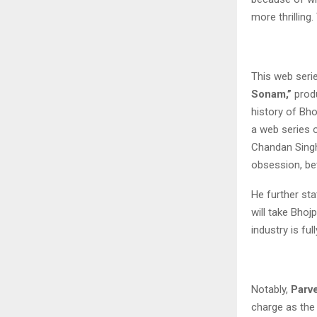
more thrillin
This web seri
Sonam,”
produ
history of Bho
a web series o
Chandan Sing
obsession, bet
He further sta
will take Bhoj
industry is fu
Notably,
Parv
charge as the