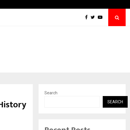
We For World Foundation: Building India’s 
Search
History
SEARCH