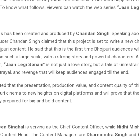
g. To know what follows, viewers can watch the web series
“Jaan Leg
es has been created and produced by
Chandan Singh
. Speaking ab
cer Chandan Singh claimed that this project is set to write a new ch
jpuri content. He said that this is the first time Bhojpuri audiences wi
n such a large scale, with a strong story and powerful characters. 
h,
“Jaan Legi Sonam”
is not just a love story, but a tale of unrestrai
rayal, and revenge that will keep audiences engaged till the end.
ted that the presentation, production value, and content quality of t
puri cinema to new heights on digital platforms and will prove that th
lly prepared for big and bold content.
een Singhal
is serving as the Chief Content Officer, while
Nidhi Mis
 Content Head. The Content Managers are
Dharmendra Singh
and