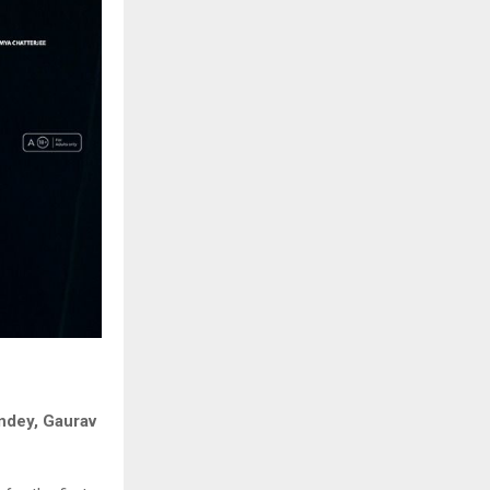
andey, Gaurav