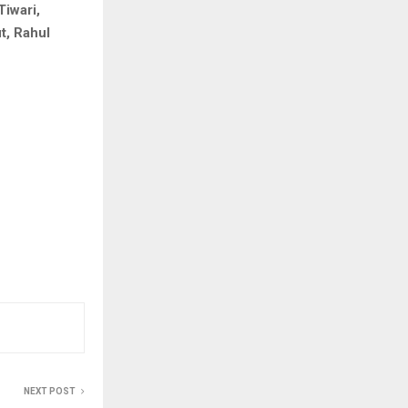
Tiwari,
t, Rahul
NEXT POST