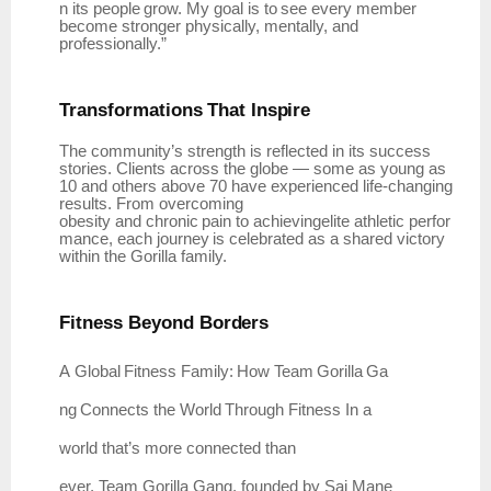
n
its
people
grow.
My
goal
is
to
see
every member
become stronger physically, mentally, and
professionally.”
Transformations
That
Inspire
The community’s strength is reflected in its success
stories. Clients across the globe — some as young as
10 and others above 70 have experienced life-changing
results. From overcoming
obesity
and
chronic
pain
to
achievingelite
athletic
perfor
mance,
each
journey
is
celebrated
as
a shared victory
within the Gorilla family.
Fitness Beyond
Borders
A
Global
Fitness
Family:
How
Team
Gorilla
Ga
ng
Connects
the
World
Through
Fitness In a
world that’s more connected than
ever,
Team
Gorilla Gang, founded by
Sai Mane