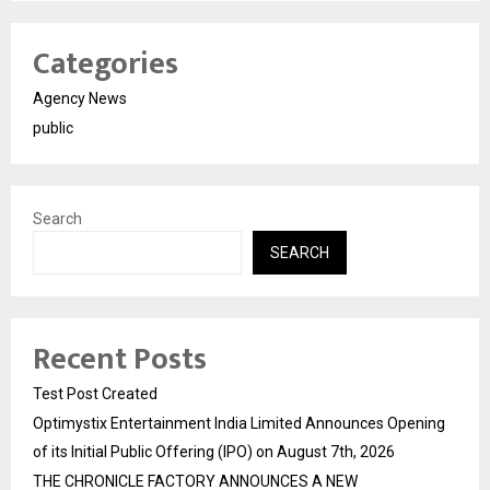
Categories
Agency News
public
Search
SEARCH
Recent Posts
Test Post Created
Optimystix Entertainment India Limited Announces Opening
of its Initial Public Offering (IPO) on August 7th, 2026
THE CHRONICLE FACTORY ANNOUNCES A NEW