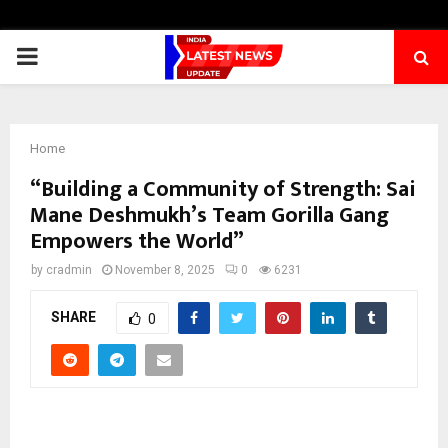
PRIMARY
MENU
Home
“Building a Community of Strength: Sai
Mane Deshmukh’s Team Gorilla Gang
Empowers the World”
by
cradmin
November 8, 2025
0
6231
SHARE
0