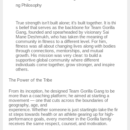
ng
Philosophy
True
strength
isn’t
built
alone;
it’s
built
together.
It
is
thi
s
belief
that
serves
as
the
backbone
for Team Gorilla
Gang, founded and spearheaded by visionary Sai
Mane Deshmukh, who has taken the meaning of
community in fitness to a different level. For him,
fitness was all about changing lives along with bodies
through connections, mentorships, and mutual
growth. His mission was very clear: to build a
supportive global community where different
individuals come together, grow stronger, and inspire
others.
The
Power of
the
Tribe
From its inception, he designed Team Gorilla Gang to be
more than a coaching platform; he aimed at starting a
movement — one that cuts across the boundaries of
geography, age, and
experience.
Whether
someone
is
just
startingto
take
the
fir
st
steps
towards
health
or
an
athlete gearing up for high-
performance goals, every member in the Gorilla family
receives the same respect, counsel, and motivation.