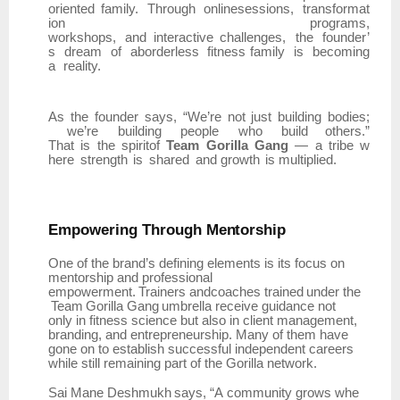
oriented
family.
Through
onlinesessions,
transformat
ion
programs,
workshops,
and
interactive
challenges,
the
founder’
s
dream
of
aborderless
fitness family
is
becoming
a
reality.
As
the
founder
says,
“We’re
not
just
building
bodies;
we’re
building
people
who
build others.”
That
is
the
spiritof
Team
Gorilla
Gang
—
a
tribe
w
here
strength
is
shared
and growth
is multiplied.
Empowering
Through
Mentorship
One of the brand’s defining elements is its focus on
mentorship and professional
empowerment.
Trainers
andcoaches
trained
under
the
Team
Gorilla
Gang
umbrella
receive guidance not
only in fitness science but also in client management,
branding, and entrepreneurship. Many of them have
gone on to establish successful independent careers
while still remaining part of the Gorilla network.
Sai
Mane
Deshmukh
says,
“A
community
grows
whe