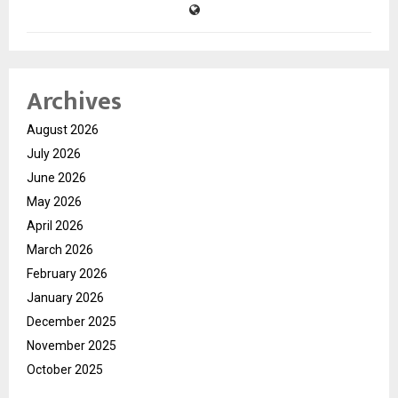
Archives
August 2026
July 2026
June 2026
May 2026
April 2026
March 2026
February 2026
January 2026
December 2025
November 2025
October 2025