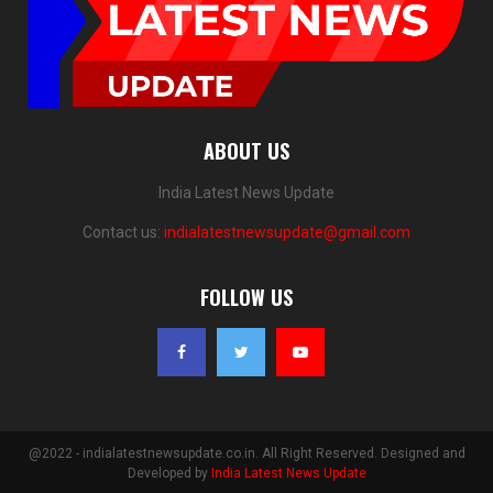
ABOUT US
India Latest News Update
Contact us:
indialatestnewsupdate@gmail.com
FOLLOW US
@2022 - indialatestnewsupdate.co.in. All Right Reserved. Designed and
Developed by
India Latest News Update