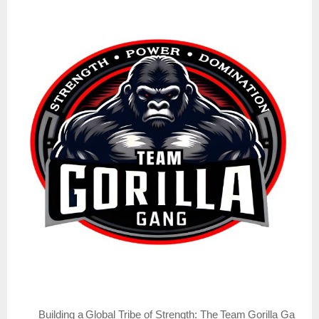
Building
a
Global
Tribe
of
Strength:
The
Team
Gorilla
Ga