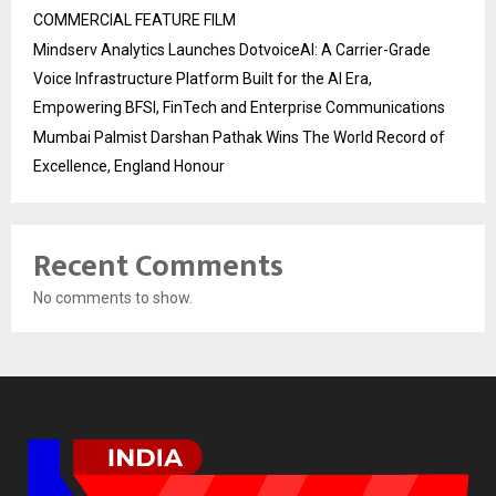
COMMERCIAL FEATURE FILM
Mindserv Analytics Launches DotvoiceAI: A Carrier-Grade
Voice Infrastructure Platform Built for the AI Era,
Empowering BFSI, FinTech and Enterprise Communications
Mumbai Palmist Darshan Pathak Wins The World Record of
Excellence, England Honour
Recent Comments
No comments to show.