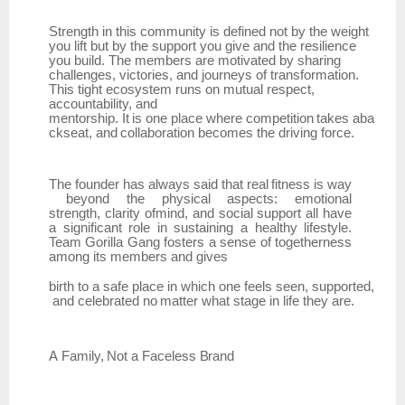
Strength in this community is defined not by the weight
you lift but by the support you give and the resilience
you build. The members are motivated by sharing
challenges, victories, and journeys of transformation.
This tight ecosystem runs on mutual respect,
accountability, and
mentorship.
It
is
one
place
where
competition
takes
aba
ckseat,
and
collaboration
becomes
the driving force.
The
founder
has
always
said
that
real
fitness
is
way
beyond
the
physical
aspects:
emotional
strength,
clarity ofmind, and social support all have
a significant role in sustaining a healthy lifestyle.
Team
Gorilla Gang fosters a sense of togetherness
among its members and gives
birth
to
a
safe
place
in
which
one
feels
seen,
supported,
and
celebrated
no
matter
what
stage
in life they are.
A
Family,
Not
a
Faceless
Brand