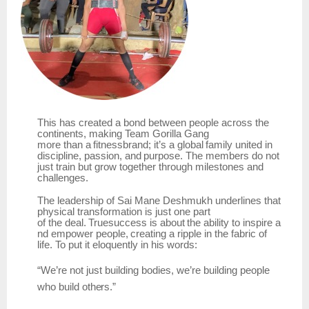
This has created a bond between people across the
continents, making
Team
Gorilla Gang
more
than
a
fitnessbrand;
it’s
a
global
family
united
in
discipline,
passion,
and
purpose.
The members do not
just train but grow together through milestones and
challenges.
The leadership of Sai Mane Deshmukh underlines that
physical transformation is just one part
of
the
deal.
Truesuccess
is
about
the
ability
to
inspire
a
nd
empower
people,
creating
a
ripple
in the fabric of
life. To put it eloquently in his words:
“We’re
not
just
building bodies,
we’re building
people
who
build
others.”