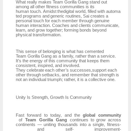
What really makes Team Gorilla Gang stand out
among all other fitness communities is its
human
touch.
Amidst
thedigital
world,
filled
with
automa
ted
programs
and
generic
routines,
Sai creates a
personal touch for each member through genuine
human interaction. Coaches and clients communicate,
learn, and grow together; forming bonds beyond
physical transformation.
This sense of belonging is what has cemented
Team
Gorilla Gang as a family, rather than a service.
It’s the energy of this community that keeps them
consistent, inspired, and involved.
They
celebrate
each
other’s
successes,support
each
other
through
setbacks,
and
remember that strength is
not an individual triumph; rather, it is a collective one.
Unity Is
Strength,
Growth
Is
Community
Fast
forward
to
today,
and
the
global
community
of
Team
Gorilla
Gang
continues
to
grow
across
continents
—
uniting
thousands
into
a
single,
fitness-
and
self- improvement-