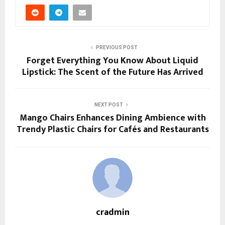
PREVIOUS POST
Forget Everything You Know About Liquid
Lipstick: The Scent of the Future Has Arrived
NEXT POST
Mango Chairs Enhances Dining Ambience with
Trendy Plastic Chairs for Cafés and Restaurants
cradmin