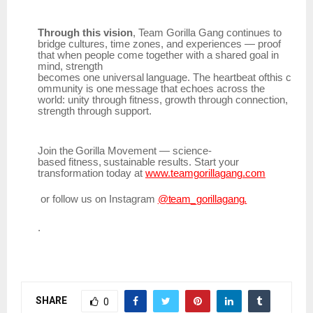
Through this vision
, Team Gorilla Gang continues to
bridge cultures, time zones, and experiences — proof
that when people come together with a shared goal in
mind, strength
becomes
one
universal
language.
The
heartbeat
ofthis
c
ommunity
is
one
message
that
echoes across the
world: unity through fitness, growth through connection,
strength through support.
Join
the
Gorilla
Movement
—
science-
based
fitness,
sustainable
results.
Start
your
transformation today at
www.teamgorillagang.com
or
follow
us
on
Instagram
@team_gorillagang.
.
SHARE
0