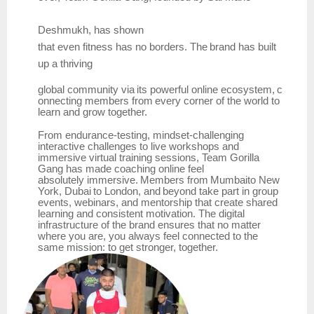
Deshmukh,
has
shown
that
even
fitness
has
no
borders.
The
brand has
built
up
a
thriving
global
community
via
its
powerful
online
ecosystem,
c
onnecting
members
from
every
corner
of the world to
learn and grow together.
From endurance-testing, mindset-challenging
interactive challenges to live workshops and
immersive virtual training sessions, Team Gorilla
Gang has made coaching online feel
absolutely
immersive.
Members
from
Mumbaito
New
York,
Dubai
to
London,
and
beyond
take part in group
events, webinars, and mentorship that create shared
learning and consistent motivation. The digital
infrastructure of the brand ensures that no matter
where you are, you always feel connected to the
same mission: to get stronger, together.