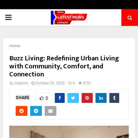
PRIMARY
MENU
Home
Buzz Living: Redefining Urban Living
with Community, Comfort, and
Connection
by
cradmin
October 25, 2025
0
5701
SHARE
0