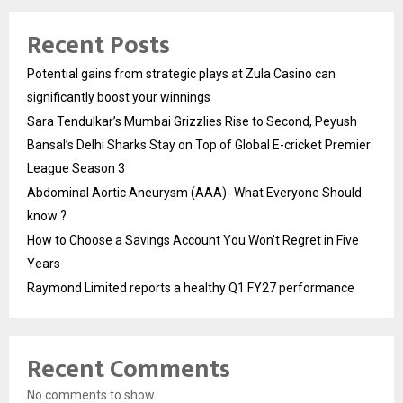
Recent Posts
Potential gains from strategic plays at Zula Casino can
significantly boost your winnings
Sara Tendulkar’s Mumbai Grizzlies Rise to Second, Peyush
Bansal’s Delhi Sharks Stay on Top of Global E-cricket Premier
League Season 3
Abdominal Aortic Aneurysm (AAA)- What Everyone Should
know ?
How to Choose a Savings Account You Won’t Regret in Five
Years
Raymond Limited reports a healthy Q1 FY27 performance
Recent Comments
No comments to show.