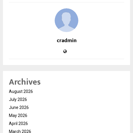
cradmin
Archives
August 2026
July 2026
June 2026
May 2026
April 2026
March 2026