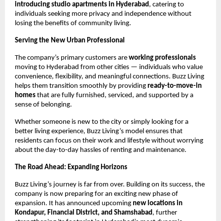
introducing studio apartments in Hyderabad
, catering to
individuals seeking more privacy and independence without
losing the benefits of community living.
Serving the New Urban Professional
The company’s primary customers are
working professionals
moving to Hyderabad from other cities — individuals who value
convenience, flexibility, and meaningful connections. Buzz Living
helps them transition smoothly by providing
ready-to-move-in
homes
that are fully furnished, serviced, and supported by a
sense of belonging.
Whether someone is new to the city or simply looking for a
better living experience, Buzz Living’s model ensures that
residents can focus on their work and lifestyle without worrying
about the day-to-day hassles of renting and maintenance.
The Road Ahead: Expanding Horizons
Buzz Living’s journey is far from over. Building on its success, the
company is now preparing for an exciting new phase of
expansion. It has announced upcoming
new locations in
Kondapur, Financial District, and Shamshabad
, further