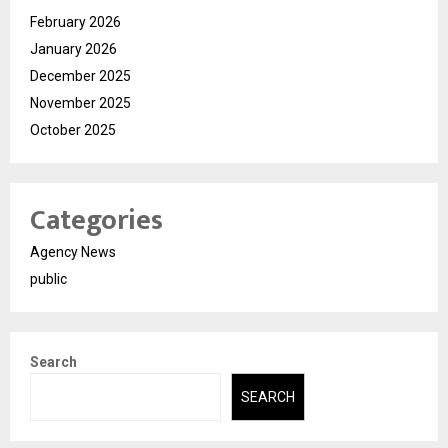
February 2026
January 2026
December 2025
November 2025
October 2025
Categories
Agency News
public
Search
SEARCH