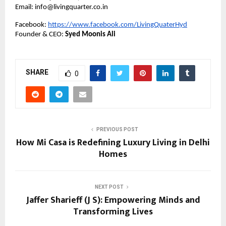
Email: info@livingquarter.co.in
Facebook:
https://www.facebook.com/LivingQuaterHyd
Founder & CEO:
Syed Moonis Ali
SHARE
0
PREVIOUS POST
How Mi Casa is Redefining Luxury Living in Delhi
Homes
NEXT POST
Jaffer Sharieff (J S): Empowering Minds and
Transforming Lives