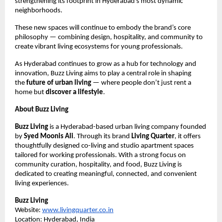
strengthening its footprint in Hyderabad’s most dynamic
neighborhoods.
These new spaces will continue to embody the brand’s core
philosophy — combining design, hospitality, and community to
create vibrant living ecosystems for young professionals.
As Hyderabad continues to grow as a hub for technology and
innovation, Buzz Living aims to play a central role in shaping
the
future of urban living
— where people don’t just rent a
home but
discover a lifestyle
.
About Buzz Living
Buzz Living
is a Hyderabad-based urban living company founded
by
Syed Moonis Ali
. Through its brand
Living Quarter
, it offers
thoughtfully designed co-living and studio apartment spaces
tailored for working professionals. With a strong focus on
community curation, hospitality, and food, Buzz Living is
dedicated to creating meaningful, connected, and convenient
living experiences.
Buzz Living
Website:
www.livingquarter.co.in
Location: Hyderabad, India