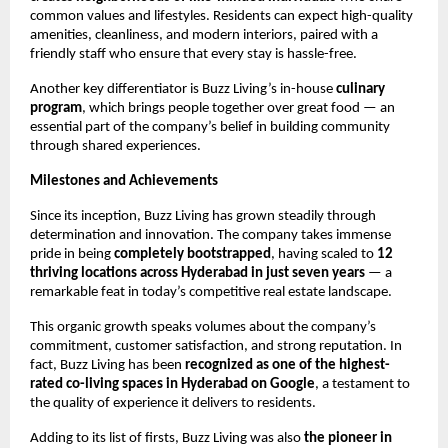
common values and lifestyles. Residents can expect high-quality
amenities, cleanliness, and modern interiors, paired with a
friendly staff who ensure that every stay is hassle-free.
Another key differentiator is Buzz Living’s in-house
culinary
program
, which brings people together over great food — an
essential part of the company’s belief in building community
through shared experiences.
Milestones and Achievements
Since its inception, Buzz Living has grown steadily through
determination and innovation. The company takes immense
pride in being
completely bootstrapped
, having scaled to
12
thriving locations across Hyderabad in just seven years
— a
remarkable feat in today’s competitive real estate landscape.
This organic growth speaks volumes about the company’s
commitment, customer satisfaction, and strong reputation. In
fact, Buzz Living has been
recognized as one of the highest-
rated co-living spaces in Hyderabad on Google
, a testament to
the quality of experience it delivers to residents.
Adding to its list of firsts, Buzz Living was also
the pioneer in