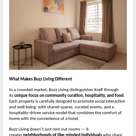
What Makes Buzz Living Different
In a crowded market, Buzz Living distinguishes itself through
its
unique focus on community curation, hospitality, and food
.
Each property is carefully designed to promote social interaction
and well-being, with shared spaces, curated events, and a
hospitality-driven service model that combines the comfort of
home with the convenience of a hotel.
Buzz Living doesn’t just rent out rooms — it
creates
neighborhoods of like-minded individuals
who share