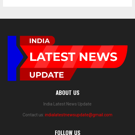
ABOUT US
India Latest News Update
Contact us:
indialatestnewsupdate@gmail.com
FOLLOW US