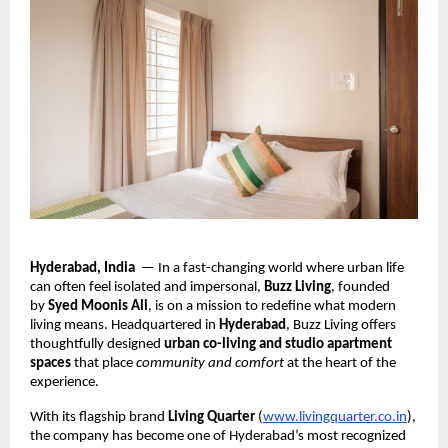
Hyderabad, India
— In a fast-changing world where urban life
can often feel isolated and impersonal,
Buzz Living
, founded
by
Syed Moonis Ali
, is on a mission to redefine what modern
living means. Headquartered in
Hyderabad
, Buzz Living offers
thoughtfully designed
urban co-living and studio apartment
spaces
that place
community and comfort
at the heart of the
experience.
With its flagship brand
Living Quarter
(
www.livingquarter.co.in
),
the company has become one of Hyderabad’s most recognized