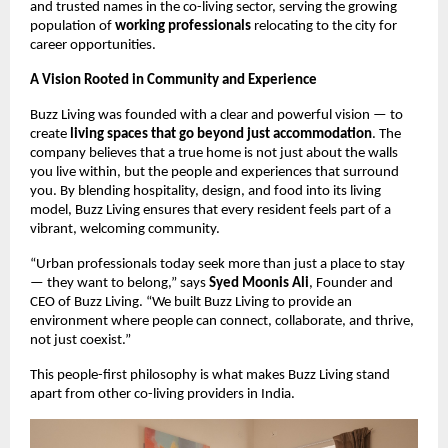
and trusted names in the co-living sector, serving the growing
population of
working professionals
relocating to the city for
career opportunities.
A Vision Rooted in Community and Experience
Buzz Living was founded with a clear and powerful vision — to
create
living spaces that go beyond just accommodation
. The
company believes that a true home is not just about the walls
you live within, but the people and experiences that surround
you. By blending hospitality, design, and food into its living
model, Buzz Living ensures that every resident feels part of a
vibrant, welcoming community.
“Urban professionals today seek more than just a place to stay
— they want to belong,” says
Syed Moonis Ali
, Founder and
CEO of Buzz Living. “We built Buzz Living to provide an
environment where people can connect, collaborate, and thrive,
not just coexist.”
This people-first philosophy is what makes Buzz Living stand
apart from other co-living providers in India.