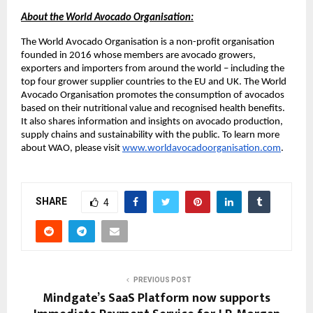
About the World Avocado Organisation:
The World Avocado Organisation is a non-profit organisation
founded in 2016 whose members are avocado growers,
exporters and importers from around the world – including the
top four grower supplier countries to the EU and UK. The World
Avocado Organisation promotes the consumption of avocados
based on their nutritional value and recognised health benefits.
It also shares information and insights on avocado production,
supply chains and sustainability with the public. To learn more
about WAO, please visit
www.worldavocadoorganisation.com
.
SHARE
4
PREVIOUS POST
Mindgate’s SaaS Platform now supports