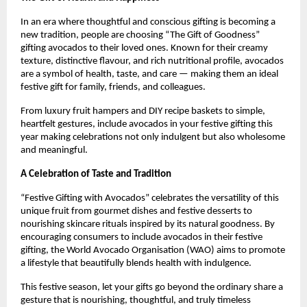
In an era where thoughtful and conscious gifting is becoming a
new tradition, people are choosing “The Gift of Goodness”
gifting avocados to their loved ones. Known for their creamy
texture, distinctive flavour, and rich nutritional profile, avocados
are a symbol of health, taste, and care — making them an ideal
festive gift for family, friends, and colleagues.
From luxury fruit hampers and DIY recipe baskets to simple,
heartfelt gestures, include avocados in your festive gifting this
year making celebrations not only indulgent but also wholesome
and meaningful.
A Celebration of Taste and Tradition
“Festive Gifting with Avocados” celebrates the versatility of this
unique fruit from gourmet dishes and festive desserts to
nourishing skincare rituals inspired by its natural goodness. By
encouraging consumers to include avocados in their festive
gifting, the World Avocado Organisation (WAO) aims to promote
a lifestyle that beautifully blends health with indulgence.
This festive season, let your gifts go beyond the ordinary share a
gesture that is nourishing, thoughtful, and truly timeless