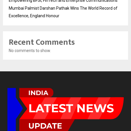
Empowering BFSI, FinTech and Enterprise Communications
Mumbai Palmist Darshan Pathak Wins The World Record of
Excellence, England Honour
Recent Comments
No comments to show.