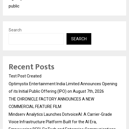
public
Search
SEARCH
Recent Posts
Test Post Created
Optimystix Entertainment India Limited Announces Opening
of its Initial Public Offering (IPO) on August 7th, 2026
THE CHRONICLE FACTORY ANNOUNCES A NEW
COMMERCIAL FEATURE FILM
Mindserv Analytics Launches DotvoiceAI: A Carrier-Grade
Voice Infrastructure Platform Built for the AI Era,