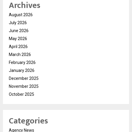
Archives
August 2026
July 2026
June 2026
May 2026
April 2026
March 2026
February 2026
January 2026
December 2025
November 2025
October 2025
Categories
Agency News