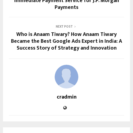
Immediate Payment Service for J.P. Morgan
Payments
NEXT POST
Who is Anaam Tiwary? How Anaam Tiwary
Became the Best Google Ads Expert in India: A
Success Story of Strategy and Innovation
cradmin