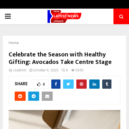
PRIMARY
MENU
Home
Celebrate the Season with Healthy
Gifting: Avocados Take Centre Stage
by
cradmin
October 9, 2025
0
5330
SHARE
4