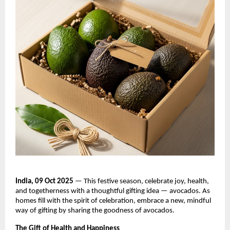
India, 09 Oct 2025
— This festive season, celebrate joy, health,
and togetherness with a thoughtful gifting idea — avocados. As
homes fill with the spirit of celebration, embrace a new, mindful
way of gifting by sharing the goodness of avocados.
The Gift of Health and Happiness