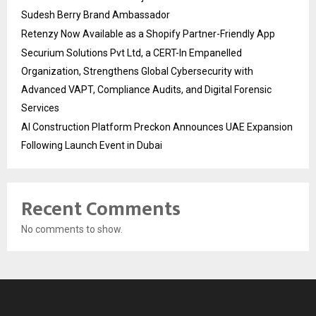
Sudesh Berry Brand Ambassador
Retenzy Now Available as a Shopify Partner-Friendly App
Securium Solutions Pvt Ltd, a CERT-In Empanelled
Organization, Strengthens Global Cybersecurity with
Advanced VAPT, Compliance Audits, and Digital Forensic
Services
AI Construction Platform Preckon Announces UAE Expansion
Following Launch Event in Dubai
Recent Comments
No comments to show.