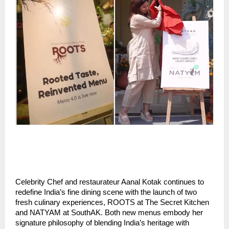
Celebrity Chef and restaurateur Aanal Kotak continues to
redefine India’s fine dining scene with the launch of two
fresh culinary experiences, ROOTS at The Secret Kitchen
and NATYAM at SouthAK. Both new menus embody her
signature philosophy of blending India’s heritage with