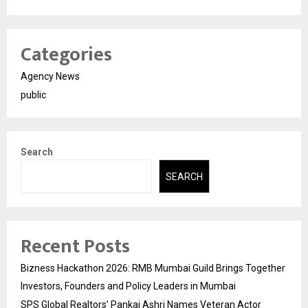
Categories
Agency News
public
Search
SEARCH
Recent Posts
Bizness Hackathon 2026: RMB Mumbai Guild Brings Together
Investors, Founders and Policy Leaders in Mumbai
SPS Global Realtors’ Pankaj Ashri Names Veteran Actor