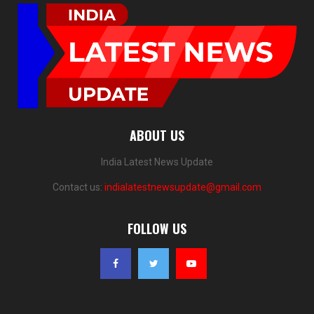
ABOUT US
India Latest News Update
Contact us:
indialatestnewsupdate@gmail.com
FOLLOW US