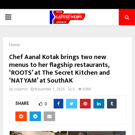
PRIMARY
MENU
Home
Chef Aanal Kotak brings two new
menus to her flagship restaurants,
‘ROOTS’ at The Secret Kitchen and
‘NATYAM’ at SouthAK
by
cradmin
November 1, 2025
0
5088
SHARE
0