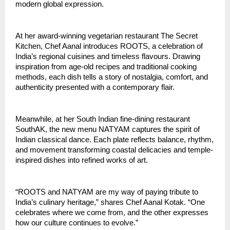
modern global expression.
At her award-winning vegetarian restaurant The Secret
Kitchen, Chef Aanal introduces ROOTS, a celebration of
India’s regional cuisines and timeless flavours. Drawing
inspiration from age-old recipes and traditional cooking
methods, each dish tells a story of nostalgia, comfort, and
authenticity presented with a contemporary flair.
Meanwhile, at her South Indian fine-dining restaurant
SouthAK, the new menu NATYAM captures the spirit of
Indian classical dance. Each plate reflects balance, rhythm,
and movement transforming coastal delicacies and temple-
inspired dishes into refined works of art.
“ROOTS and NATYAM are my way of paying tribute to
India’s culinary heritage,” shares Chef Aanal Kotak. “One
celebrates where we come from, and the other expresses
how our culture continues to evolve.”