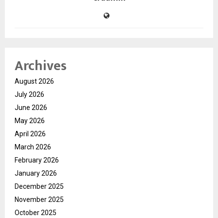
Archives
August 2026
July 2026
June 2026
May 2026
April 2026
March 2026
February 2026
January 2026
December 2025
November 2025
October 2025