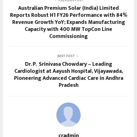
PREVIOUS POST
Australian Premium Solar (India) Limited
Reports Robust H1 FY26 Performance with 84%
Revenue Growth YoY; Expands Manufacturing
Capacity with 400 MW TopCon Line
Commissioning
NEXT POST
Dr. P. Srinivasa Chowdary – Leading
Cardiologist at Aayush Hospital, Vijayawada,
Pioneering Advanced Cardiac Care in Andhra
Pradesh
cradmin