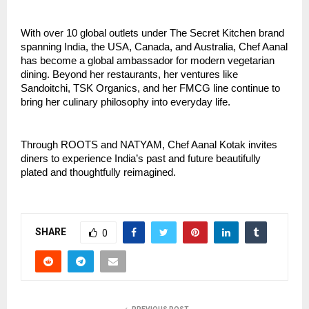
With over 10 global outlets under The Secret Kitchen brand
spanning India, the USA, Canada, and Australia, Chef Aanal
has become a global ambassador for modern vegetarian
dining. Beyond her restaurants, her ventures like
Sandoitchi, TSK Organics, and her FMCG line continue to
bring her culinary philosophy into everyday life.
Through ROOTS and NATYAM, Chef Aanal Kotak invites
diners to experience India’s past and future beautifully
plated and thoughtfully reimagined.
SHARE
0