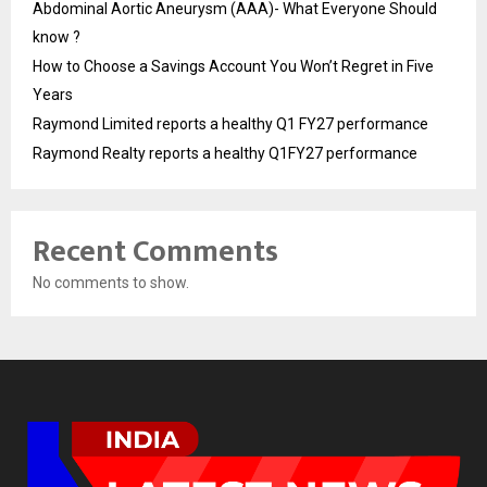
Abdominal Aortic Aneurysm (AAA)- What Everyone Should
know ?
How to Choose a Savings Account You Won’t Regret in Five
Years
Raymond Limited reports a healthy Q1 FY27 performance
Raymond Realty reports a healthy Q1FY27 performance
Recent Comments
No comments to show.