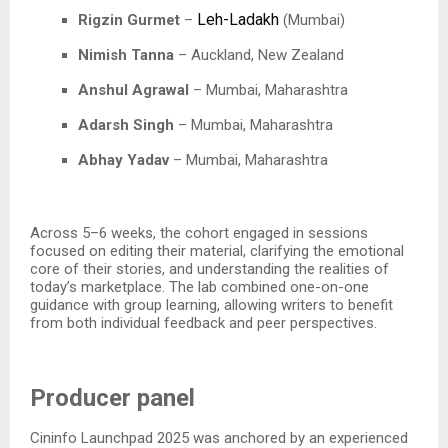
Leh-Ladakh
Rigzin Gurmet
–
(Mumbai)
Nimish Tanna
– Auckland, New Zealand​
Anshul Agrawal
– Mumbai, Maharashtra​
Adarsh Singh
– Mumbai, Maharashtra​
Abhay Yadav
– Mumbai, Maharashtra​
Across 5–6 weeks, the cohort engaged in sessions
focused on editing their material, clarifying the emotional
core of their stories, and understanding the realities of
today’s marketplace. The lab combined one-on-one
guidance with group learning, allowing writers to benefit
from both individual feedback and peer perspectives.​
Producer panel
Cininfo Launchpad 2025 was anchored by an experienced