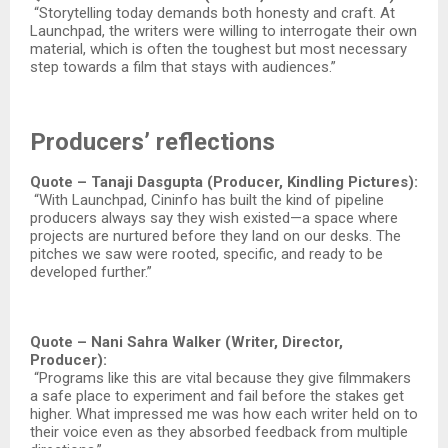
“Storytelling today demands both honesty and craft. At
Launchpad, the writers were willing to interrogate their own
material, which is often the toughest but most necessary
step towards a film that stays with audiences.”
Producers’ reflections
Quote – Tanaji Dasgupta (Producer, Kindling Pictures):
“With Launchpad, Cininfo has built the kind of pipeline
producers always say they wish existed—a space where
projects are nurtured before they land on our desks. The
pitches we saw were rooted, specific, and ready to be
developed further.”​
Quote – Nani Sahra Walker (Writer, Director,
Producer):
“Programs like this are vital because they give filmmakers
a safe place to experiment and fail before the stakes get
higher. What impressed me was how each writer held on to
their voice even as they absorbed feedback from multiple