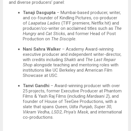
and diverse producers’ panel:​
Tanaji Dasgupta
– Mumbai-based producer, writer,
and co-founder of Kindling Pictures, co-producer
of
Laapataa Ladies
(TIFF premiere, Netflix hit) and
producer/co-writer on acclaimed titles such as
The
Hungry
and
Cat Sticks
, and former Head of Post
Production on
The Disciple
.​
Nani Sahra Walker
– Academy Award-winning
executive producer and independent writer-director,
with credits including
Shakti
and
The Last Repair
Shop
alongside teaching and mentoring roles with
institutions like UC Berkeley and American Film
Showcase at USC.
Tanvi Gandhi
– Award-winning producer with over
25 projects, former Executive Producer at Phantom
Films & Yash Raj Films (including
Mardaani 2
), and
founder of House of TeeGee Productions, with a
slate that spans
Queen
,
Udta Punjab
,
Super 30
,
Vikram Vedha
,
LSD2
,
Priya’s Mask
, and international
co-productions.​