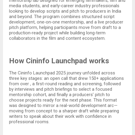
mentorship lab designed for emerging filmmakers, film and
media students, and early‑career industry professionals
looking to develop scripts and pitch to producers in India
and beyond. The program combines structured script
development, one‑on‑one mentorship, and a live producer
pitch platform, helping participants move from draft to a
production‑ready project while building long‑term
collaborators in the film and content ecosystem.​
How Cininfo Launchpad works
The Cininfo Launchpad 2025 journey unfolded across
three key stages: an open call that drew 150+ applications
from over , a first-round reading and screening, followed
by interviews and pitch briefings to select a focused
mentorship cohort, and finally a producers’ pitch to
choose projects ready for the next phase. This format
was designed to mirror a real-world development arc—
moving from concept to a sharper draft while preparing
writers to speak about their work with confidence in
professional rooms.​