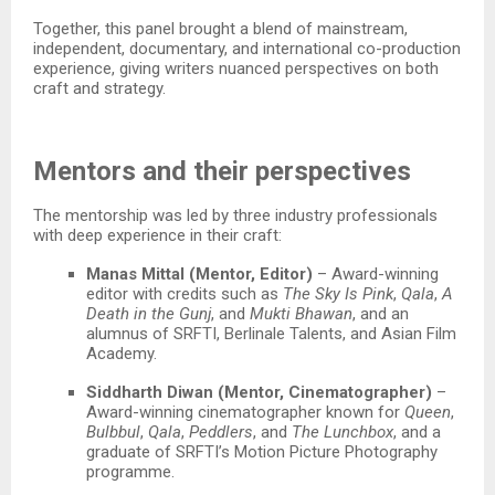
Together, this panel brought a blend of mainstream,
independent, documentary, and international co-production
experience, giving writers nuanced perspectives on both
craft and strategy.​
Mentors and their perspectives
The mentorship was led by three industry professionals
with deep experience in their craft:​
Manas Mittal (Mentor, Editor)
– Award-winning
editor with credits such as
The Sky Is Pink
,
Qala
,
A
Death in the Gunj
, and
Mukti Bhawan
, and an
alumnus of SRFTI, Berlinale Talents, and Asian Film
Academy.​
Siddharth Diwan (Mentor, Cinematographer)
–
Award-winning cinematographer known for
Queen
,
Bulbbul
,
Qala
,
Peddlers
, and
The Lunchbox
, and a
graduate of SRFTI’s Motion Picture Photography
programme.​