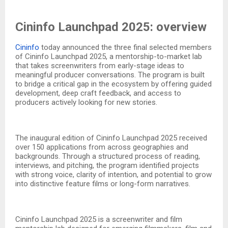
Cininfo Launchpad 2025: overview
Cininfo
today announced the three final selected members
of Cininfo Launchpad 2025, a mentorship-to-market lab
that takes screenwriters from early-stage ideas to
meaningful producer conversations. The program is built
to bridge a critical gap in the ecosystem by offering guided
development, deep craft feedback, and access to
producers actively looking for new stories.​
The inaugural edition of Cininfo Launchpad 2025 received
over 150 applications from across geographies and
backgrounds. Through a structured process of reading,
interviews, and pitching, the program identified projects
with strong voice, clarity of intention, and potential to grow
into distinctive feature films or long-form narratives.​
Cininfo Launchpad 2025 is a screenwriter and film