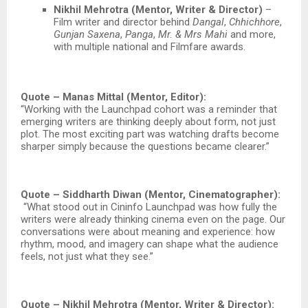
Nikhil Mehrotra (Mentor, Writer & Director)
–
Film writer and director behind
Dangal
,
Chhichhore
,
Gunjan Saxena
,
Panga
,
Mr. & Mrs Mahi
and more,
with multiple national and Filmfare awards.​
Quote – Manas Mittal (Mentor, Editor):
“Working with the Launchpad cohort was a reminder that
emerging writers are thinking deeply about form, not just
plot. The most exciting part was watching drafts become
sharper simply because the questions became clearer.”
Quote – Siddharth Diwan (Mentor, Cinematographer):
“What stood out in Cininfo Launchpad was how fully the
writers were already thinking cinema even on the page. Our
conversations were about meaning and experience: how
rhythm, mood, and imagery can shape what the audience
feels, not just what they see.”
Quote – Nikhil Mehrotra (Mentor, Writer & Director):