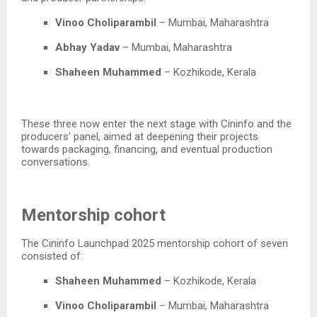
Vinoo Choliparambil
– Mumbai, Maharashtra​
Abhay Yadav
– Mumbai, Maharashtra​
Shaheen Muhammed
– Kozhikode, Kerala​
These three now enter the next stage with Cininfo and the
producers’ panel, aimed at deepening their projects
towards packaging, financing, and eventual production
conversations.​
Mentorship cohort
The Cininfo Launchpad 2025 mentorship cohort of seven
consisted of:​
Shaheen Muhammed
– Kozhikode, Kerala​
Vinoo Choliparambil
– Mumbai, Maharashtra​