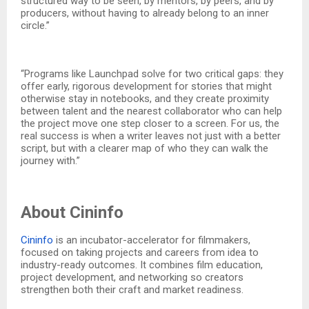
structured way to be seen, by mentors, by peers, and by
producers, without having to already belong to an inner
circle.”
“Programs like Launchpad solve for two critical gaps: they
offer early, rigorous development for stories that might
otherwise stay in notebooks, and they create proximity
between talent and the nearest collaborator who can help
the project move one step closer to a screen. For us, the
real success is when a writer leaves not just with a better
script, but with a clearer map of who they can walk the
journey with.”
About Cininfo
Cininfo
is an incubator-accelerator for filmmakers,
focused on taking projects and careers from idea to
industry-ready outcomes. It combines film education,
project development, and networking so creators
strengthen both their craft and market readiness.