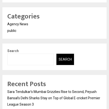
Categories
Agency News
public
Search
SEARCH
Recent Posts
Sara Tendulkar’s Mumbai Grizzlies Rise to Second, Peyush
Bansal’s Delhi Sharks Stay on Top of Global E-cricket Premier
League Season 3