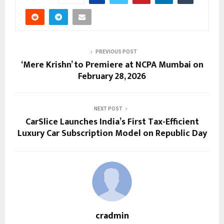
PREVIOUS POST
‘Mere Krishn’ to Premiere at NCPA Mumbai on
February 28, 2026
NEXT POST
CarSlice Launches India’s First Tax-Efficient
Luxury Car Subscription Model on Republic Day
cradmin