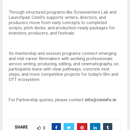
Through structured programs like Screenwriters Lab and
Launchpad, Cininfo supports writers, directors, and
producers move from early concepts to completed
scripts, pitch decks, and production-ready packages for
investors, producers, and festivals.
Its mentorship and session programs connect emerging
and mid-career filmmakers with working professionals
across writing, producing, editing, and cinematography, so
participants leave with clear pathways, concrete next
steps, and more competitive projects for today’s film and
OTT ecosystem.
For Partnership queries, please contact
info@cininfo.in
SHARE
0