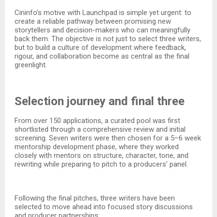
Cininfo’s motive with Launchpad is simple yet urgent: to
create a reliable pathway between promising new
storytellers and decision-makers who can meaningfully
back them. The objective is not just to select three writers,
but to build a culture of development where feedback,
rigour, and collaboration become as central as the final
greenlight.​
Selection journey and final three
From over 150 applications, a curated pool was first
shortlisted through a comprehensive review and initial
screening. Seven writers were then chosen for a 5–6 week
mentorship development phase, where they worked
closely with mentors on structure, character, tone, and
rewriting while preparing to pitch to a producers’ panel.​
Following the final pitches, three writers have been
selected to move ahead into focused story discussions
and producer partnerships:​