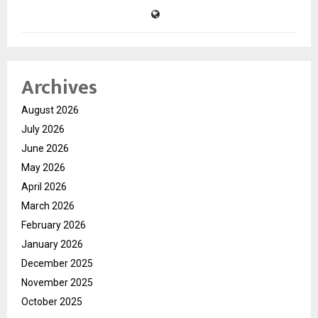
Archives
August 2026
July 2026
June 2026
May 2026
April 2026
March 2026
February 2026
January 2026
December 2025
November 2025
October 2025