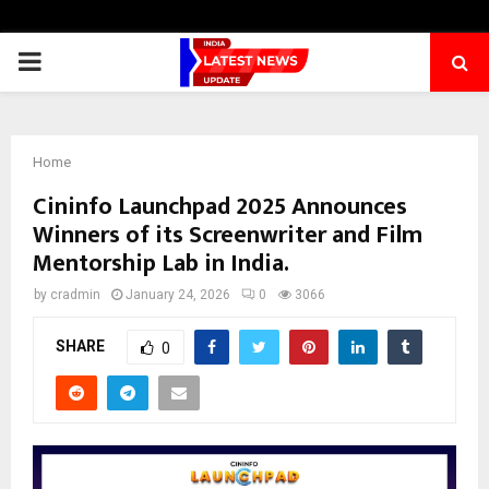
PRIMARY
MENU
Home
Cininfo Launchpad 2025 Announces
Winners of its Screenwriter and Film
Mentorship Lab in India​.
by
cradmin
January 24, 2026
0
3066
SHARE
0