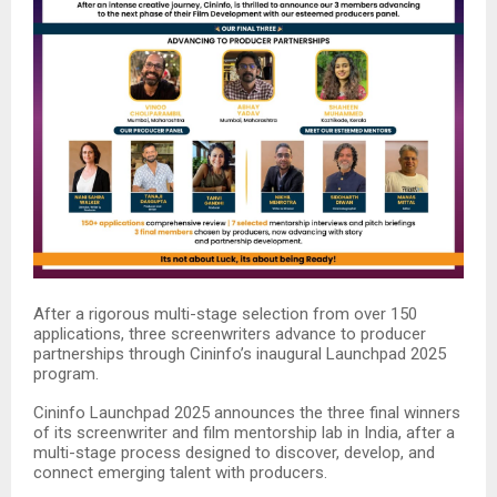
After a rigorous multi-stage selection from over 150
applications, three screenwriters advance to producer
partnerships through Cininfo’s inaugural Launchpad 2025
program.​
Cininfo Launchpad 2025 announces the three final winners
of its screenwriter and film mentorship lab in India, after a
multi-stage process designed to discover, develop, and
connect emerging talent with producers.​