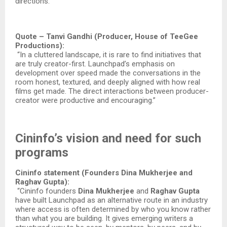
directions.”​
Quote – Tanvi Gandhi (Producer, House of TeeGee
Productions):
“In a cluttered landscape, it is rare to find initiatives that
are truly creator-first. Launchpad’s emphasis on
development over speed made the conversations in the
room honest, textured, and deeply aligned with how real
films get made. The direct interactions between producer-
creator were productive and encouraging.”​
Cininfo’s vision and need for such
programs
Cininfo statement (Founders Dina Mukherjee and
Raghav Gupta):
“Cininfo founders
Dina
Mukherjee
and
Raghav
Gupta
have built Launchpad as an alternative route in an industry
where access is often determined by who you know rather
than what you are building. It gives emerging writers a