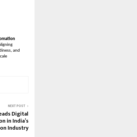
tomation
ligning
adiness, and
cale
NEXT POST
eads Digital
n in India’s
on Industry