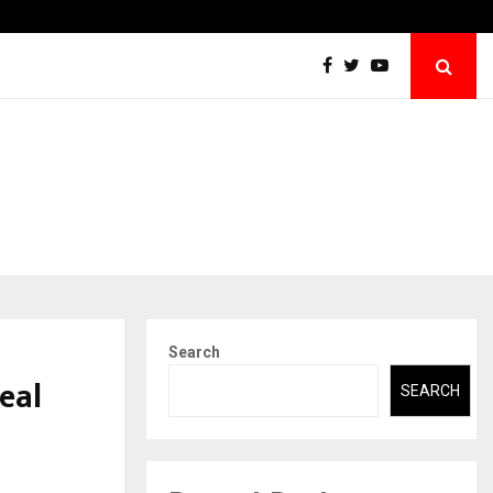
Case Study: How Petros Stone Engineered a…
Search
eal
SEARCH