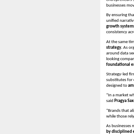
businesses mov
By ensuring tha
unified narrat
growth system
consistency acr
At the same ti
strategy
. As or
around data sec
looking compani
foundational e
Strategy-led fi
substitutes for
designed to
amp
“In a market wh
said
Pragya Sa
“Brands that ali
while those rel
As businesses n
by disciplined 