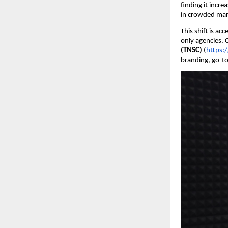
finding it incre
in crowded mar
This shift is a
only agencies. 
(TNSC)
(
https:
branding, go-to