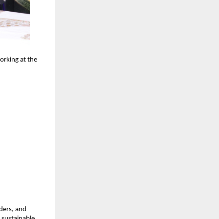
orking at the
ders, and
, sustainable