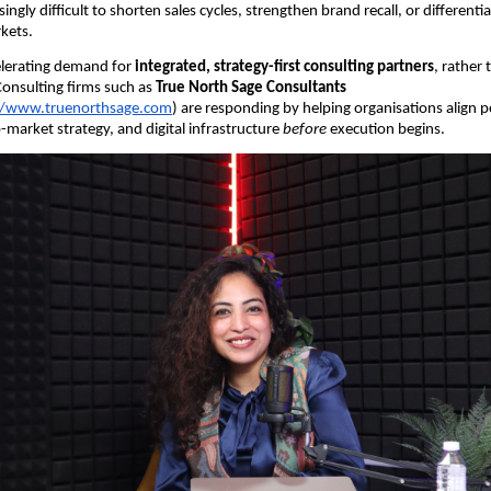
asingly difficult to shorten sales cycles, strengthen brand recall, or different
kets.
ccelerating demand for
integrated, strategy-first consulting partners
, rather
Consulting firms such as
True North Sage Consultants
//www.truenorthsage.com
) are responding by helping organisations align p
-market strategy, and digital infrastructure
before
execution begins.