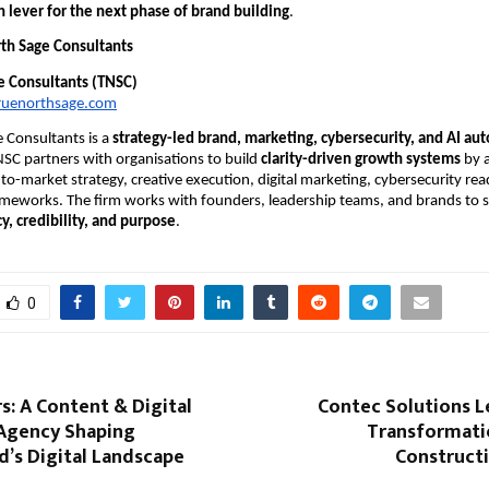
 lever for the next phase of brand building
.
th Sage Consultants
e Consultants (TNSC)
ruenorthsage.com
 Consultants is a
strategy-led brand, marketing, cybersecurity, and AI au
NSC partners with organisations to build
clarity-driven growth systems
by a
-to-market strategy, creative execution, digital marketing, cybersecurity re
meworks. The firm works with founders, leadership teams, and brands to s
y, credibility, and purpose
.
0
rs: A Content & Digital
Contec Solutions L
Agency Shaping
Transformatio
’s Digital Landscape
Constructi