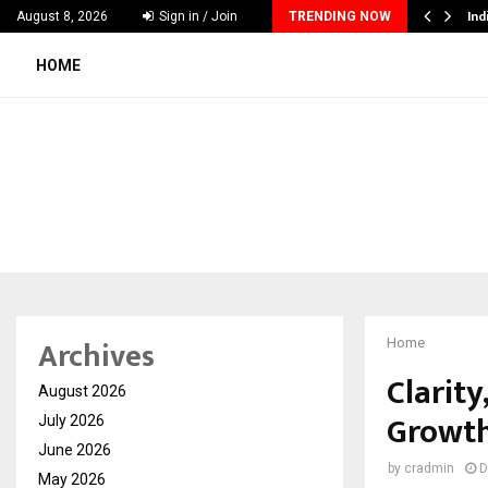
ing Interest in Financial Education Shows…
Ind
August 8, 2026
Sign in / Join
TRENDING NOW
HOME
Archives
Home
Clarit
August 2026
Growth
July 2026
June 2026
by
cradmin
D
May 2026