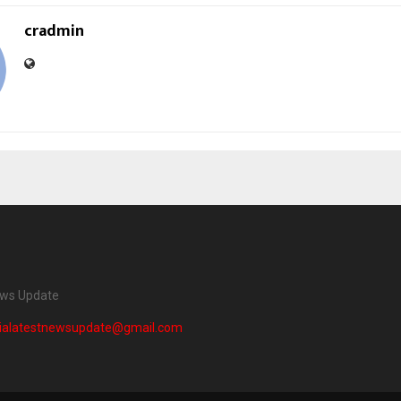
cradmin
ews Update
dialatestnewsupdate@gmail.com