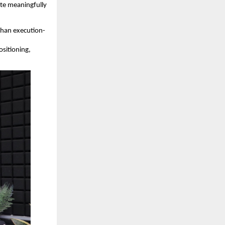
iate meaningfully
 than execution-
ositioning,