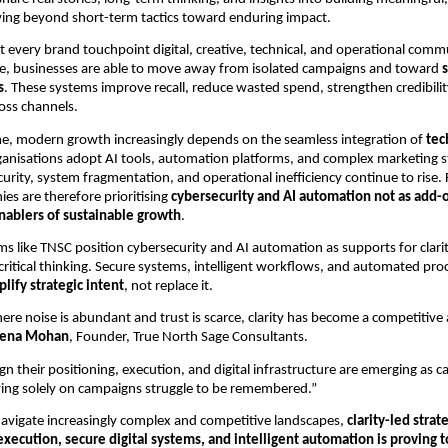
ing beyond short-term tactics toward enduring impact.
t every brand touchpoint digital, creative, technical, and operational comm
ive, businesses are able to move away from isolated campaigns and toward
s
. These systems improve recall, reduce wasted spend, strengthen credibilit
oss channels.
me, modern growth increasingly depends on the seamless integration of
tec
ganisations adopt AI tools, automation platforms, and complex marketing st
urity, system fragmentation, and operational inefficiency continue to rise.
es are therefore prioritising
cybersecurity and AI automation not as add-o
nablers of sustainable growth
.
rms like TNSC position cybersecurity and AI automation as supports for clari
 critical thinking. Secure systems, intelligent workflows, and automated pro
lify strategic intent
, not replace it.
ere noise is abundant and trust is scarce, clarity has become a competitive
xena Mohan
, Founder, True North Sage Consultants.
gn their positioning, execution, and digital infrastructure are emerging as c
ying solely on campaigns struggle to be remembered.”
avigate increasingly complex and competitive landscapes,
clarity-led stra
execution, secure digital systems, and intelligent automation is proving t