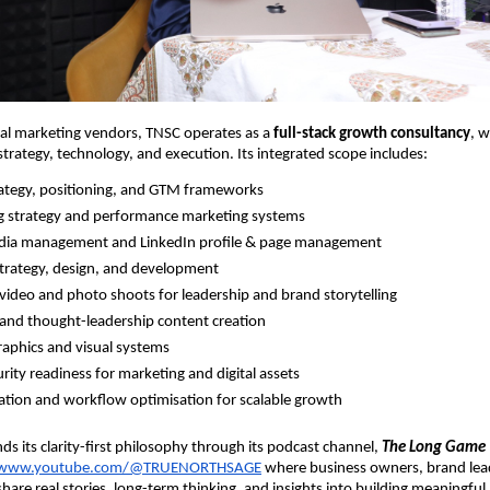
nal marketing vendors, TNSC operates as a
full-stack growth consultancy
, w
 strategy, technology, and execution. Its integrated scope includes:
ategy, positioning, and GTM frameworks
g strategy and performance marketing systems
edia management and LinkedIn profile & page management
trategy, design, and development
video and photo shoots for leadership and brand storytelling
 and thought-leadership content creation
aphics and visual systems
rity readiness for marketing and digital assets
tion and workflow optimisation for scalable growth
ds its clarity-first philosophy through its podcast channel,
The Long Game
//www.youtube.com/@TRUENORTHSAGE
where business owners, brand lea
hare real stories, long-term thinking, and insights into building meaningful