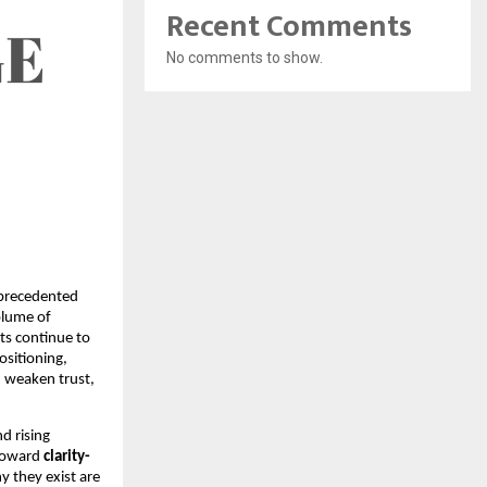
Recent Comments
No comments to show.
nprecedented
olume of
ts continue to
ositioning,
e, weaken trust,
d rising
 toward
clarity-
y they exist are