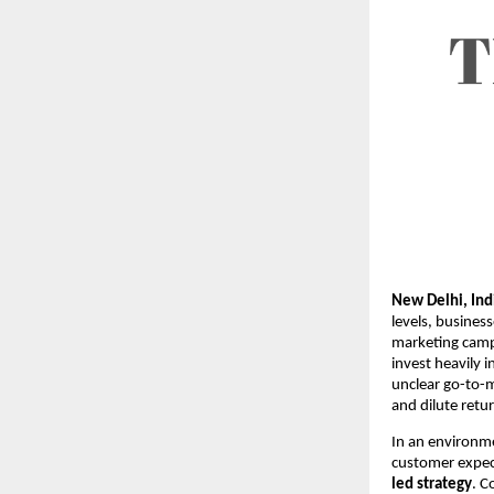
New Delhi, Ind
levels, busines
marketing camp
invest heavily 
unclear go-to-
and dilute retu
In an environme
customer expec
led strategy
. C