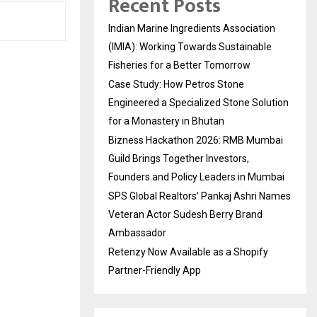
Recent Posts
Indian Marine Ingredients Association
(IMIA): Working Towards Sustainable
Fisheries for a Better Tomorrow
Case Study: How Petros Stone
Engineered a Specialized Stone Solution
for a Monastery in Bhutan
Bizness Hackathon 2026: RMB Mumbai
Guild Brings Together Investors,
Founders and Policy Leaders in Mumbai
SPS Global Realtors’ Pankaj Ashri Names
Veteran Actor Sudesh Berry Brand
Ambassador
Retenzy Now Available as a Shopify
Partner-Friendly App