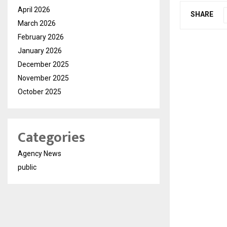
April 2026
SHARE
March 2026
February 2026
January 2026
December 2025
November 2025
October 2025
Categories
Agency News
public