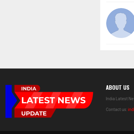
ABOUT US
India Latest N
Contact us:
in