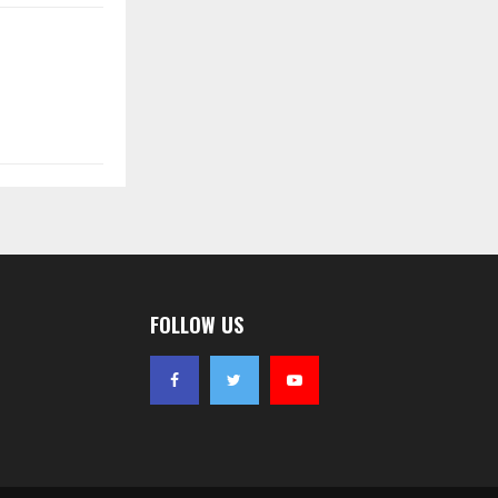
FOLLOW US