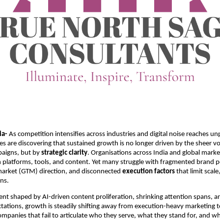
ia-
As competition intensifies across industries and digital noise reaches u
ses are discovering that sustained growth is no longer driven by the sheer v
aigns, but by
strategic clarity
. Organisations across India and global marke
in platforms, tools, and content. Yet many struggle with fragmented brand p
market (GTM) direction, and disconnected
execution factors
that limit scal
rns.
nt shaped by AI-driven content proliferation, shrinking attention spans, an
tations, growth is steadily shifting away from execution-heavy marketing
ompanies that fail to articulate who they serve, what they stand for, and wh