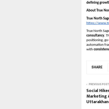
defining growth
About True Nor
True North Sag
https://www.t
True North Sage
consultancy
. T
positioning, go
automation fra
with
consistenc
SHARE
PREVIOUS POST
Social Hike
Marketing 
Uttarakhand