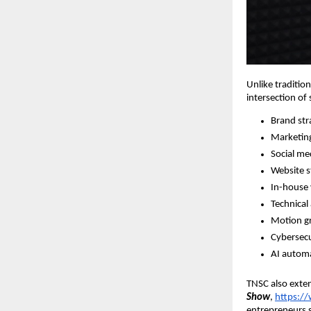
Unlike traditio
intersection of
Brand str
Marketin
Social m
Website s
In-house 
Technical
Motion gr
Cybersecu
AI automa
TNSC also exten
Show
,
https:
entrepreneurs s