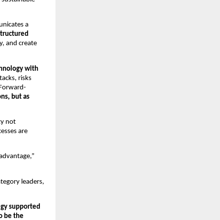
unicates a
structured
y, and create
hnology with
acks, risks
 Forward-
ns, but as
ty not
cesses are
 advantage,”
ategory leaders,
tegy supported
o be the