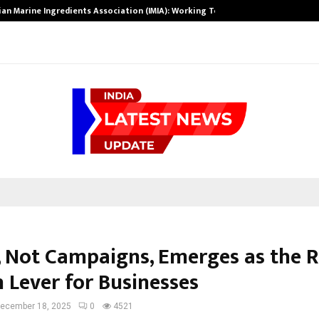
ian Marine Ingredients Association (IMIA): Working Towards…
y, Not Campaigns, Emerges as the R
 Lever for Businesses
ecember 18, 2025
0
4521