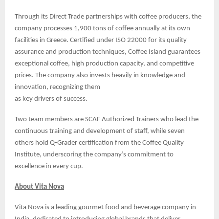
Through its Direct Trade partnerships with coffee producers, the
company processes 1,900 tons of coffee annually at its own
facilities in Greece. Certified under ISO 22000 for its quality
assurance and production techniques, Coffee Island guarantees
exceptional coffee, high production capacity, and competitive
prices. The company also invests heavily in knowledge and
innovation, recognizing them
as key drivers of success.
Two team members are SCAE Authorized Trainers who lead the
continuous training and development of staff, while seven
others hold Q-Grader certification from the Coffee Quality
Institute, underscoring the company’s commitment to
excellence in every cup.
About Vita Nova
Vita Nova is a leading gourmet food and beverage company in