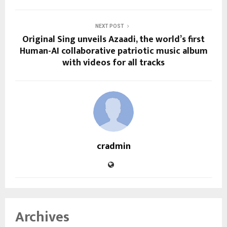
NEXT POST
Original Sing unveils Azaadi, the world’s first
Human-AI collaborative patriotic music album
with videos for all tracks
cradmin
Archives