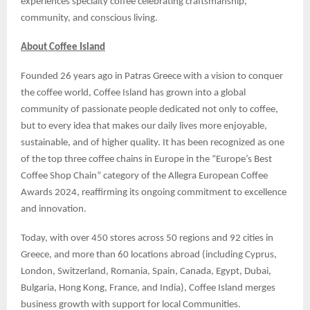
experiences specialty coffee celebrating craftsmanship,
community, and conscious living.
About Coffee Island
Founded 26 years ago in Patras Greece with a vision to conquer
the coffee world, Coffee Island has grown into a global
community of passionate people dedicated not only to coffee,
but to every idea that makes our daily lives more enjoyable,
sustainable, and of higher quality. It has been recognized as one
of the top three coffee chains in Europe in the “Europe’s Best
Coffee Shop Chain” category of the Allegra European Coffee
Awards 2024, reaffirming its ongoing commitment to excellence
and innovation.
Today, with over 450 stores across 50 regions and 92 cities in
Greece, and more than 60 locations abroad (including Cyprus,
London, Switzerland, Romania, Spain, Canada, Egypt, Dubai,
Bulgaria, Hong Kong, France, and India), Coffee Island merges
business growth with support for local Communities.