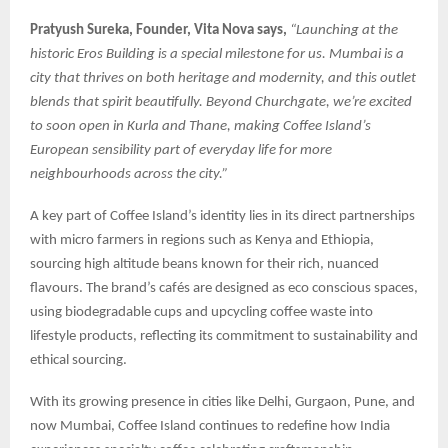
Pratyush Sureka, Founder, Vita Nova says,
“Launching at the
historic Eros Building is a special milestone for us. Mumbai is a
city that thrives on both heritage and modernity, and this outlet
blends that spirit beautifully. Beyond Churchgate, we’re excited
to soon open in Kurla and Thane, making Coffee Island’s
European sensibility part of everyday life for more
neighbourhoods across the city.”
A key part of Coffee Island’s identity lies in its direct partnerships
with micro farmers in regions such as Kenya and Ethiopia,
sourcing high altitude beans known for their rich, nuanced
flavours. The brand’s cafés are designed as eco conscious spaces,
using biodegradable cups and upcycling coffee waste into
lifestyle products, reflecting its commitment to sustainability and
ethical sourcing.
With its growing presence in cities like Delhi, Gurgaon, Pune, and
now Mumbai, Coffee Island continues to redefine how India