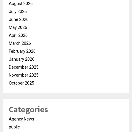
August 2026
July 2026
June 2026
May 2026
April 2026
March 2026
February 2026
January 2026
December 2025
November 2025
October 2025
Categories
Agency News
public