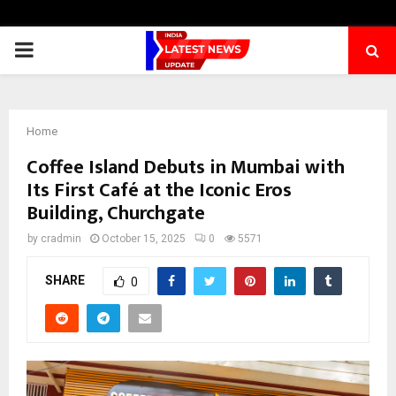
PRIMARY
MENU
Home
Coffee Island Debuts in Mumbai with
Its First Café at the Iconic Eros
Building, Churchgate
by
cradmin
October 15, 2025
0
5571
SHARE
0