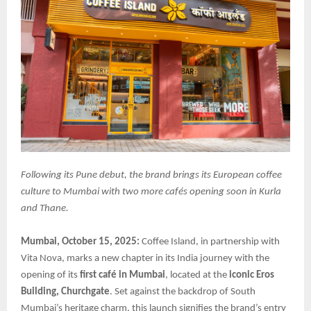
Following its Pune debut, the brand brings its European coffee
culture to Mumbai with two more cafés opening soon in Kurla
and Thane.
Mumbai, October 15, 2025:
Coffee Island, in partnership with
Vita Nova, marks a new chapter in its India journey with the
opening of its
first café in Mumbai
, located at the
iconic Eros
Building, Churchgate
. Set against the backdrop of South
Mumbai’s heritage charm, this launch signifies the brand’s entry