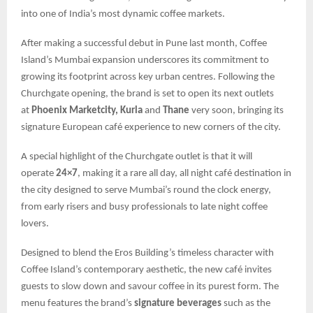
into one of India’s most dynamic coffee markets.
After making a successful debut in Pune last month, Coffee
Island’s Mumbai expansion underscores its commitment to
growing its footprint across key urban centres. Following the
Churchgate opening, the brand is set to open its next outlets
at
Phoenix Marketcity, Kurla
and
Thane
very soon, bringing its
signature European café experience to new corners of the city.
A special highlight of the Churchgate outlet is that it will
operate
24×7
, making it a rare all day, all night café destination in
the city designed to serve Mumbai’s round the clock energy,
from early risers and busy professionals to late night coffee
lovers.
Designed to blend the Eros Building’s timeless character with
Coffee Island’s contemporary aesthetic, the new café invites
guests to slow down and savour coffee in its purest form. The
menu features the brand’s
signature beverages
such as the