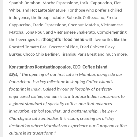
Spanish Bombon, Mocha Espressione, Ibrik, Cappuccino, Flat
White, and Hot Latte Signature. For those who prefer a chilled
indulgence, the lineup includes Bobastic Coffeeccino, Fredo
Cappuccino, Fredo Espressione, Coconut Matcha, Vietnamese
Matcha, Long Pour, and Vietnamese Shakerato. Complementing
the beverages is a
thoughtful food menu
with favourites like the
Roasted Tomato Basil Bocconcini Pide, Fried Chicken Flaky
Burger, Choco Chip Berliner, Tiramisu Paris Brest and much more.
Konstantinos Konstantinopoulos, CEO, Coffee Island,
says,
“The opening of our first café in Mumbai, alongside our
Pune debut, is a key milestone in shaping Coffee Island’s
footprint in India. Guided by our philosophy of perfectly
engineered coffee, our aim is to introduce Indian consumers to
a global standard of specialty coffee, one that balances
innovation, ethical sourcing, and craftsmanship. The 24×7
Churchgate café embodies this vision, creating an all day
destination where Mumbai can experience our European coffee
culture in its truest form.”