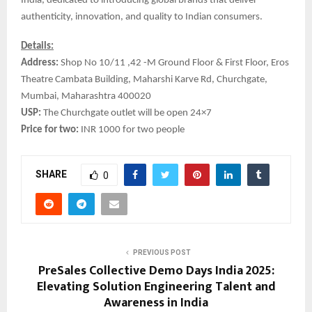
India, dedicated to introducing global brands that deliver
authenticity, innovation, and quality to Indian consumers.
Details:
Address:
Shop No 10/11 ,42 -M Ground Floor & First Floor, Eros
Theatre Cambata Building, Maharshi Karve Rd, Churchgate,
Mumbai, Maharashtra 400020
USP:
The Churchgate outlet will be open 24×7
Price for two:
INR 1000 for two people
SHARE
0
PREVIOUS POST
PreSales Collective Demo Days India 2025:
Elevating Solution Engineering Talent and
Awareness in India