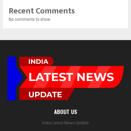
Recent Comments
No comments to show.
ABOUT US
India Latest News Update