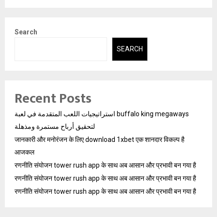
Search
SEARCH
Recent Posts
استراتيجيات اللعب المتقدمة في لعبة buffalo king megaways
لتحقيق أرباح مستمرة ومذهلة
जानकारी और मनोरंजन के लिए download 1xbet एक शानदार विकल्प है
आजकल
रणनीति संयोजन tower rush app के साथ अब आसान और प्रभावी बन गया है
रणनीति संयोजन tower rush app के साथ अब आसान और प्रभावी बन गया है
रणनीति संयोजन tower rush app के साथ अब आसान और प्रभावी बन गया है