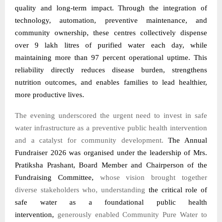
quality and long-term impact. Through the integration of
technology, automation, preventive maintenance, and
community ownership, these centres collectively dispense
over 9 lakh litres of purified water each day, while
maintaining more than 97 percent operational uptime. This
reliability directly reduces disease burden, strengthens
nutrition outcomes, and enables families to lead healthier,
more productive lives.
The evening underscored the urgent need to invest in safe
water infrastructure as a preventive public health intervention
and a catalyst for community development.
The Annual
Fundraiser 2026 was organised under the leadership of Mrs.
Pratiksha Prashant, Board Member and Chairperson of the
Fundraising Committee,
whose vision brought together
diverse stakeholders who, understanding
the critical role of
safe water as a foundational public health
intervention,
generously enabled Community Pure Water to