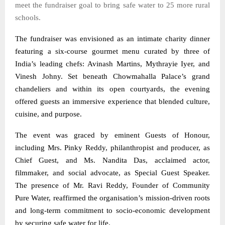
meet the fundraiser goal to bring safe water to 25 more rural
schools.
The fundraiser was envisioned as an intimate charity dinner
featuring a six-course gourmet menu curated by three of
India’s leading chefs: Avinash Martins, Mythrayie Iyer, and
Vinesh Johny. Set beneath Chowmahalla Palace’s grand
chandeliers and within its open courtyards, the evening
offered guests an immersive experience that blended culture,
cuisine, and purpose.
The event was graced by eminent Guests of Honour,
including Mrs. Pinky Reddy, philanthropist and producer, as
Chief Guest, and Ms. Nandita Das, acclaimed actor,
filmmaker, and social advocate, as Special Guest Speaker.
The presence of Mr. Ravi Reddy, Founder of Community
Pure Water, reaffirmed the organisation’s mission-driven roots
and long-term commitment to socio-economic development
by securing safe water for life.