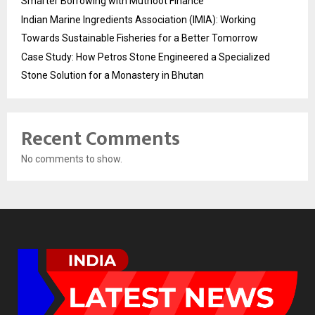
Smarter Borrowing with Muthoot Finance
Indian Marine Ingredients Association (IMIA): Working
Towards Sustainable Fisheries for a Better Tomorrow
Case Study: How Petros Stone Engineered a Specialized
Stone Solution for a Monastery in Bhutan
Recent Comments
No comments to show.