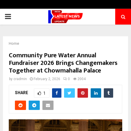
PRIMARY
MENU
Home
Community Pure Water Annual
Fundraiser 2026 Brings Changemakers
Together at Chowmahalla Palace
by
cradmin
February 2, 2026
0
2004
SHARE
1