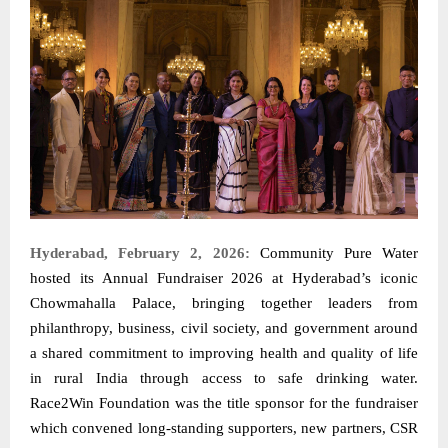
Hyderabad, February 2, 2026:
Community Pure Water
hosted its Annual Fundraiser 2026 at Hyderabad’s iconic
Chowmahalla Palace, bringing together leaders from
philanthropy, business, civil society, and government around
a shared commitment to improving health and quality of life
in rural India through access to safe drinking water.
Race2Win Foundation was the title sponsor for the fundraiser
which convened long-standing supporters, new partners, CSR