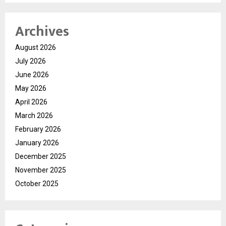
Archives
August 2026
July 2026
June 2026
May 2026
April 2026
March 2026
February 2026
January 2026
December 2025
November 2025
October 2025