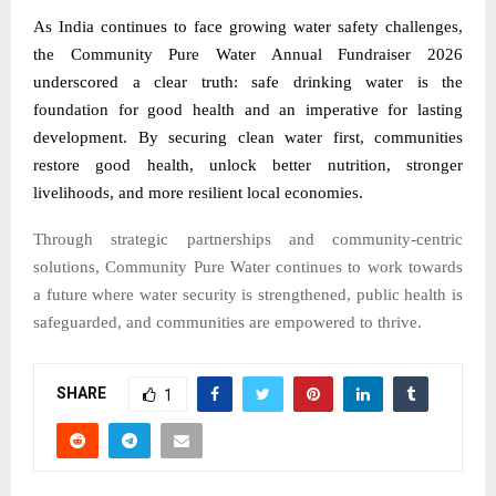
As India continues to face growing water safety challenges,
the Community Pure Water Annual Fundraiser 2026
underscored a clear truth: safe drinking water is the
foundation for good health and an imperative for lasting
development. By securing clean water first, communities
restore good health, unlock better nutrition, stronger
livelihoods, and more resilient local economies.
Through strategic partnerships and community-centric
solutions, Community Pure Water continues to work towards
a future where water security is strengthened, public health is
safeguarded, and communities are empowered to thrive.
SHARE
1