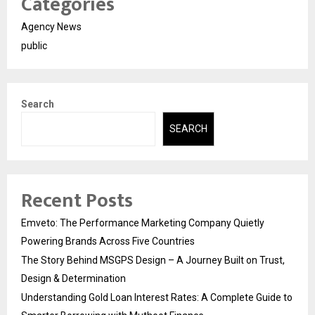
Categories
Agency News
public
Search
SEARCH
Recent Posts
Emveto: The Performance Marketing Company Quietly
Powering Brands Across Five Countries
The Story Behind MSGPS Design – A Journey Built on Trust,
Design & Determination
Understanding Gold Loan Interest Rates: A Complete Guide to