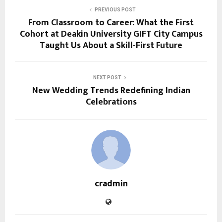
PREVIOUS POST
From Classroom to Career: What the First
Cohort at Deakin University GIFT City Campus
Taught Us About a Skill-First Future
NEXT POST
New Wedding Trends Redefining Indian
Celebrations
cradmin