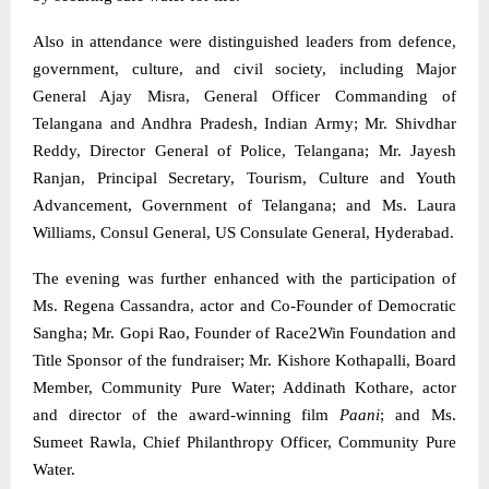
Also in attendance were distinguished leaders from defence,
government, culture, and civil society, including Major
General Ajay Misra, General Officer Commanding of
Telangana and Andhra Pradesh, Indian Army; Mr. Shivdhar
Reddy, Director General of Police, Telangana; Mr. Jayesh
Ranjan, Principal Secretary, Tourism, Culture and Youth
Advancement, Government of Telangana; and Ms. Laura
Williams, Consul General, US Consulate General, Hyderabad.
The evening was further enhanced with the participation of
Ms. Regena Cassandra, actor and Co-Founder of Democratic
Sangha; Mr. Gopi Rao, Founder of Race2Win Foundation and
Title Sponsor of the fundraiser; Mr. Kishore Kothapalli, Board
Member, Community Pure Water; Addinath Kothare, actor
and director of the award-winning film
Paani
; and Ms.
Sumeet Rawla, Chief Philanthropy Officer, Community Pure
Water.