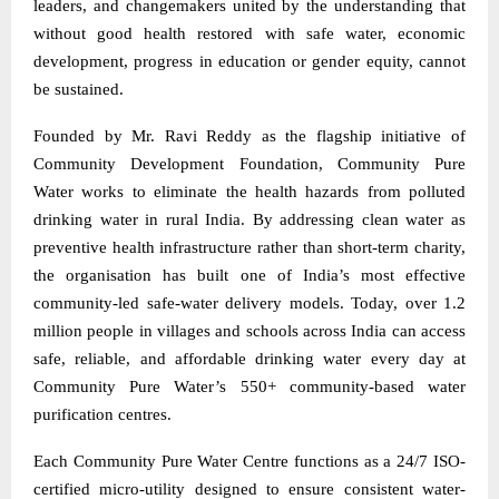
leaders, and changemakers united by the understanding that
without good health restored with safe water, economic
development, progress in education or gender equity, cannot
be sustained.
Founded by Mr. Ravi Reddy as the flagship initiative of
Community Development Foundation, Community Pure
Water works to eliminate the health hazards from polluted
drinking water in rural India. By addressing clean water as
preventive health infrastructure rather than short-term charity,
the organisation has built one of India’s most effective
community-led safe-water delivery models. Today, over 1.2
million people in villages and schools across India can access
safe, reliable, and affordable drinking water every day at
Community Pure Water’s 550+ community-based water
purification centres.
Each Community Pure Water Centre functions as a 24/7 ISO-
certified micro-utility designed to ensure consistent water-