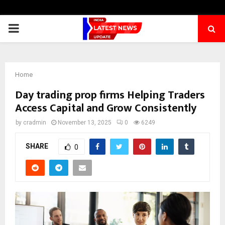
PRIMARY
MENU
Home
Day trading prop firms Helping Traders
Access Capital and Grow Consistently
by
cradmin
November 13, 2025
0
6249
SHARE
0