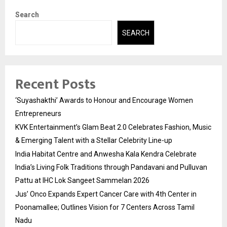
Search
SEARCH
Recent Posts
‘Suyashakthi’ Awards to Honour and Encourage Women
Entrepreneurs
KVK Entertainment’s Glam Beat 2.0 Celebrates Fashion, Music
& Emerging Talent with a Stellar Celebrity Line-up
India Habitat Centre and Anwesha Kala Kendra Celebrate
India’s Living Folk Traditions through Pandavani and Pulluvan
Pattu at IHC Lok Sangeet Sammelan 2026
Jus’ Onco Expands Expert Cancer Care with 4th Center in
Poonamallee; Outlines Vision for 7 Centers Across Tamil
Nadu