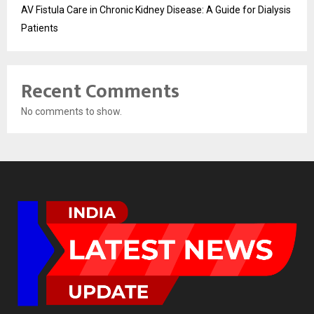
AV Fistula Care in Chronic Kidney Disease: A Guide for Dialysis
Patients
Recent Comments
No comments to show.