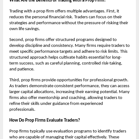
What Are the Benefits of Trading with a Prop Firm?
Trading with a prop firm offers multiple advantages. First, it
reduces the personal financial risk. Traders can focus on their
strategies and performance without the pressure of risking their
own life savings.
Second, prop firms offer structured programs designed to
develop discipline and consistency. Many firms require traders to
meet specific performance targets and adhere to risk limits. This
structured approach helps cultivate habits essential for long-
term success, such as careful planning, controlled risk-taking,
and patience.
Third, prop firms provide opportunities for professional growth.
As traders demonstrate consistent performance, they can access
larger capital allocations, increasing their earning potential. Many
firms also offer mentorship and coaching, allowing traders to
refine their skills under guidance from experienced
professionals.
How Do Prop Firms Evaluate Traders?
Prop firms typically use evaluation programs to identify traders
who are capable of managing their capital effectively. These