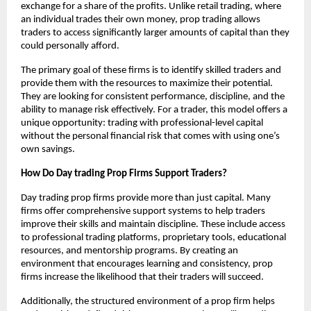
exchange for a share of the profits. Unlike retail trading, where
an individual trades their own money, prop trading allows
traders to access significantly larger amounts of capital than they
could personally afford.
The primary goal of these firms is to identify skilled traders and
provide them with the resources to maximize their potential.
They are looking for consistent performance, discipline, and the
ability to manage risk effectively. For a trader, this model offers a
unique opportunity: trading with professional-level capital
without the personal financial risk that comes with using one’s
own savings.
How Do Day trading Prop Firms Support Traders?
Day trading prop firms provide more than just capital. Many
firms offer comprehensive support systems to help traders
improve their skills and maintain discipline. These include access
to professional trading platforms, proprietary tools, educational
resources, and mentorship programs. By creating an
environment that encourages learning and consistency, prop
firms increase the likelihood that their traders will succeed.
Additionally, the structured environment of a prop firm helps