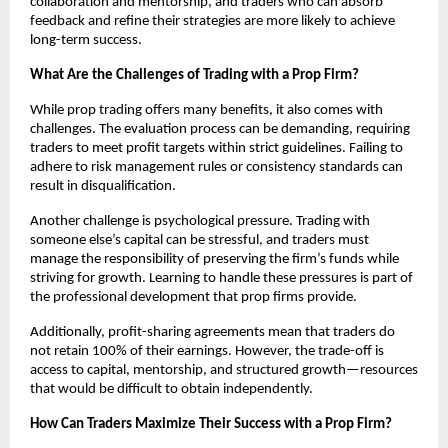
collaboration and mentorship, and traders who can absorb
feedback and refine their strategies are more likely to achieve
long-term success.
What Are the Challenges of Trading with a Prop Firm?
While prop trading offers many benefits, it also comes with
challenges. The evaluation process can be demanding, requiring
traders to meet profit targets within strict guidelines. Failing to
adhere to risk management rules or consistency standards can
result in disqualification.
Another challenge is psychological pressure. Trading with
someone else’s capital can be stressful, and traders must
manage the responsibility of preserving the firm’s funds while
striving for growth. Learning to handle these pressures is part of
the professional development that prop firms provide.
Additionally, profit-sharing agreements mean that traders do
not retain 100% of their earnings. However, the trade-off is
access to capital, mentorship, and structured growth—resources
that would be difficult to obtain independently.
How Can Traders Maximize Their Success with a Prop Firm?