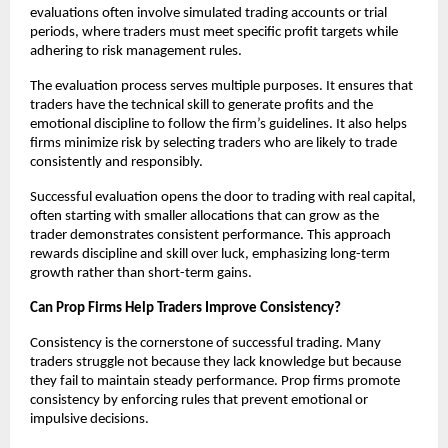
evaluations often involve simulated trading accounts or trial
periods, where traders must meet specific profit targets while
adhering to risk management rules.
The evaluation process serves multiple purposes. It ensures that
traders have the technical skill to generate profits and the
emotional discipline to follow the firm’s guidelines. It also helps
firms minimize risk by selecting traders who are likely to trade
consistently and responsibly.
Successful evaluation opens the door to trading with real capital,
often starting with smaller allocations that can grow as the
trader demonstrates consistent performance. This approach
rewards discipline and skill over luck, emphasizing long-term
growth rather than short-term gains.
Can Prop Firms Help Traders Improve Consistency?
Consistency is the cornerstone of successful trading. Many
traders struggle not because they lack knowledge but because
they fail to maintain steady performance. Prop firms promote
consistency by enforcing rules that prevent emotional or
impulsive decisions.