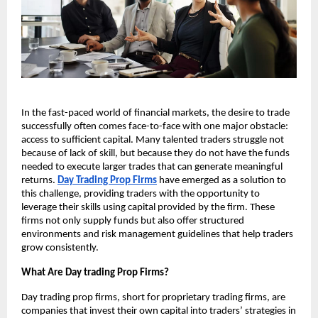
In the fast-paced world of financial markets, the desire to trade
successfully often comes face-to-face with one major obstacle:
access to sufficient capital. Many talented traders struggle not
because of lack of skill, but because they do not have the funds
needed to execute larger trades that can generate meaningful
returns.
Day Trading Prop Firms
have emerged as a solution to
this challenge, providing traders with the opportunity to
leverage their skills using capital provided by the firm. These
firms not only supply funds but also offer structured
environments and risk management guidelines that help traders
grow consistently.
What Are Day trading Prop Firms?
Day trading prop firms, short for proprietary trading firms, are
companies that invest their own capital into traders’ strategies in