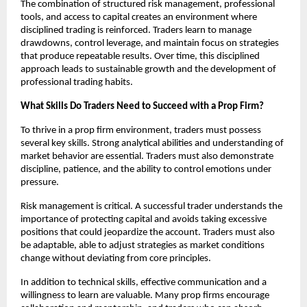
The combination of structured risk management, professional
tools, and access to capital creates an environment where
disciplined trading is reinforced. Traders learn to manage
drawdowns, control leverage, and maintain focus on strategies
that produce repeatable results. Over time, this disciplined
approach leads to sustainable growth and the development of
professional trading habits.
What Skills Do Traders Need to Succeed with a Prop Firm?
To thrive in a prop firm environment, traders must possess
several key skills. Strong analytical abilities and understanding of
market behavior are essential. Traders must also demonstrate
discipline, patience, and the ability to control emotions under
pressure.
Risk management is critical. A successful trader understands the
importance of protecting capital and avoids taking excessive
positions that could jeopardize the account. Traders must also
be adaptable, able to adjust strategies as market conditions
change without deviating from core principles.
In addition to technical skills, effective communication and a
willingness to learn are valuable. Many prop firms encourage