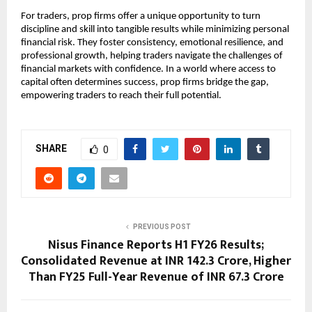
For traders, prop firms offer a unique opportunity to turn
discipline and skill into tangible results while minimizing personal
financial risk. They foster consistency, emotional resilience, and
professional growth, helping traders navigate the challenges of
financial markets with confidence. In a world where access to
capital often determines success, prop firms bridge the gap,
empowering traders to reach their full potential.
SHARE
0
PREVIOUS POST
Nisus Finance Reports H1 FY26 Results;
Consolidated Revenue at INR 142.3 Crore, Higher
Than FY25 Full-Year Revenue of INR 67.3 Crore