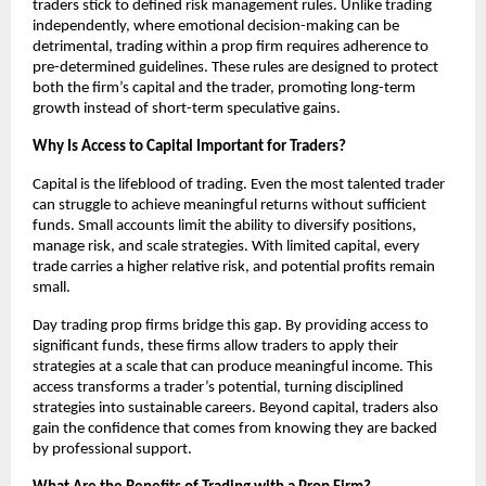
traders stick to defined risk management rules. Unlike trading
independently, where emotional decision-making can be
detrimental, trading within a prop firm requires adherence to
pre-determined guidelines. These rules are designed to protect
both the firm’s capital and the trader, promoting long-term
growth instead of short-term speculative gains.
Why Is Access to Capital Important for Traders?
Capital is the lifeblood of trading. Even the most talented trader
can struggle to achieve meaningful returns without sufficient
funds. Small accounts limit the ability to diversify positions,
manage risk, and scale strategies. With limited capital, every
trade carries a higher relative risk, and potential profits remain
small.
Day trading prop firms bridge this gap. By providing access to
significant funds, these firms allow traders to apply their
strategies at a scale that can produce meaningful income. This
access transforms a trader’s potential, turning disciplined
strategies into sustainable careers. Beyond capital, traders also
gain the confidence that comes from knowing they are backed
by professional support.