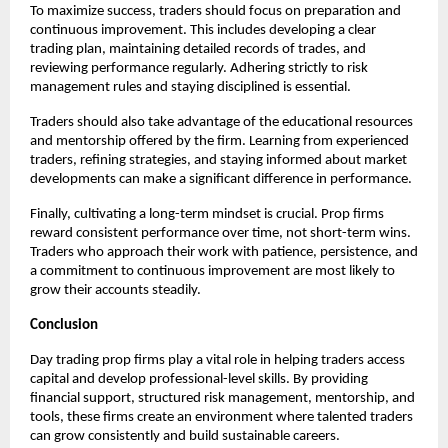
To maximize success, traders should focus on preparation and
continuous improvement. This includes developing a clear
trading plan, maintaining detailed records of trades, and
reviewing performance regularly. Adhering strictly to risk
management rules and staying disciplined is essential.
Traders should also take advantage of the educational resources
and mentorship offered by the firm. Learning from experienced
traders, refining strategies, and staying informed about market
developments can make a significant difference in performance.
Finally, cultivating a long-term mindset is crucial. Prop firms
reward consistent performance over time, not short-term wins.
Traders who approach their work with patience, persistence, and
a commitment to continuous improvement are most likely to
grow their accounts steadily.
Conclusion
Day trading prop firms play a vital role in helping traders access
capital and develop professional-level skills. By providing
financial support, structured risk management, mentorship, and
tools, these firms create an environment where talented traders
can grow consistently and build sustainable careers.