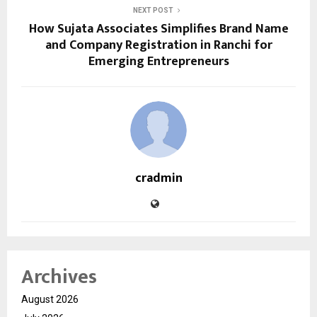
NEXT POST
How Sujata Associates Simplifies Brand Name
and Company Registration in Ranchi for
Emerging Entrepreneurs
cradmin
Archives
August 2026