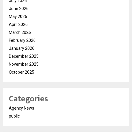
July 2026
June 2026
May 2026
April 2026
March 2026
February 2026
January 2026
December 2025
November 2025
October 2025
Categories
Agency News
public