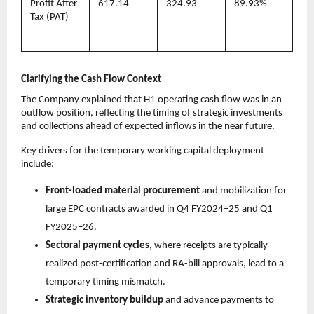
Profit After
617.14
324.93
89.93%
Tax (PAT)
Clarifying the Cash Flow Context
The Company explained that H1 operating cash flow was in an
outflow position, reflecting the timing of strategic investments
and collections ahead of expected inflows in the near future.
Key drivers for the temporary working capital deployment
include:
Front-loaded material procurement
and mobilization for
large EPC contracts awarded in Q4 FY2024–25 and Q1
FY2025–26.
Sectoral payment cycles
, where receipts are typically
realized post-certification and RA-bill approvals, lead to a
temporary timing mismatch.
Strategic inventory buildup
and advance payments to