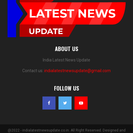
ABOUT US
India Latest News Update
Contact us:
indialatestnewsupdate@gmail.com
FOLLOW US
@2022 - indialatestnewsupdate.co.in. All Right Reserved. Designed and