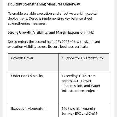
Liquidity Strengthening Measures Underway
To enable scalable execution and effective working capital
deployment, Desco is implementing key balance sheet
strengthening measures.
Strong Growth, Visibility, and Margin Expansion in H2
Desco enters the second half of FY2025–26 with significant
execution visibility across its core business verticals:
Growth Driver
Outlook for H2 FY2025–26
Order Book Visibility
Exceeding ₹345 crore
across CGD, Power
Transmission, and Water
Infrastructure projects
Execution Momentum
Multiple high-margin
turnkey EPC and O&M