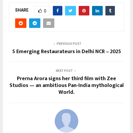
SHARE
0
PREVIOUS POST
5 Emerging Restaurateurs in Delhi NCR – 2025
NEXT POST
Prerna Arora signs her third film with Zee
Studios — an ambitious Pan-India mythological
World.