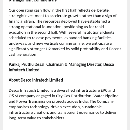
Management Commentary
Our operating cash flow in the first half reflects deliberate,
strategic investment to accelerate growth rather than a sign of
financial strain. The resources deployed have established a
strong operational foundation, positioning us for rapid
execution in the second half. With several institutional clients
scheduled to release payments, expanded banking facilities
underway, and new verticals coming online, we anticipate a
significantly stronger H2 marked by solid profitability and Decent
cash generation
Pankaj Pruthu Desai, Chairman & Managing Director, Desco
Infratech Limited.
About Desco Infratech Limited
Desco Infratech Limited is a diversified infrastructure EPC and
O&M company engaged in City Gas Distribution, Water Pipeline,
and Power Transmission projects across India. The Company
emphasizes technology-driven execution, sustainable
infrastructure creation, and transparent governance to deliver
long-term value to stakeholders.