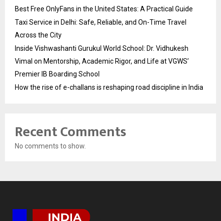
Best Free OnlyFans in the United States: A Practical Guide
Taxi Service in Delhi: Safe, Reliable, and On-Time Travel
Across the City
Inside Vishwashanti Gurukul World School: Dr. Vidhukesh
Vimal on Mentorship, Academic Rigor, and Life at VGWS’
Premier IB Boarding School
How the rise of e-challans is reshaping road discipline in India
Recent Comments
No comments to show.