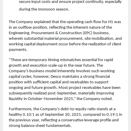
secure input costs and ensure project continuity, especially
during the monsoon season.
The Company explained that the operating cash flow for H1 was
in an outflow position, reflecting the inherent nature of the
Engineering, Procurement & Construction (EPC) business,
wherein substantial material procurement, site mobilization, and
working capital deployment occur before the realization of client
payments.
“These are temporary timing mismatches essential for rapid
growth and execution scale-up in the near future. The
Company’s business model inherently involves such working
capital cycles; however, Desco maintains a strong financial
position with sufficient capital and receivables to support
ongoing and future growth. Most project receivables have been
subsequently realized post-September, materially improving
liquidity in October–November 2025,” the Company noted.
Furthermore, the Company’s debt-to-equity ratio stands at a
healthy 0.10:1 as of September 30, 2025, compared to 0.19:1 in
the previous year, reflecting a conservative leverage profile and
strong balance sheet fundamentals.