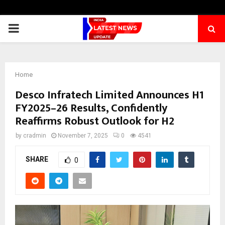
PRIMARY
MENU
Home
Desco Infratech Limited Announces H1
FY2025–26 Results, Confidently
Reaffirms Robust Outlook for H2
by
cradmin
November 7, 2025
0
4541
SHARE
0