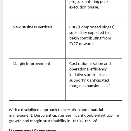
projects entering peak
execution phase.
New Business Verticals
CBG (Compressed Biogas)
subsidiary expected to
begin contributing from
FY27 onwards.
Margin Improvement
Cost rationalization and
operational efficiency
initiatives are in place,
supporting anticipated
margin expansion in H2.
With a disciplined approach to execution and financial
management, Desco anticipates significant double-digit topline
growth and margin sustainability in H2 FY2025–26.