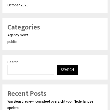
October 2025
Categories
Agency News
public
Search
SEARCH
Recent Posts
Win Beast review: compleet overzicht voor Nederlandse
spelers