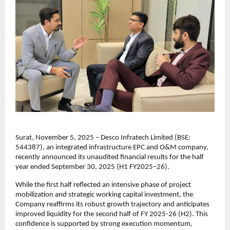
Surat, November 5, 2025 – Desco Infratech Limited (BSE:
544387), an integrated infrastructure EPC and O&M company,
recently announced its unaudited financial results for the half
year ended September 30, 2025 (H1 FY2025–26).
While the first half reflected an intensive phase of project
mobilization and strategic working capital investment, the
Company reaffirms its robust growth trajectory and anticipates
improved liquidity for the second half of FY 2025-26 (H2). This
confidence is supported by strong execution momentum,