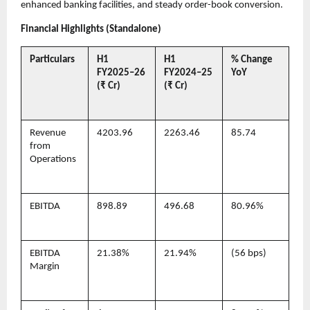
enhanced banking facilities, and steady order-book conversion.
Financial Highlights (Standalone)
Particulars
H1
H1
% Change
FY2025–26
FY2024–25
YoY
(₹ Cr)
(₹ Cr)
Revenue
4203.96
2263.46
85.74
from
Operations
EBITDA
898.89
496.68
80.96%
EBITDA
21.38%
21.94%
(56 bps)
Margin