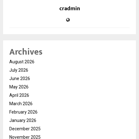
cradmin
Archives
August 2026
July 2026
June 2026
May 2026
April 2026
March 2026
February 2026
January 2026
December 2025
November 2025