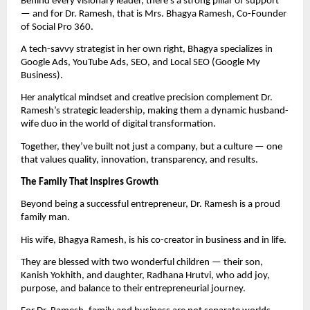
Behind every visionary leader, there’s a strong pillar of support
— and for Dr. Ramesh, that is Mrs. Bhagya Ramesh, Co-Founder
of Social Pro 360.
A tech-savvy strategist in her own right, Bhagya specializes in
Google Ads, YouTube Ads, SEO, and Local SEO (Google My
Business).
Her analytical mindset and creative precision complement Dr.
Ramesh’s strategic leadership, making them a dynamic husband-
wife duo in the world of digital transformation.
Together, they’ve built not just a company, but a culture — one
that values quality, innovation, transparency, and results.
The Family That Inspires Growth
Beyond being a successful entrepreneur, Dr. Ramesh is a proud
family man.
His wife, Bhagya Ramesh, is his co-creator in business and in life.
They are blessed with two wonderful children — their son,
Kanish Yokhith, and daughter, Radhana Hrutvi, who add joy,
purpose, and balance to their entrepreneurial journey.