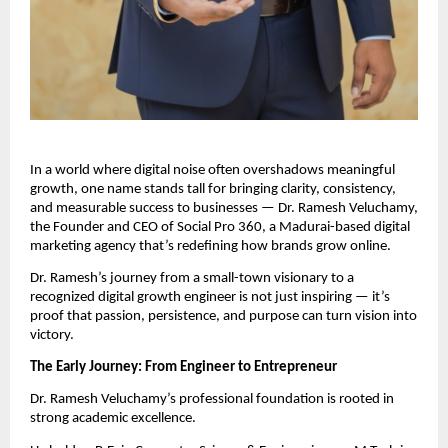
In a world where digital noise often overshadows meaningful
growth, one name stands tall for bringing clarity, consistency,
and measurable success to businesses — Dr. Ramesh Veluchamy,
the Founder and CEO of Social Pro 360, a Madurai-based digital
marketing agency that’s redefining how brands grow online.
Dr. Ramesh’s journey from a small-town visionary to a
recognized digital growth engineer is not just inspiring — it’s
proof that passion, persistence, and purpose can turn vision into
victory.
The Early Journey: From Engineer to Entrepreneur
Dr. Ramesh Veluchamy’s professional foundation is rooted in
strong academic excellence.