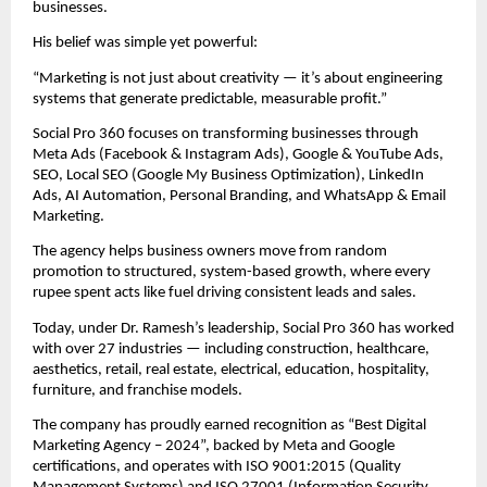
businesses.
His belief was simple yet powerful:
“Marketing is not just about creativity — it’s about engineering
systems that generate predictable, measurable profit.”
Social Pro 360 focuses on transforming businesses through
Meta Ads (Facebook & Instagram Ads), Google & YouTube Ads,
SEO, Local SEO (Google My Business Optimization), LinkedIn
Ads, AI Automation, Personal Branding, and WhatsApp & Email
Marketing.
The agency helps business owners move from random
promotion to structured, system-based growth, where every
rupee spent acts like fuel driving consistent leads and sales.
Today, under Dr. Ramesh’s leadership, Social Pro 360 has worked
with over 27 industries — including construction, healthcare,
aesthetics, retail, real estate, electrical, education, hospitality,
furniture, and franchise models.
The company has proudly earned recognition as “Best Digital
Marketing Agency – 2024”, backed by Meta and Google
certifications, and operates with ISO 9001:2015 (Quality