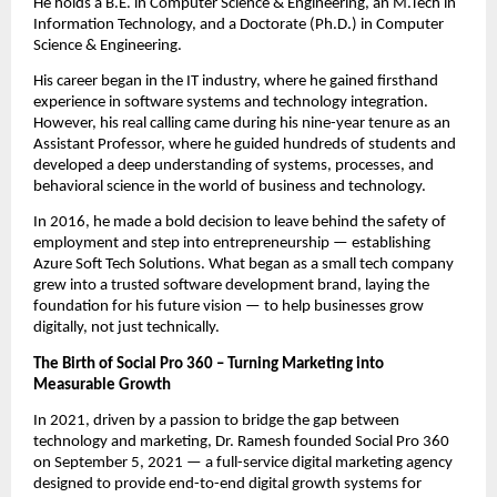
He holds a B.E. in Computer Science & Engineering, an M.Tech in
Information Technology, and a Doctorate (Ph.D.) in Computer
Science & Engineering.
His career began in the IT industry, where he gained firsthand
experience in software systems and technology integration.
However, his real calling came during his nine-year tenure as an
Assistant Professor, where he guided hundreds of students and
developed a deep understanding of systems, processes, and
behavioral science in the world of business and technology.
In 2016, he made a bold decision to leave behind the safety of
employment and step into entrepreneurship — establishing
Azure Soft Tech Solutions. What began as a small tech company
grew into a trusted software development brand, laying the
foundation for his future vision — to help businesses grow
digitally, not just technically.
The Birth of Social Pro 360 – Turning Marketing into
Measurable Growth
In 2021, driven by a passion to bridge the gap between
technology and marketing, Dr. Ramesh founded Social Pro 360
on September 5, 2021 — a full-service digital marketing agency
designed to provide end-to-end digital growth systems for