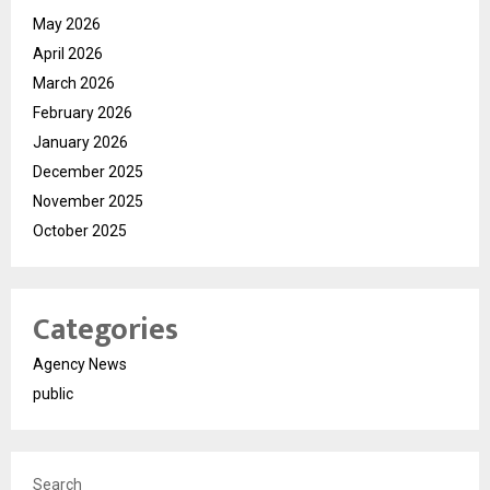
May 2026
April 2026
March 2026
February 2026
January 2026
December 2025
November 2025
October 2025
Categories
Agency News
public
Search