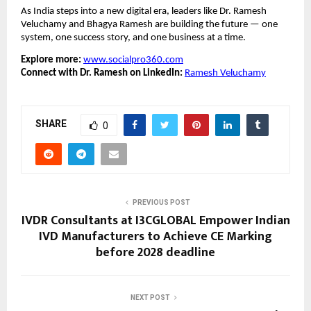
As India steps into a new digital era, leaders like Dr. Ramesh
Veluchamy and Bhagya Ramesh are building the future — one
system, one success story, and one business at a time.
Explore more:
www.socialpro360.com
Connect with Dr. Ramesh on LinkedIn:
Ramesh Veluchamy
SHARE
0
PREVIOUS POST
IVDR Consultants at I3CGLOBAL Empower Indian
IVD Manufacturers to Achieve CE Marking
before 2028 deadline
NEXT POST