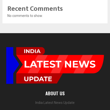
Recent Comments
No comments to show.
ABOUT US
India Latest News Update