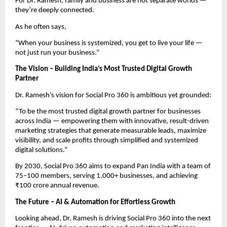
For Dr. Ramesh, family and business are not separate worlds —
they’re deeply connected.
As he often says,
“When your business is systemized, you get to live your life —
not just run your business.”
The Vision – Building India’s Most Trusted Digital Growth
Partner
Dr. Ramesh’s vision for Social Pro 360 is ambitious yet grounded:
“To be the most trusted digital growth partner for businesses
across India — empowering them with innovative, result-driven
marketing strategies that generate measurable leads, maximize
visibility, and scale profits through simplified and systemized
digital solutions.”
By 2030, Social Pro 360 aims to expand Pan India with a team of
75–100 members, serving 1,000+ businesses, and achieving
₹100 crore annual revenue.
The Future – AI & Automation for Effortless Growth
Looking ahead, Dr. Ramesh is driving Social Pro 360 into the next