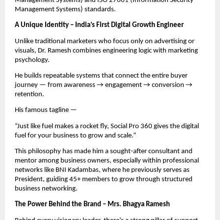
Management Systems) and ISO 27001 (Information Security
Management Systems) standards.
A Unique Identity – India’s First Digital Growth Engineer
Unlike traditional marketers who focus only on advertising or
visuals, Dr. Ramesh combines engineering logic with marketing
psychology.
He builds repeatable systems that connect the entire buyer
journey — from awareness → engagement → conversion →
retention.
His famous tagline —
“Just like fuel makes a rocket fly, Social Pro 360 gives the digital
fuel for your business to grow and scale.”
This philosophy has made him a sought-after consultant and
mentor among business owners, especially within professional
networks like BNI Kadambas, where he previously serves as
President, guiding 45+ members to grow through structured
business networking.
The Power Behind the Brand – Mrs. Bhagya Ramesh