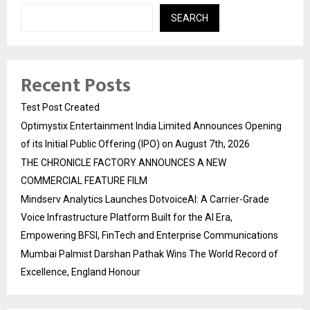
SEARCH
Recent Posts
Test Post Created
Optimystix Entertainment India Limited Announces Opening
of its Initial Public Offering (IPO) on August 7th, 2026
THE CHRONICLE FACTORY ANNOUNCES A NEW
COMMERCIAL FEATURE FILM
Mindserv Analytics Launches DotvoiceAI: A Carrier-Grade
Voice Infrastructure Platform Built for the AI Era,
Empowering BFSI, FinTech and Enterprise Communications
Mumbai Palmist Darshan Pathak Wins The World Record of
Excellence, England Honour