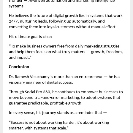
frontier — AI-driven automation and marketing intelligence
systems.
He believes the future of digital growth lies in systems that work
24/7, nurturing leads, following up automatically, and
converting them into loyal customers without manual effort.
His ultimate goal is clear:
“To make business owners free from daily marketing struggles
and help them focus on what truly matters — growth, freedom,
and impact.”
Conclusion
Dr. Ramesh Veluchamy is more than an entrepreneur — he is a
visionary engineer of digital success.
Through Social Pro 360, he continues to empower businesses to
move beyond trial-and-error marketing, to adopt systems that
guarantee predictable, profitable growth.
In every sense, his journey stands as a reminder that —
“Success is not about working harder, it’s about working
smarter, with systems that scale.”