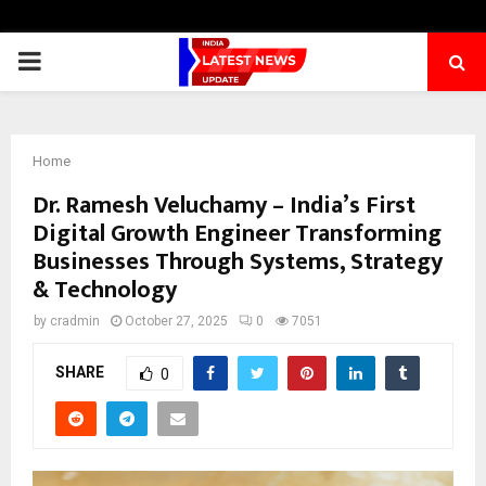
PRIMARY
MENU
Home
Dr. Ramesh Veluchamy – India’s First
Digital Growth Engineer Transforming
Businesses Through Systems, Strategy
& Technology
by
cradmin
October 27, 2025
0
7051
SHARE
0