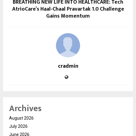
BREATHING NEW LIFE INTO HEALTHCARE: Tech
AtrioCare’s Haal-Chaal Pravartak 1.0 Challenge
Gains Momentum
cradmin
Archives
August 2026
July 2026
June 2026