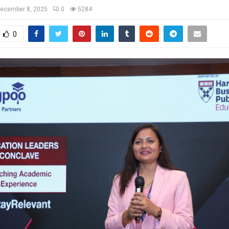
ecember 8, 2025
0
5284
0