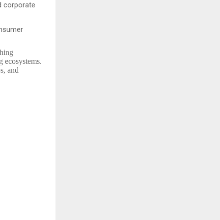
d corporate
onsumer
shing
ng ecosystems.
ps, and