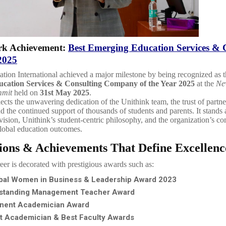
k Achievement:
Best Emerging Education Services & 
2025
tion International achieved a major milestone by being recognized as 
cation Services & Consulting Company of the Year 2025
at the
Ne
mmit
held on
31st May 2025
.
lects the unwavering dedication of the Unithink team, the trust of partn
nd the continued support of thousands of students and parents. It stands 
 vision, Unithink’s student-centric philosophy, and the organization’s c
lobal education outcomes.
ions & Achievements That Define Excellenc
reer is decorated with prestigious awards such as:
bal Women in Business & Leadership Award 2023
standing Management Teacher Award
nent Academician Award
t Academician & Best Faculty Awards