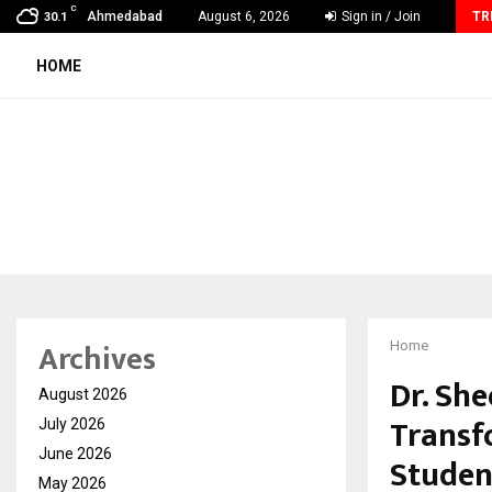
C
Grammy Award Winning Sarod Brothers Amaan Ali…
Ahmedabad
August 6, 2026
Sign in / Join
TR
30.1
HOME
Archives
Home
Dr. Sh
August 2026
Transf
July 2026
June 2026
Studen
May 2026