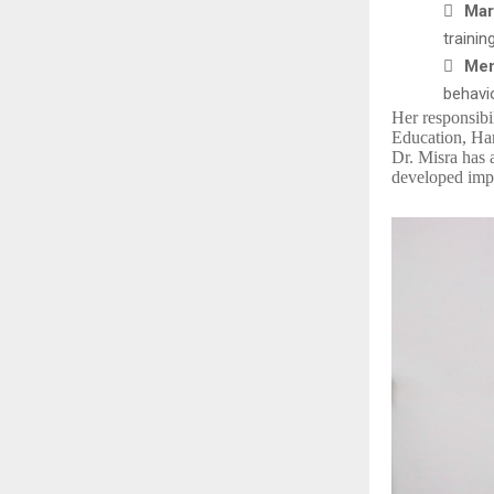

Mar
trainin

Men
behavi
Her responsibi
Education, Har
Dr. Misra has 
developed impa