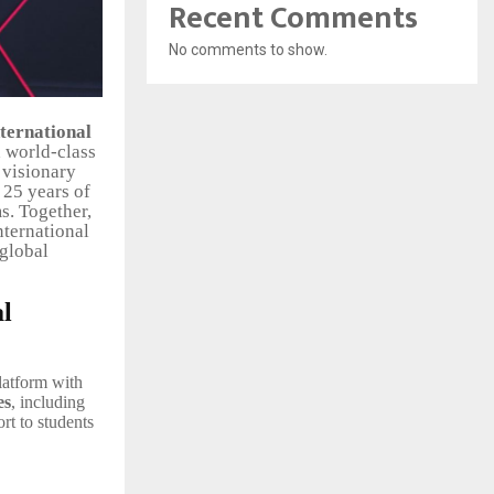
Recent Comments
No comments to show.
ternational
d world-class
a visionary
 25 years of
s. Together,
nternational
 global
al
latform with
es
, including
rt to students