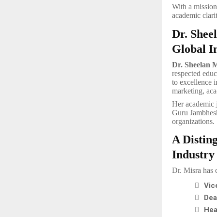
With a mission
academic clari
Dr. Shee
Global I
Dr. Sheelan 
respected educ
to excellence i
marketing, aca
Her academic 
Guru Jambheshw
organizations.
A Distin
Industry
Dr. Misra has 

Vic

Dea

Hea