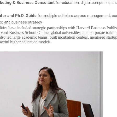
keting & Business Consultant
for education, digital campuses, an
g
tor and Ph.D. Guide
for multiple scholars across management, c
or, and business strategy
lities have included strategic partnerships with Harvard Business Publi
vard Business School Online, global universities, and corporate traini
also led large academic teams, built incubation centers, mentored startu
ctful higher education models.