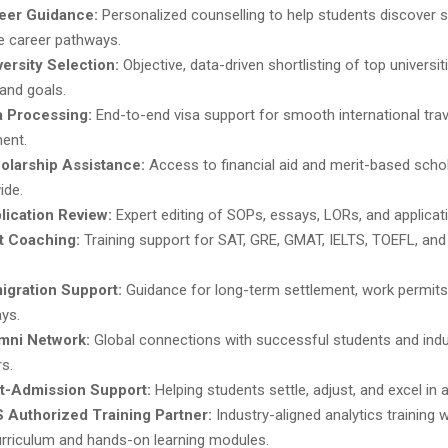
eer Guidance:
Personalized counselling to help students discover 
le career pathways.
versity Selection:
Objective, data-driven shortlisting of top universi
 and goals.
a Processing:
End-to-end visa support for smooth international tra
ment.
olarship Assistance:
Access to financial aid and merit-based scho
ide.
lication Review:
Expert editing of SOPs, essays, LORs, and applicat
t Coaching:
Training support for SAT, GRE, GMAT, IELTS, TOEFL, and 
igration Support:
Guidance for long-term settlement, work permits
ys.
mni Network:
Global connections with successful students and indu
s.
t-Admission Support:
Helping students settle, adjust, and excel in 
 Authorized Training Partner:
Industry-aligned analytics training wi
rriculum and hands-on learning modules.