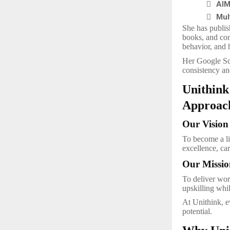

AIM

Mul
She has publis
books, and con
behavior, and 
Her Google Sc
consistency an
Unithink
Approac
Our Vision
To become a l
excellence, car
Our Missio
To deliver wor
upskilling whi
At Unithink, ev
potential.