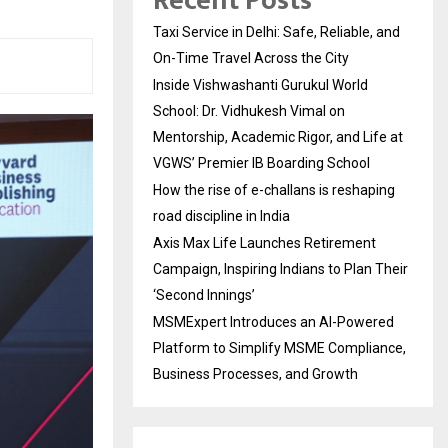
Recent Posts
Taxi Service in Delhi: Safe, Reliable, and
On-Time Travel Across the City
Inside Vishwashanti Gurukul World
School: Dr. Vidhukesh Vimal on
Mentorship, Academic Rigor, and Life at
VGWS’ Premier IB Boarding School
How the rise of e-challans is reshaping
road discipline in India
Axis Max Life Launches Retirement
Campaign, Inspiring Indians to Plan Their
‘Second Innings’
MSMExpert Introduces an AI-Powered
Platform to Simplify MSME Compliance,
Business Processes, and Growth