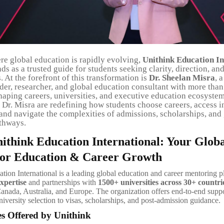
re global education is rapidly evolving,
Unithink Education In
ds as a trusted guide for students seeking clarity, direction, an
. At the forefront of this transformation is
Dr. Sheelan Misra
, 
der, researcher, and global education consultant with more than
haping careers, universities, and executive education ecosystem
Dr. Misra are redefining how students choose careers, access i
 and navigate the complexities of admissions, scholarships, and
thways.
ithink Education International: Your Glob
or Education & Career Growth
tion International is a leading global education and career mentoring p
xpertise
and partnerships with
1500+ universities across 30+ countri
nada, Australia, and Europe. The organization offers end-to-end suppo
iversity selection to visas, scholarships, and post-admission guidance.
es Offered by Unithink