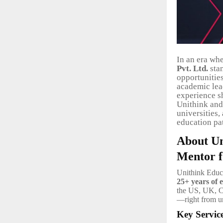
In an era whe
Pvt. Ltd.
stan
opportunities
academic lea
experience s
Unithink and 
universities,
education pa
About Un
Mentor f
Unithink Educa
25+ years of e
the US, UK, Ca
—right from un
Key Servic