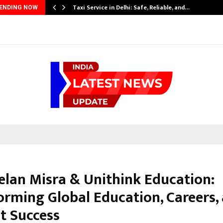
Taxi Service in Delhi: Safe, Reliable, and…
ENDING NOW
eelan Misra & Unithink Education:
orming Global Education, Careers,
t Success