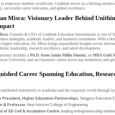
 to empower students worldwide, Unithink serves as a lifelong mentor
ty, successful career outcomes, and global excellence.
lan Misra: Visionary Leader Behind Unithin
mpact
Misra
, Founder & CEO of Unithink Education International, is one of I
ation strategists, academic leaders, and business consultants. With a 
n higher education, Dr. Misra brings unparalleled insights across interna
demic leadership, research excellence, and talent development.
journey includes a
Ph.D. from Jamia Millia Islamia
, an
MBA Gold M
ar University, and an expansive career across top institutions and glo
guished Career Spanning Education, Resea
contributed extensively to academia and the corporate world through her
e President, Higher Education Partnerships
, Yangpoo Executive 
n & Professor
, New Horizon College of Engineering
d of ED Cell & Incubation Centre
, leading entrepreneurship initiati