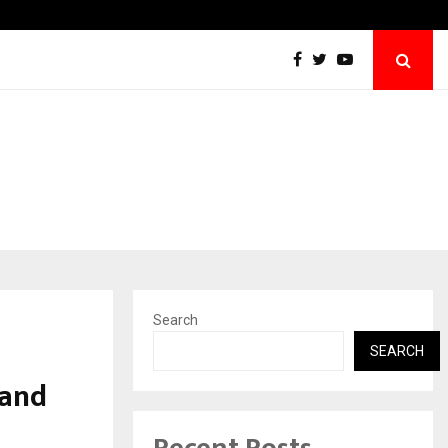
Inside Vishwashanti Gurukul World School: 
Search
SEARCH
 and