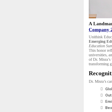
A Landmar
Company 
Unithink Educa
Emerging Edu
Education Su
This honor ref
universities, a
of Dr. Misra’s
transforming g
Recognit
Dr. Misra’s ca

Glo

Out

Emi

Bes