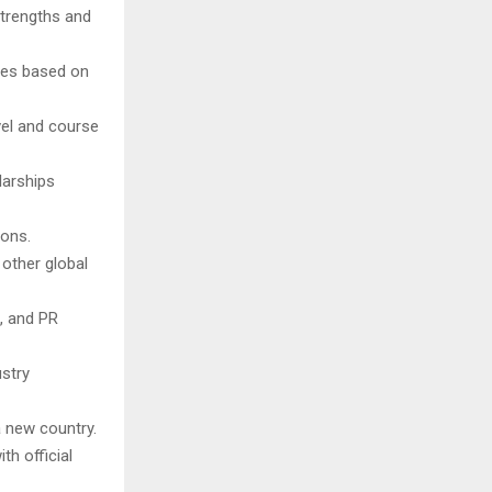
strengths and
ties based on
vel and course
larships
ions.
other global
, and PR
stry
a new country.
th official