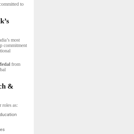
 committed to
k’s
ndia’s most
deep commitment
tional
edal
from
bal
rch &
 roles as:
Education
ves