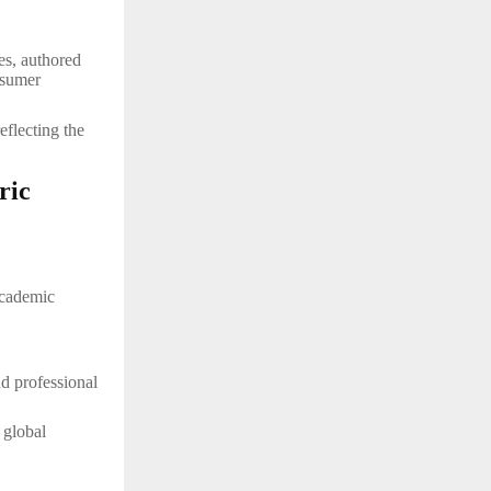
es, authored
nsumer
reflecting the
ric
academic
nd professional
 global