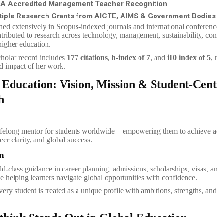
A Accredited Management Teacher Recognition
tiple Research Grants from AICTE, AIMS & Government Bodies
hed extensively in Scopus-indexed journals and international conferenc
tributed to research across technology, management, sustainability, co
higher education.
holar record includes
177 citations
,
h-index of 7
, and
i10 index of 5
, 
d impact of her work.
 Education: Vision, Mission & Student-Cent
h
ifelong mentor for students worldwide—empowering them to achieve 
eer clarity, and global success.
n
ld-class guidance in career planning, admissions, scholarships, visas, a
le helping learners navigate global opportunities with confidence.
ery student is treated as a unique profile with ambitions, strengths, and