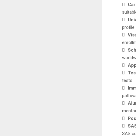

Car
suitab

Uni
profile

Vis
enroll

Sch
worldw

App

Tes
tests.

Imm
pathwa

Alu
mentor

Pos

SAS
SAS cu