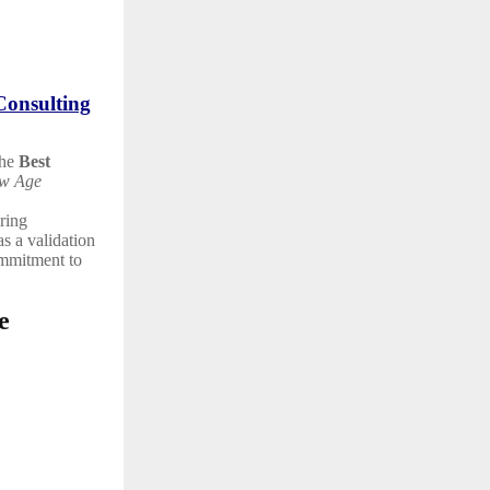
Consulting
the
Best
w Age
ering
as a validation
ommitment to
e