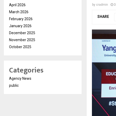
April 2026
by
cradmin
D
March 2026
SHARE
February 2026
January 2026
December 2025
November 2025
October 2025
Categories
Agency News
public