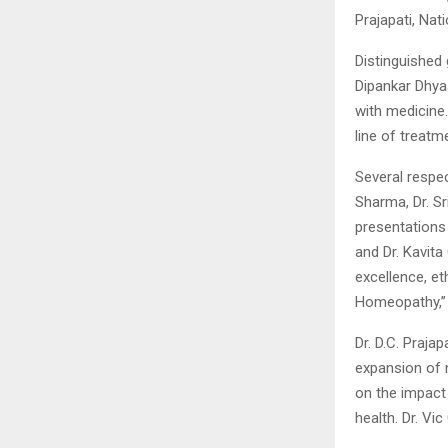
Prajapati, Nat
Distinguished 
Dipankar Dhyaa
with medicine.
line of treatm
Several respec
Sharma, Dr. Sr
presentations
and Dr. Kavit
excellence, e
Homeopathy,” 
Dr. D.C. Praj
expansion of n
on the impact
health. Dr. Vi