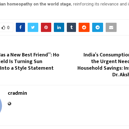
dian homeopathy on the world stage
, reinforcing its relevance and
0
as a New Best Friend”: Ho
India’s Consumpti
eld Is Turning Sun
the Urgent Need
Into a Style Statement
Household Savings: In
Dr. Aks
cradmin