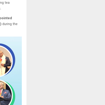
ing tea
.
pointed
)
during the