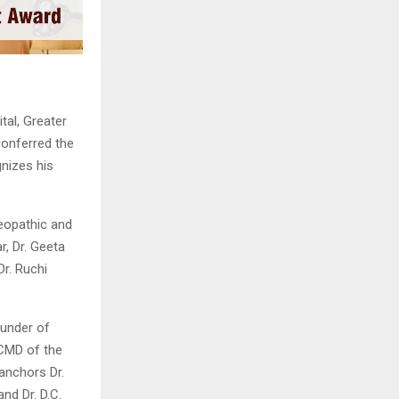
al, Greater
onferred the
nizes his
eopathic and
r, Dr. Geeta
Dr. Ruchi
ounder of
CMD of the
anchors Dr.
nd Dr. D.C.