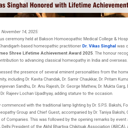
, November 14, 2025:
ous ceremony held at Bakson Homoeopathic Medical College & Hospit
Chandigarh-based homeopathic practitioner
Dr. Vikas Singhal
was c
omeo Shree Lifetime Achievement Award 2025
. The honour recog
ontribution to advancing classical homeopathy in India and overseas.
nessed the presence of several eminent personalities from the hom
nity, including Dr. Kavita Chandak, Dr. Samir Chaukkar, Dr. Pritam Kuma
njeevan Sandhu, Dr. Anu Rajesh, Dr. George Mathew, Dr. Mukta Garg, 
 Dr. Rajeev Lochan Upadhyay, adding stature to the occasion.
ommenced with the traditional lamp lighting by Dr. S.P.S. Bakshi, F
pathy Group and Chief Guest, accompanied by Dr. Taniya Bakshi, 
of Companies. This was followed by the opening remarks by event 
 Delhi President of the Akhil Bhartiya Chikitsak Association (ABCA), a