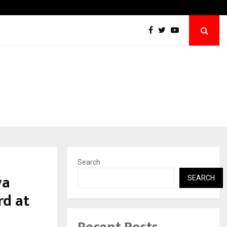
Best Free OnlyFans Acc Review: Privacy, Acce
Search
ya
SEARCH
d at