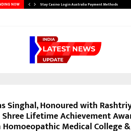
Stay Casino Login Australia Payment Methods
NDING NOW
kas Singhal, Honoured with Rashtri
Shree Lifetime Achievement Awar
 Homoeopathic Medical College &