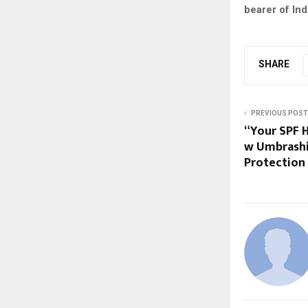
bearer of In
SHARE
PREVIOUS POST
“Your SPF H
w Umbrashi
Protection 