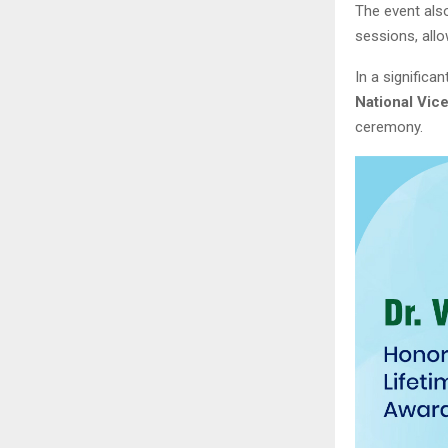
The event also
sessions, all
In a significa
National Vic
ceremony.