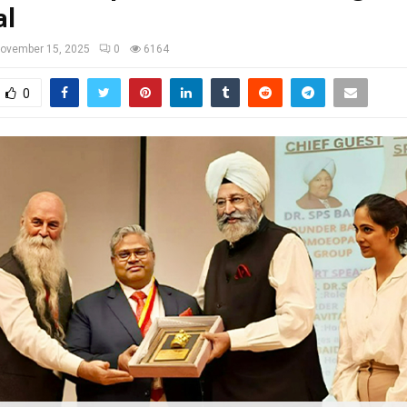
al
ovember 15, 2025
0
6164
0