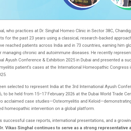
hal, who practices at Dr. Singhal Homeo Clinic in Sector 38C, Chandi
nts for the past 23 years using a classical, research-backed approach
e reached patients across India and in 73 countries, earning him gl
or managing chronic and autoimmune diseases. He recently represent
onal Ayush Conference & Exhibition 2025 in Dubai and presented a su
myelitis patient’s cases at the International Homeopathic Congress
025.
een selected to represent India at the 3rd International Ayush Conf
6, to be held from 15–17 February 2026 at the Dubai World Trade Cen
two acclaimed case studies—Osteomyelitis and Keloid—demonstrating 
zed homeopathic intervention on a global platform.
 successful case reports, international presentations, and a growin
Dr. Vikas Singhal continues to serve as a strong representative a