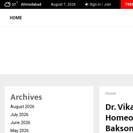
C
MSMExpert Introduces an AI-Powered Platform to Simplify…
Ahmedabad
August 7, 2026
Sign in / Join
TRE
27
HOME
Archives
Home
Dr. Vi
August 2026
Homeo 
July 2026
June 2026
Bakson
May 2026