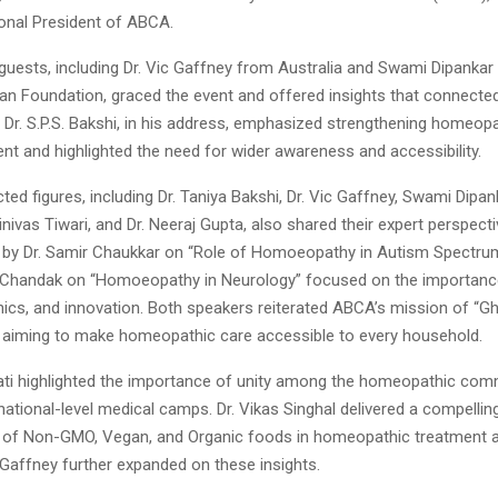
ional President of ABCA.
guests, including Dr. Vic Gaffney from Australia and Swami Dipankar 
n Foundation, graced the event and offered insights that connected 
 Dr. S.P.S. Bakshi, in his address, emphasized strengthening homeopa
ent and highlighted the need for wider awareness and accessibility.
ted figures, including Dr. Taniya Bakshi, Dr. Vic Gaffney, Swami Dipanka
inivas Tiwari, and Dr. Neeraj Gupta, also shared their expert perspect
 by Dr. Samir Chaukkar on “Role of Homoeopathy in Autism Spectru
a Chandak on “Homoeopathy in Neurology” focused on the importance 
thics, and innovation. Both speakers reiterated ABCA’s mission of “G
aiming to make homeopathic care accessible to every household.
apati highlighted the importance of unity among the homeopathic com
ational-level medical camps. Dr. Vikas Singhal delivered a compellin
 of Non-GMO, Vegan, and Organic foods in homeopathic treatment a
c Gaffney further expanded on these insights.