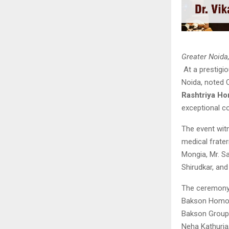
Greater Noida
At a prestigi
Noida, noted 
Rashtriya H
exceptional c
The event wit
medical frater
Mongia, Mr. Sa
Shirudkar, and
The ceremony c
Bakson Homoeo
Bakson Group 
Neha Kathuria,