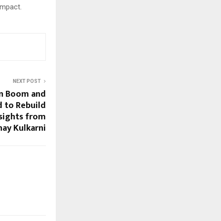
 impact.
NEXT POST
on Boom and
 to Rebuild
sights from
hay Kulkarni