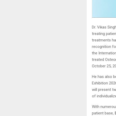
Dr. Vikas Sing
treating patie
treatments hav
recognition f
the Internati
treated Osteo
October 25, 2
He has also b
Exhibition 202
will present 
of individuali
With numerous
patient base,