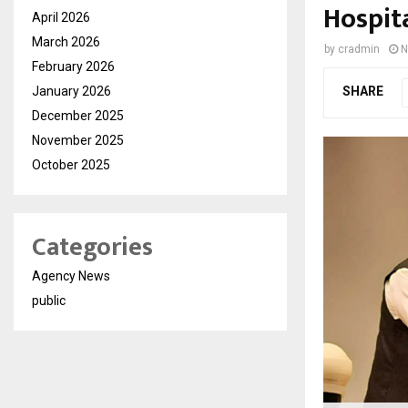
Hospit
April 2026
March 2026
by
cradmin
N
February 2026
January 2026
SHARE
December 2025
November 2025
October 2025
Categories
Agency News
public