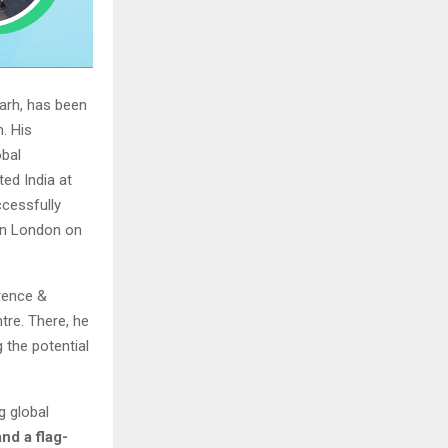
garh, has been
. His
obal
ed India at
ccessfully
 in London on
erence &
tre. There, he
the potential
g global
nd a flag-