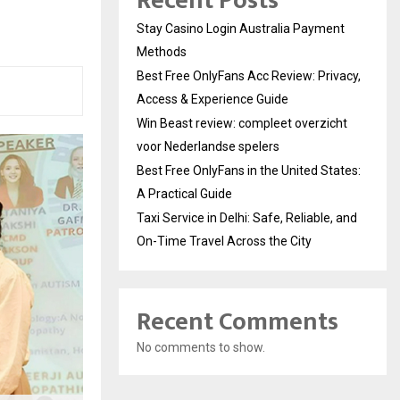
Recent Posts
Stay Casino Login Australia Payment
Methods
Best Free OnlyFans Acc Review: Privacy,
Access & Experience Guide
Win Beast review: compleet overzicht
voor Nederlandse spelers
Best Free OnlyFans in the United States:
A Practical Guide
Taxi Service in Delhi: Safe, Reliable, and
On-Time Travel Across the City
Recent Comments
No comments to show.