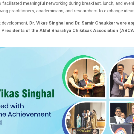
 facilitated meaningful networking during breakfast, lunch, and even
owing practitioners, academicians, and researchers to exchange ideas
nt development,
Dr. Vikas Singhal and Dr. Samir Chaukkar were ap
e Presidents of the Akhil Bharatiya Chikitsak Association (ABCA