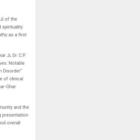
Ji of the
spirituality
thy as a first
r Ji, Dr. C.P.
ives. Notable
m Disorder”
of clinical
har-Ghar
munity and the
g presentation
nd overall