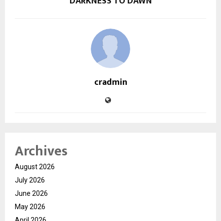
DARKNESS TO DAWN
cradmin
Archives
August 2026
July 2026
June 2026
May 2026
April 2026