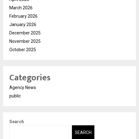
March 2026
February 2026
January 2026
December 2025
November 2025
October 2025
Categories
Agency News
public
Search
SEARCH