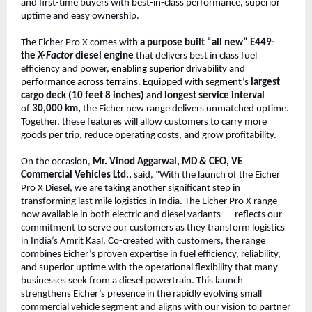
and first-time buyers with best-in-class performance, superior
uptime and easy ownership.
The Eicher Pro X comes with
a purpose built “all new” E449-
the
X-Factor
diesel engine
that delivers best in class fuel
efficiency and power,
enabling superior drivability and
performance across terrains. Equipped with segment’s
largest
cargo deck (10 feet 8 inches)
and
longest service interval
of
30,000 km,
the Eicher new range delivers unmatched uptime.
Together, these features will allow customers to carry more
goods per trip, reduce operating costs, and grow profitability.
On the occasion,
Mr. Vinod Aggarwal, MD & CEO, VE
Commercial Vehicles Ltd.,
said, “With the launch of the Eicher
Pro X Diesel, we are taking another significant step in
transforming last mile logistics in India. The Eicher Pro X range —
now available in both electric and diesel variants — reflects our
commitment to serve our customers as they transform logistics
in India’s Amrit Kaal. Co-created with customers, the range
combines Eicher’s proven expertise in fuel efficiency, reliability,
and superior uptime with the operational flexibility that many
businesses seek from a diesel powertrain. This launch
strengthens Eicher’s presence in the rapidly evolving small
commercial vehicle segment and aligns with our vision to partner