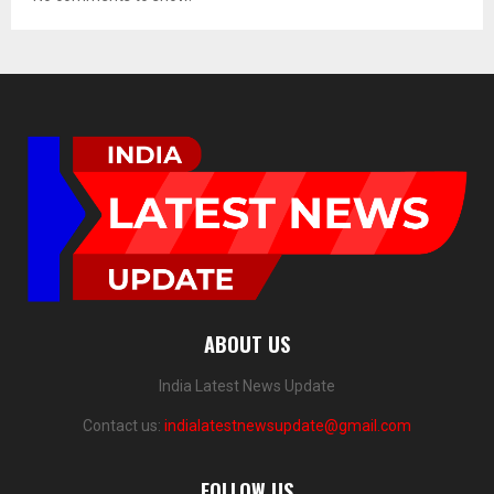
ABOUT US
India Latest News Update
Contact us:
indialatestnewsupdate@gmail.com
FOLLOW US