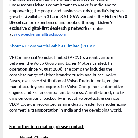
underscores Eicher’s commitment to
Make in India
and to
empowering the people and businesses driving India’s logistics
growth. Available in
3T and 3.5T GVW
variants, the
Eicher Pro X
Diesel
can be experienced and booked through
Eicher’s
exclusive digital-first dealership network
or online
at
www.eichersmalltrucks.com
.
About VE Commercial Vehicles Limited (VECV):
VE Commercial Vehicles Limited (VECV) is a joint venture
between the Volvo Group and Eicher Motors Limited. In
operation since August 2008, the company includes the
complete range of Eicher branded trucks and buses, Volvo
Buses, exclusive distribution of Volvo Trucks in India, engine
manufacturing and exports for Volvo Group, non-automotive
engines and Eicher component business. A multi-brand, multi-
division company, backed by innovative products & services,
VECV today, is recognized as an industry leader for modernizing
commercial transportation in India and the developing world.
For further information, please contact: