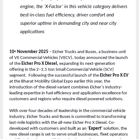
engine, the ‘X-Factor’ in this vehicle category delivers
best-in-class fuel efficiency, driver comfort and
superior uptime in demanding city and near city
applications
10
November 2025
– Eicher Trucks and Buses, a business unit
th
of VE Commercial Vehicles (VECV), today announced the launch
of the
Eicher Pro X Diesel,
expanding its next-generation
offering in the 2–3.5 ton Small Commercial Vehicle (SCV)
segment. Following the successful launch of the
Eicher Pro X EV
at the Bharat Mobility Global Expo earlier this year, the
introduction of the diesel variant combines Eicher’s industry-
leading expertise in fuel efficiency and application excellence for
customers and regions who require diesel powered solutions.
With over four decades of leadership in the commercial vehicle
industry, Eicher Trucks and Buses is committed to transforming
last-mile logistics with the all-new Eicher Pro X Diesel. Co-
developed with customers and
built as an ‘
Expert’
solution
, the
new diesel range is set to serve small businesses, fleet operators