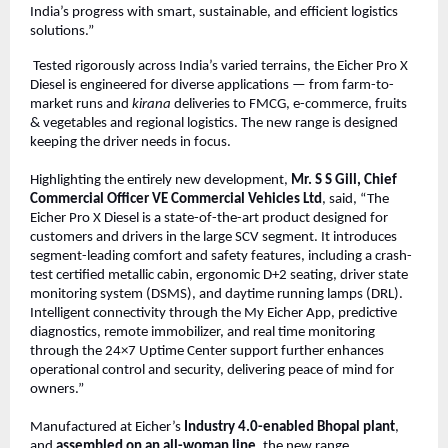
India’s progress with smart, sustainable, and efficient logistics
solutions.”
Tested rigorously across India’s varied terrains, the Eicher Pro X
Diesel is engineered for diverse applications — from farm-to-
market runs and
kirana
deliveries to FMCG, e-commerce, fruits
& vegetables and regional logistics. The new range is designed
keeping the driver needs in focus.
Highlighting the entirely new development,
Mr. S S Gill, Chief
Commercial Officer VE Commercial Vehicles Ltd
, said, “The
Eicher Pro X Diesel is a state-of-the-art product designed for
customers and drivers in the large SCV segment. It introduces
segment-leading comfort and safety features, including a crash-
test certified metallic cabin, ergonomic D+2 seating, driver state
monitoring system (DSMS), and daytime running lamps (DRL).
Intelligent connectivity through the My Eicher App, predictive
diagnostics, remote immobilizer, and real time monitoring
through the 24×7 Uptime Center support further enhances
operational control and security, delivering peace of mind for
owners.”
Manufactured at Eicher’s
Industry 4.0-enabled Bhopal plant
,
and
assembled on an all-woman line
, the new range