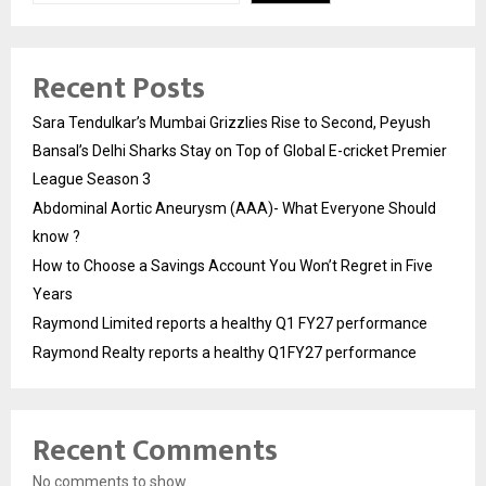
Recent Posts
Sara Tendulkar’s Mumbai Grizzlies Rise to Second, Peyush
Bansal’s Delhi Sharks Stay on Top of Global E-cricket Premier
League Season 3
Abdominal Aortic Aneurysm (AAA)- What Everyone Should
know ?
How to Choose a Savings Account You Won’t Regret in Five
Years
Raymond Limited reports a healthy Q1 FY27 performance
Raymond Realty reports a healthy Q1FY27 performance
Recent Comments
No comments to show.