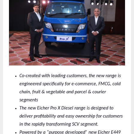
Co-created with leading customers, the new range is
engineered specifically for e-commerce, FMCG, cold
chain, fruit & vegetable and parcel & courier
segments
The new Eicher Pro X Diesel range is designed to
deliver profitability and easy ownership for customers
in the rapidly transforming SCV segment.
Powered by a “purpose developed” new Eicher E449