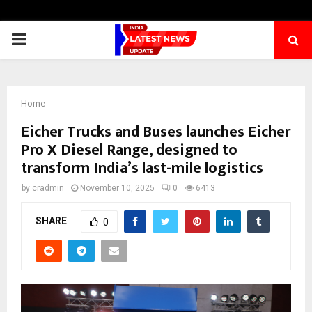
PRIMARY
MENU
Home
Eicher Trucks and Buses launches Eicher
Pro X Diesel Range, designed to
transform India’s last-mile logistics
by
cradmin
November 10, 2025
0
6413
SHARE
0