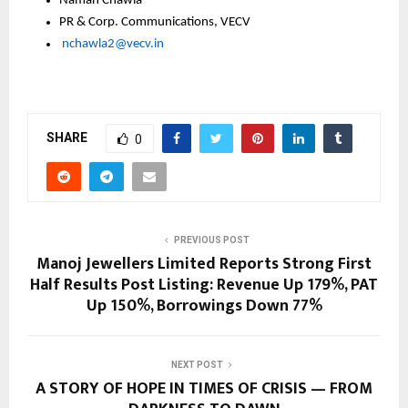
Namah Chawla
PR & Corp. Communications, VECV
nchawla2@vecv.in
SHARE
0
PREVIOUS POST
Manoj Jewellers Limited Reports Strong First
Half Results Post Listing: Revenue Up 179%, PAT
Up 150%, Borrowings Down 77%
NEXT POST
A STORY OF HOPE IN TIMES OF CRISIS — FROM