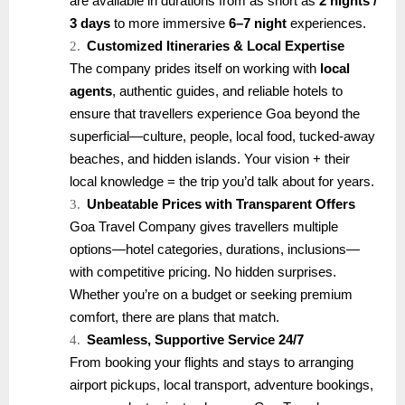
are available in durations from as short as
2 nights /
3 days
to more immersive
6–7 night
experiences.
2.
Customized Itineraries & Local Expertise
The company prides itself on working with
local
agents
, authentic guides, and reliable hotels to
ensure that travellers experience Goa beyond the
superficial—culture, people, local food, tucked-away
beaches, and hidden islands. Your vision + their
local knowledge = the trip you’d talk about for years.
3.
Unbeatable Prices with Transparent Offers
Goa Travel Company gives travellers multiple
options—hotel categories, durations, inclusions—
with competitive pricing. No hidden surprises.
Whether you’re on a budget or seeking premium
comfort, there are plans that match.
4.
Seamless, Supportive Service 24/7
From booking your flights and stays to arranging
airport pickups, local transport, adventure bookings,