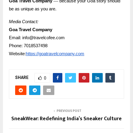
—
Goa Travel Company
because your Goa story should
be as unique as you are.
Media Contact:
Goa Travel Company
Email: info@travelcofee.com
Phone: 7018537498
Website:
https://goatravelcompany.com
SHARE
0
PREVIOUS POST
SneakWear: Redefining India’s Sneaker Culture