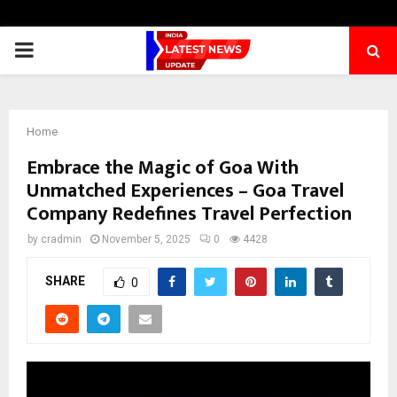
PRIMARY
MENU
Home
Embrace the Magic of Goa With
Unmatched Experiences – Goa Travel
Company Redefines Travel Perfection
by
cradmin
November 5, 2025
0
4428
SHARE
0