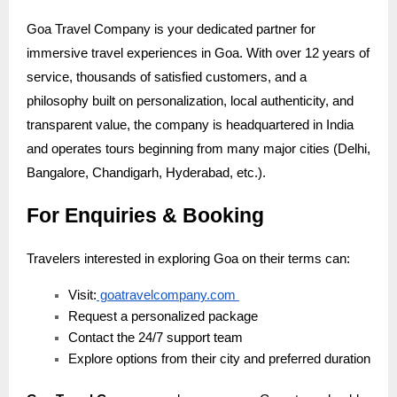
Goa Travel Company is your dedicated partner for
immersive travel experiences in Goa. With over 12 years of
service, thousands of satisfied customers, and a
philosophy built on personalization, local authenticity, and
transparent value, the company is headquartered in India
and operates tours beginning from many major cities (Delhi,
Bangalore, Chandigarh, Hyderabad, etc.).
For Enquiries & Booking
Travelers interested in exploring Goa on their terms can:
Visit:
goatravelcompany.com
Request a personalized package
Contact the 24/7 support team
Explore options from their city and preferred duration