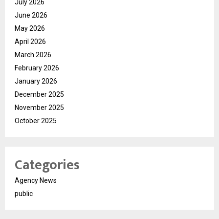
July 2026
June 2026
May 2026
April 2026
March 2026
February 2026
January 2026
December 2025
November 2025
October 2025
Categories
Agency News
public