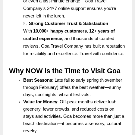
or even a last-minute change—Goa Travel
Company’s 24×7 online support ensures you’re
never left in the lurch.
5.
Strong Customer Trust & Satisfaction
With
10,000+ happy customers
,
12+ years of
crafted experience
, and thousands of curated
reviews, Goa Travel Company has built a reputation
for reliability and excellence. Travel with confidence.
Why NOW is the Time to Visit Goa
Best Seasons
: Late fall to early spring (November
through February) offers the best weather—sunny
days, cool nights, vibrant festivals.
Value for Money
: Off-peak months deliver lush
greenery, fewer crowds, and reduced costs on
stays and activities. Goa becomes more than just a
beach destination—it becomes a sensory, cultural
revelry.