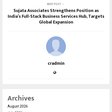
NEXT POST
Sujata Associates Strengthens Position as
India’s Full-Stack Business Services Hub, Targets
Global Expansion
cradmin
Archives
August 2026