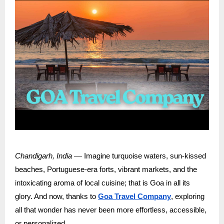
—
Chandigarh, India
Imagine turquoise waters, sun-kissed
beaches, Portuguese-era forts, vibrant markets, and the
intoxicating aroma of local cuisine; that is Goa in all its
glory. And now, thanks to
Goa Travel Company
, exploring
all that wonder has never been more effortless, accessible,
or personalized.