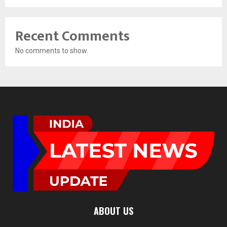
Recent Comments
No comments to show.
ABOUT US