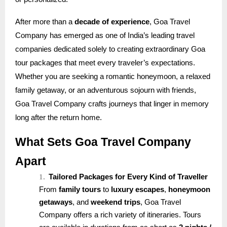
After more than a
decade of experience
, Goa Travel
Company has emerged as one of India’s leading travel
companies dedicated solely to creating extraordinary Goa
tour packages that meet every traveler’s expectations.
Whether you are seeking a romantic honeymoon, a relaxed
family getaway, or an adventurous sojourn with friends,
Goa Travel Company crafts journeys that linger in memory
long after the return home.
What Sets Goa Travel Company
Apart
1.
Tailored Packages for Every Kind of Traveller
From
family tours
to
luxury escapes
,
honeymoon
getaways
, and
weekend trips
, Goa Travel
Company offers a rich variety of itineraries. Tours