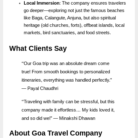
Local Immersion
: The company ensures travelers
go deeper—exploring not just the famous beaches
like Baga, Calangute, Anjuna, but also spiritual
heritage (old churches, forts), offbeat islands, local
markets, bird sanctuaries, and food streets.
What Clients Say
“
Our Goa trip was an absolute dream come
true! From smooth bookings to personalized
itineraries, everything was handled perfectly.”
— Payal Chaudhri
“
Traveling with family can be stressful, but this
company made it effortless… My kids loved it,
and so did we!” — Minakshi Dhawan
About Goa Travel Company