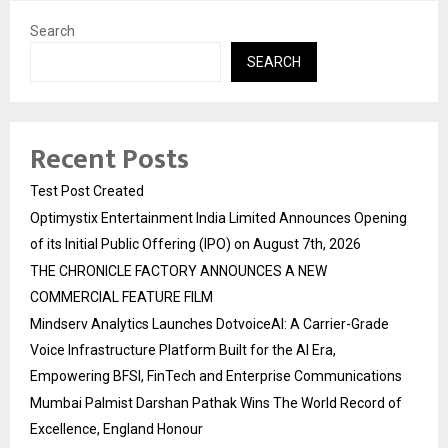
Search
SEARCH
Recent Posts
Test Post Created
Optimystix Entertainment India Limited Announces Opening
of its Initial Public Offering (IPO) on August 7th, 2026
THE CHRONICLE FACTORY ANNOUNCES A NEW
COMMERCIAL FEATURE FILM
Mindserv Analytics Launches DotvoiceAI: A Carrier-Grade
Voice Infrastructure Platform Built for the AI Era,
Empowering BFSI, FinTech and Enterprise Communications
Mumbai Palmist Darshan Pathak Wins The World Record of
Excellence, England Honour