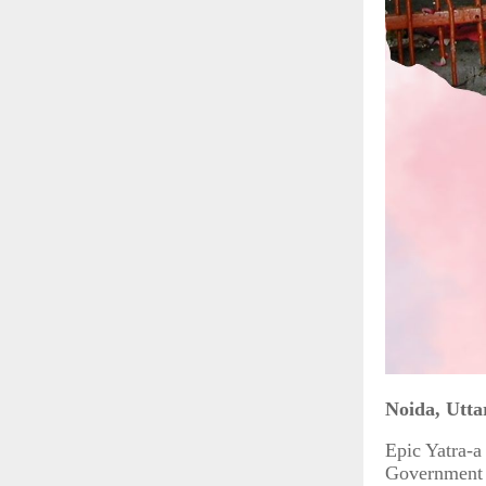
Noida, Utta
Epic Yatra-a
Government o