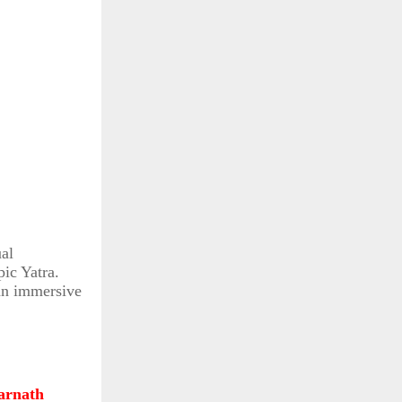
ual
pic Yatra.
 an immersive
rnath