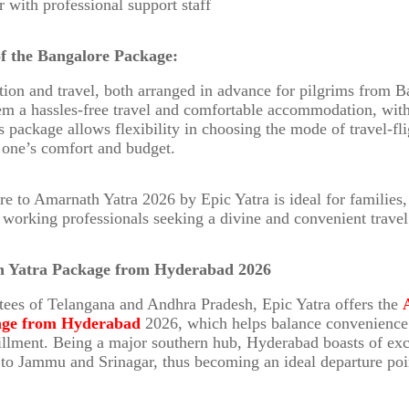
r with professional support staff
of the Bangalore Package:
n and travel, both arranged in advance for pilgrims from B
hem a hassles-free travel and comfortable accommodation, wit
 package allows flexibility in choosing the mode of travel-flig
 one’s comfort and budget.
e to Amarnath Yatra 2026 by Epic Yatra is ideal for families,
d working professionals seeking a divine and convenient travel
h Yatra Package from Hyderabad 2026
tees of Telangana and Andhra Pradesh, Epic Yatra offers the
age from Hyderabad
2026, which helps balance convenience
lfillment. Being a major southern hub, Hyderabad boasts of exc
 to Jammu and Srinagar, thus becoming an ideal departure poi