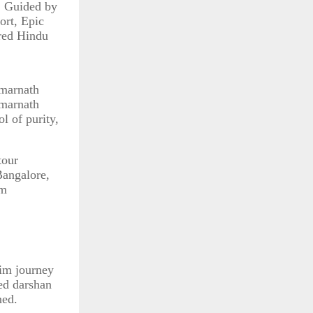
. Guided by
ort, Epic
ered Hindu
Amarnath
Amarnath
l of purity,
tour
Bangalore,
im
rim journey
ded darshan
ned.