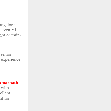
angalore,
h even VIP
ht or train-
 senior
 experience.
Amarnath
 with
ellent
nt for