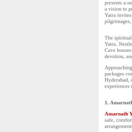
presents a n
a vision to 
Yatra invite
pilgrimages,
The spiritua
Yatra. Nestl
Cave houses 
devotion, and
Approaching 
packages com
Hyderabad, o
experiences 
1. Amarnat
Amarnath Y
safe, comfort
arrangements