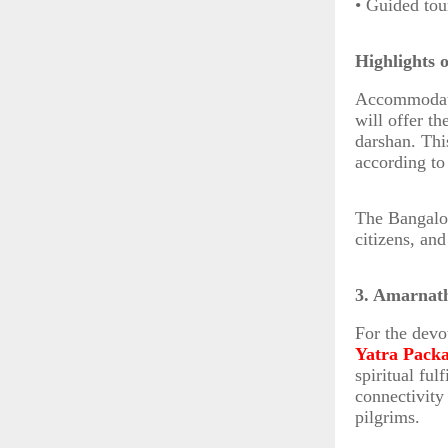
• Guided tou
Highlights 
Accommodatio
will offer t
darshan. This
according to
The Bangalor
citizens, an
3. Amarnat
For the devo
Yatra Pack
spiritual fu
connectivity
pilgrims.