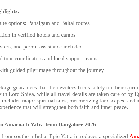
hlights:
oute options: Pahalgam and Baltal routes
ion in verified hotels and camps
nsfers, and permit assistance included
d tour coordinators and local support teams
with guided pilgrimage throughout the journey
kage guarantees that the devotees focus solely on their spirit
th Lord Shiva, while all travel details are taken care of by E
y includes major spiritual sites, mesmerizing landscapes, and
perience that will strengthen both faith and inner peace.
to Amarnath Yatra from Bangalore 2026
 from southern India, Epic Yatra introduces a specialized
Ama