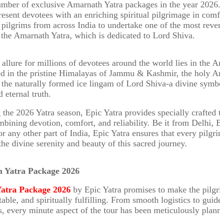
umber of exclusive Amarnath Yatra packages in the year 2026
present devotees with an enriching spiritual pilgrimage in comf
s pilgrims from across India to undertake one of the most rev
 the Amarnath Yatra, which is dedicated to Lord Shiva.
l allure for millions of devotees around the world lies in the 
ed in the pristine Himalayas of Jammu & Kashmir, the holy 
the naturally formed ice lingam of Lord Shiva-a divine symbo
 eternal truth.
the 2026 Yatra season, Epic Yatra provides specially crafted 
bining devotion, comfort, and reliability. Be it from Delhi, 
r any other part of India, Epic Yatra ensures that every pilgr
the divine serenity and beauty of this sacred journey.
h Yatra Package 2026
atra Package 2026
by Epic Yatra promises to make the pilg
able, and spiritually fulfilling. From smooth logistics to gui
, every minute aspect of the tour has been meticulously plan