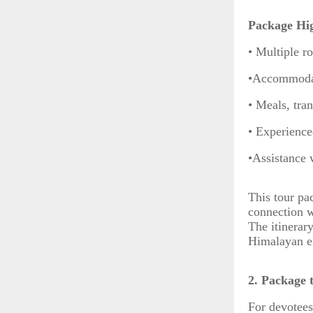
Package Hig
• Multiple r
•Accommodat
• Meals, tra
• Experience
•Assistance 
This tour pac
connection wi
The itinerar
Himalayan ex
2. Package 
For devotees