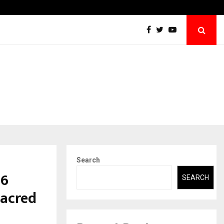
Raymond Limited reports a healthy Q1 FY27…
Search
26
SEARCH
Sacred