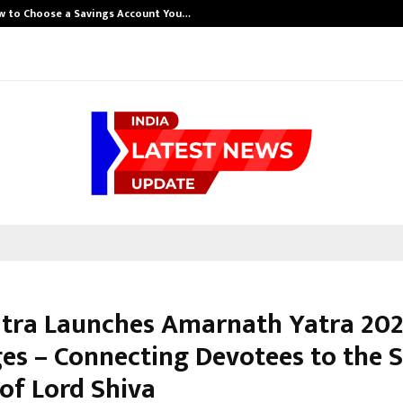
w to Choose a Savings Account You…
atra Launches Amarnath Yatra 20
es – Connecting Devotees to the 
of Lord Shiva