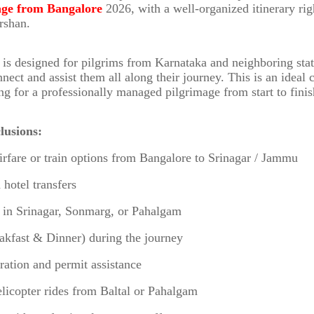
age from Bangalore
2026, with a well-organized itinerary ri
arshan.
is designed for pilgrims from Karnataka and neighboring sta
nnect and assist them all along their journey. This is an ideal 
ng for a professionally managed pilgrimage from start to finis
lusions:
irfare or train options from Bangalore to Srinagar / Jammu
 hotel transfers
s in Srinagar, Sonmarg, or Pahalgam
akfast & Dinner) during the journey
tration and permit assistance
elicopter rides from Baltal or Pahalgam