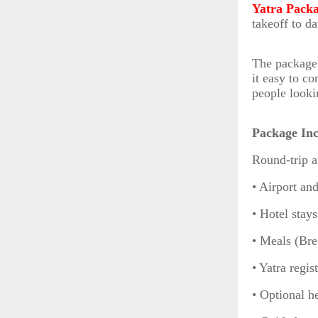
Yatra Pack
takeoff to d
The package 
it easy to co
people looki
Package Inc
Round-trip a
• Airport and
• Hotel stay
• Meals (Bre
• Yatra regis
• Optional h