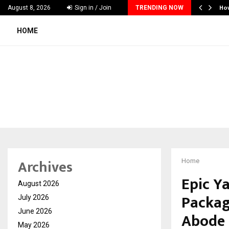
nches Executive Visibility Initiative to…
Ho
August 8, 2026
Sign in / Join
TRENDING NOW
HOME
Archives
Home
Epic Y
August 2026
Packag
July 2026
June 2026
Abode 
May 2026