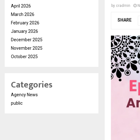
April 2026
by
cradmin
N
March 2026
SHARE
February 2026
January 2026
December 2025
November 2025
October 2025
Categories
Agency News
public