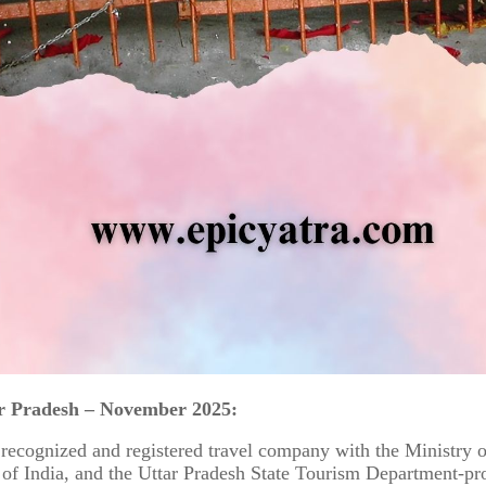
r Pradesh – November 2025:
 recognized and registered travel company with the Ministry 
f India, and the Uttar Pradesh State Tourism Department-pr