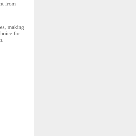
ght from
tes, making
choice for
h.