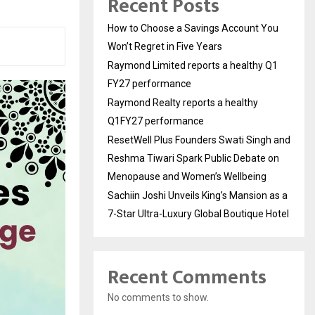
Recent Posts
How to Choose a Savings Account You
Won’t Regret in Five Years
Raymond Limited reports a healthy Q1
FY27 performance
Raymond Realty reports a healthy
Q1FY27 performance
ResetWell Plus Founders Swati Singh and
Reshma Tiwari Spark Public Debate on
Menopause and Women’s Wellbeing
Sachiin Joshi Unveils King’s Mansion as a
7-Star Ultra-Luxury Global Boutique Hotel
Recent Comments
No comments to show.