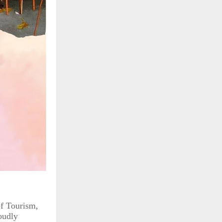
of Tourism,
oudly