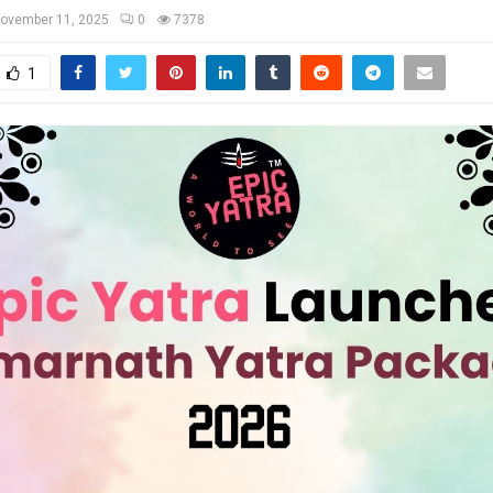
ovember 11, 2025
0
7378
1