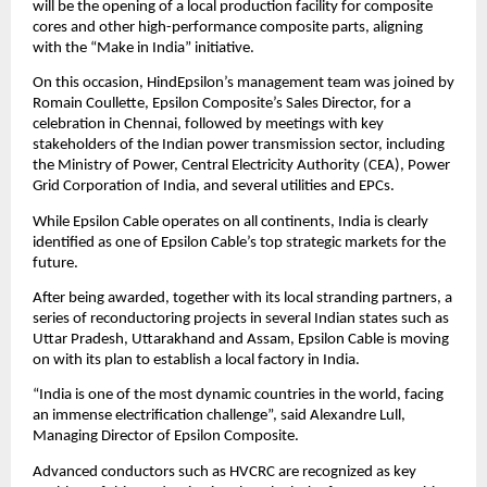
will be the opening of a local production facility for composite
cores and other high-performance composite parts, aligning
with the “Make in India” initiative.
On this occasion, HindEpsilon’s management team was joined by
Romain Coullette, Epsilon Composite’s Sales Director, for a
celebration in Chennai, followed by meetings with key
stakeholders of the Indian power transmission sector, including
the Ministry of Power, Central Electricity Authority (CEA), Power
Grid Corporation of India, and several utilities and EPCs.
While Epsilon Cable operates on all continents, India is clearly
identified as one of Epsilon Cable’s top strategic markets for the
future.
After being awarded, together with its local stranding partners, a
series of reconductoring projects in several Indian states such as
Uttar Pradesh, Uttarakhand and Assam, Epsilon Cable is moving
on with its plan to establish a local factory in India.
“India is one of the most dynamic countries in the world, facing
an immense electrification challenge”, said Alexandre Lull,
Managing Director of Epsilon Composite.
Advanced conductors such as HVCRC are recognized as key