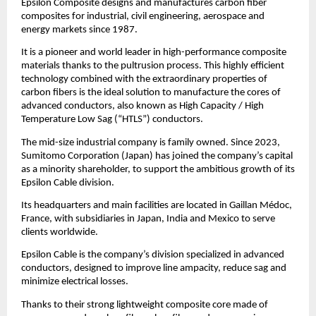
Epsilon Composite designs and manufactures carbon fiber
composites for industrial, civil engineering, aerospace and
energy markets since 1987.
It is a pioneer and world leader in high-performance composite
materials thanks to the pultrusion process. This highly efficient
technology combined with the extraordinary properties of
carbon fibers is the ideal solution to manufacture the cores of
advanced conductors, also known as High Capacity / High
Temperature Low Sag (“HTLS”) conductors.
The mid-size industrial company is family owned. Since 2023,
Sumitomo Corporation (Japan) has joined the company’s capital
as a minority shareholder, to support the ambitious growth of its
Epsilon Cable division.
Its headquarters and main facilities are located in Gaillan Médoc,
France, with subsidiaries in Japan, India and Mexico to serve
clients worldwide.
Epsilon Cable is the company’s division specialized in advanced
conductors, designed to improve line ampacity, reduce sag and
minimize electrical losses.
Thanks to their strong lightweight composite core made of