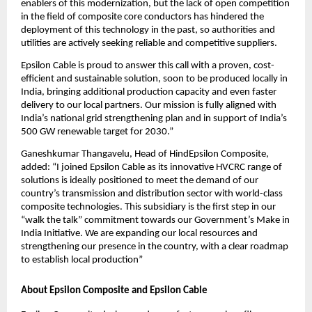
enablers of this modernization, but the lack of open competition
in the field of composite core conductors has hindered the
deployment of this technology in the past, so authorities and
utilities are actively seeking reliable and competitive suppliers.
Epsilon Cable is proud to answer this call with a proven, cost-
efficient and sustainable solution, soon to be produced locally in
India, bringing additional production capacity and even faster
delivery to our local partners. Our mission is fully aligned with
India’s national grid strengthening plan and in support of India’s
500 GW renewable target for 2030.”
Ganeshkumar Thangavelu, Head of HindEpsilon Composite,
added: “I joined Epsilon Cable as its innovative HVCRC range of
solutions is ideally positioned to meet the demand of our
country’s transmission and distribution sector with world-class
composite technologies. This subsidiary is the first step in our
“walk the talk” commitment towards our Government’s Make in
India Initiative. We are expanding our local resources and
strengthening our presence in the country, with a clear roadmap
to establish local production”
About Epsilon Composite and Epsilon Cable