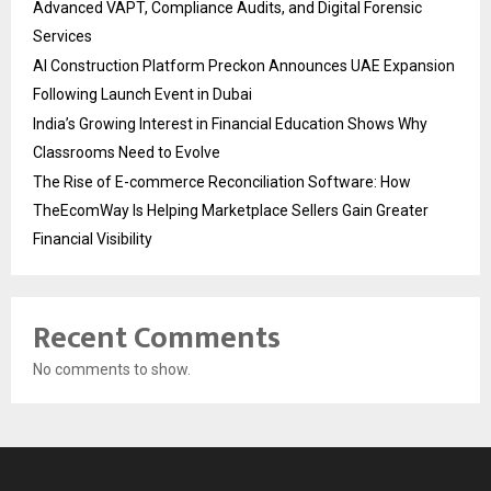
Advanced VAPT, Compliance Audits, and Digital Forensic
Services
AI Construction Platform Preckon Announces UAE Expansion
Following Launch Event in Dubai
India’s Growing Interest in Financial Education Shows Why
Classrooms Need to Evolve
The Rise of E-commerce Reconciliation Software: How
TheEcomWay Is Helping Marketplace Sellers Gain Greater
Financial Visibility
Recent Comments
No comments to show.