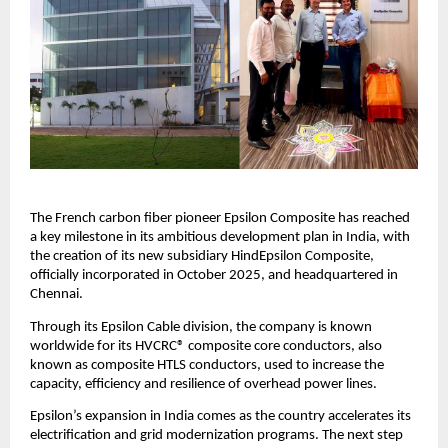
The French carbon fiber pioneer Epsilon Composite has reached
a key milestone in its ambitious development plan in India, with
the creation of its new subsidiary HindEpsilon Composite,
officially incorporated in October 2025, and headquartered in
Chennai.
Through its Epsilon Cable division, the company is known
worldwide for its HVCRC® composite core conductors, also
known as composite HTLS conductors, used to increase the
capacity, efficiency and resilience of overhead power lines.
Epsilon’s expansion in India comes as the country accelerates its
electrification and grid modernization programs. The next step