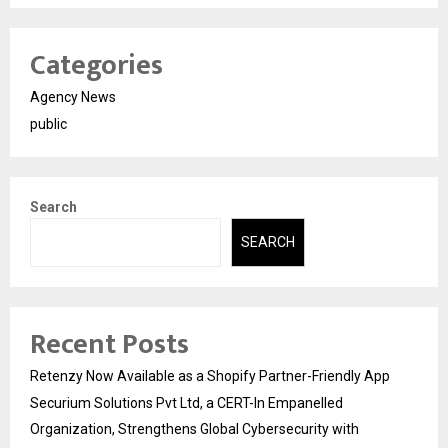
Categories
Agency News
public
Search
SEARCH
Recent Posts
Retenzy Now Available as a Shopify Partner-Friendly App
Securium Solutions Pvt Ltd, a CERT-In Empanelled
Organization, Strengthens Global Cybersecurity with