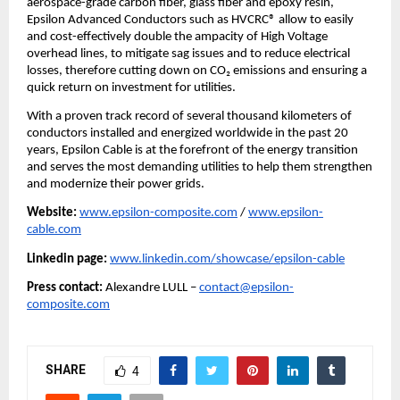
aerospace-grade carbon fiber, glass fiber and epoxy resin,
Epsilon Advanced Conductors such as HVCRC® allow to easily
and cost-effectively double the ampacity of High Voltage
overhead lines, to mitigate sag issues and to reduce electrical
losses, therefore cutting down on CO₂ emissions and ensuring a
quick return on investment for utilities.
With a proven track record of several thousand kilometers of
conductors installed and energized worldwide in the past 20
years, Epsilon Cable is at the forefront of the energy transition
and serves the most demanding utilities to help them strengthen
and modernize their power grids.
Website:
www.epsilon-composite.com
/
www.epsilon-
cable.com
Linkedin page:
www.linkedin.com/showcase/epsilon-cable
Press contact:
Alexandre LULL –
contact@epsilon-
composite.com
SHARE
4