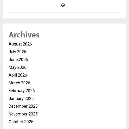
Archives
August 2026
July 2026
June 2026
May 2026
April 2026
March 2026
February 2026
January 2026
December 2025
November 2025
October 2025