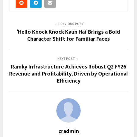
PREVIOUS POST
‘Hello Knock Knock Kaun Hai’ Brings a Bold
Character Shift for Familiar Faces
NEXT POST
Ramky Infrastructure Achieves Robust Q2 FY26
Revenue and Profitability, Driven by Operational
Efficiency
cradmin