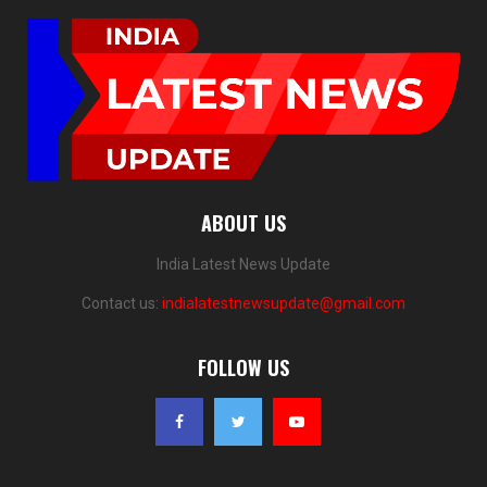
ABOUT US
India Latest News Update
Contact us:
indialatestnewsupdate@gmail.com
FOLLOW US