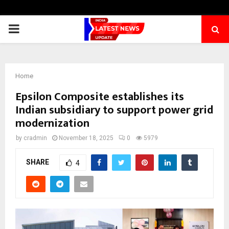
PRIMARY
MENU
Home
Epsilon Composite establishes its
Indian subsidiary to support power grid
modernization
by
cradmin
November 18, 2025
0
5979
SHARE
4