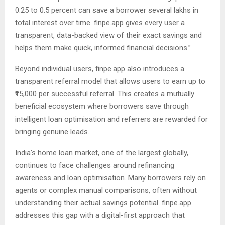
0.25 to 0.5 percent can save a borrower several lakhs in
total interest over time. finpe.app gives every user a
transparent, data-backed view of their exact savings and
helps them make quick, informed financial decisions.”
Beyond individual users, finpe.app also introduces a
transparent referral model that allows users to earn up to
₹15,000 per successful referral. This creates a mutually
beneficial ecosystem where borrowers save through
intelligent loan optimisation and referrers are rewarded for
bringing genuine leads.
India’s home loan market, one of the largest globally,
continues to face challenges around refinancing
awareness and loan optimisation. Many borrowers rely on
agents or complex manual comparisons, often without
understanding their actual savings potential. finpe.app
addresses this gap with a digital-first approach that