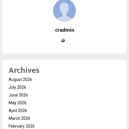
cradmin
Archives
August 2026
July 2026
June 2026
May 2026
April 2026
March 2026
February 2026