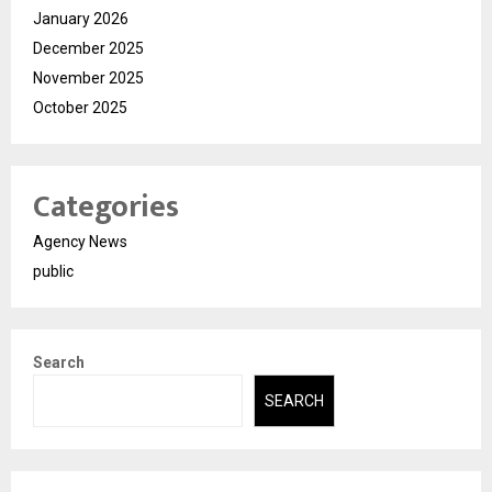
January 2026
December 2025
November 2025
October 2025
Categories
Agency News
public
Search
SEARCH