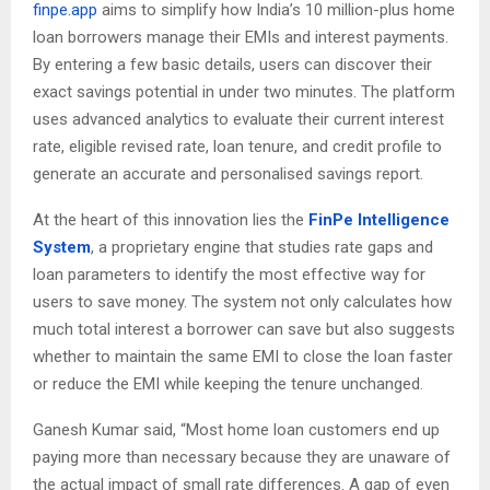
finpe.app
aims to simplify how India’s 10 million-plus home
loan borrowers manage their EMIs and interest payments.
By entering a few basic details, users can discover their
exact savings potential in under two minutes. The platform
uses advanced analytics to evaluate their current interest
rate, eligible revised rate, loan tenure, and credit profile to
generate an accurate and personalised savings report.
At the heart of this innovation lies the
FinPe Intelligence
System
, a proprietary engine that studies rate gaps and
loan parameters to identify the most effective way for
users to save money. The system not only calculates how
much total interest a borrower can save but also suggests
whether to maintain the same EMI to close the loan faster
or reduce the EMI while keeping the tenure unchanged.
Ganesh Kumar said, “Most home loan customers end up
paying more than necessary because they are unaware of
the actual impact of small rate differences. A gap of even