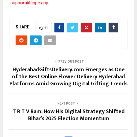
support@finpe.app
SHARE
0
PREVIOUS POST
HyderabadGiftsDelivery.com Emerges as One
of the Best Online Flower Delivery Hyderabad
Platforms Amid Growing Digital Gifting Trends
NEXT POST
T R T V Ram: How His Digital Strategy Shifted
Bihar’s 2025 Election Momentum