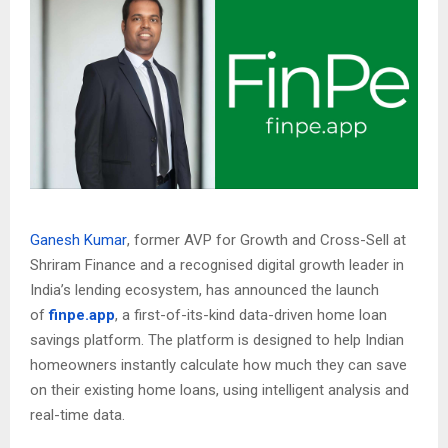
Ganesh Kumar
, former AVP for Growth and Cross-Sell at
Shriram Finance and a recognised digital growth leader in
India’s lending ecosystem, has announced the launch
of
finpe.app
, a first-of-its-kind data-driven home loan
savings platform. The platform is designed to help Indian
homeowners instantly calculate how much they can save
on their existing home loans, using intelligent analysis and
real-time data.