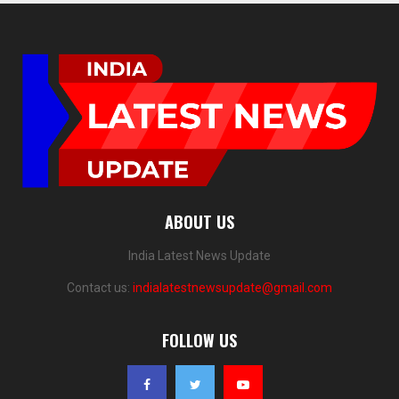
ABOUT US
India Latest News Update
Contact us:
indialatestnewsupdate@gmail.com
FOLLOW US