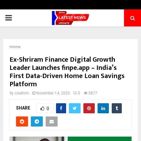
PRIMARY
MENU
Home
Ex-Shriram Finance Digital Growth
Leader Launches finpe.app – India’s
First Data-Driven Home Loan Savings
Platform
by
cradmin
November 14, 2025
0
5877
SHARE
0