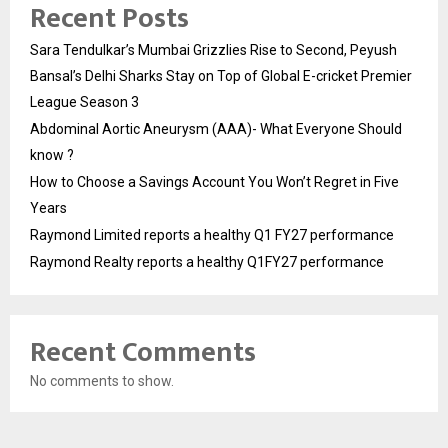
Recent Posts
Sara Tendulkar’s Mumbai Grizzlies Rise to Second, Peyush
Bansal’s Delhi Sharks Stay on Top of Global E-cricket Premier
League Season 3
Abdominal Aortic Aneurysm (AAA)- What Everyone Should
know ?
How to Choose a Savings Account You Won’t Regret in Five
Years
Raymond Limited reports a healthy Q1 FY27 performance
Raymond Realty reports a healthy Q1FY27 performance
Recent Comments
No comments to show.