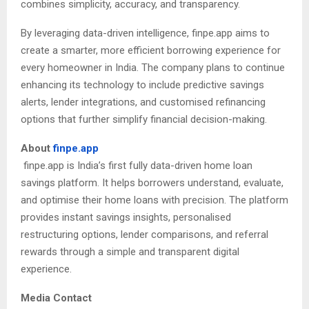
combines simplicity, accuracy, and transparency.
By leveraging data-driven intelligence, finpe.app aims to
create a smarter, more efficient borrowing experience for
every homeowner in India. The company plans to continue
enhancing its technology to include predictive savings
alerts, lender integrations, and customised refinancing
options that further simplify financial decision-making.
About
finpe.app
finpe.app is India’s first fully data-driven home loan
savings platform. It helps borrowers understand, evaluate,
and optimise their home loans with precision. The platform
provides instant savings insights, personalised
restructuring options, lender comparisons, and referral
rewards through a simple and transparent digital
experience.
Media Contact