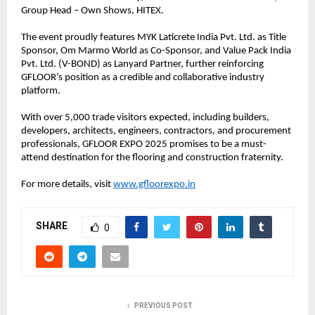
Group Head – Own Shows, HITEX.
The event proudly features MYK Laticrete India Pvt. Ltd. as Title
Sponsor, Om Marmo World as Co-Sponsor, and Value Pack India
Pvt. Ltd. (V-BOND) as Lanyard Partner, further reinforcing
GFLOOR’s position as a credible and collaborative industry
platform.
With over 5,000 trade visitors expected, including builders,
developers, architects, engineers, contractors, and procurement
professionals, GFLOOR EXPO 2025 promises to be a must-
attend destination for the flooring and construction fraternity.
For more details, visit
www.gfloorexpo.in
SHARE
0
PREVIOUS POST