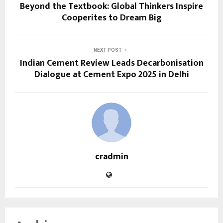
Beyond the Textbook: Global Thinkers Inspire
Cooperites to Dream Big
NEXT POST
Indian Cement Review Leads Decarbonisation
Dialogue at Cement Expo 2025 in Delhi
cradmin