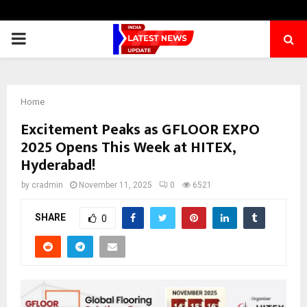
PRIMARY
MENU
Home
Excitement Peaks as GFLOOR EXPO
2025 Opens This Week at HITEX,
Hyderabad!
by
cradmin
November 11, 2025
0
6521
SHARE
0