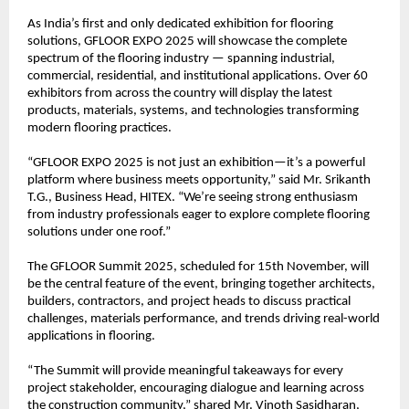
As India’s first and only dedicated exhibition for flooring
solutions, GFLOOR EXPO 2025 will showcase the complete
spectrum of the flooring industry — spanning industrial,
commercial, residential, and institutional applications. Over 60
exhibitors from across the country will display the latest
products, materials, systems, and technologies transforming
modern flooring practices.
“GFLOOR EXPO 2025 is not just an exhibition—it’s a powerful
platform where business meets opportunity,” said Mr. Srikanth
T.G., Business Head, HITEX. “We’re seeing strong enthusiasm
from industry professionals eager to explore complete flooring
solutions under one roof.”
The GFLOOR Summit 2025, scheduled for 15th November, will
be the central feature of the event, bringing together architects,
builders, contractors, and project heads to discuss practical
challenges, materials performance, and trends driving real-world
applications in flooring.
“The Summit will provide meaningful takeaways for every
project stakeholder, encouraging dialogue and learning across
the construction community,” shared Mr. Vinoth Sasidharan,