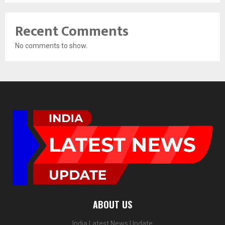
Recent Comments
No comments to show.
ABOUT US
India Latest News Update