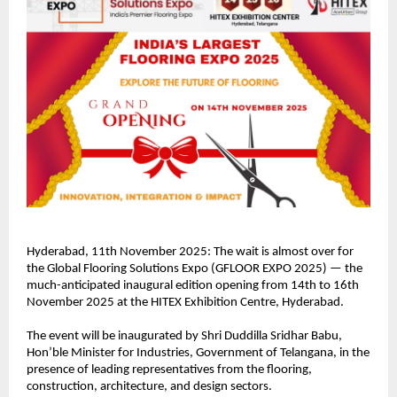
Hyderabad, 11th November 2025: The wait is almost over for
the Global Flooring Solutions Expo (GFLOOR EXPO 2025) — the
much-anticipated inaugural edition opening from 14th to 16th
November 2025 at the HITEX Exhibition Centre, Hyderabad.
The event will be inaugurated by Shri Duddilla Sridhar Babu,
Hon’ble Minister for Industries, Government of Telangana, in the
presence of leading representatives from the flooring,
construction, architecture, and design sectors.