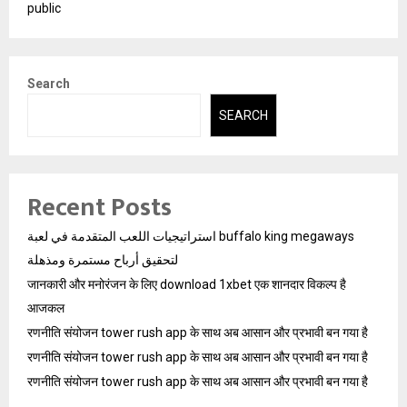
public
Search
SEARCH
Recent Posts
استراتيجيات اللعب المتقدمة في لعبة buffalo king megaways
لتحقيق أرباح مستمرة ومذهلة
जानकारी और मनोरंजन के लिए download 1xbet एक शानदार विकल्प है
आजकल
रणनीति संयोजन tower rush app के साथ अब आसान और प्रभावी बन गया है
रणनीति संयोजन tower rush app के साथ अब आसान और प्रभावी बन गया है
रणनीति संयोजन tower rush app के साथ अब आसान और प्रभावी बन गया है