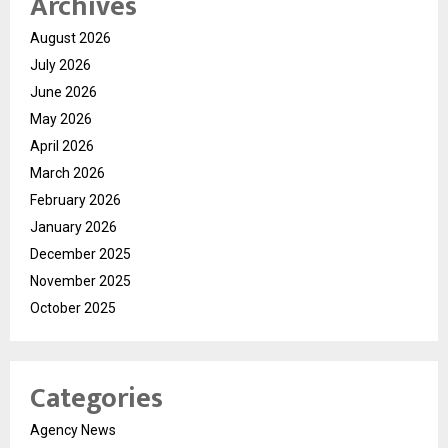
Archives
August 2026
July 2026
June 2026
May 2026
April 2026
March 2026
February 2026
January 2026
December 2025
November 2025
October 2025
Categories
Agency News