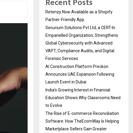
Recent Posts
Retenzy Now Available as a Shopify
Partner-Friendly App
Securium Solutions Pvt Ltd, a CERT-In
Empanelled Organization, Strengthens
Global Cybersecurity with Advanced
VAPT, Compliance Audits, and Digital
Forensic Services
AI Construction Platform Preckon
Announces UAE Expansion Following
Launch Event in Dubai
India’s Growing Interest in Financial
Education Shows Why Classrooms Need
to Evolve
The Rise of E-commerce Reconciliation
Software: How TheEcomWay Is Helping
Marketplace Sellers Gain Greater