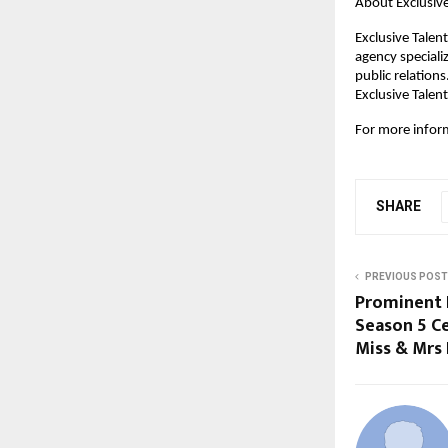
About Exclusive
Exclusive Tale
agency speciali
public relation
Exclusive Talent
For more informa
SHARE
PREVIOUS POST
Prominent 
Season 5 Ce
Miss & Mrs 