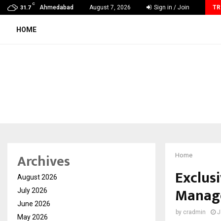
C
AdGlobal360 & Madhav Sheth (In his personal…
Ahmedabad
August 7, 2026
Sign in / Join
TR
31.7
HOME
Archives
Home
Exclusi
August 2026
Manage
July 2026
June 2026
by
cradmin
J
May 2026