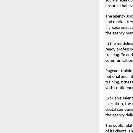
social media op
ensures that ev
The agency also
and market tren
increase engag
the agency mana
In the modeling
ready professio
training. To ad
communication s
Pageant trainin
national and in
training, fitne
with confidenc
Exclusive Talen
execution, the
digital campaig
the agency deli
The public relati
of its clients.