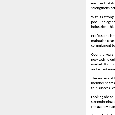
ensures that it
strengthens pe
With its strong 
pool. The agenc
industries. This
Professionalism
maintains clear
commitment to i
Over the years,
new technologie
market. Its inn
and entertainm
The success of 
member shares a
true success li
Looking ahead, 
strengthening p
the agency plan