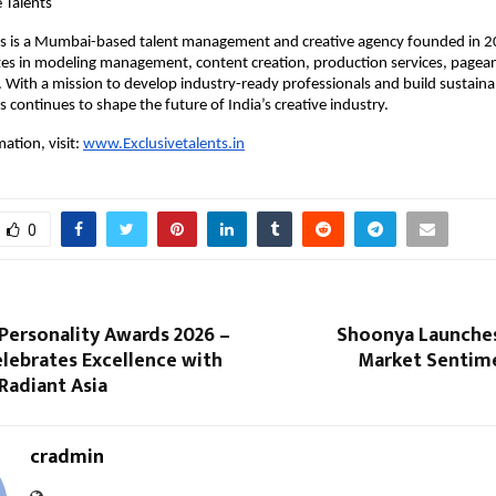
 Talents
nts is a Mumbai-based talent management and creative agency founded in 2
zes in modeling management, content creation, production services, pageant
s. With a mission to develop industry-ready professionals and build sustainab
s continues to shape the future of India’s creative industry.
tion, visit: 
www.Exclusivetalents.in
0
Personality Awards 2026 –
Shoonya Launches
lebrates Excellence with
Market Sentime
Radiant Asia
cradmin