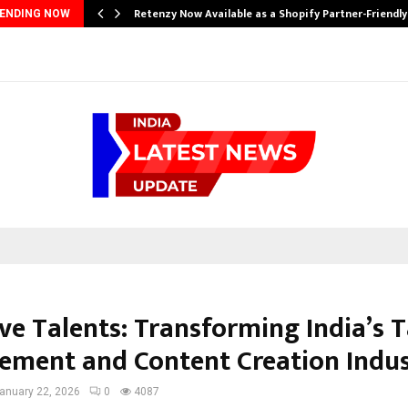
Retenzy Now Available as a Shopify Partner-Friendl
ENDING NOW
ve Talents: Transforming India’s 
ment and Content Creation Indu
anuary 22, 2026
0
4087