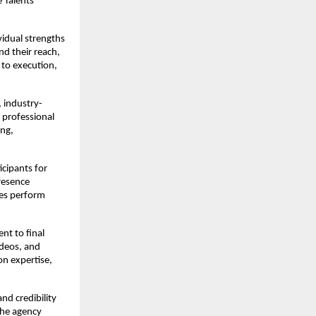
Talents 
idual strengths 
d their reach, 
to execution, 
, industry-
professional 
ng, 
cipants for 
esence 
es perform 
t to final 
deos, and 
n expertise, 
nd credibility 
the agency 