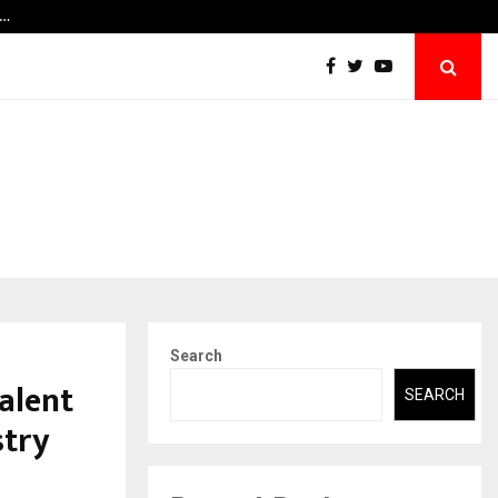
y…
Securium Solutions Pvt Ltd, a CERT-In Empa
Search
Talent
SEARCH
stry