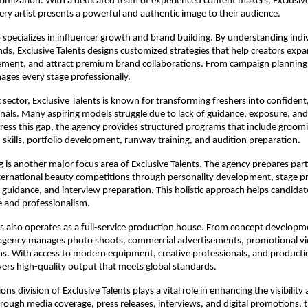
timization. With a dedicated team of experienced content makers, Exclusive 
ery artist presents a powerful and authentic image to their audience.
 specializes in influencer growth and brand building. By understanding indiv
ds, Exclusive Talents designs customized strategies that help creators expan
ement, and attract premium brand collaborations. From campaign planning 
ges every stage professionally.
 sector, Exclusive Talents is known for transforming freshers into confident
nals. Many aspiring models struggle due to lack of guidance, exposure, and 
dress this gap, the agency provides structured programs that include groomi
kills, portfolio development, runway training, and audition preparation.
g is another major focus area of Exclusive Talents. The agency prepares parti
ternational beauty competitions through personality development, stage pr
ss guidance, and interview preparation. This holistic approach helps candidat
e and professionalism.
ts also operates as a full-service production house. From concept developmen
 agency manages photo shoots, commercial advertisements, promotional vi
ns. With access to modern equipment, creative professionals, and productio
vers high-quality output that meets global standards.
ons division of Exclusive Talents plays a vital role in enhancing the visibility a
 Through media coverage, press releases, interviews, and digital promotions, 