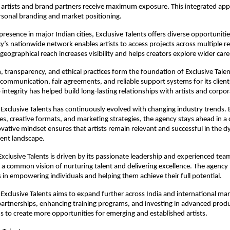
s artists and brand partners receive maximum exposure. This integrated app
rsonal branding and market positioning.
presence in major Indian cities, Exclusive Talents offers diverse opportunities 
y’s nationwide network enables artists to access projects across multiple re
 geographical reach increases visibility and helps creators explore wider car
, transparency, and ethical practices form the foundation of Exclusive Talen
 communication, fair agreements, and reliable support systems for its clients
ntegrity has helped build long-lasting relationships with artists and corpor
 Exclusive Talents has continuously evolved with changing industry trends. 
s, creative formats, and marketing strategies, the agency stays ahead in a 
ovative mindset ensures that artists remain relevant and successful in the dy
ent landscape.
Exclusive Talents is driven by its passionate leadership and experienced team
 common vision of nurturing talent and delivering excellence. The agency b
es in empowering individuals and helping them achieve their full potential.
Exclusive Talents aims to expand further across India and international mark
artnerships, enhancing training programs, and investing in advanced producti
s to create more opportunities for emerging and established artists.