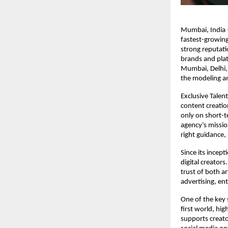
Mumbai, India –
fastest-growing
strong reputati
brands and plat
Mumbai, Delhi, 
the modeling a
Exclusive Talen
content creation
only on short-te
agency’s missio
right guidance,
Since its incep
digital creator
trust of both ar
advertising, en
One of the key s
first world, hig
supports creato