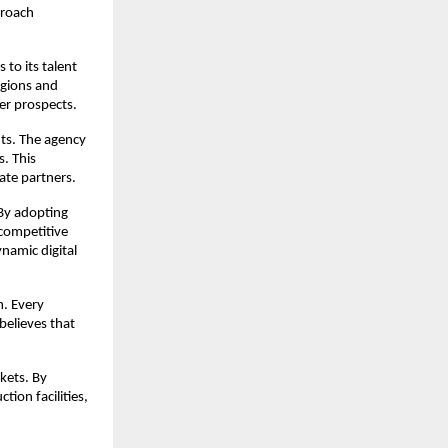
roach 
to its talent 
gions and 
eer prospects.
ts. The agency 
. This 
ate partners.
By adopting 
competitive 
namic digital 
. Every 
elieves that 
ets. By 
on facilities, 