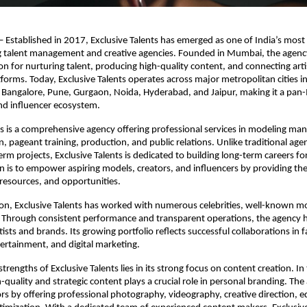
 Established in 2017, Exclusive Talents has emerged as one of India’s most 
 talent management and creative agencies. Founded in Mumbai, the agency 
on for nurturing talent, producing high-quality content, and connecting artis
forms. Today, Exclusive Talents operates across major metropolitan cities in
Bangalore, Pune, Gurgaon, Noida, Hyderabad, and Jaipur, making it a pan-In
nd influencer ecosystem.
ts is a comprehensive agency offering professional services in modeling ma
, pageant training, production, and public relations. Unlike traditional agen
rm projects, Exclusive Talents is dedicated to building long-term careers for i
n is to empower aspiring models, creators, and influencers by providing the
 resources, and opportunities.
tion, Exclusive Talents has worked with numerous celebrities, well-known mo
s. Through consistent performance and transparent operations, the agency h
tists and brands. Its growing portfolio reflects successful collaborations in f
tertainment, and digital marketing.
trengths of Exclusive Talents lies in its strong focus on content creation. In 
h-quality and strategic content plays a crucial role in personal branding. The
rs by offering professional photography, videography, creative direction, ed