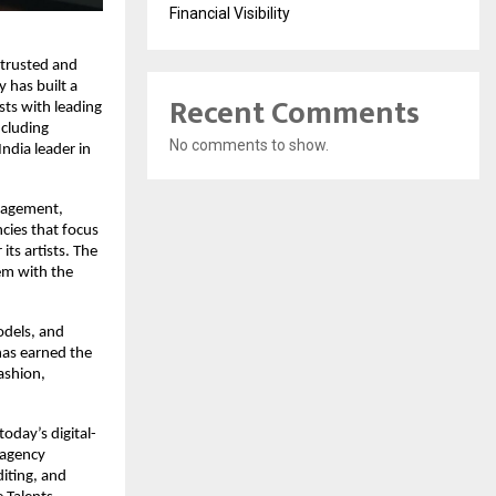
Financial Visibility
trusted and 
has built a 
Recent Comments
ts with leading 
cluding 
No comments to show.
dia leader in 
nagement, 
cies that focus 
ts artists. The 
m with the 
dels, and 
as earned the 
ashion, 
today’s digital-
 agency 
iting, and 