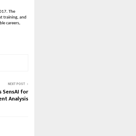
017. The 
 training, and 
le careers, 
NEXT POST
 SensAI for
nt Analysis