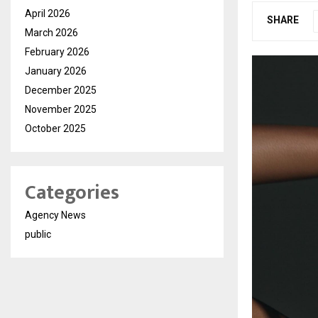
April 2026
SHARE
March 2026
February 2026
January 2026
December 2025
November 2025
October 2025
Categories
Agency News
public