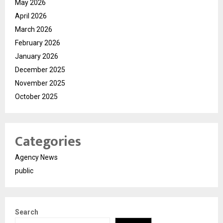
May 2026
April 2026
March 2026
February 2026
January 2026
December 2025
November 2025
October 2025
Categories
Agency News
public
Search