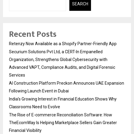
SEARCH
Recent Posts
Retenzy Now Available as a Shopify Partner-Friendly App
Securium Solutions Pvt Ltd, a CERT-In Empanelled
Organization, Strengthens Global Cybersecurity with
Advanced VAPT, Compliance Audits, and Digital Forensic
Services
AI Construction Platform Preckon Announces UAE Expansion
Following Launch Event in Dubai
India’s Growing Interest in Financial Education Shows Why
Classrooms Need to Evolve
The Rise of E-commerce Reconciliation Software: How
TheEcomWay Is Helping Marketplace Sellers Gain Greater
Financial Visibility