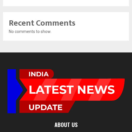
Recent Comments
No comments to show.
ABOUT US