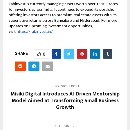
Fabinvest is currently managing assets worth over ₹110 Crores
for investors across India. It continues to expand its portfolio,
offering investors access to premium real estate assets with its
superlative returns across Bangalore and Hyderabad. For more
updates on upcoming investment opportunities,
visit
https://fabinvest.in/
SHARE
0
PREVIOUS POST
Misiki Digital Introduces AI-Driven Mentorship
Model Aimed at Transforming Small Business
Growth
NEXT POST