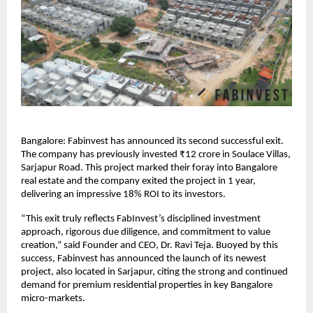
Bangalore: Fabinvest has announced its second successful exit.
The company has previously invested ₹12 crore in Soulace Villas,
Sarjapur Road. This project marked their foray into Bangalore
real estate and the company exited the project in 1 year,
delivering an impressive 18% ROI to its investors.
“This exit truly reflects FabInvest’s disciplined investment
approach, rigorous due diligence, and commitment to value
creation,” said Founder and CEO, Dr. Ravi Teja. Buoyed by this
success, Fabinvest has announced the launch of its newest
project, also located in Sarjapur, citing the strong and continued
demand for premium residential properties in key Bangalore
micro-markets.