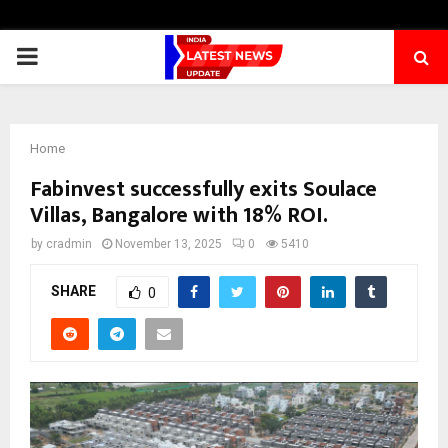
PRIMARY
MENU
Home
Fabinvest successfully exits Soulace
Villas, Bangalore with 18% ROI.
by
cradmin
November 13, 2025
0
5410
SHARE
0