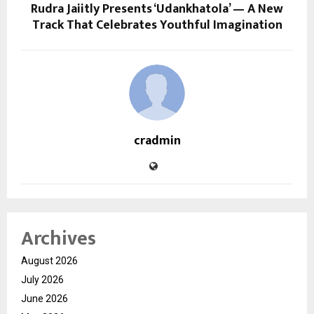
Rudra Jaiitly Presents ‘Udankhatola’ — A New
Track That Celebrates Youthful Imagination
cradmin
Archives
August 2026
July 2026
June 2026