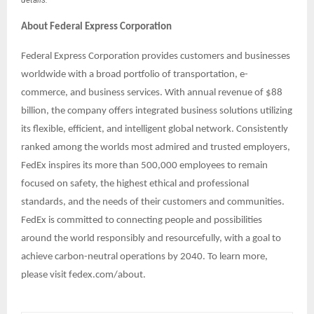
About Federal Express Corporation
Federal Express Corporation provides customers and businesses
worldwide with a broad portfolio of transportation, e-
commerce, and business services. With annual revenue of $88
billion, the company offers integrated business solutions utilizing
its flexible, efficient, and intelligent global network. Consistently
ranked among the worlds most admired and trusted employers,
FedEx inspires its more than 500,000 employees to remain
focused on safety, the highest ethical and professional
standards, and the needs of their customers and communities.
FedEx is committed to connecting people and possibilities
around the world responsibly and resourcefully, with a goal to
achieve carbon-neutral operations by 2040. To learn more,
please visit fedex.com/about.