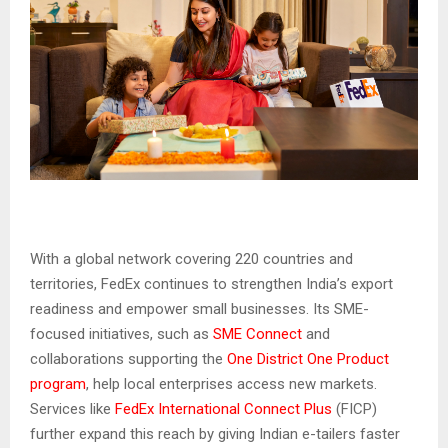
With a global network covering 220 countries and
territories, FedEx continues to strengthen India’s export
readiness and empower small businesses. Its SME-
focused initiatives, such as
SME Connect
and
collaborations supporting the
One District One Product
program
, help local enterprises access new markets.
Services like
FedEx International Connect Plus
(FICP)
further expand this reach by giving Indian e-tailers faster