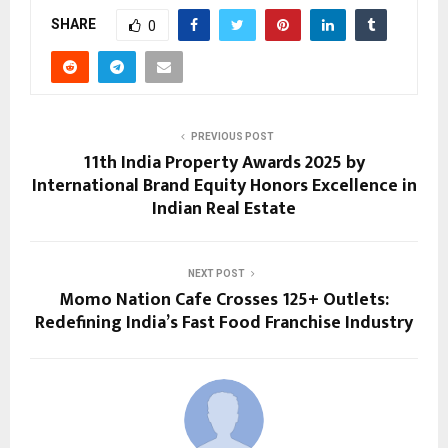
SHARE
0
PREVIOUS POST
11th India Property Awards 2025 by
International Brand Equity Honors Excellence in
Indian Real Estate
NEXT POST
Momo Nation Cafe Crosses 125+ Outlets:
Redefining India’s Fast Food Franchise Industry