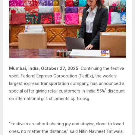
Mumbai, India, October 27, 2025:
Continuing the festive
spirit, Federal Express Corporation (FedEx), the world’s
largest express transportation company, has announced a
*
special offer giving retail customers in India 55%
discount
on international gift shipments up to 5kg.
“Festivals are about sharing joy and staying close to loved
ones, no matter the distance,” said Nitin Navneet Tatiwala,