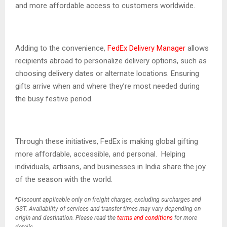
and more affordable access to customers worldwide.
Adding to the convenience,
FedEx Delivery Manager
allows
recipients abroad to personalize delivery options, such as
choosing delivery dates or alternate locations. Ensuring
gifts arrive when and where they’re most needed during
the busy festive period.
Through these initiatives, FedEx is making global gifting
more affordable, accessible, and personal. Helping
individuals, artisans, and businesses in India share the joy
of the season with the world.
*
Discount applicable only on freight charges, excluding surcharges and
GST. Availability of services and transfer times may vary depending on
origin and destination. Please read the
terms and conditions
for more
details.