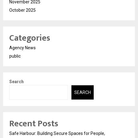
November 2025
October 2025
Categories
Agency News
public
Search
SEARCH
Recent Posts
Safe Harbour: Building Secure Spaces for People,