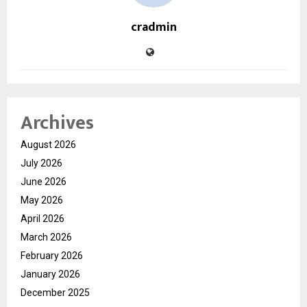
cradmin
Archives
August 2026
July 2026
June 2026
May 2026
April 2026
March 2026
February 2026
January 2026
December 2025