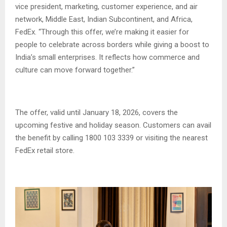
vice president, marketing, customer experience, and air
network, Middle East, Indian Subcontinent, and Africa,
FedEx. “Through this offer, we’re making it easier for
people to celebrate across borders while giving a boost to
India’s small enterprises. It reflects how commerce and
culture can move forward together.”
The offer, valid until January 18, 2026, covers the
upcoming festive and holiday season. Customers can avail
the benefit by calling 1800 103 3339 or visiting the nearest
FedEx retail store.