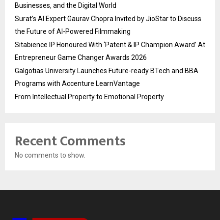
Businesses, and the Digital World
Surat’s AI Expert Gaurav Chopra Invited by JioStar to Discuss
the Future of AI-Powered Filmmaking
Sitabience IP Honoured With ‘Patent & IP Champion Award’ At
Entrepreneur Game Changer Awards 2026
Galgotias University Launches Future-ready BTech and BBA
Programs with Accenture LearnVantage
From Intellectual Property to Emotional Property
Recent Comments
No comments to show.