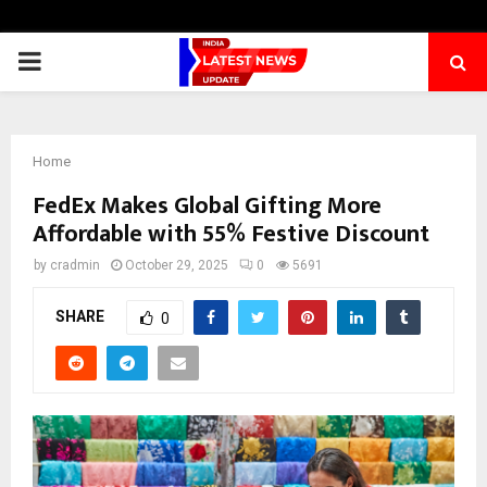
PRIMARY
MENU
Home
FedEx Makes Global Gifting More
Affordable with 55% Festive Discount
by
cradmin
October 29, 2025
0
5691
SHARE
0