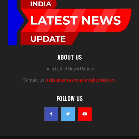
ABOUT US
India Latest News Update
Contact us:
indialatestnewsupdate@gmail.com
FOLLOW US