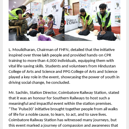
L. Moulidharan, Chairman of FHFN, detailed that the initiative
inspired over three lakh people and provided hands-on CPR
training to more than 4,000 individuals, equipping them with
vital life-saving skills. Students and volunteers from Hindustan
College of Arts and Science and PPG College of Arts and Science
played a key role in the event, showcasing the power of youth in
driving social change, he concluded.
Mr. Sachiin, Station Director, Coimbatore Railway Station, stated
that it was an honour for Southern Railways to host such a
meaningful and impactful event within the station premises.
“The ‘Pulse30’ initiative brought together people from all walks
of life for a noble cause, to learn, to act, and to save lives.
Coimbatore Railway Station has witnessed many journeys, but
this event marked a journey of compassion and awareness that