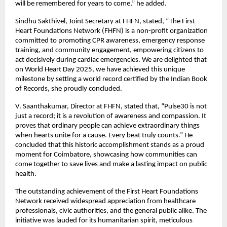
will be remembered for years to come,” he added.
Sindhu Sakthivel, Joint Secretary at FHFN, stated, “The First
Heart Foundations Network (FHFN) is a non-profit organization
committed to promoting CPR awareness, emergency response
training, and community engagement, empowering citizens to
act decisively during cardiac emergencies. We are delighted that
on World Heart Day 2025, we have achieved this unique
milestone by setting a world record certified by the Indian Book
of Records, she proudly concluded.
V. Saanthakumar, Director at FHFN, stated that, “Pulse30 is not
just a record; it is a revolution of awareness and compassion. It
proves that ordinary people can achieve extraordinary things
when hearts unite for a cause. Every beat truly counts.” He
concluded that this historic accomplishment stands as a proud
moment for Coimbatore, showcasing how communities can
come together to save lives and make a lasting impact on public
health.
The outstanding achievement of the First Heart Foundations
Network received widespread appreciation from healthcare
professionals, civic authorities, and the general public alike. The
initiative was lauded for its humanitarian spirit, meticulous