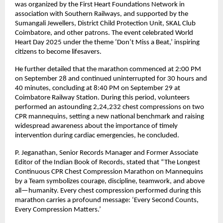
was organized by the First Heart Foundations Network in
association with Southern Railways, and supported by the
Sumangali Jewellers, District Child Protection Unit, SKAL Club
Coimbatore, and other patrons. The event celebrated World
Heart Day 2025 under the theme ‘Don’t Miss a Beat,’ inspiring
citizens to become lifesavers.
He further detailed that the marathon commenced at 2:00 PM
on September 28 and continued uninterrupted for 30 hours and
40 minutes, concluding at 8:40 PM on September 29 at
Coimbatore Railway Station. During this period, volunteers
performed an astounding 2,24,232 chest compressions on two
CPR mannequins, setting a new national benchmark and raising
widespread awareness about the importance of timely
intervention during cardiac emergencies, he concluded.
P. Jeganathan, Senior Records Manager and Former Associate
Editor of the Indian Book of Records, stated that “The Longest
Continuous CPR Chest Compression Marathon on Mannequins
by a Team symbolizes courage, discipline, teamwork, and above
all—humanity. Every chest compression performed during this
marathon carries a profound message: ‘Every Second Counts,
Every Compression Matters.’