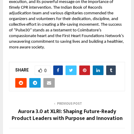
execution, and its powerful message on the importance of
timely CPR intervention. The Indian Book of Records
adjudication team and various dignitaries commended the
organizers and volunteers for their dedication, discipline, and
collective effort in creating a life-saving movement. The success
of “Pulse30” stands as a testament to Coimbatore’s
compassionate heart and the First Heart Foundations Network’s
unwavering commitment to saving lives and building a healthier,
more aware society.
SHARE
0
PREVIOUS POST
Aurora 3.0 at XLRI: Shaping Future-Ready
Product Leaders with Purpose and Innovation