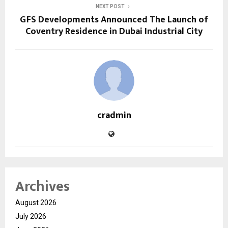
NEXT POST
GFS Developments Announced The Launch of
Coventry Residence in Dubai Industrial City
cradmin
Archives
August 2026
July 2026