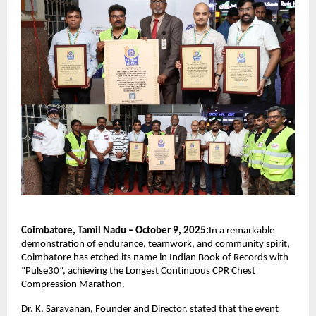
Coimbatore, Tamil Nadu – October 9, 2025:
In a remarkable
demonstration of endurance, teamwork, and community spirit,
Coimbatore has etched its name in Indian Book of Records with
“Pulse30”, achieving the Longest Continuous CPR Chest
Compression Marathon.
Dr. K. Saravanan, Founder and Director, stated that the event