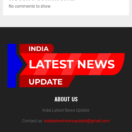
No comments to show.
ABOUT US
India Latest News Update
Contact us:
indialatestnewsupdate@gmail.com