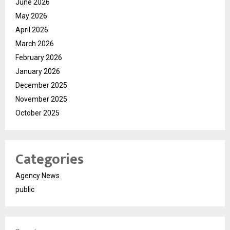
June 2026
May 2026
April 2026
March 2026
February 2026
January 2026
December 2025
November 2025
October 2025
Categories
Agency News
public