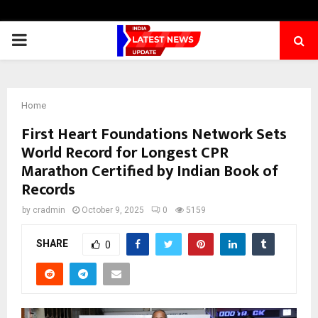
PRIMARY
MENU
Home
First Heart Foundations Network Sets
World Record for Longest CPR
Marathon Certified by Indian Book of
Records
by
cradmin
October 9, 2025
0
5159
SHARE
0