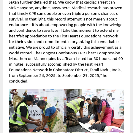
Jegan further detailed that, We know that cardiac arrest can
strike anyone, anytime, anywhere. Medical research has proven
that timely CPR can double or even triple a person’s chances of
survival. In that light, this record attempt is not merely about
endurance—it is about empowering people with the knowledge
and confidence to save lives. I take this moment to extend my
heartfelt appreciation to the First Heart Foundations Network
for their vision and commitment in organizing this remarkable
initiative. We are proud to officially certify this achievement as a
world record. The Longest Continuous CPR Chest Compression
Marathon on Mannequins by a Team lasted for 30 hours and 40
minutes, successfully accomplished by the First Heart
Foundations Network in Coimbatore District, Tamil Nadu, India,
from September 28, 2025, to September 29, 2025,” he
concluded.