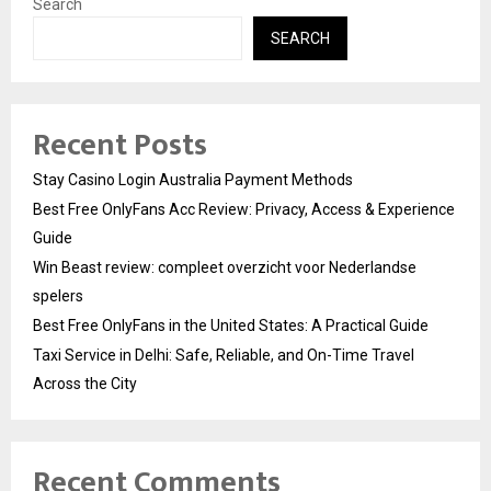
Search
SEARCH
Recent Posts
Stay Casino Login Australia Payment Methods
Best Free OnlyFans Acc Review: Privacy, Access & Experience
Guide
Win Beast review: compleet overzicht voor Nederlandse
spelers
Best Free OnlyFans in the United States: A Practical Guide
Taxi Service in Delhi: Safe, Reliable, and On-Time Travel
Across the City
Recent Comments