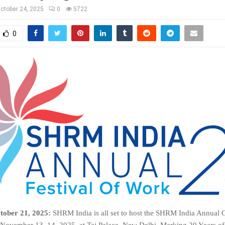
ctober 24, 2025
0
5722
0
tober 21, 2025:
SHRM India is all set to host the SHRM India Annual
November 13–14, 2025, at Taj Palace, New Delhi. Marking 20 Years 