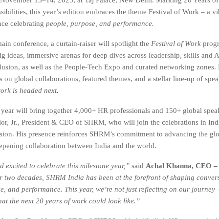
ibilities, this year’s edition embraces the theme Festival of Work – a vi
nce celebrating
people, purpose, and performance.
in conference, a curtain-raiser will spotlight the
Festival of Work
progr
g ideas, immersive arenas for deep dives across leadership, skills and AI
clusion, as well as the People-Tech Expo and curated networking zones.
on global collaborations, featured themes, and a stellar line-up of spea
ork is headed next.
 year will bring together 4,000+ HR professionals and 150+ global spea
or, Jr., President & CEO of SHRM, who will join the celebrations in Indi
sion. His presence reinforces SHRM’s commitment to advancing the gl
pening collaboration between India and the world.
 excited to celebrate this milestone year,”
said
Achal Khanna, CEO 
r two decades, SHRM India has been at the forefront of shaping conver
e, and performance. This year, we’re not just reflecting on our journey 
at the next 20 years of work could look like.”