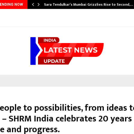
Sara Tendulkar’s Mumbai Grizzlies Rise to Second,…
ENDING NOW
ople to possibilities, from ideas 
 – SHRM India celebrates 20 years
e and progress.