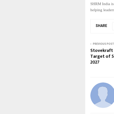
SHRM India is 
helping leader
SHARE
PREVIOUS POST
Stovekraft
Target of 5
2027