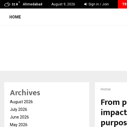
C
GMB Rank Checker Launches India’s Most Affordable…
Ahmedabad
August 9, 2026
Sign in / Join
TR
32.8
HOME
Archives
Home
From pe
August 2026
impact
July 2026
June 2026
purpos
May 2026