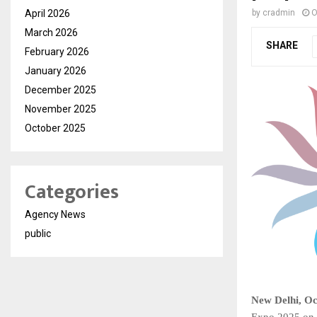
April 2026
by
cradmin
O
March 2026
SHARE
February 2026
January 2026
December 2025
November 2025
October 2025
Categories
Agency News
public
New Delhi, Oc
Expo 2025 on 