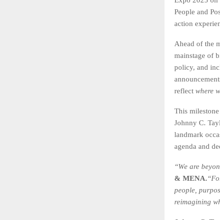
People and Poss
action experie
Ahead of the ma
mainstage of bi
policy, and in
announcements 
reflect
where w
This milestone
Johnny C. Tayl
landmark occa
agenda and dee
“We are beyond
& MENA.
“Fo
people, purpos
reimagining wh