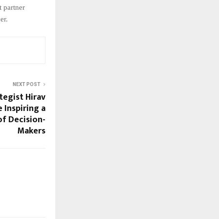
t partner
er.
NEXT POST
tegist Hirav
 Inspiring a
f Decision-
Makers