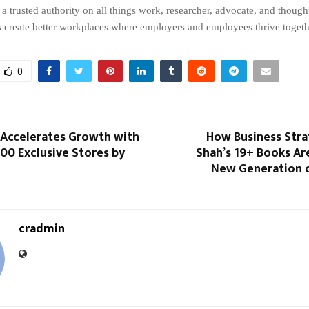
a trusted authority on all things work, researcher, advocate, and though
s create better workplaces where employers and employees thrive togeth
0
 Accelerates Growth with
How Business Stra
00 Exclusive Stores by
Shah’s 19+ Books Are
New Generation o
cradmin