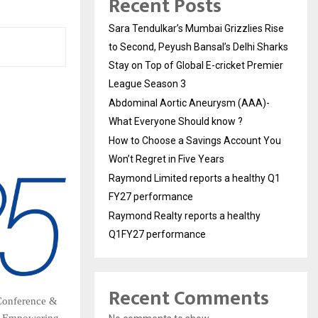
Recent Posts
Sara Tendulkar’s Mumbai Grizzlies Rise
to Second, Peyush Bansal’s Delhi Sharks
Stay on Top of Global E-cricket Premier
League Season 3
Abdominal Aortic Aneurysm (AAA)-
What Everyone Should know ?
How to Choose a Savings Account You
Won’t Regret in Five Years
Raymond Limited reports a healthy Q1
FY27 performance
Raymond Realty reports a healthy
Q1FY27 performance
Recent Comments
 Conference &
of Empowering