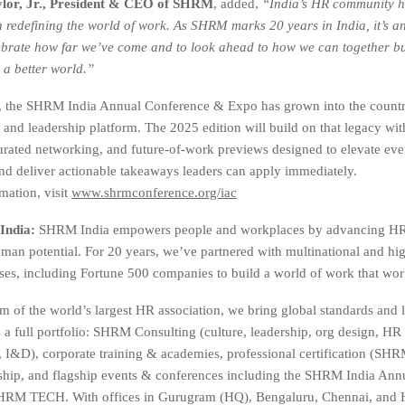
lor, Jr., President & CEO of SHRM
, added,
“India’s HR community h
in redefining the world of work. As SHRM marks 20 years in India, it’s an
brate how far we’ve come and to look ahead to how we can together bu
 a better world.”
s, the SHRM India Annual Conference & Expo has grown into the countr
 and leadership platform. The 2025 edition will build on that legacy wi
urated networking, and future-of-work previews designed to elevate eve
nd deliver actionable takeaways leaders can apply immediately.
mation, visit
www.shrmconference.org/iac
India:
SHRM India empowers people and workplaces by advancing HR 
an potential. For 20 years, we’ve partnered with multinational and hi
ises, including Fortune 500 companies to build a world of work that work
m of the world’s largest HR association, we bring global standards and l
s a full portfolio: SHRM Consulting (culture, leadership, org design, HR
, I&D), corporate training & academies, professional certification (
hip, and flagship events & conferences including the SHRM India Ann
RM TECH. With offices in Gurugram (HQ), Bengaluru, Chennai, and 