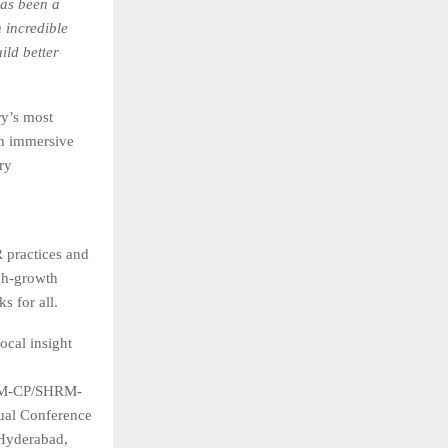
as been a
 incredible
ild better
y’s most
th immersive
ry
practices and
gh-growth
s for all.
ocal insight
SHRM-CP/SHRM-
ual Conference
Hyderabad,