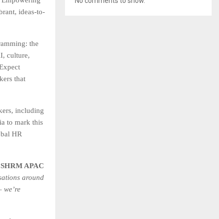
No comments to show.
brant, ideas-to-
amming: the
, culture,
 Expect
kers that
kers, including
a to mark this
obal HR
– SHRM APAC
sations around
– we’re