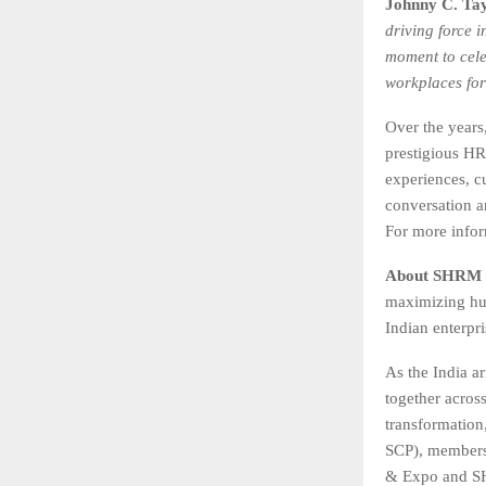
Johnny C. Tay
driving force 
moment to cele
workplaces for
Over the year
prestigious HR
experiences, c
conversation a
For more infor
About SHRM 
maximizing hum
Indian enterpr
As the India ar
together acros
transformation
SCP), members
& Expo and SH