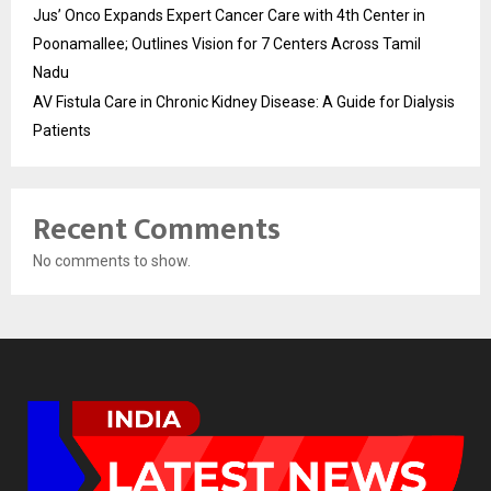
Jus’ Onco Expands Expert Cancer Care with 4th Center in
Poonamallee; Outlines Vision for 7 Centers Across Tamil
Nadu
AV Fistula Care in Chronic Kidney Disease: A Guide for Dialysis
Patients
Recent Comments
No comments to show.