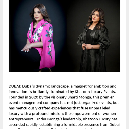
DUBAI: Dubai’s dynamic landscape, a magnet for ambition and
innovation, is brilliantly illuminated by Khatoon Luxury Events.
Founded in 2020 by the visionary Bharti Monga, this premier
event management company has not just organized events, but
has meticulously crafted experiences that fuse unparalleled
luxury with a profound mission: the empowerment of women
entrepreneurs. Under Monga’s leadership, Khatoon Luxury has
ascended rapidly, establishing a formidable presence from Dubai