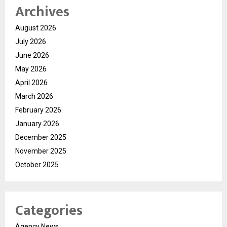
Archives
August 2026
July 2026
June 2026
May 2026
April 2026
March 2026
February 2026
January 2026
December 2025
November 2025
October 2025
Categories
Agency News