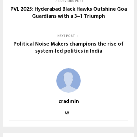
PREVIOUS POST
PVL 2025: Hyderabad Black Hawks Outshine Goa
Guardians with a 3–1 Triumph
NEXT POST
Political Noise Makers champions the rise of
system-led politics in India
cradmin