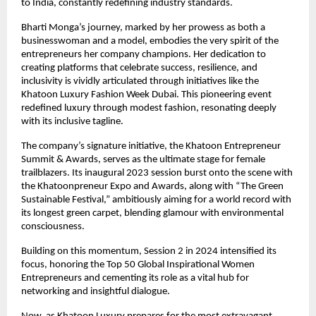
to India, constantly redefining industry standards.
Bharti Monga’s journey, marked by her prowess as both a
businesswoman and a model, embodies the very spirit of the
entrepreneurs her company champions. Her dedication to
creating platforms that celebrate success, resilience, and
inclusivity is vividly articulated through initiatives like the
Khatoon Luxury Fashion Week Dubai. This pioneering event
redefined luxury through modest fashion, resonating deeply
with its inclusive tagline.
The company’s signature initiative, the Khatoon Entrepreneur
Summit & Awards, serves as the ultimate stage for female
trailblazers. Its inaugural 2023 session burst onto the scene with
the Khatoonpreneur Expo and Awards, along with “The Green
Sustainable Festival,” ambitiously aiming for a world record with
its longest green carpet, blending glamour with environmental
consciousness.
Building on this momentum, Session 2 in 2024 intensified its
focus, honoring the Top 50 Global Inspirational Women
Entrepreneurs and cementing its role as a vital hub for
networking and insightful dialogue.