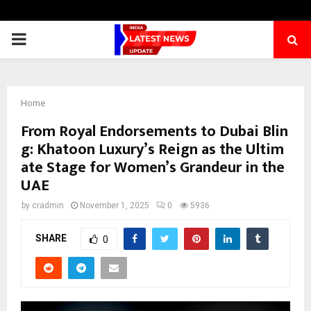
PRIMARY
MENU
Home
From Royal Endorsements to Dubai Blin
g: Khatoon Luxury’s Reign as the Ultim
ate Stage for Women’s Grandeur in the
UAE
by
cradmin
November 1, 2025
0
5936
SHARE
0