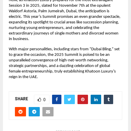
Now, as Khatoon Luxury prepares for the most extravagant
Session 3 in 2025, slated for November 7th at the opulent
Waldorf Astoria, Palm Jumeirah, Dubai, the anticipation is
electric. This year’s Summit promises an even grander spectacle,
expanding its spotlight to crucial areas like succession planning,
nurturing young entrepreneurs, and celebrating the
extraordinary journeys of single mothers and divorced women
in business.
With major personalities, including stars from “Dubai Bling,” set
to grace the occasion, the 2025 Summit is poised to be an
unparalleled convergence of high-net-worth networking,
strategic partnerships, and a dazzling celebration of global
female entrepreneurship, truly establishing Khatoon Luxury’s
reign in the UAE.
SHARE
0