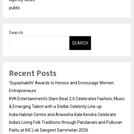
public
Search
SEARCH
Recent Posts
‘Suyashakthi’ Awards to Honour and Encourage Women
Entrepreneurs
KVK Entertainment’s Glam Beat 2.0 Celebrates Fashion, Music
& Emerging Talent with a Stellar Celebrity Line-up
India Habitat Centre and Anwesha Kala Kendra Celebrate
India’s Living Folk Traditions through Pandavani and Pulluvan
Pattu at IHC Lok Sangeet Sammelan 2026