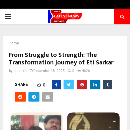
PRIMARY
MENU
Home
From Struggle to Strength: The
Transformation Journey of Eti Sarkar
by
cradmin
December 18, 2025
0
4626
SHARE
0