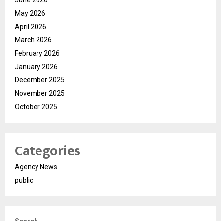
June 2026
May 2026
April 2026
March 2026
February 2026
January 2026
December 2025
November 2025
October 2025
Categories
Agency News
public