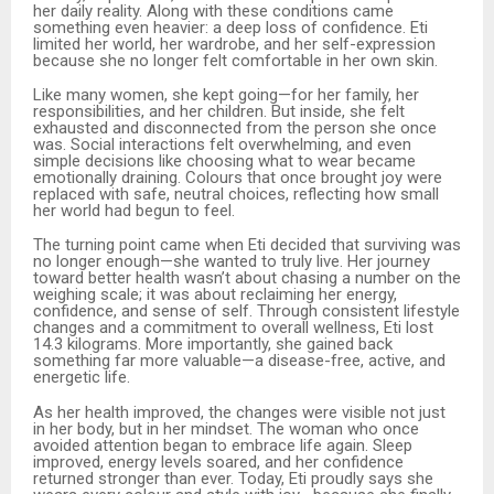
her daily reality. Along with these conditions came
something even heavier: a deep loss of confidence. Eti
limited her world, her wardrobe, and her self-expression
because she no longer felt comfortable in her own skin.
Like many women, she kept going—for her family, her
responsibilities, and her children. But inside, she felt
exhausted and disconnected from the person she once
was. Social interactions felt overwhelming, and even
simple decisions like choosing what to wear became
emotionally draining. Colours that once brought joy were
replaced with safe, neutral choices, reflecting how small
her world had begun to feel.
The turning point came when Eti decided that surviving was
no longer enough—she wanted to truly live. Her journey
toward better health wasn’t about chasing a number on the
weighing scale; it was about reclaiming her energy,
confidence, and sense of self. Through consistent lifestyle
changes and a commitment to overall wellness, Eti lost
14.3 kilograms. More importantly, she gained back
something far more valuable—a disease-free, active, and
energetic life.
As her health improved, the changes were visible not just
in her body, but in her mindset. The woman who once
avoided attention began to embrace life again. Sleep
improved, energy levels soared, and her confidence
returned stronger than ever. Today, Eti proudly says she