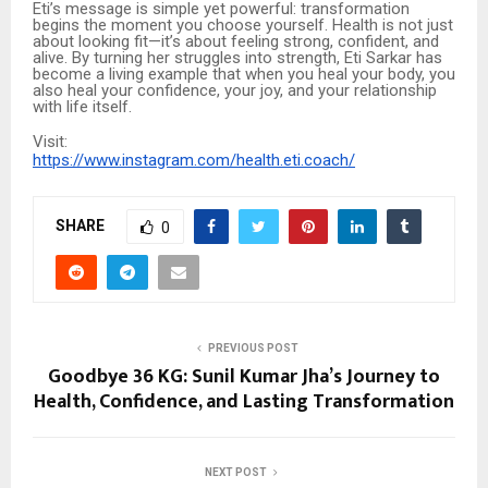
Eti’s message is simple yet powerful: transformation
begins the moment you choose yourself. Health is not just
about looking fit—it’s about feeling strong, confident, and
alive. By turning her struggles into strength, Eti Sarkar has
become a living example that when you heal your body, you
also heal your confidence, your joy, and your relationship
with life itself.
Visit:
https://www.instagram.com/health.eti.coach/
SHARE
0
PREVIOUS POST
Goodbye 36 KG: Sunil Kumar Jha’s Journey to
Health, Confidence, and Lasting Transformation
NEXT POST