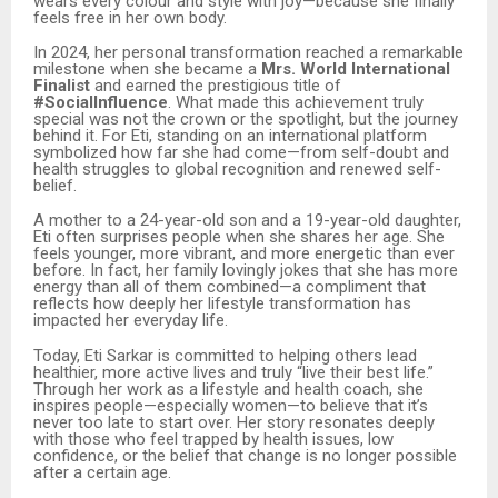
wears every colour and style with joy—because she finally
feels free in her own body.
In 2024, her personal transformation reached a remarkable
milestone when she became a
Mrs. World International
Finalist
and earned the prestigious title of
#SocialInfluence
. What made this achievement truly
special was not the crown or the spotlight, but the journey
behind it. For Eti, standing on an international platform
symbolized how far she had come—from self-doubt and
health struggles to global recognition and renewed self-
belief.
A mother to a 24-year-old son and a 19-year-old daughter,
Eti often surprises people when she shares her age. She
feels younger, more vibrant, and more energetic than ever
before. In fact, her family lovingly jokes that she has more
energy than all of them combined—a compliment that
reflects how deeply her lifestyle transformation has
impacted her everyday life.
Today, Eti Sarkar is committed to helping others lead
healthier, more active lives and truly “live their best life.”
Through her work as a lifestyle and health coach, she
inspires people—especially women—to believe that it’s
never too late to start over. Her story resonates deeply
with those who feel trapped by health issues, low
confidence, or the belief that change is no longer possible
after a certain age.