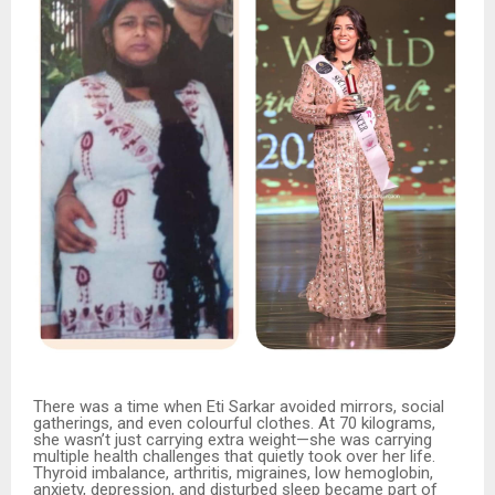
There was a time when Eti Sarkar avoided mirrors, social
gatherings, and even colourful clothes. At 70 kilograms,
she wasn’t just carrying extra weight—she was carrying
multiple health challenges that quietly took over her life.
Thyroid imbalance, arthritis, migraines, low hemoglobin,
anxiety, depression, and disturbed sleep became part of