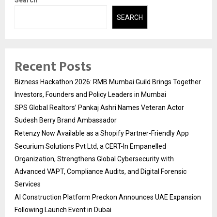
Search
SEARCH
Recent Posts
Bizness Hackathon 2026: RMB Mumbai Guild Brings Together
Investors, Founders and Policy Leaders in Mumbai
SPS Global Realtors’ Pankaj Ashri Names Veteran Actor
Sudesh Berry Brand Ambassador
Retenzy Now Available as a Shopify Partner-Friendly App
Securium Solutions Pvt Ltd, a CERT-In Empanelled
Organization, Strengthens Global Cybersecurity with
Advanced VAPT, Compliance Audits, and Digital Forensic
Services
AI Construction Platform Preckon Announces UAE Expansion
Following Launch Event in Dubai