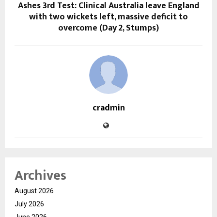
Ashes 3rd Test: Clinical Australia leave England
with two wickets left, massive deficit to
overcome (Day 2, Stumps)
cradmin
Archives
August 2026
July 2026