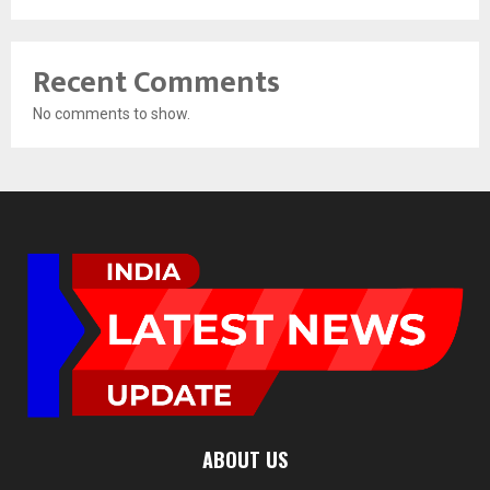
Recent Comments
No comments to show.
ABOUT US