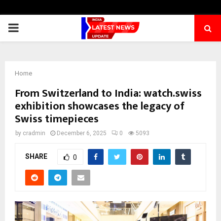
PRIMARY
MENU
Home
From Switzerland to India: watch.swiss
exhibition showcases the legacy of
Swiss timepieces
by
cradmin
December 6, 2025
0
5093
SHARE
0