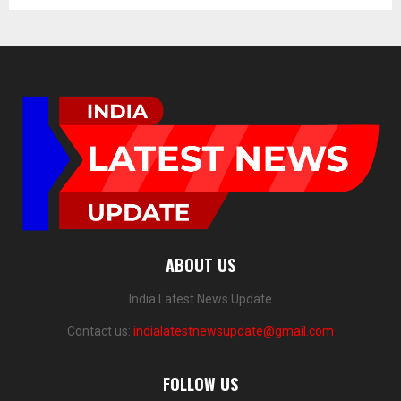
ABOUT US
India Latest News Update
Contact us:
indialatestnewsupdate@gmail.com
FOLLOW US