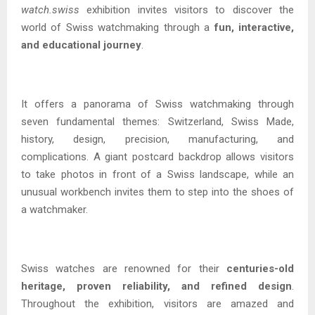
watch.swiss
exhibition invites visitors to discover the
world of Swiss watchmaking through a
fun, interactive,
and educational journey
.
It offers a panorama of Swiss watchmaking through
seven fundamental themes: Switzerland, Swiss Made,
history, design, precision, manufacturing, and
complications. A giant postcard backdrop allows visitors
to take photos in front of a Swiss landscape, while an
unusual workbench invites them to step into the shoes of
a watchmaker.
Swiss watches are renowned for their
centuries-old
heritage, proven reliability, and refined design
.
Throughout the exhibition, visitors are amazed and