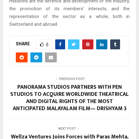
missions are the defence and development of the industry,
the promotion of its members’ interests, and the
representation of the sector as a whole, both in
Switzerland and abroad.
SHARE
0
PREVIOUS POST
PANORAMA STUDIOS PARTNERS WITH PEN
STUDIOS TO ACQUIRE WORLDWIDE THEATRICAL
AND DIGITAL RIGHTS OF THE MOST
ANTICIPATED MALAYALAM FILM— DRISHYAM 3
NEXT POST
Wellza Ventures Joins Forces with Paras Mehta,