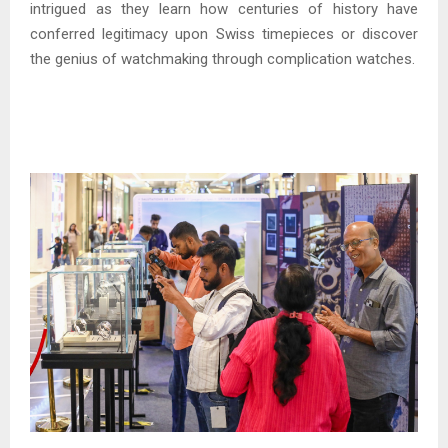
intrigued as they learn how centuries of history have
conferred legitimacy upon Swiss timepieces or discover
the genius of watchmaking through complication watches.