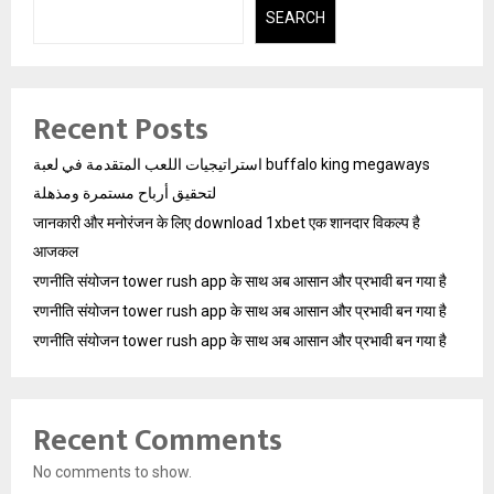
SEARCH
Recent Posts
استراتيجيات اللعب المتقدمة في لعبة buffalo king megaways
لتحقيق أرباح مستمرة ومذهلة
जानकारी और मनोरंजन के लिए download 1xbet एक शानदार विकल्प है
आजकल
रणनीति संयोजन tower rush app के साथ अब आसान और प्रभावी बन गया है
रणनीति संयोजन tower rush app के साथ अब आसान और प्रभावी बन गया है
रणनीति संयोजन tower rush app के साथ अब आसान और प्रभावी बन गया है
Recent Comments
No comments to show.