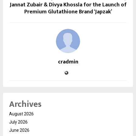
Jannat Zubair & Divya Khossla for the Launch of
Premium Glutathione Brand ‘Japzak’
cradmin
Archives
August 2026
July 2026
June 2026