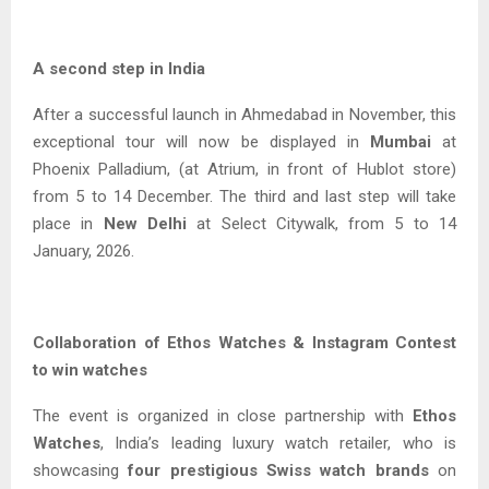
A second step in India
After a successful launch in Ahmedabad in November, this
exceptional tour will now be displayed in
Mumbai
at
Phoenix Palladium, (at Atrium, in front of Hublot store)
from 5 to 14 December. The third and last step will take
place in
New Delhi
at Select Citywalk, from 5 to 14
January, 2026.
Collaboration of Ethos Watches & Instagram Contest
to win watches
The event is organized in close partnership with
Ethos
Watches
, India’s leading luxury watch retailer, who is
showcasing
four prestigious Swiss watch brands
on