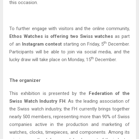
this occasion.
To further engage with visitors and the online community,
Ethos Watches is offering two Swiss watches
as part
th
of an
Instagram contest
starting on Friday, 5
December.
Participants will be able to join via social media, and the
th
lucky draw will take place on Monday, 15
December.
The organizer
This exhibition is presented by the
Federation of the
Swiss Watch Industry FH
. As the leading association of
the Swiss watch industry, the FH currently brings together
nearly 500 members, representing more than 90% of Swiss
companies active in the production and marketing of
watches, clocks, timepieces, and components. Among its