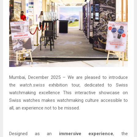
Mumbai, December 2025 – We are pleased to introduce
the
watch.swiss
exhibition tour, dedicated to Swiss
watchmaking excellence This interactive showcase on
Swiss watches makes watchmaking culture accessible to
all, an experience not to be missed.
Designed as an
immersive experience
, the