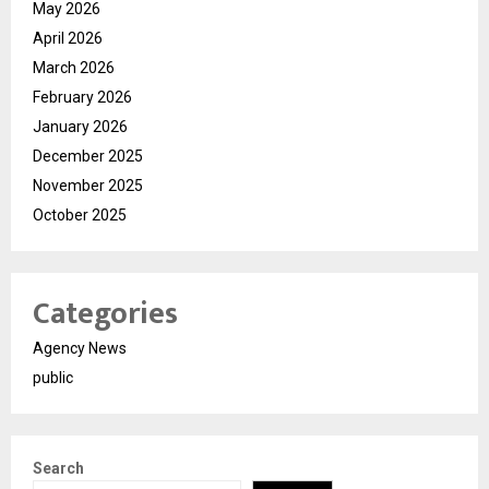
May 2026
April 2026
March 2026
February 2026
January 2026
December 2025
November 2025
October 2025
Categories
Agency News
public
Search