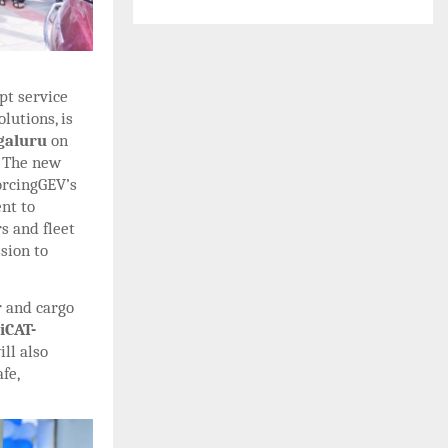
pt service
lutions, is
ngaluru
on
.
The new
orcingGEV’s
nt to
s and fleet
sion to
r and cargo
iCAT-
ill also
fe,