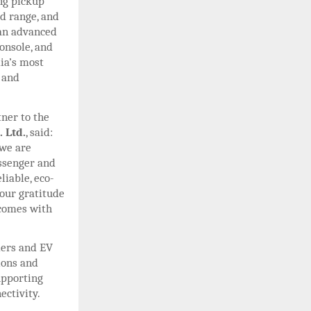
ng pickup
ed range, and
 an advanced
onsole, and
ia’s most
 and
ner to the
 Ltd.
, said:
 we are
assenger and
liable, eco-
 our gratitude
 comes with
ders and EV
ions and
upporting
ectivity.