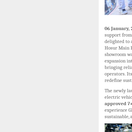
06 January,
support from 
delighted to
Hosur Main R
showroom was
expansion in
bringing reli
operators. It
redefine sust
The newly la
electric vehi
approved 7+
experience 
sustainable,