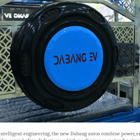
intelligent engineering, the new Dabang autos combine power, e