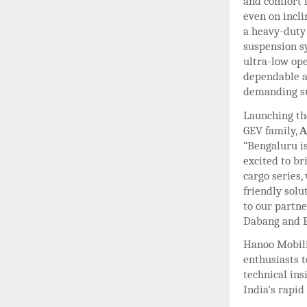
and comfort l
even on incli
a heavy-duty
suspension sy
ultra-low op
dependable an
demanding s
Launching th
GEV family,
A
“Bengaluru is
excited to br
cargo series,
friendly solu
to our partne
Dabang and E
Hanoo Mobili
enthusiasts t
technical in
India’s rapid