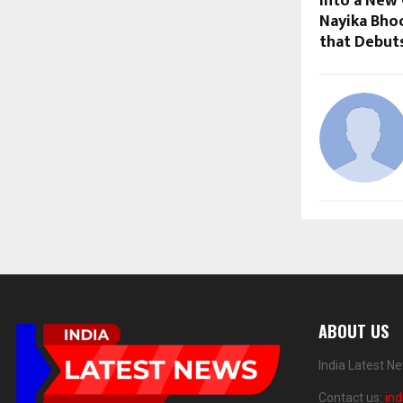
Into a New 
Nayika Bho
that Debut
ABOUT US
India Latest N
Contact us:
in