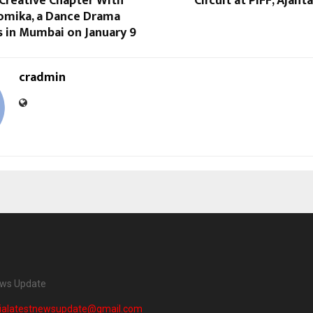
Creative Chapter With
Circuit at PIFF, Ajant
omika, a Dance Drama
s in Mumbai on January 9
cradmin
ews Update
dialatestnewsupdate@gmail.com