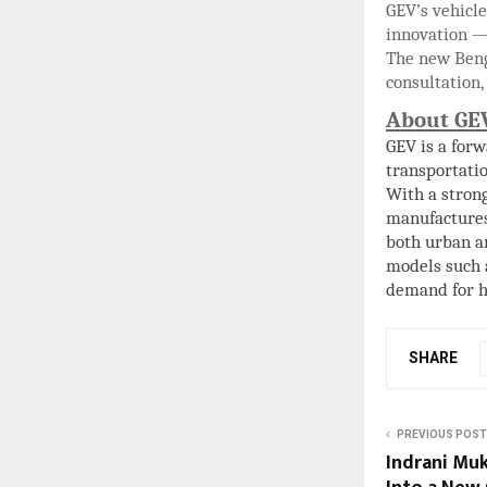
GEV’s vehicle
innovation —
The new Beng
consultation,
About GE
GEV is a for
transportatio
With a strong
manufacture
both urban a
models such
demand for hi
SHARE
PREVIOUS POST
Indrani Muk