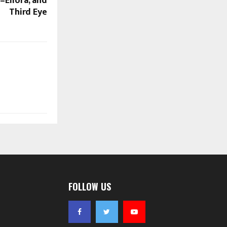
a–Ellora, and
Third Eye
FOLLOW US