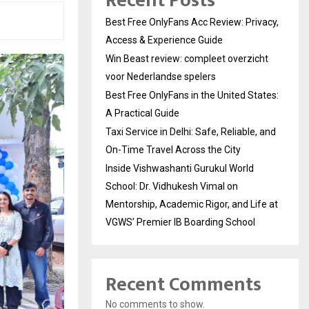
Recent Posts
Best Free OnlyFans Acc Review: Privacy,
Access & Experience Guide
Win Beast review: compleet overzicht
voor Nederlandse spelers
Best Free OnlyFans in the United States:
A Practical Guide
Taxi Service in Delhi: Safe, Reliable, and
On-Time Travel Across the City
Inside Vishwashanti Gurukul World
School: Dr. Vidhukesh Vimal on
Mentorship, Academic Rigor, and Life at
VGWS’ Premier IB Boarding School
Recent Comments
No comments to show.