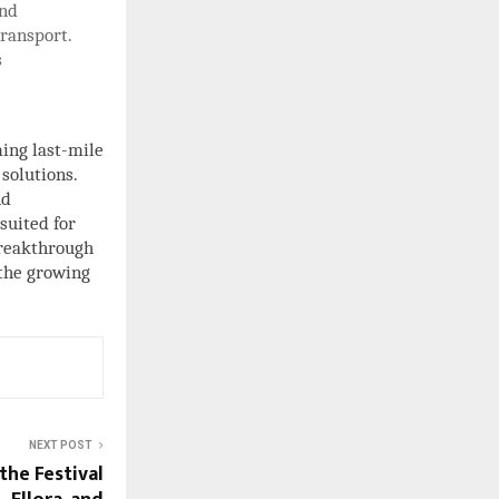
and
ransport.
s
ing last-mile
 solutions.
nd
suited for
breakthrough
 the growing
NEXT POST
the Festival