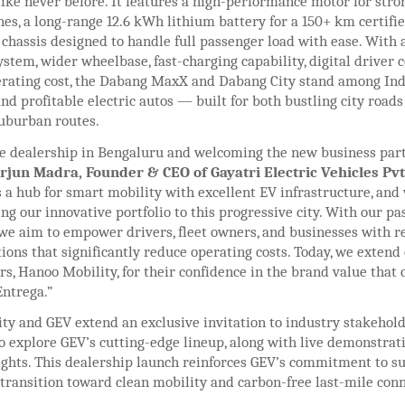
ike never before. It features a high-performance motor for stro
nes, a long-range 12.6 kWh lithium battery for a 150+ km certifi
 chassis designed to handle full passenger load with ease. With
stem, wider wheelbase, fast-charging capability, digital driver c
erating cost, the Dabang MaxX and Dabang City stand among Ind
d profitable electric autos — built for both bustling city roads
uburban routes.
e dealership in Bengaluru and welcoming the new business part
rjun Madra, Founder & CEO of Gayatri Electric Vehicles Pvt.
 a hub for smart mobility with excellent EV infrastructure, and
ing our innovative portfolio to this progressive city. With our p
 we aim to empower drivers, fleet owners, and businesses with re
tions that significantly reduce operating costs. Today, we extend
rs, Hanoo Mobility, for their confidence in the brand value that
ntrega.”
ty and GEV extend an exclusive invitation to industry stakehol
o explore GEV’s cutting-edge lineup, along with live demonstrat
sights. This dealership launch reinforces GEV’s commitment to s
 transition toward clean mobility and carbon-free last-mile conn