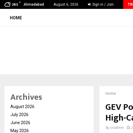
C
How Sikar Hostels Is Transforming Student Accommodation
Ahmedabad
August 6, 2026
Sign in / Join
TR
28.5
HOME
Archives
Home
GEV Po
August 2026
High-Ca
July 2026
June 2026
by
cradmin
J
May 2026