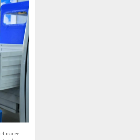
ndurance,