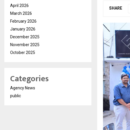
April 2026
SHARE
March 2026
February 2026
January 2026
December 2025
November 2025
October 2025
Categories
Agency News
public