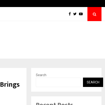
Win Beast review: compleet overzicht voo
Search
Brings
SEARCH