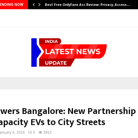
…
Best Free OnlyFans Acc Review: Privacy, Access…
ENDING NOW
wers Bangalore: New Partnership 
pacity EVs to City Streets
anuary 6, 2026
0
3862