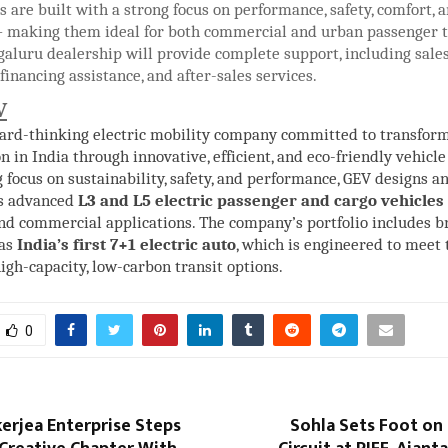
s are built with a strong focus on performance, safety, comfort, 
 making them ideal for both commercial and urban passenger t
aluru dealership will provide complete support, including sale
 financing assistance, and after-sales services.
V
ward-thinking electric mobility company committed to transform
n in India through innovative, efficient, and eco-friendly vehicle
 focus on sustainability, safety, and performance, GEV designs a
s advanced
L3 and L5 electric passenger and cargo vehicles
nd commercial applications. The company’s portfolio includes 
 as
India’s first 7+1 electric auto
, which is engineered to meet
gh-capacity, low-carbon transit options.
0
erjea Enterprise Steps
Sohla Sets Foot on 