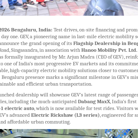
 2026 Bengaluru, India:
Test drives, on-site financing and prom
day one. GEV, a pioneering name in last-mile electric mobility so
 announce the grand opening of its
Flagship Dealership in Be
oad, Singasandra, in association with
Hanoo Mobility Pvt. Ltd
 formally inaugurated by Mr. Arjun Madra (CEO of GEV), reinf
to one of India’s most progressive EV markets and its commitme
able, high-capacity electric mobility solutions closer to customer
s Bengaluru presence marks a significant milestone in GEV’s mis
ainable and efficient urban transportation.
unched dealership will showcase GEV’s latest range of passenge
cles, including the much-anticipated
Dabang MaxX
, India’s first
1 electric auto
, which is now available for test rides. Visitors w
GEV’s advanced
Electric Rickshaw (L3 series)
, engineered for sa
 and affordable urban commuting.