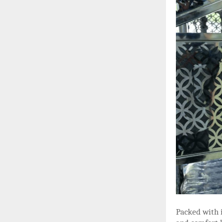
Packed with 