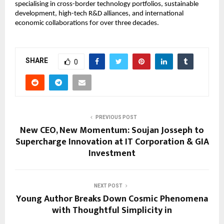
specialising in cross-border technology portfolios, sustainable
development, high-tech R&D alliances, and international
economic collaborations for over three decades.
SHARE
0
PREVIOUS POST
New CEO, New Momentum: Soujan Josseph to
Supercharge Innovation at IT Corporation & GIA
Investment
NEXT POST
Young Author Breaks Down Cosmic Phenomena
with Thoughtful Simplicity in