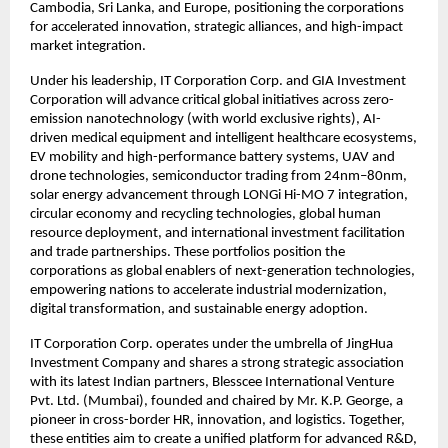
Cambodia, Sri Lanka, and Europe, positioning the corporations
for accelerated innovation, strategic alliances, and high-impact
market integration.
Under his leadership, IT Corporation Corp. and GIA Investment
Corporation will advance critical global initiatives across zero-
emission nanotechnology (with world exclusive rights), AI-
driven medical equipment and intelligent healthcare ecosystems,
EV mobility and high-performance battery systems, UAV and
drone technologies, semiconductor trading from 24nm–80nm,
solar energy advancement through LONGi Hi-MO 7 integration,
circular economy and recycling technologies, global human
resource deployment, and international investment facilitation
and trade partnerships. These portfolios position the
corporations as global enablers of next-generation technologies,
empowering nations to accelerate industrial modernization,
digital transformation, and sustainable energy adoption.
IT Corporation Corp. operates under the umbrella of JingHua
Investment Company and shares a strong strategic association
with its latest Indian partners, Blesscee International Venture
Pvt. Ltd. (Mumbai), founded and chaired by Mr. K.P. George, a
pioneer in cross-border HR, innovation, and logistics. Together,
these entities aim to create a unified platform for advanced R&D,