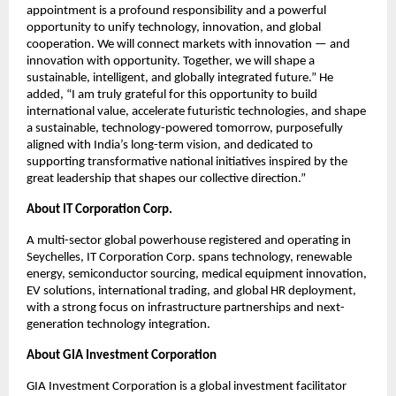
appointment is a profound responsibility and a powerful
opportunity to unify technology, innovation, and global
cooperation. We will connect markets with innovation — and
innovation with opportunity. Together, we will shape a
sustainable, intelligent, and globally integrated future.” He
added, “I am truly grateful for this opportunity to build
international value, accelerate futuristic technologies, and shape
a sustainable, technology-powered tomorrow, purposefully
aligned with India’s long-term vision, and dedicated to
supporting transformative national initiatives inspired by the
great leadership that shapes our collective direction.”
About IT Corporation Corp.
A multi-sector global powerhouse registered and operating in
Seychelles, IT Corporation Corp. spans technology, renewable
energy, semiconductor sourcing, medical equipment innovation,
EV solutions, international trading, and global HR deployment,
with a strong focus on infrastructure partnerships and next-
generation technology integration.
About GIA Investment Corporation
GIA Investment Corporation is a global investment facilitator