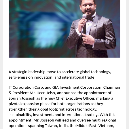
A strategic leadership move to accelerate global technology,
zero-emission innovation, and international trade
IT Corporation Corp. and GIA Investment Corporation, Chairman
& President Mr. Heer Heiso, announced the appointment of
Soujan Josseph as the new Chief Executive Officer, marking a
pivotal expansion phase for both organizations as they
strengthen their global footprint across technology,
sustainability, investment, and international trading. With this
appointment, Mr. Josseph will lead and oversee multi-regional
operations spanning Taiwan, India, the Middle East, Vietnam,