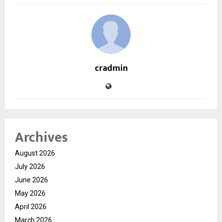
cradmin
Archives
August 2026
July 2026
June 2026
May 2026
April 2026
March 2026