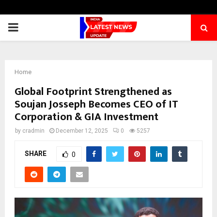
PRIMARY
MENU
Home
Global Footprint Strengthened as
Soujan Josseph Becomes CEO of IT
Corporation & GIA Investment
by
cradmin
December 12, 2025
0
5257
SHARE
0