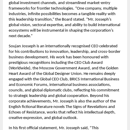
global investment channels, and streamlined market-entry
frameworks for frontier technologies. “One company, multiple
industries, infinite possibilities becomes a tangible reality with
this leadership transition,” the Board stated. “Mr. Josseph’s
global vision, sectoral expertise, and ability to build international
ecosystems will be instrumental in shaping the corporation’s
next decade.”
Soujan Josseph is an internationally recognised CEO celebrated
for his contributions to innovation, leadership, and cross-border
business development. His work has been honoured with
prestigious recognitions including the CEO Club Award
(Worldwide), the Moscow Government Award, and the Golden
Heart Award of the Global Designer Union. He remains deeply
engaged with the Global CEO Club, BRICS International Business
and Economic Forums, international business associations,
councils, and global diplomatic clubs, reflecting his commitment
to strategic leadership and global cooperation. Beyond his
corporate achievements, Mr. Josseph is also the author of the
English fictional literature novels The Signs of Revelations and
Echoes of Resistance, works that reflect his intellectual depth,
creative expression, and global outlook.
In his first official statement, Mr. Josseph said, “This