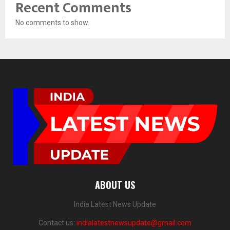
Recent Comments
No comments to show.
ABOUT US
India Latest News Update
Contact us:
indialatestnewsupdate@gmail.com