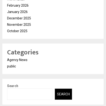
February 2026
January 2026
December 2025
November 2025
October 2025
Categories
Agency News
public
Search
SEARCH