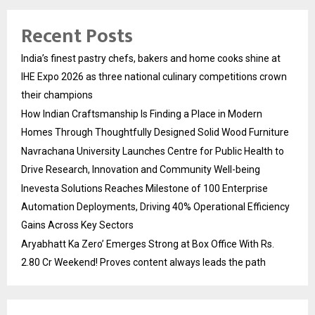
Recent Posts
India’s finest pastry chefs, bakers and home cooks shine at
IHE Expo 2026 as three national culinary competitions crown
their champions
How Indian Craftsmanship Is Finding a Place in Modern
Homes Through Thoughtfully Designed Solid Wood Furniture
Navrachana University Launches Centre for Public Health to
Drive Research, Innovation and Community Well-being
Inevesta Solutions Reaches Milestone of 100 Enterprise
Automation Deployments, Driving 40% Operational Efficiency
Gains Across Key Sectors
Aryabhatt Ka Zero’ Emerges Strong at Box Office With Rs.
2.80 Cr Weekend! Proves content always leads the path