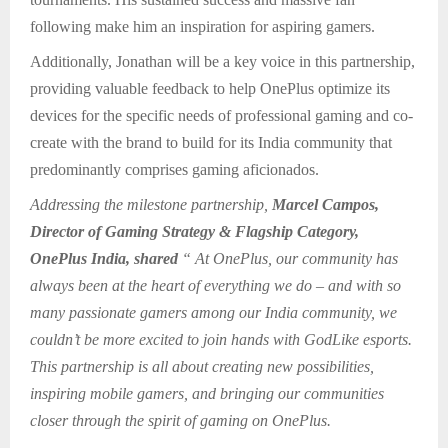
following make him an inspiration for aspiring gamers.
Additionally, Jonathan will be a key voice in this partnership,
providing valuable feedback to help OnePlus optimize its
devices for the specific needs of professional gaming and co-
create with the brand to build for its India community that
predominantly comprises gaming aficionados.
Addressing the milestone partnership,
Marcel Campos,
Director of Gaming Strategy & Flagship Category,
OnePlus India, shared
“ At OnePlus, our community has
always been at the heart of everything we do – and with so
many passionate gamers among our India community, we
couldn’t be more excited to join hands with GodLike esports.
This partnership is all about creating new possibilities,
inspiring mobile gamers, and bringing our communities
closer through the spirit of gaming on OnePlus.