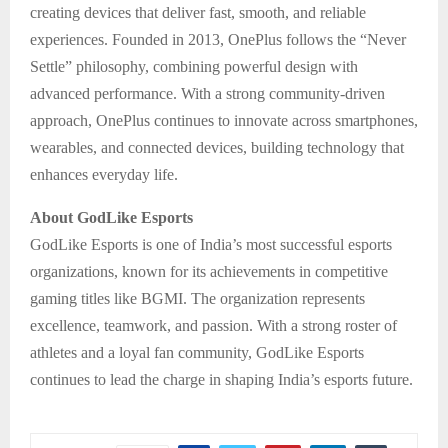
creating devices that deliver fast, smooth, and reliable
experiences. Founded in 2013, OnePlus follows the “Never
Settle” philosophy, combining powerful design with
advanced performance. With a strong community-driven
approach, OnePlus continues to innovate across smartphones,
wearables, and connected devices, building technology that
enhances everyday life.
About GodLike Esports
GodLike Esports is one of India’s most successful esports
organizations, known for its achievements in competitive
gaming titles like BGMI. The organization represents
excellence, teamwork, and passion. With a strong roster of
athletes and a loyal fan community, GodLike Esports
continues to lead the charge in shaping India’s esports future.