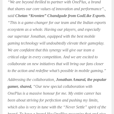
“We are beyond thrilled to partner with OnePlus, a brand
that shares our core values of innovation and performance”.,
said
Chetan “Kronten” Chandgude from GodLike Esports
.
“This is a game-changer for our team and the Indian esports
ecosystem as a whole. Having our players, and especially
our superstar Jonathan, equipped with the best mobile
gaming technology will undoubtedly elevate their gameplay.
We are confident that this synergy will give our team a
critical edge in every competition. And we are excited to
collaborate on new initiatives that will bring our fans closer
to the action and redefine what’s possible in mobile gaming.”
Addressing the collaboration,
Jonathan Amaral, the popular
gamer, shared,
“Our new special collaboration with
OnePlus is a massive honour for me. My entire career has
been about striving for perfection and pushing my limits,
which also is very in tune with the “Never Settle” spirit of the
brand. To have a brand like OnePlus recognize that and give