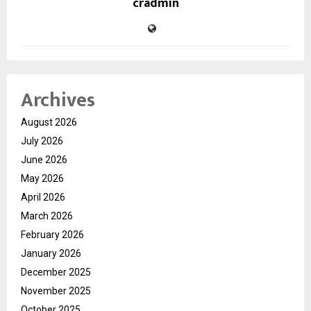
cradmin
Archives
August 2026
July 2026
June 2026
May 2026
April 2026
March 2026
February 2026
January 2026
December 2025
November 2025
October 2025