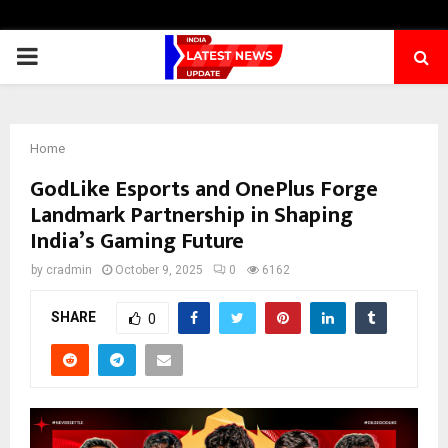
PRIMARY
MENU
Home
GodLike Esports and OnePlus Forge
Landmark Partnership in Shaping
India’s Gaming Future
by
cradmin
October 9, 2025
0
6162
SHARE
0