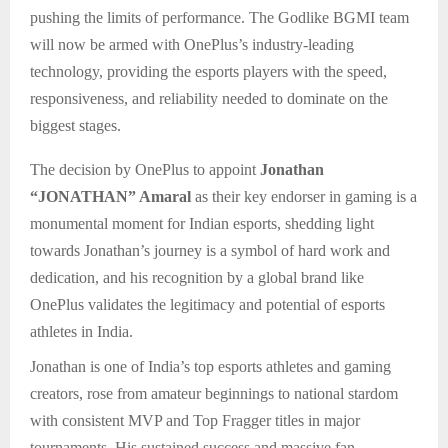
pushing the limits of performance. The Godlike BGMI team
will now be armed with OnePlus’s industry-leading
technology, providing the esports players with the speed,
responsiveness, and reliability needed to dominate on the
biggest stages.
The decision by OnePlus to appoint
Jonathan
“JONATHAN” Amaral
as their key endorser in gaming is a
monumental moment for Indian esports, shedding light
towards Jonathan’s journey is a symbol of hard work and
dedication, and his recognition by a global brand like
OnePlus validates the legitimacy and potential of esports
athletes in India.
Jonathan is one of India’s top esports athletes and gaming
creators, rose from amateur beginnings to national stardom
with consistent MVP and Top Fragger titles in major
tournaments. His sustained success and massive fan