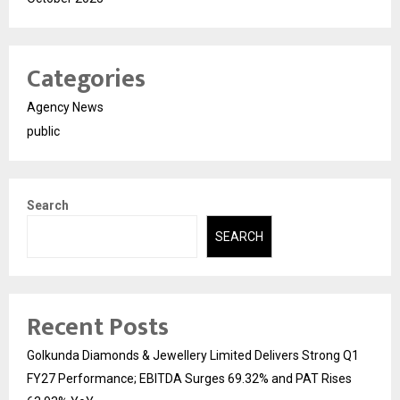
Categories
Agency News
public
Search
SEARCH
Recent Posts
Golkunda Diamonds & Jewellery Limited Delivers Strong Q1
FY27 Performance; EBITDA Surges 69.32% and PAT Rises