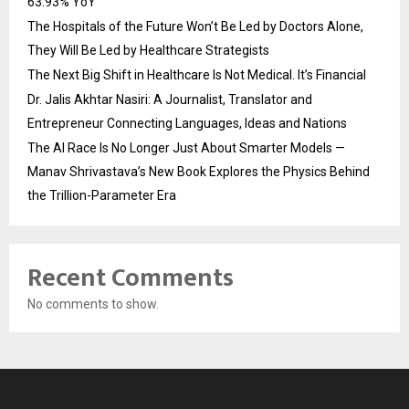
63.93% YoY
The Hospitals of the Future Won’t Be Led by Doctors Alone,
They Will Be Led by Healthcare Strategists
The Next Big Shift in Healthcare Is Not Medical. It’s Financial
Dr. Jalis Akhtar Nasiri: A Journalist, Translator and
Entrepreneur Connecting Languages, Ideas and Nations
The AI Race Is No Longer Just About Smarter Models —
Manav Shrivastava’s New Book Explores the Physics Behind
the Trillion-Parameter Era
Recent Comments
No comments to show.