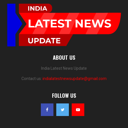
ABOUT US
India Latest News Update
Contact us:
indialatestnewsupdate@gmail.com
FOLLOW US