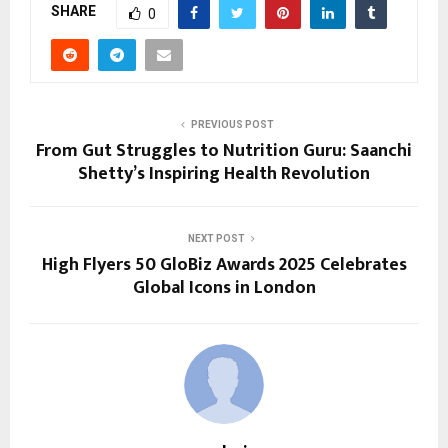
SHARE
0
PREVIOUS POST
From Gut Struggles to Nutrition Guru: Saanchi
Shetty’s Inspiring Health Revolution
NEXT POST
High Flyers 50 GloBiz Awards 2025 Celebrates
Global Icons in London