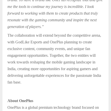
me the tools to continue my journey is incredible. I look
forward to working with them to create products that truly
resonate with the gaming community and inspire the next
generation of players.”
The collaboration will extend beyond the competitive arena,
with GodLike Esports and OnePlus planning to create
exclusive content, community events, and unique fan
engagement opportunities. Together, the two entities will
work towards reshaping the mobile gaming landscape in
India, creating more opportunities for aspiring gamers and
delivering unforgettable experiences for the passionate India
fan base.
About OnePlus
OnePlus is a global premium technology brand focused on