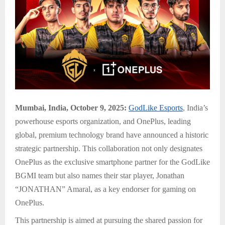
Mumbai, India, October 9, 2025:
GodLike Esports
, India’s
powerhouse esports organization, and OnePlus, leading
global, premium technology brand have announced a historic
strategic partnership. This collaboration not only designates
OnePlus as the exclusive smartphone partner for the GodLike
BGMI team but also names their star player, Jonathan
“JONATHAN” Amaral, as a key endorser for gaming on
OnePlus.
This partnership is aimed at pursuing the shared passion for