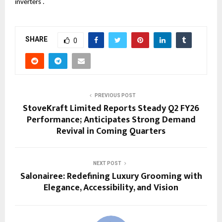
inverters .
SHARE
0
PREVIOUS POST
StoveKraft Limited Reports Steady Q2 FY26
Performance; Anticipates Strong Demand
Revival in Coming Quarters
NEXT POST
Salonairee: Redefining Luxury Grooming with
Elegance, Accessibility, and Vision