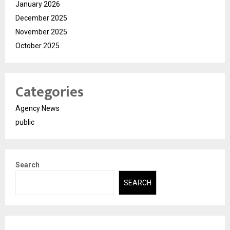
January 2026
December 2025
November 2025
October 2025
Categories
Agency News
public
Search
SEARCH