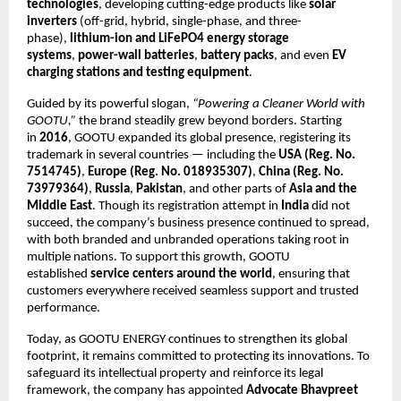
technologies
, developing cutting-edge products like
solar
inverters
(off-grid, hybrid, single-phase, and three-
phase),
lithium-ion and LiFePO4 energy storage
systems
,
power-wall batteries
,
battery packs
, and even
EV
charging stations and testing equipment
.
Guided by its powerful slogan,
“Powering a Cleaner World with
GOOTU,”
the brand steadily grew beyond borders. Starting
in
2016
, GOOTU expanded its global presence, registering its
trademark in several countries — including the
USA (Reg. No.
7514745)
,
Europe (Reg. No. 018935307)
,
China (Reg. No.
73979364)
,
Russia
,
Pakistan
, and other parts of
Asia and the
Middle East
. Though its registration attempt in
India
did not
succeed, the company’s business presence continued to spread,
with both branded and unbranded operations taking root in
multiple nations. To support this growth, GOOTU
established
service centers around the world
, ensuring that
customers everywhere received seamless support and trusted
performance.
Today, as GOOTU ENERGY continues to strengthen its global
footprint, it remains committed to protecting its innovations. To
safeguard its intellectual property and reinforce its legal
framework, the company has appointed
Advocate Bhavpreet