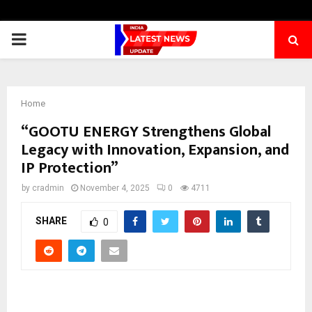
PRIMARY
MENU
Home
“GOOTU ENERGY Strengthens Global
Legacy with Innovation, Expansion, and
IP Protection”
by
cradmin
November 4, 2025
0
4711
SHARE
0