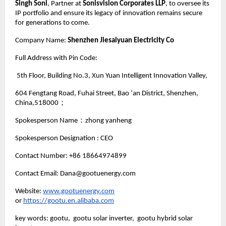
Singh Soni
, Partner at
Sonisvision Corporates LLP
, to oversee its
IP portfolio and ensure its legacy of innovation remains secure
for generations to come.
Company Name:
Shenzhen Jiesaiyuan Electricity Co
Full Address with Pin Code:
5th Floor, Building No.3, Xun Yuan Intelligent Innovation Valley,
604 Fengtang Road, Fuhai Street, Bao ‘an District, Shenzhen,
China,518000；
Spokesperson Name：zhong yanheng
Spokesperson Designation : CEO
Contact Number: +86 18664974899
Contact Email: Dana@gootuenergy.com
Website:
www.gootuenergy.com
or
https://gootu.en.alibaba.com
key words: gootu, gootu solar inverter, gootu hybrid solar