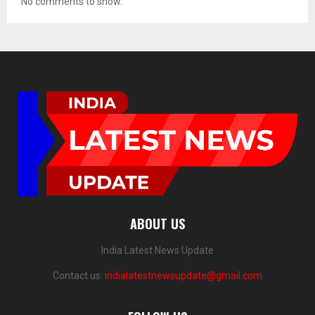
No comments to show.
ABOUT US
India Latest News Update
Contact us:
indialatestnewsupdate@gmail.com