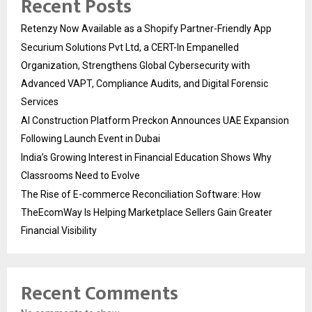
Recent Posts
Retenzy Now Available as a Shopify Partner-Friendly App
Securium Solutions Pvt Ltd, a CERT-In Empanelled
Organization, Strengthens Global Cybersecurity with
Advanced VAPT, Compliance Audits, and Digital Forensic
Services
AI Construction Platform Preckon Announces UAE Expansion
Following Launch Event in Dubai
India’s Growing Interest in Financial Education Shows Why
Classrooms Need to Evolve
The Rise of E-commerce Reconciliation Software: How
TheEcomWay Is Helping Marketplace Sellers Gain Greater
Financial Visibility
Recent Comments