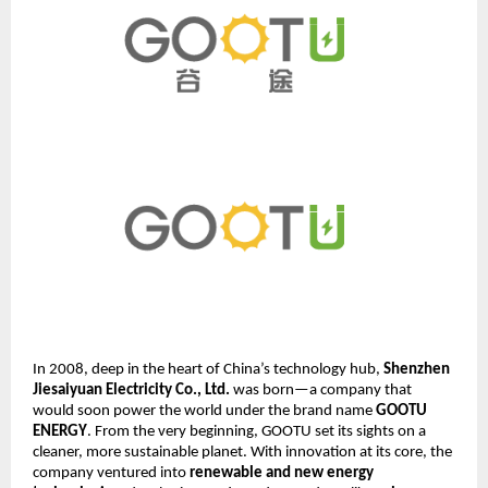
In 2008, deep in the heart of China’s technology hub,
Shenzhen
Jiesaiyuan Electricity Co., Ltd.
was born—a company that
would soon power the world under the brand name
GOOTU
ENERGY
. From the very beginning, GOOTU set its sights on a
cleaner, more sustainable planet. With innovation at its core, the
company ventured into
renewable and new energy