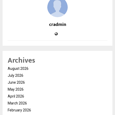
cradmin
Archives
August 2026
July 2026
June 2026
May 2026
April 2026
March 2026
February 2026