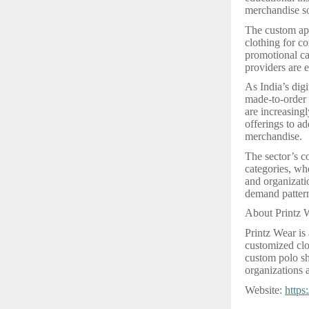
merchandise so
The custom app
clothing for c
promotional ca
providers are e
As India’s dig
made-to-order 
are increasingl
offerings to a
merchandise.
The sector’s c
categories, whe
and organizatio
demand pattern
About Printz 
Printz Wear is
customized clo
custom polo shi
organizations a
Website:
https