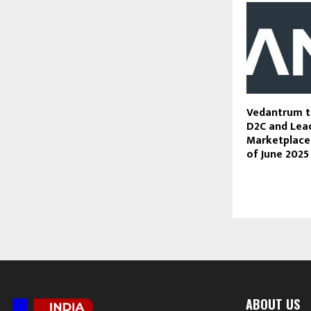
Vedantrum t
D2C and Lea
Marketplaces
of June 2025
ABOUT US