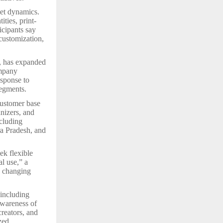
ket dynamics.
ties, print-
icipants say
 customization,
, has expanded
mpany
esponse to
segments.
customer base
anizers, and
cluding
a Pradesh, and
ek flexible
l use,” a
s changing
 including
awareness of
creators, and
zed