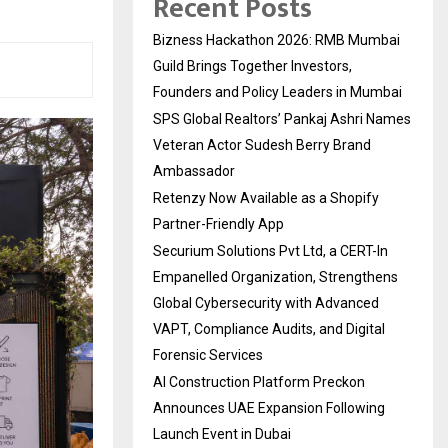
Recent Posts
Bizness Hackathon 2026: RMB Mumbai
Guild Brings Together Investors,
Founders and Policy Leaders in Mumbai
SPS Global Realtors’ Pankaj Ashri Names
Veteran Actor Sudesh Berry Brand
Ambassador
Retenzy Now Available as a Shopify
Partner-Friendly App
Securium Solutions Pvt Ltd, a CERT-In
Empanelled Organization, Strengthens
Global Cybersecurity with Advanced
VAPT, Compliance Audits, and Digital
Forensic Services
AI Construction Platform Preckon
Announces UAE Expansion Following
Launch Event in Dubai