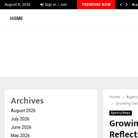
e Guide to Choosing Wedding Planners…
Biz
August 8, 2026
Sign in / Join
TRENDING NOW
HOME
Archives
Home
Agenc
Growing Dema
August 2026
Agency News
Growin
July 2026
June 2026
Reflect
May 2026