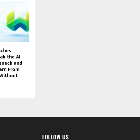
nches
ak the AI
eneck and
arn From
 Without
FOLLOW US