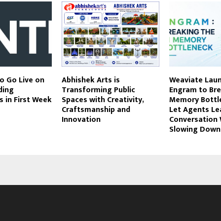
o Go Live on
Abhishek Arts is
Weaviate Lau
ding
Transforming Public
Engram to Bre
 in First Week
Spaces with Creativity,
Memory Bottl
Craftsmanship and
Let Agents Le
Innovation
Conversation
Slowing Down