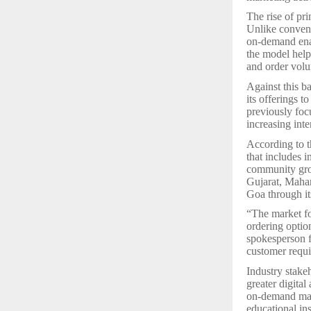
The rise of pr
Unlike convent
on-demand enab
the model help
and order vol
Against this b
its offerings t
previously foc
increasing inte
According to 
that includes i
community grou
Gujarat, Maha
Goa through it
“The market fo
ordering optio
spokesperson f
customer requ
Industry stake
greater digita
on-demand manu
educational in