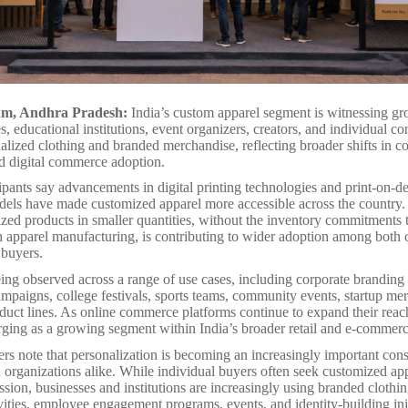
am, Andhra Pradesh:
India’s custom apparel segment is witnessing 
, educational institutions, event organizers, creators, and individual c
alized clothing and branded merchandise, reflecting broader shifts in 
d digital commerce adoption.
cipants say advancements in digital printing technologies and print-on-
els have made customized apparel more accessible across the country. 
ized products in smaller quantities, without the inventory commitments t
h apparel manufacturing, is contributing to wider adoption among both 
 buyers.
ing observed across a range of use cases, including corporate branding i
mpaigns, college festivals, sports teams, community events, startup me
oduct lines. As online commerce platforms continue to expand their rea
rging as a growing segment within India’s broader retail and e-commer
rs note that personalization is becoming an increasingly important cons
organizations alike. While individual buyers often seek customized app
ssion, businesses and institutions are increasingly using branded clothin
vities, employee engagement programs, events, and identity-building init