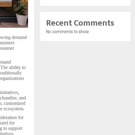
Recent Comments
No comments to show.
growing demand
onsumers
consumer
demand
The ability to
raditionally
organizations
nitiatives,
rchandise, and
ch, customized
ce ecosystem.
ideration for
arel for
g to support
iatives.