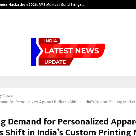
ness Hackathon 2026: RMB Mumbai Guild Brings…
y News
nd for Personalized Apparel Reflects Shift in India’s Custom Printing Market
g Demand for Personalized Appar
s Shift in India’s Custom Printing