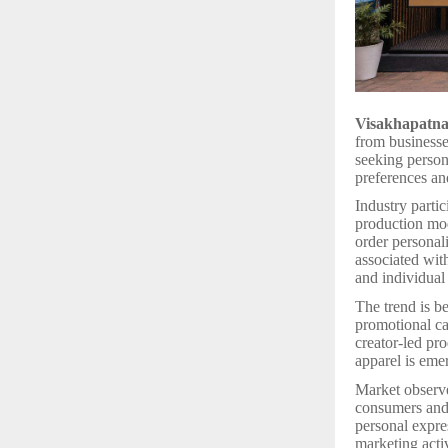
Visakhapatn
from businesses
seeking person
preferences an
Industry parti
production mod
order personal
associated wit
and individual
The trend is be
promotional ca
creator-led pr
apparel is eme
Market observe
consumers and 
personal expre
marketing acti