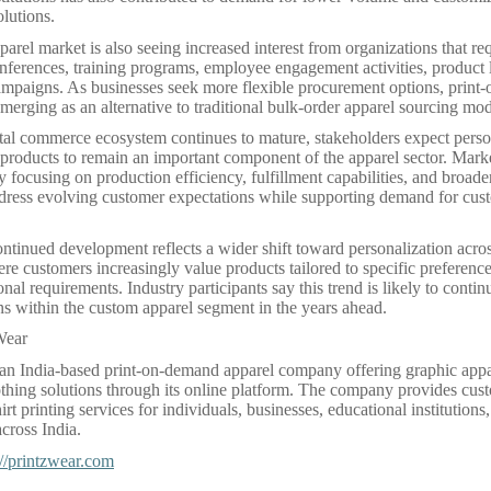
lutions.
arel market is also seeing increased interest from organizations that re
onferences, training programs, employee engagement activities, product
mpaigns. As businesses seek more flexible procurement options, prin
merging as an alternative to traditional bulk-order apparel sourcing mod
ital commerce ecosystem continues to mature, stakeholders expect pers
products to remain an important component of the apparel sector. Marke
y focusing on production efficiency, fulfillment capabilities, and broade
ddress evolving customer expectations while supporting demand for cus
ontinued development reflects a wider shift toward personalization acr
re customers increasingly value products tailored to specific preferences
nal requirements. Industry participants say this trend is likely to conti
s within the custom apparel segment in the years ahead.
Wear
 an India-based print-on-demand apparel company offering graphic app
thing solutions through its online platform. The company provides cust
rt printing services for individuals, businesses, educational institutions
cross India.
://printzwear.com