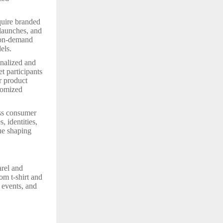
quire branded
 launches, and
t-on-demand
els.
onalized and
t participants
r product
tomized
oss consumer
, identities,
nue shaping
arel and
om t-shirt and
, events, and