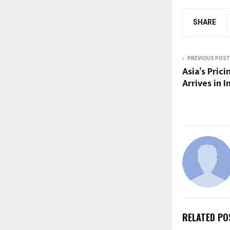
SHARE
PREVIOUS POST
Asia’s Prici
Arrives in I
RELATED PO