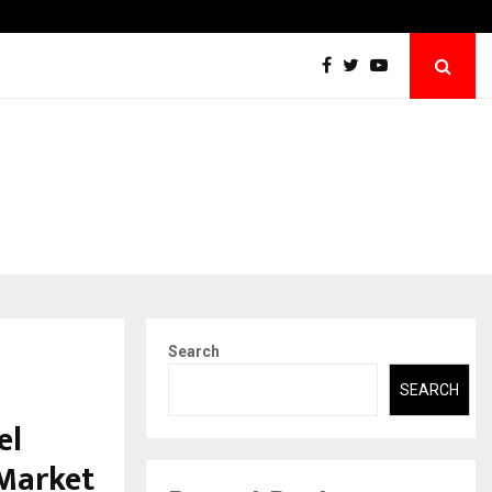
SPS Global Realtors’ Pankaj Ashri Names Veteran…
Search
SEARCH
el
 Market