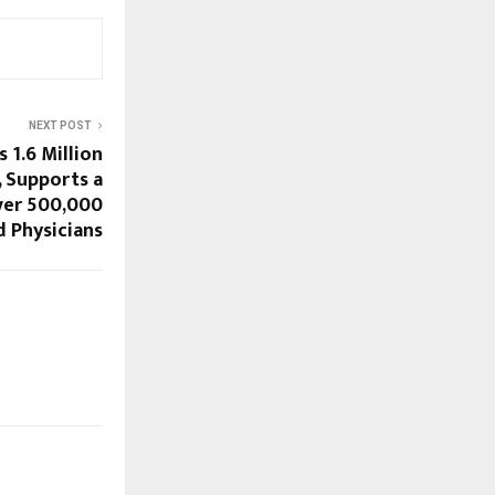
NEXT POST
 1.6 Million
 Supports a
er 500,000
d Physicians