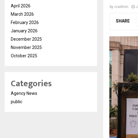
April 2026
by
cradmin
J
March 2026
SHARE
February 2026
January 2026
December 2025
November 2025
October 2025
Categories
Agency News
public