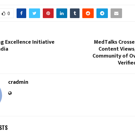
0
ng Excellence Initiative
MedTalks Crosses
ndia
Content Views,
Community of Ov
Verifie
cradmin
STS