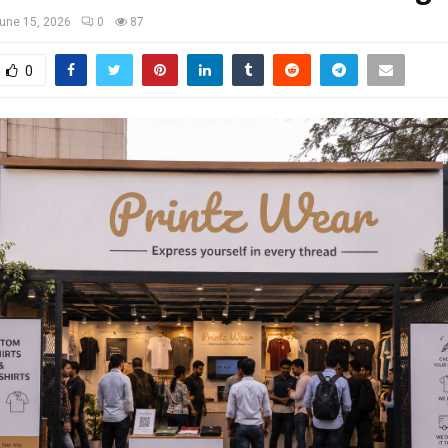
une 15, 2026
0
87
0