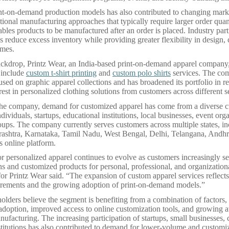
int-on-demand production models has also contributed to changing mar
ional manufacturing approaches that typically require larger order quanti
les products to be manufactured after an order is placed. Industry part
s reduce excess inventory while providing greater flexibility in design,
umes.
ackdrop, Printz Wear, an India-based print-on-demand apparel company
o include
custom t-shirt printing
and
custom polo shirts
services. The co
used on graphic apparel collections and has broadened its portfolio in r
rest in personalized clothing solutions from customers across different 
the company, demand for customized apparel has come from a diverse 
ndividuals, startups, educational institutions, local businesses, event org
ps. The company currently serves customers across multiple states, in
rashtra, Karnataka, Tamil Nadu, West Bengal, Delhi, Telangana, Andhr
s online platform.
r personalized apparel continues to evolve as customers increasingly se
ns and customized products for personal, professional, and organizationa
or Printz Wear said. “The expansion of custom apparel services reflect
irements and the growing adoption of print-on-demand models.”
holders believe the segment is benefiting from a combination of factors,
l adoption, improved access to online customization tools, and growing 
facturing. The increasing participation of startups, small businesses, 
stitutions has also contributed to demand for lower-volume and customi